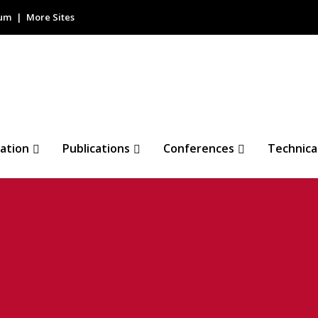
rum
More Sites
ation
Publications
Conferences
Technica