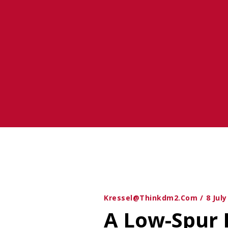
Gain
Kressel@thinkdm2.com
8 Jul
A Low-Spur 