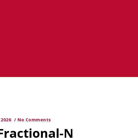
y 2026
No Comments
Fractional-N