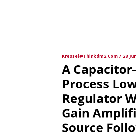
Kressel@thinkdm2.com
28 Ju
A Capacitor
Process Lo
Regulator W
Gain Amplif
Source Follo