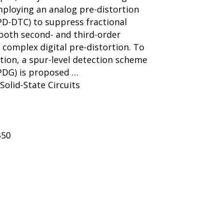
ploying an analog pre-distortion
APD-DTC) to suppress fractional
both second- and third-order
 complex digital pre-distortion. To
ion, a spur-level detection scheme
(PDG) is proposed …
 Solid-State Circuits
350