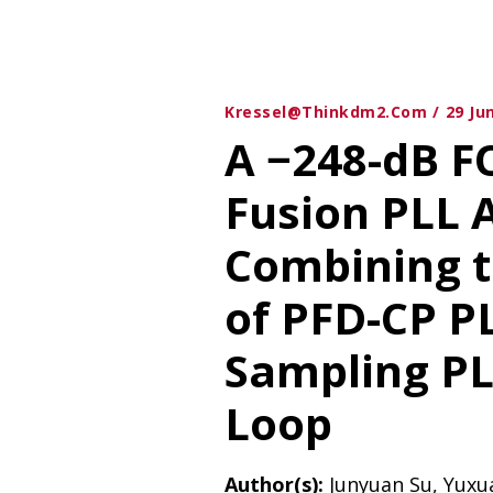
Kressel@thinkdm2.com
29 Ju
A −248-dB F
Fusion PLL 
Combining 
of PFD-CP P
Sampling PLL
Loop
Author(s):
Junyuan Su, Yuxu