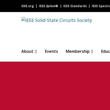
IEEE.org
IEEE
Xplore
®
IEEE Standards
IEEE Spect
About
Events
Membership
Educ