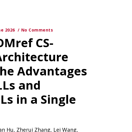
ne 2026
No Comments
OMref CS-
Architecture
the Advantages
LLs and
s in a Single
an Hu, Zherui Zhang, Lei Wang,