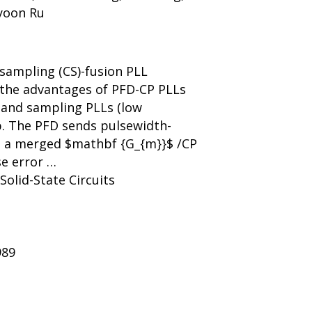
ayoon Ru
-sampling (CS)-fusion PLL
 the advantages of PFD-CP PLLs
 and sampling PLLs (low
op. The PFD sends pulsewidth-
o a merged $mathbf {G_{m}}$ /CP
se error …
 Solid-State Circuits
989