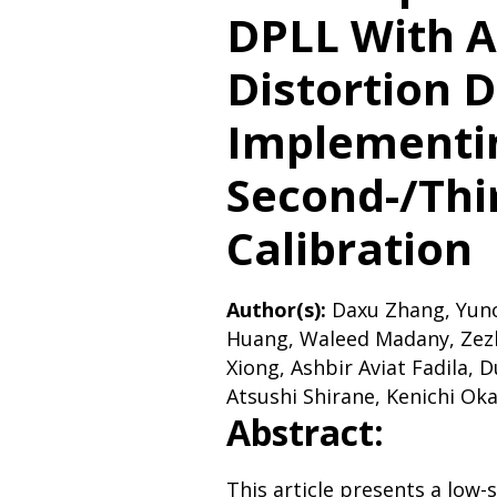
DPLL With A
Distortion 
Implementi
Second-/Thi
Calibration
Author(s):
Daxu Zhang, Yunc
Huang, Waleed Madany, Zez
Xiong, Ashbir Aviat Fadila, 
Atsushi Shirane, Kenichi Ok
Abstract:
This article presents a low-s