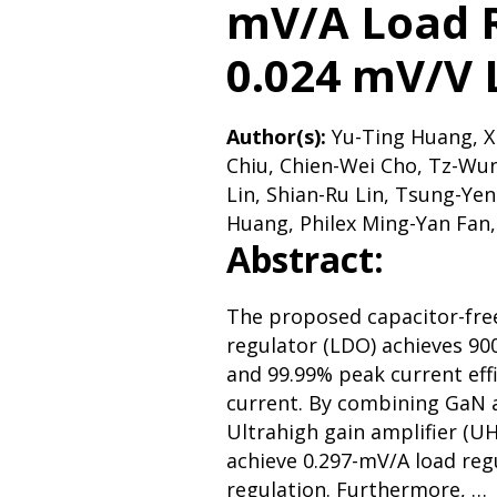
mV/A Load 
0.024 mV/V 
Author(s):
Yu-Ting Huang, X
Chiu, Chien-Wei Cho, Tz-Wu
Lin, Shian-Ru Lin, Tsung-Ye
Huang, Philex Ming-Yan Fan,
Abstract:
The proposed capacitor-fre
regulator (LDO) achieves 9
and 99.99% peak current eff
current. By combining GaN 
Ultrahigh gain amplifier (U
achieve 0.297-mV/A load reg
regulation. Furthermore, …