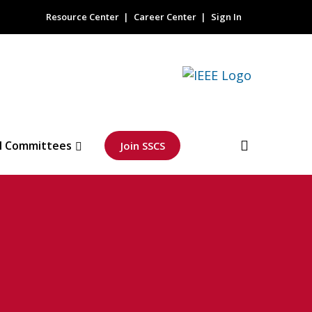
Resource Center
Career Center
Sign In
l Committees
Join SSCS