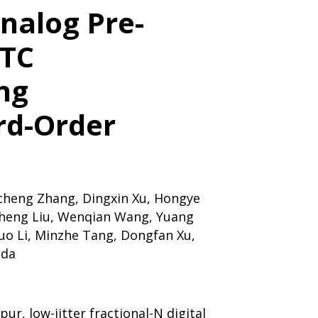
nalog Pre-
DTC
ng
rd-Order
heng Zhang, Dingxin Xu, Hongye
heng Liu, Wenqian Wang, Yuang
Duo Li, Minzhe Tang, Dongfan Xu,
ada
pur, low-jitter fractional-N digital