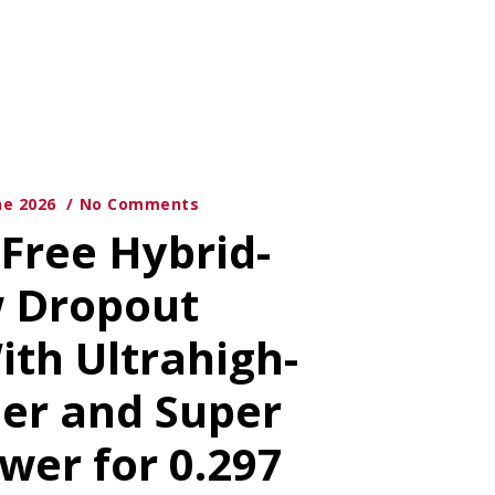
ne 2026
No Comments
-Free Hybrid-
w Dropout
ith Ultrahigh-
ier and Super
wer for 0.297