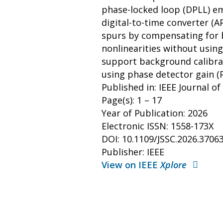
phase-locked loop (DPLL) em
digital-to-time converter (
spurs by compensating for 
nonlinearities without using
support background calibrat
using phase detector gain 
Published in: IEEE Journal of
Page(s): 1 – 17
Year of Publication: 2026
Electronic ISSN: 1558-173X
DOI: 10.1109/JSSC.2026.3706
Publisher: IEEE
View on IEEE
Xplore