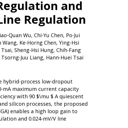
Regulation and
Line Regulation
iao-Quan Wu, Chi-Yu Chen, Po-Jui
n Wang, Ke-Horng Chen, Ying-Hsi
n Tsai, Sheng-Hsi Hung, Chih-Fang
 Tsorng-Juu Liang, Hann-Huei Tsai
e hybrid-process low-dropout
00-mA maximum current capacity
iciency with 90 $\mu $ A quiescent
and silicon processes, the proposed
HGA) enables a high loop gain to
ulation and 0.024-mV/V line