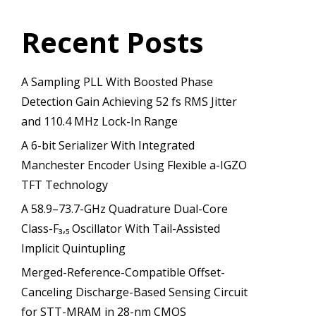
Recent Posts
A Sampling PLL With Boosted Phase
Detection Gain Achieving 52 fs RMS Jitter
and 110.4 MHz Lock-In Range
A 6-bit Serializer With Integrated
Manchester Encoder Using Flexible a-IGZO
TFT Technology
A 58.9–73.7-GHz Quadrature Dual-Core
Class-F₃,₅ Oscillator With Tail-Assisted
Implicit Quintupling
Merged-Reference-Compatible Offset-
Canceling Discharge-Based Sensing Circuit
for STT-MRAM in 28-nm CMOS