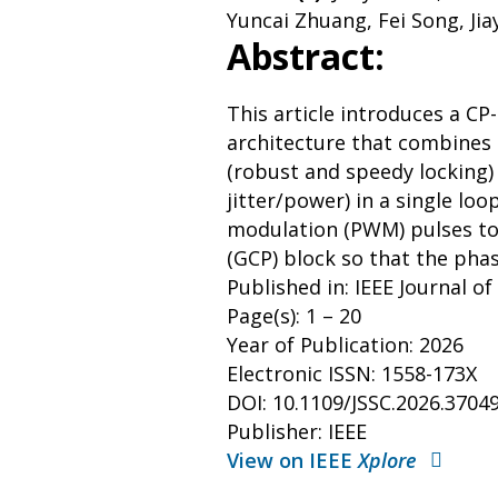
Yuncai Zhuang, Fei Song, Ji
Abstract:
This article introduces a CP
architecture that combines
(robust and speedy locking)
jitter/power) in a single lo
modulation (PWM) pulses t
(GCP) block so that the pha
Published in: IEEE Journal of
Page(s): 1 – 20
Year of Publication: 2026
Electronic ISSN: 1558-173X
DOI: 10.1109/JSSC.2026.3704
Publisher: IEEE
View on IEEE
Xplore