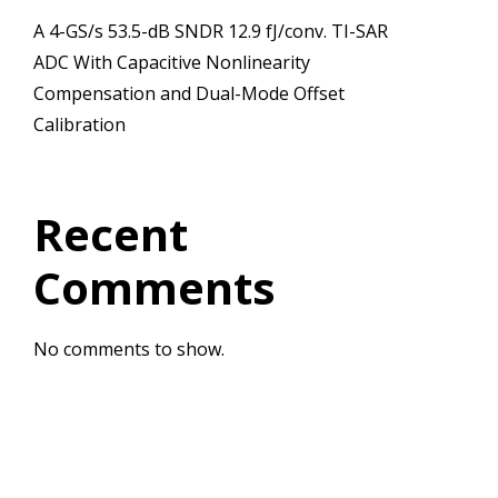
A 4-GS/s 53.5-dB SNDR 12.9 fJ/conv. TI-SAR
ADC With Capacitive Nonlinearity
Compensation and Dual-Mode Offset
Calibration
Recent
Comments
No comments to show.