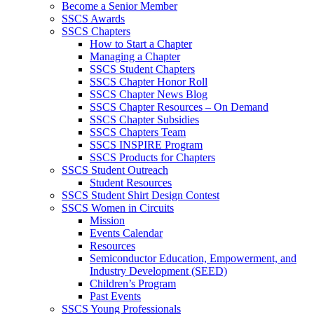
Become a Senior Member
SSCS Awards
SSCS Chapters
How to Start a Chapter
Managing a Chapter
SSCS Student Chapters
SSCS Chapter Honor Roll
SSCS Chapter News Blog
SSCS Chapter Resources – On Demand
SSCS Chapter Subsidies
SSCS Chapters Team
SSCS INSPIRE Program
SSCS Products for Chapters
SSCS Student Outreach
Student Resources
SSCS Student Shirt Design Contest
SSCS Women in Circuits
Mission
Events Calendar
Resources
Semiconductor Education, Empowerment, and
Industry Development (SEED)
Children’s Program
Past Events
SSCS Young Professionals