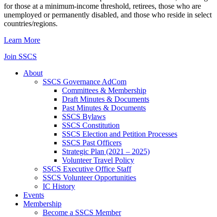
for those at a minimum-income threshold, retirees, those who are
unemployed or permanently disabled, and those who reside in select
countries/regions.
Learn More
Join SSCS
About
SSCS Governance AdCom
Committees & Membership
Draft Minutes & Documents
Past Minutes & Documents
SSCS Bylaws
SSCS Constitution
SSCS Election and Petition Processes
SSCS Past Officers
Strategic Plan (2021 – 2025)
Volunteer Travel Policy
SSCS Executive Office Staff
SSCS Volunteer Opportunities
IC History
Events
Membership
Become a SSCS Member