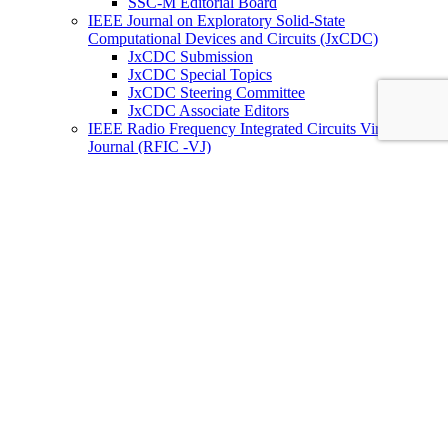
SSC-M Editorial Board
IEEE Journal on Exploratory Solid-State
Computational Devices and Circuits (JxCDC)
JxCDC Submission
JxCDC Special Topics
JxCDC Steering Committee
JxCDC Associate Editors
IEEE Radio Frequency Integrated Circuits Virtual
Journal (RFIC -VJ)
RFIC -VJ Aims and Scope
RFIC -VJ Sponsoring Societies
Prepublication Policy
IEEE Periodicals on ICs
Wiley-IEEE Press
Conferences
Upcoming Conferences
Conference Operational Procedures
Conference Organizer’s Tools
Conferences Representatives
Technical Committees
Technical Committee on the Open Source Ecosystem
(TC-OSE)
SSCS “PICO” Open-Source Chipathon
SSCS PICO Program
TC-OSE Committee Members