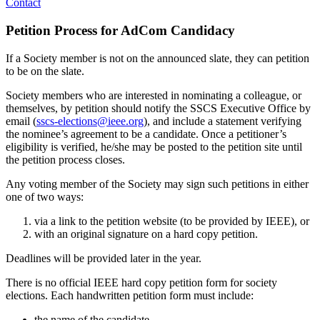
Contact
Petition Process for AdCom Candidacy
If a Society member is not on the announced slate, they can petition
to be on the slate.
Society members who are interested in nominating a colleague, or
themselves, by petition should notify the SSCS Executive Office by
email (
sscs-elections@ieee.org
), and include a statement verifying
the nominee’s agreement to be a candidate. Once a petitioner’s
eligibility is verified, he/she may be posted to the petition site until
the petition process closes.
Any voting member of the Society may sign such petitions in either
one of two ways:
via a link to the petition website (to be provided by IEEE), or
with an original signature on a hard copy petition.
Deadlines will be provided later in the year.
There is no official IEEE hard copy petition form for society
elections. Each handwritten petition form must include:
the name of the candidate