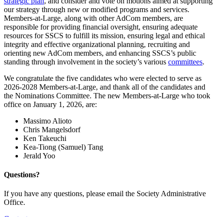
strategic plan
, and consider and vote on motions aimed at supporting
our strategy through new or modified programs and services.
Members-at-Large, along with other AdCom members, are
responsible for providing financial oversight, ensuring adequate
resources for SSCS to fulfill its mission, ensuring legal and ethical
integrity and effective organizational planning, recruiting and
orienting new AdCom members, and enhancing SSCS’s public
standing through involvement in the society’s various
committees
.
We congratulate the five candidates who were elected to serve as
2026-2028 Members-at-Large, and thank all of the candidates and
the Nominations Committee. The new Members-at-Large who took
office on January 1, 2026, are:
Massimo Alioto
Chris Mangelsdorf
Ken Takeuchi
Kea-Tiong (Samuel) Tang
Jerald Yoo
Questions?
If you have any questions, please email the Society Administrative
Office.