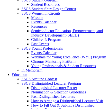
SSCS Student Outreach
Student Resources
SSCS Student Shirt Design Contest
SSCS Women in Circuits
Mission
Events Calendar
Resources
Semiconductor Education, Empowerment, and
Industry Development (SEED)
Children’s Program
Past Events
SSCS Young Professionals
Events Calendar
Webinars for Young Excellence (WYE) Program
Chronus Mentoring Platform
Young Professionals & Student Resources
In Memoriam
Education
SSCS Arduino Contest
SSCS Distinguished Lecturer Program
Distinguished Lecturer Roster
Nomination & Selection Guidelines
Past Distinguished Lecturers
How to Arrange a Distinguished Lecturer Visit
How to Fill Out & Submit a Distinuished