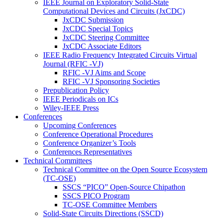
IEEE Journal on Exploratory Solid-State
Computational Devices and Circuits (JxCDC)
JxCDC Submission
JxCDC Special Topics
JxCDC Steering Committee
JxCDC Associate Editors
IEEE Radio Frequency Integrated Circuits Virtual
Journal (RFIC -VJ)
RFIC -VJ Aims and Scope
RFIC -VJ Sponsoring Societies
Prepublication Policy
IEEE Periodicals on ICs
Wiley-IEEE Press
Conferences
Upcoming Conferences
Conference Operational Procedures
Conference Organizer’s Tools
Conferences Representatives
Technical Committees
Technical Committee on the Open Source Ecosystem
(TC-OSE)
SSCS “PICO” Open-Source Chipathon
SSCS PICO Program
TC-OSE Committee Members
Solid-State Circuits Directions (SSCD)