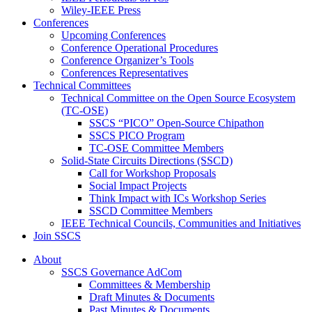
Wiley-IEEE Press
Conferences
Upcoming Conferences
Conference Operational Procedures
Conference Organizer’s Tools
Conferences Representatives
Technical Committees
Technical Committee on the Open Source Ecosystem
(TC-OSE)
SSCS “PICO” Open-Source Chipathon
SSCS PICO Program
TC-OSE Committee Members
Solid-State Circuits Directions (SSCD)
Call for Workshop Proposals
Social Impact Projects
Think Impact with ICs Workshop Series
SSCD Committee Members
IEEE Technical Councils, Communities and Initiatives
Join SSCS
About
SSCS Governance AdCom
Committees & Membership
Draft Minutes & Documents
Past Minutes & Documents