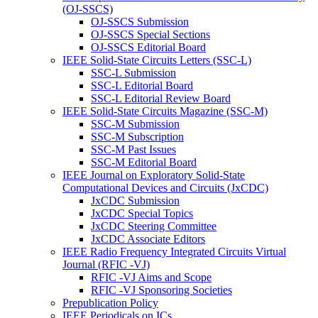
(OJ-SSCS)
OJ-SSCS Submission
OJ-SSCS Special Sections
OJ-SSCS Editorial Board
IEEE Solid-State Circuits Letters (SSC-L)
SSC-L Submission
SSC-L Editorial Board
SSC-L Editorial Review Board
IEEE Solid-State Circuits Magazine (SSC-M)
SSC-M Submission
SSC-M Subscription
SSC-M Past Issues
SSC-M Editorial Board
IEEE Journal on Exploratory Solid-State
Computational Devices and Circuits (JxCDC)
JxCDC Submission
JxCDC Special Topics
JxCDC Steering Committee
JxCDC Associate Editors
IEEE Radio Frequency Integrated Circuits Virtual
Journal (RFIC -VJ)
RFIC -VJ Aims and Scope
RFIC -VJ Sponsoring Societies
Prepublication Policy
IEEE Periodicals on ICs