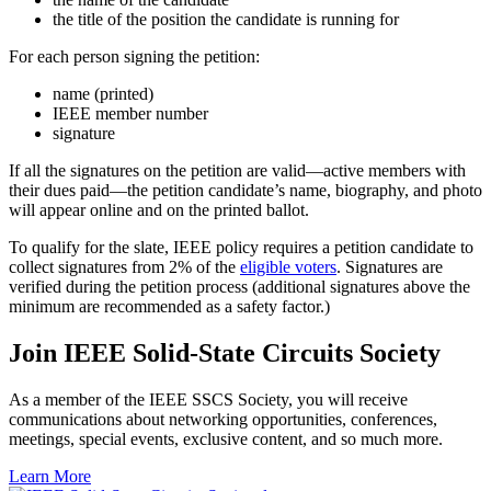
the title of the position the candidate is running for
For each person signing the petition:
name (printed)
IEEE member number
signature
If all the signatures on the petition are valid—active members with
their dues paid—the petition candidate’s name, biography, and photo
will appear online and on the printed ballot.
To qualify for the slate, IEEE policy requires a petition candidate to
collect signatures from 2% of the
eligible voters
. Signatures are
verified during the petition process (additional signatures above the
minimum are recommended as a safety factor.)
Join IEEE Solid-State Circuits Society
As a member of the IEEE SSCS Society, you will receive
communications about networking opportunities, conferences,
meetings, special events, exclusive content, and so much more.
Learn More