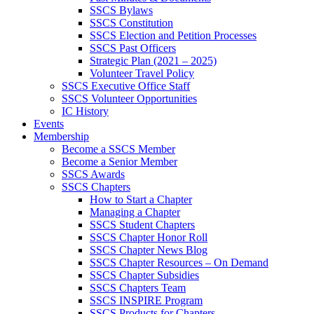
SSCS Bylaws
SSCS Constitution
SSCS Election and Petition Processes
SSCS Past Officers
Strategic Plan (2021 – 2025)
Volunteer Travel Policy
SSCS Executive Office Staff
SSCS Volunteer Opportunities
IC History
Events
Membership
Become a SSCS Member
Become a Senior Member
SSCS Awards
SSCS Chapters
How to Start a Chapter
Managing a Chapter
SSCS Student Chapters
SSCS Chapter Honor Roll
SSCS Chapter News Blog
SSCS Chapter Resources – On Demand
SSCS Chapter Subsidies
SSCS Chapters Team
SSCS INSPIRE Program
SSCS Products for Chapters