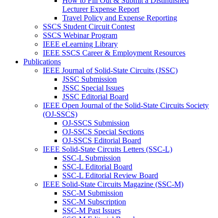
How to Fill Out & Submit a Distinuished
Lecturer Expense Report
Travel Policy and Expense Reporting
SSCS Student Circuit Contest
SSCS Webinar Program
IEEE eLearning Library
IEEE SSCS Career & Employment Resources
Publications
IEEE Journal of Solid-State Circuits (JSSC)
JSSC Submission
JSSC Special Issues
JSSC Editorial Board
IEEE Open Journal of the Solid-State Circuits Society
(OJ-SSCS)
OJ-SSCS Submission
OJ-SSCS Special Sections
OJ-SSCS Editorial Board
IEEE Solid-State Circuits Letters (SSC-L)
SSC-L Submission
SSC-L Editorial Board
SSC-L Editorial Review Board
IEEE Solid-State Circuits Magazine (SSC-M)
SSC-M Submission
SSC-M Subscription
SSC-M Past Issues