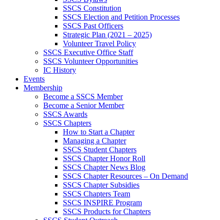
SSCS Constitution
SSCS Election and Petition Processes
SSCS Past Officers
Strategic Plan (2021 – 2025)
Volunteer Travel Policy
SSCS Executive Office Staff
SSCS Volunteer Opportunities
IC History
Events
Membership
Become a SSCS Member
Become a Senior Member
SSCS Awards
SSCS Chapters
How to Start a Chapter
Managing a Chapter
SSCS Student Chapters
SSCS Chapter Honor Roll
SSCS Chapter News Blog
SSCS Chapter Resources – On Demand
SSCS Chapter Subsidies
SSCS Chapters Team
SSCS INSPIRE Program
SSCS Products for Chapters