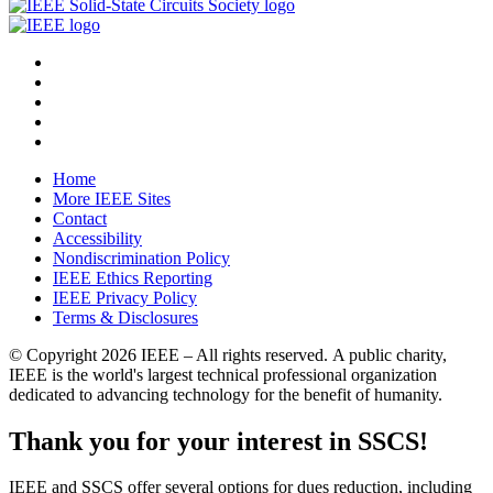
Home
More IEEE Sites
Contact
Accessibility
Nondiscrimination Policy
IEEE Ethics Reporting
IEEE Privacy Policy
Terms & Disclosures
© Copyright
2026 IEEE – All rights reserved. A public charity,
IEEE is the world's largest technical professional organization
dedicated to advancing technology for the benefit of humanity.
Thank you for your interest in SSCS!
IEEE and SSCS offer several options for dues reduction, including