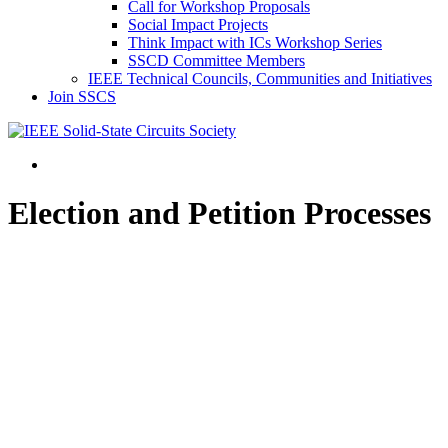
Call for Workshop Proposals
Social Impact Projects
Think Impact with ICs Workshop Series
SSCD Committee Members
IEEE Technical Councils, Communities and Initiatives
Join SSCS
Election and Petition Processes