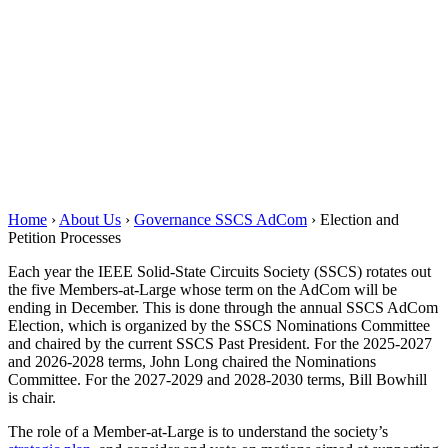
Home
›
About Us
›
Governance SSCS AdCom
›
Election and
Petition Processes
Each year the IEEE Solid-State Circuits Society (SSCS) rotates out
the five Members-at-Large whose term on the AdCom will be
ending in December. This is done through the annual SSCS AdCom
Election, which is organized by the SSCS Nominations Committee
and chaired by the current SSCS Past President. For the 2025-2027
and 2026-2028 terms, John Long chaired the Nominations
Committee. For the 2027-2029 and 2028-2030 terms, Bill Bowhill
is chair.
The role of a Member-at-Large is to understand the society’s