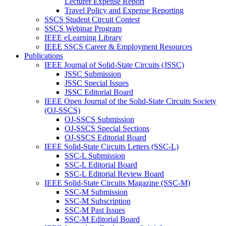
Lecturer Expense Report
Travel Policy and Expense Reporting
SSCS Student Circuit Contest
SSCS Webinar Program
IEEE eLearning Library
IEEE SSCS Career & Employment Resources
Publications
IEEE Journal of Solid-State Circuits (JSSC)
JSSC Submission
JSSC Special Issues
JSSC Editorial Board
IEEE Open Journal of the Solid-State Circuits Society
(OJ-SSCS)
OJ-SSCS Submission
OJ-SSCS Special Sections
OJ-SSCS Editorial Board
IEEE Solid-State Circuits Letters (SSC-L)
SSC-L Submission
SSC-L Editorial Board
SSC-L Editorial Review Board
IEEE Solid-State Circuits Magazine (SSC-M)
SSC-M Submission
SSC-M Subscription
SSC-M Past Issues
SSC-M Editorial Board