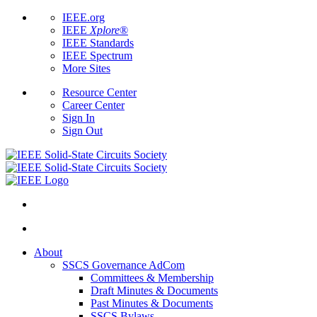
IEEE.org
IEEE
Xplore
®
IEEE Standards
IEEE Spectrum
More Sites
Resource Center
Career Center
Sign In
Sign Out
About
SSCS Governance AdCom
Committees & Membership
Draft Minutes & Documents
Past Minutes & Documents
SSCS Bylaws