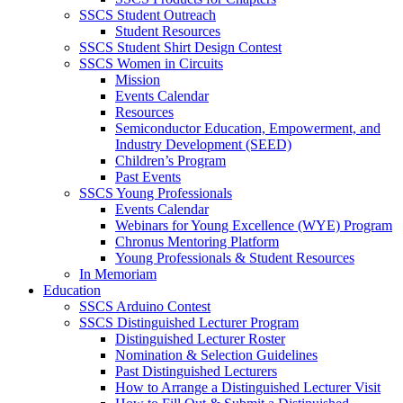
SSCS Student Outreach
Student Resources
SSCS Student Shirt Design Contest
SSCS Women in Circuits
Mission
Events Calendar
Resources
Semiconductor Education, Empowerment, and
Industry Development (SEED)
Children’s Program
Past Events
SSCS Young Professionals
Events Calendar
Webinars for Young Excellence (WYE) Program
Chronus Mentoring Platform
Young Professionals & Student Resources
In Memoriam
Education
SSCS Arduino Contest
SSCS Distinguished Lecturer Program
Distinguished Lecturer Roster
Nomination & Selection Guidelines
Past Distinguished Lecturers
How to Arrange a Distinguished Lecturer Visit