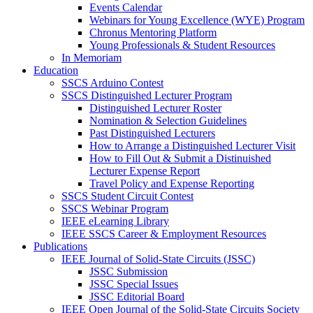
Events Calendar
Webinars for Young Excellence (WYE) Program
Chronus Mentoring Platform
Young Professionals & Student Resources
In Memoriam
Education
SSCS Arduino Contest
SSCS Distinguished Lecturer Program
Distinguished Lecturer Roster
Nomination & Selection Guidelines
Past Distinguished Lecturers
How to Arrange a Distinguished Lecturer Visit
How to Fill Out & Submit a Distinuished
Lecturer Expense Report
Travel Policy and Expense Reporting
SSCS Student Circuit Contest
SSCS Webinar Program
IEEE eLearning Library
IEEE SSCS Career & Employment Resources
Publications
IEEE Journal of Solid-State Circuits (JSSC)
JSSC Submission
JSSC Special Issues
JSSC Editorial Board
IEEE Open Journal of the Solid-State Circuits Society