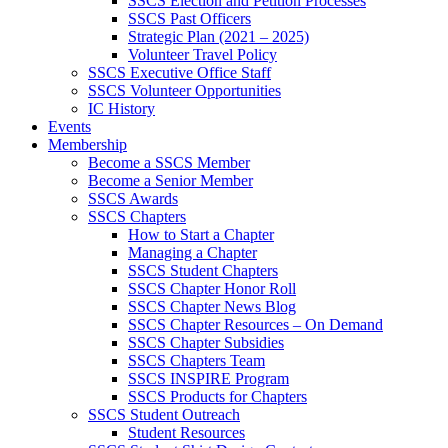
SSCS Election and Petition Processes
SSCS Past Officers
Strategic Plan (2021 – 2025)
Volunteer Travel Policy
SSCS Executive Office Staff
SSCS Volunteer Opportunities
IC History
Events
Membership
Become a SSCS Member
Become a Senior Member
SSCS Awards
SSCS Chapters
How to Start a Chapter
Managing a Chapter
SSCS Student Chapters
SSCS Chapter Honor Roll
SSCS Chapter News Blog
SSCS Chapter Resources – On Demand
SSCS Chapter Subsidies
SSCS Chapters Team
SSCS INSPIRE Program
SSCS Products for Chapters
SSCS Student Outreach
Student Resources