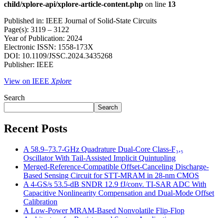
child/xplore-api/xplore-article-content.php
on line
13
Published in: IEEE Journal of Solid-State Circuits
Page(s): 3119 – 3122
Year of Publication: 2024
Electronic ISSN: 1558-173X
DOI: 10.1109/JSSC.2024.3435268
Publisher: IEEE
View on IEEE
Xplore
Search
Search
Recent Posts
A 58.9–73.7-GHz Quadrature Dual-Core Class-F₃,₅
Oscillator With Tail-Assisted Implicit Quintupling
Merged-Reference-Compatible Offset-Canceling Discharge-
Based Sensing Circuit for STT-MRAM in 28-nm CMOS
A 4-GS/s 53.5-dB SNDR 12.9 fJ/conv. TI-SAR ADC With
Capacitive Nonlinearity Compensation and Dual-Mode Offset
Calibration
A Low-Power MRAM-Based Nonvolatile Flip-Flop