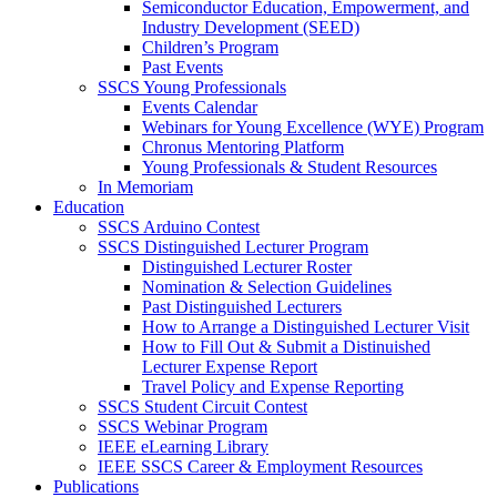
Semiconductor Education, Empowerment, and
Industry Development (SEED)
Children’s Program
Past Events
SSCS Young Professionals
Events Calendar
Webinars for Young Excellence (WYE) Program
Chronus Mentoring Platform
Young Professionals & Student Resources
In Memoriam
Education
SSCS Arduino Contest
SSCS Distinguished Lecturer Program
Distinguished Lecturer Roster
Nomination & Selection Guidelines
Past Distinguished Lecturers
How to Arrange a Distinguished Lecturer Visit
How to Fill Out & Submit a Distinuished
Lecturer Expense Report
Travel Policy and Expense Reporting
SSCS Student Circuit Contest
SSCS Webinar Program
IEEE eLearning Library
IEEE SSCS Career & Employment Resources
Publications