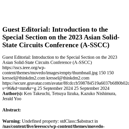
Guest Editorial: Introduction to the
Special Section on the 2023 Asian Solid-
State Circuits Conference (A-SSCC)
Guest Editorial: Introduction to the Special Section on the 2023
Asian Solid-State Circuits Conference (A-SSCC)
https://sscs.ieee.org/wp-
content/themes/movedo/images/empty/thumbnail.jpg
150
150
kressel@thinkdm2.com
kressel@thinkdm2.com
https://secure.gravatar.com/avatar/8fcdccb598784519a6037b6f80b
s=96&d=mm&r=g
25 September 2024
25 September 2024
Author(s):
Ken Takeuchi, Tetsuya Iizuka, Kazuko Nishimura,
Jerald Yoo
Abstract:
Warning
: Undefined property: stdClass::$abstract in
/nas/content/live/ieeesscs/wp-content/themes/movedo-