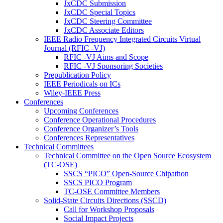
JxCDC Submission
JxCDC Special Topics
JxCDC Steering Committee
JxCDC Associate Editors
IEEE Radio Frequency Integrated Circuits Virtual
Journal (RFIC -VJ)
RFIC -VJ Aims and Scope
RFIC -VJ Sponsoring Societies
Prepublication Policy
IEEE Periodicals on ICs
Wiley-IEEE Press
Conferences
Upcoming Conferences
Conference Operational Procedures
Conference Organizer’s Tools
Conferences Representatives
Technical Committees
Technical Committee on the Open Source Ecosystem
(TC-OSE)
SSCS “PICO” Open-Source Chipathon
SSCS PICO Program
TC-OSE Committee Members
Solid-State Circuits Directions (SSCD)
Call for Workshop Proposals
Social Impact Projects