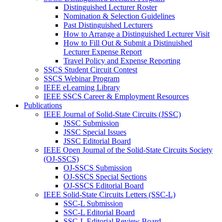
Distinguished Lecturer Roster
Nomination & Selection Guidelines
Past Distinguished Lecturers
How to Arrange a Distinguished Lecturer Visit
How to Fill Out & Submit a Distinuished
Lecturer Expense Report
Travel Policy and Expense Reporting
SSCS Student Circuit Contest
SSCS Webinar Program
IEEE eLearning Library
IEEE SSCS Career & Employment Resources
Publications
IEEE Journal of Solid-State Circuits (JSSC)
JSSC Submission
JSSC Special Issues
JSSC Editorial Board
IEEE Open Journal of the Solid-State Circuits Society
(OJ-SSCS)
OJ-SSCS Submission
OJ-SSCS Special Sections
OJ-SSCS Editorial Board
IEEE Solid-State Circuits Letters (SSC-L)
SSC-L Submission
SSC-L Editorial Board
SSC-L Editorial Review Board