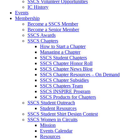
SSCS Volunteer Opportunities
IC History
Events
Membership
Become a SSCS Member
Become a Senior Member
SSCS Awards
SSCS Chapters
How to Start a Chapter
Managing a Chapter
SSCS Student Chapters
SSCS Chapter Honor Roll
SSCS Chapter News Blog
SSCS Chapter Resources – On Demand
SSCS Chapter Subsidies
SSCS Chapters Team
SSCS INSPIRE Program
SSCS Products for Chapters
SSCS Student Outreach
Student Resources
SSCS Student Shirt Design Contest
SSCS Women in Circuits
Mission
Events Calendar
Resources