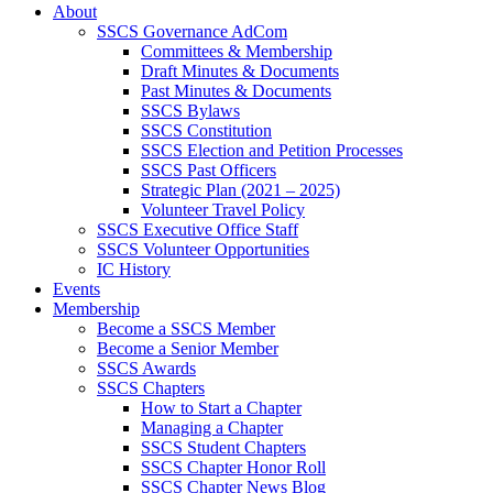
About
SSCS Governance AdCom
Committees & Membership
Draft Minutes & Documents
Past Minutes & Documents
SSCS Bylaws
SSCS Constitution
SSCS Election and Petition Processes
SSCS Past Officers
Strategic Plan (2021 – 2025)
Volunteer Travel Policy
SSCS Executive Office Staff
SSCS Volunteer Opportunities
IC History
Events
Membership
Become a SSCS Member
Become a Senior Member
SSCS Awards
SSCS Chapters
How to Start a Chapter
Managing a Chapter
SSCS Student Chapters
SSCS Chapter Honor Roll
SSCS Chapter News Blog