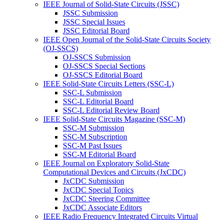
IEEE Journal of Solid-State Circuits (JSSC)
JSSC Submission
JSSC Special Issues
JSSC Editorial Board
IEEE Open Journal of the Solid-State Circuits Society
(OJ-SSCS)
OJ-SSCS Submission
OJ-SSCS Special Sections
OJ-SSCS Editorial Board
IEEE Solid-State Circuits Letters (SSC-L)
SSC-L Submission
SSC-L Editorial Board
SSC-L Editorial Review Board
IEEE Solid-State Circuits Magazine (SSC-M)
SSC-M Submission
SSC-M Subscription
SSC-M Past Issues
SSC-M Editorial Board
IEEE Journal on Exploratory Solid-State
Computational Devices and Circuits (JxCDC)
JxCDC Submission
JxCDC Special Topics
JxCDC Steering Committee
JxCDC Associate Editors
IEEE Radio Frequency Integrated Circuits Virtual