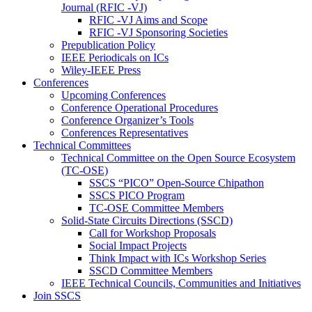
Journal (RFIC -VJ)
RFIC -VJ Aims and Scope
RFIC -VJ Sponsoring Societies
Prepublication Policy
IEEE Periodicals on ICs
Wiley-IEEE Press
Conferences
Upcoming Conferences
Conference Operational Procedures
Conference Organizer’s Tools
Conferences Representatives
Technical Committees
Technical Committee on the Open Source Ecosystem
(TC-OSE)
SSCS “PICO” Open-Source Chipathon
SSCS PICO Program
TC-OSE Committee Members
Solid-State Circuits Directions (SSCD)
Call for Workshop Proposals
Social Impact Projects
Think Impact with ICs Workshop Series
SSCD Committee Members
IEEE Technical Councils, Communities and Initiatives
Join SSCS