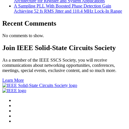
Architecture for Register and System Applications
A Sampling PLL With Boosted Phase Detection Gain
Achieving 52 fs RMS Jitter and 110.4 MHz Lock-In Range
Recent Comments
No comments to show.
Join IEEE Solid-State Circuits Society
As a member of the IEEE SSCS Society, you will receive
communications about networking opportunities, conferences,
meetings, special events, exclusive content, and so much more.
Learn More