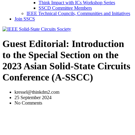
Think Impact with ICs Workshop Series
SSCD Committee Members
IEEE Technical Councils, Communities and Initiatives
Join SSCS
Guest Editorial: Introduction
to the Special Section on the
2023 Asian Solid-State Circuits
Conference (A-SSCC)
kressel@thinkdm2.com
25 September 2024
No Comments