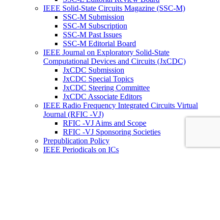
IEEE Solid-State Circuits Magazine (SSC-M)
SSC-M Submission
SSC-M Subscription
SSC-M Past Issues
SSC-M Editorial Board
IEEE Journal on Exploratory Solid-State
Computational Devices and Circuits (JxCDC)
JxCDC Submission
JxCDC Special Topics
JxCDC Steering Committee
JxCDC Associate Editors
IEEE Radio Frequency Integrated Circuits Virtual
Journal (RFIC -VJ)
RFIC -VJ Aims and Scope
RFIC -VJ Sponsoring Societies
Prepublication Policy
IEEE Periodicals on ICs
Wiley-IEEE Press
Conferences
Upcoming Conferences
Conference Operational Procedures
Conference Organizer’s Tools
Conferences Representatives
Technical Committees