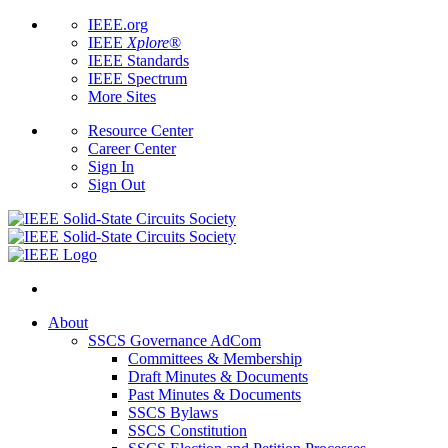
IEEE.org
IEEE
Xplore
®
IEEE Standards
IEEE Spectrum
More Sites
Resource Center
Career Center
Sign In
Sign Out
About
SSCS Governance AdCom
Committees & Membership
Draft Minutes & Documents
Past Minutes & Documents
SSCS Bylaws
SSCS Constitution