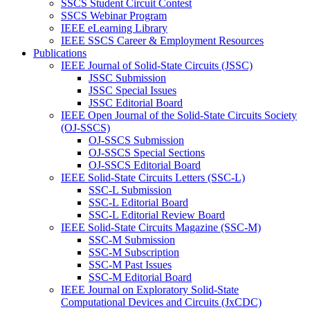
SSCS Student Circuit Contest
SSCS Webinar Program
IEEE eLearning Library
IEEE SSCS Career & Employment Resources
Publications
IEEE Journal of Solid-State Circuits (JSSC)
JSSC Submission
JSSC Special Issues
JSSC Editorial Board
IEEE Open Journal of the Solid-State Circuits Society
(OJ-SSCS)
OJ-SSCS Submission
OJ-SSCS Special Sections
OJ-SSCS Editorial Board
IEEE Solid-State Circuits Letters (SSC-L)
SSC-L Submission
SSC-L Editorial Board
SSC-L Editorial Review Board
IEEE Solid-State Circuits Magazine (SSC-M)
SSC-M Submission
SSC-M Subscription
SSC-M Past Issues
SSC-M Editorial Board
IEEE Journal on Exploratory Solid-State
Computational Devices and Circuits (JxCDC)