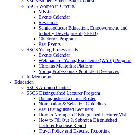
SSCS Student Shirt Design Contest
SSCS Women in Circuits
Mission
Events Calendar
Resources
Semiconductor Education, Empowerment, and
Industry Development (SEED)
Children’s Program
Past Events
SSCS Young Professionals
Events Calendar
Webinars for Young Excellence (WYE) Program
Chronus Mentoring Platform
Young Professionals & Student Resources
In Memoriam
Education
SSCS Arduino Contest
SSCS Distinguished Lecturer Program
Distinguished Lecturer Roster
Nomination & Selection Guidelines
Past Distinguished Lecturers
How to Arrange a Distinguished Lecturer Visit
How to Fill Out & Submit a Distinuished
Lecturer Expense Report
Travel Policy and Expense Reporting