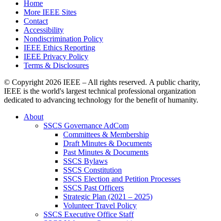
Home
More IEEE Sites
Contact
Accessibility
Nondiscrimination Policy
IEEE Ethics Reporting
IEEE Privacy Policy
Terms & Disclosures
© Copyright
2026 IEEE – All rights reserved. A public charity,
IEEE is the world's largest technical professional organization
dedicated to advancing technology for the benefit of humanity.
About
SSCS Governance AdCom
Committees & Membership
Draft Minutes & Documents
Past Minutes & Documents
SSCS Bylaws
SSCS Constitution
SSCS Election and Petition Processes
SSCS Past Officers
Strategic Plan (2021 – 2025)
Volunteer Travel Policy
SSCS Executive Office Staff