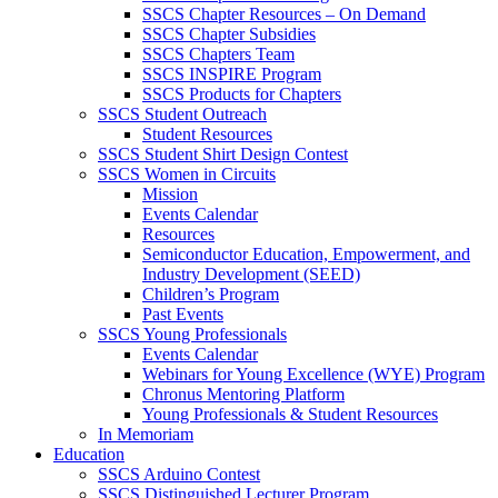
SSCS Chapter Resources – On Demand
SSCS Chapter Subsidies
SSCS Chapters Team
SSCS INSPIRE Program
SSCS Products for Chapters
SSCS Student Outreach
Student Resources
SSCS Student Shirt Design Contest
SSCS Women in Circuits
Mission
Events Calendar
Resources
Semiconductor Education, Empowerment, and
Industry Development (SEED)
Children’s Program
Past Events
SSCS Young Professionals
Events Calendar
Webinars for Young Excellence (WYE) Program
Chronus Mentoring Platform
Young Professionals & Student Resources
In Memoriam
Education
SSCS Arduino Contest
SSCS Distinguished Lecturer Program