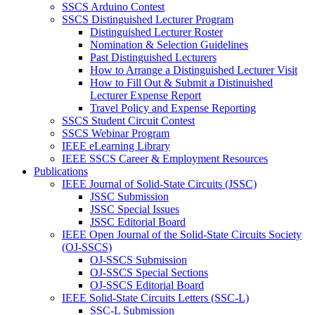
SSCS Arduino Contest
SSCS Distinguished Lecturer Program
Distinguished Lecturer Roster
Nomination & Selection Guidelines
Past Distinguished Lecturers
How to Arrange a Distinguished Lecturer Visit
How to Fill Out & Submit a Distinuished
Lecturer Expense Report
Travel Policy and Expense Reporting
SSCS Student Circuit Contest
SSCS Webinar Program
IEEE eLearning Library
IEEE SSCS Career & Employment Resources
Publications
IEEE Journal of Solid-State Circuits (JSSC)
JSSC Submission
JSSC Special Issues
JSSC Editorial Board
IEEE Open Journal of the Solid-State Circuits Society
(OJ-SSCS)
OJ-SSCS Submission
OJ-SSCS Special Sections
OJ-SSCS Editorial Board
IEEE Solid-State Circuits Letters (SSC-L)
SSC-L Submission