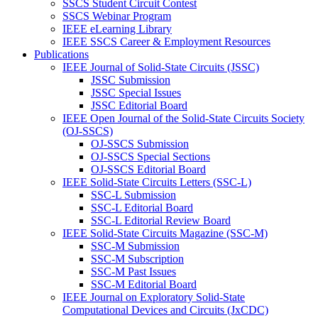
SSCS Student Circuit Contest
SSCS Webinar Program
IEEE eLearning Library
IEEE SSCS Career & Employment Resources
Publications
IEEE Journal of Solid-State Circuits (JSSC)
JSSC Submission
JSSC Special Issues
JSSC Editorial Board
IEEE Open Journal of the Solid-State Circuits Society
(OJ-SSCS)
OJ-SSCS Submission
OJ-SSCS Special Sections
OJ-SSCS Editorial Board
IEEE Solid-State Circuits Letters (SSC-L)
SSC-L Submission
SSC-L Editorial Board
SSC-L Editorial Review Board
IEEE Solid-State Circuits Magazine (SSC-M)
SSC-M Submission
SSC-M Subscription
SSC-M Past Issues
SSC-M Editorial Board
IEEE Journal on Exploratory Solid-State
Computational Devices and Circuits (JxCDC)