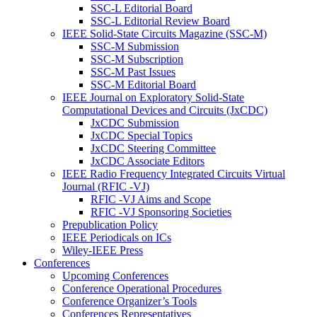
SSC-L Editorial Board
SSC-L Editorial Review Board
IEEE Solid-State Circuits Magazine (SSC-M)
SSC-M Submission
SSC-M Subscription
SSC-M Past Issues
SSC-M Editorial Board
IEEE Journal on Exploratory Solid-State
Computational Devices and Circuits (JxCDC)
JxCDC Submission
JxCDC Special Topics
JxCDC Steering Committee
JxCDC Associate Editors
IEEE Radio Frequency Integrated Circuits Virtual
Journal (RFIC -VJ)
RFIC -VJ Aims and Scope
RFIC -VJ Sponsoring Societies
Prepublication Policy
IEEE Periodicals on ICs
Wiley-IEEE Press
Conferences
Upcoming Conferences
Conference Operational Procedures
Conference Organizer’s Tools
Conferences Representatives