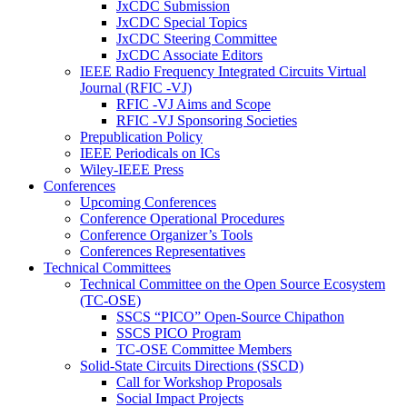
JxCDC Submission
JxCDC Special Topics
JxCDC Steering Committee
JxCDC Associate Editors
IEEE Radio Frequency Integrated Circuits Virtual
Journal (RFIC -VJ)
RFIC -VJ Aims and Scope
RFIC -VJ Sponsoring Societies
Prepublication Policy
IEEE Periodicals on ICs
Wiley-IEEE Press
Conferences
Upcoming Conferences
Conference Operational Procedures
Conference Organizer’s Tools
Conferences Representatives
Technical Committees
Technical Committee on the Open Source Ecosystem
(TC-OSE)
SSCS “PICO” Open-Source Chipathon
SSCS PICO Program
TC-OSE Committee Members
Solid-State Circuits Directions (SSCD)
Call for Workshop Proposals
Social Impact Projects