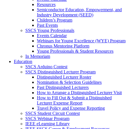
Resources
Semiconductor Education, Empowerment, and
Industry Development (SEED)
Children’s Program
Past Events
SSCS Young Professionals
Events Calendar
Webinars for Young Excellence (WYE) Program
Chronus Mentoring Platform
Young Professionals & Student Resources
In Memoriam
Education
SSCS Arduino Contest
SSCS Distinguished Lecturer Program
Distinguished Lecturer Roster
Nomination & Selection Guidelines
Past Distinguished Lecturers
How to Arrange a Distinguished Lecturer Visit
How to Fill Out & Submit a Distinuished
Lecturer Expense Report
Travel Policy and Expense Reporting
SSCS Student Circuit Contest
SSCS Webinar Program
IEEE eLearning Library
IEEE SSCS Career & Employment Resources