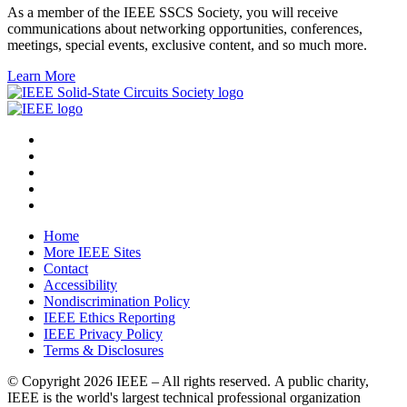
As a member of the IEEE SSCS Society, you will receive
communications about networking opportunities, conferences,
meetings, special events, exclusive content, and so much more.
Learn More
Home
More IEEE Sites
Contact
Accessibility
Nondiscrimination Policy
IEEE Ethics Reporting
IEEE Privacy Policy
Terms & Disclosures
© Copyright
2026 IEEE – All rights reserved. A public charity,
IEEE is the world's largest technical professional organization