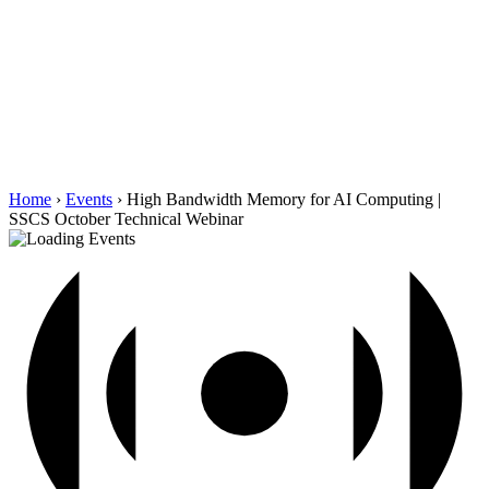
Home
›
Events
›
High Bandwidth Memory for AI Computing |
SSCS October Technical Webinar