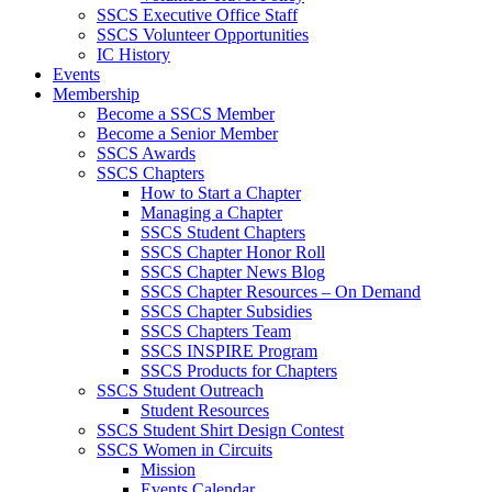
SSCS Executive Office Staff
SSCS Volunteer Opportunities
IC History
Events
Membership
Become a SSCS Member
Become a Senior Member
SSCS Awards
SSCS Chapters
How to Start a Chapter
Managing a Chapter
SSCS Student Chapters
SSCS Chapter Honor Roll
SSCS Chapter News Blog
SSCS Chapter Resources – On Demand
SSCS Chapter Subsidies
SSCS Chapters Team
SSCS INSPIRE Program
SSCS Products for Chapters
SSCS Student Outreach
Student Resources
SSCS Student Shirt Design Contest
SSCS Women in Circuits
Mission
Events Calendar