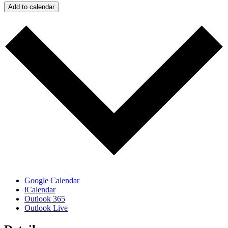
Add to calendar
Google Calendar
iCalendar
Outlook 365
Outlook Live