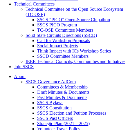
Technical Committees
Technical Committee on the Open Source Ecosystem
(TC-OSE)
SSCS “PICO” Open-Source Chipathon
SSCS PICO Program
TC-OSE Committee Members
Solid-State Circuits Directions (SSCD)
Call for Workshop Proposals
Social Impact Projects
Think Impact with ICs Workshop Series
SSCD Committee Members
IEEE Technical Councils, Communities and Initiatives
Join SSCS
About
SSCS Governance AdCom
Committees & Membership
Draft Minutes & Documents
Past Minutes & Documents
SSCS Bylaws
SSCS Constitution
SSCS Election and Petition Processes
SSCS Past Officers
Strategic Plan (2021 – 2025)
Volunteer Travel Policy