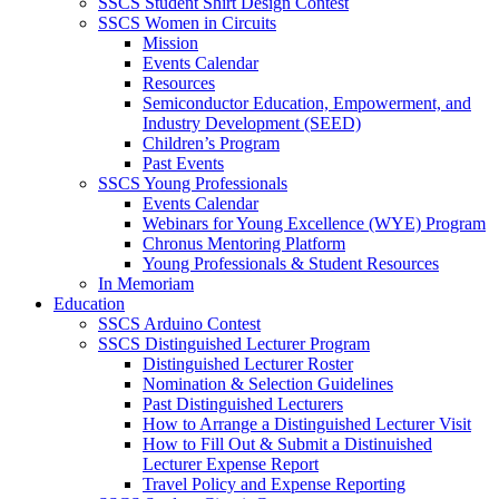
SSCS Student Shirt Design Contest
SSCS Women in Circuits
Mission
Events Calendar
Resources
Semiconductor Education, Empowerment, and
Industry Development (SEED)
Children’s Program
Past Events
SSCS Young Professionals
Events Calendar
Webinars for Young Excellence (WYE) Program
Chronus Mentoring Platform
Young Professionals & Student Resources
In Memoriam
Education
SSCS Arduino Contest
SSCS Distinguished Lecturer Program
Distinguished Lecturer Roster
Nomination & Selection Guidelines
Past Distinguished Lecturers
How to Arrange a Distinguished Lecturer Visit
How to Fill Out & Submit a Distinuished
Lecturer Expense Report
Travel Policy and Expense Reporting