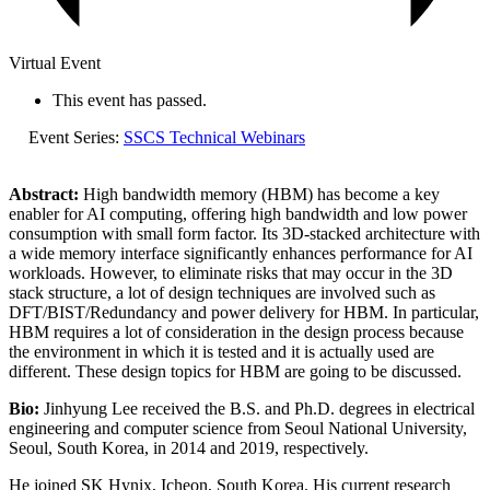
Virtual Event
This event has passed.
Event Series:
SSCS Technical Webinars
Abstract:
High bandwidth memory (HBM) has become a key
enabler for AI computing, offering high bandwidth and low power
consumption with small form factor. Its 3D-stacked architecture with
a wide memory interface significantly enhances performance for AI
workloads. However, to eliminate risks that may occur in the 3D
stack structure, a lot of design techniques are involved such as
DFT/BIST/Redundancy and power delivery for HBM. In particular,
HBM requires a lot of consideration in the design process because
the environment in which it is tested and it is actually used are
different. These design topics for HBM are going to be discussed.
Bio:
Jinhyung Lee received the B.S. and Ph.D. degrees in electrical
engineering and computer science from Seoul National University,
Seoul, South Korea, in 2014 and 2019, respectively.
He joined SK Hynix, Icheon, South Korea. His current research