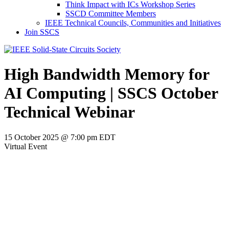
Think Impact with ICs Workshop Series
SSCD Committee Members
IEEE Technical Councils, Communities and Initiatives
Join SSCS
High Bandwidth Memory for
AI Computing | SSCS October
Technical Webinar
15 October 2025 @ 7:00 pm
EDT
Virtual Event