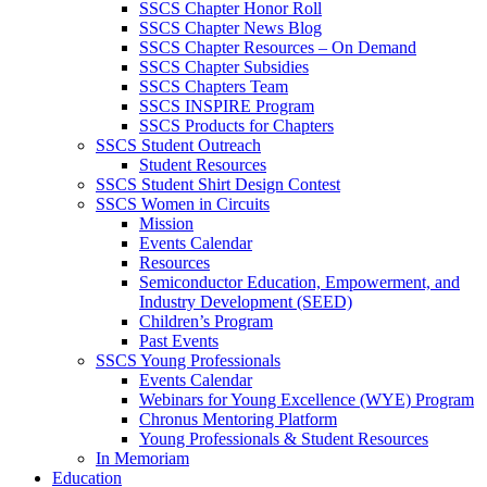
SSCS Chapter Honor Roll
SSCS Chapter News Blog
SSCS Chapter Resources – On Demand
SSCS Chapter Subsidies
SSCS Chapters Team
SSCS INSPIRE Program
SSCS Products for Chapters
SSCS Student Outreach
Student Resources
SSCS Student Shirt Design Contest
SSCS Women in Circuits
Mission
Events Calendar
Resources
Semiconductor Education, Empowerment, and
Industry Development (SEED)
Children’s Program
Past Events
SSCS Young Professionals
Events Calendar
Webinars for Young Excellence (WYE) Program
Chronus Mentoring Platform
Young Professionals & Student Resources
In Memoriam
Education