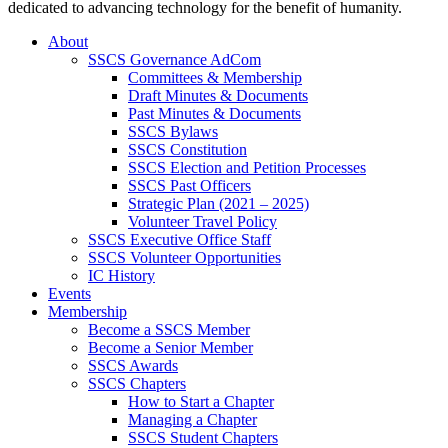
dedicated to advancing technology for the benefit of humanity.
About
SSCS Governance AdCom
Committees & Membership
Draft Minutes & Documents
Past Minutes & Documents
SSCS Bylaws
SSCS Constitution
SSCS Election and Petition Processes
SSCS Past Officers
Strategic Plan (2021 – 2025)
Volunteer Travel Policy
SSCS Executive Office Staff
SSCS Volunteer Opportunities
IC History
Events
Membership
Become a SSCS Member
Become a Senior Member
SSCS Awards
SSCS Chapters
How to Start a Chapter
Managing a Chapter
SSCS Student Chapters