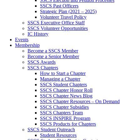
SSCS Election and Petition Processes
SSCS Past Officers
Strategic Plan (2021 – 2025)
Volunteer Travel Policy
SSCS Executive Office Staff
SSCS Volunteer Opportunities
IC History
Events
Membership
Become a SSCS Member
Become a Senior Member
SSCS Awards
SSCS Chapters
How to Start a Chapter
Managing a Chapter
SSCS Student Chapters
SSCS Chapter Honor Roll
SSCS Chapter News Blog
SSCS Chapter Resources – On Demand
SSCS Chapter Subsidies
SSCS Chapters Team
SSCS INSPIRE Program
SSCS Products for Chapters
SSCS Student Outreach
Student Resources