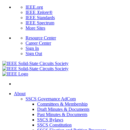
IEEE.org
IEEE
Xplore
®
IEEE Standards
IEEE Spectrum
More Sites
Resource Center
Career Center
Sign In
Sign Out
About
SSCS Governance AdCom
Committees & Membership
Draft Minutes & Documents
Past Minutes & Documents
SSCS Bylaws
SSCS Constitution