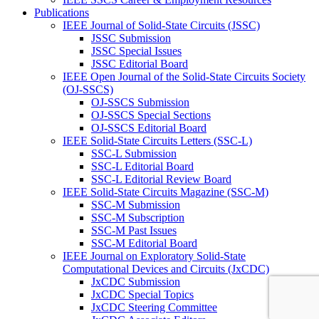
Publications
IEEE Journal of Solid-State Circuits (JSSC)
JSSC Submission
JSSC Special Issues
JSSC Editorial Board
IEEE Open Journal of the Solid-State Circuits Society
(OJ-SSCS)
OJ-SSCS Submission
OJ-SSCS Special Sections
OJ-SSCS Editorial Board
IEEE Solid-State Circuits Letters (SSC-L)
SSC-L Submission
SSC-L Editorial Board
SSC-L Editorial Review Board
IEEE Solid-State Circuits Magazine (SSC-M)
SSC-M Submission
SSC-M Subscription
SSC-M Past Issues
SSC-M Editorial Board
IEEE Journal on Exploratory Solid-State
Computational Devices and Circuits (JxCDC)
JxCDC Submission
JxCDC Special Topics
JxCDC Steering Committee