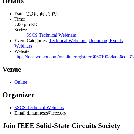
Details
Date:
15 October 2025
Time:
7:00 pm
EDT
Series:
SSCS Technical Webinars
Event Categories:
Technical Webinars
,
Upcoming Events
,
Webinars
Website:
https://ieee.webex.com/weblink/register/r30601908daeb6ec23
Venue
Online
Organizer
SSCS Technical Webinars
Email
d.marinese@ieee.org
Join IEEE Solid-State Circuits Society