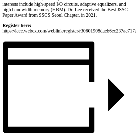
interests include high-speed I/O circuits, adaptive equalizers, and
high bandwidth memory (HBM). Dr. Lee received the Best JSSC
Paper Award from SSCS Seoul Chapter, in 2021.
Register here:
https://ieee.webex.com/weblink/register/r30601908daeb6ec237ac717