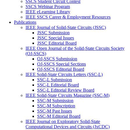
SSCS Student Circuit Contest
SSCS Webinar Program
IEEE eLearning Library
IEEE SSCS Career & Employment Resources
Publications
IEEE Journal of Solid-State Circuits (JSSC)
JSSC Submission
JSSC Special Issues
JSSC Editorial Board
IEEE Open Journal of the Solid-State Circuits Society
(OJ-SSCS)
OJ-SSCS Submission
OJ-SSCS Special Sections
OJ-SSCS Editorial Board
IEEE Solid-State Circuits Letters (SSC-L)
SSC-L Submission
SSC-L Editorial Board
SSC-L Editorial Review Board
IEEE Solid-State Circuits Magazine (SSC-M)
SSC-M Submission
SSC-M Subscription
SSC-M Past Issues
SSC-M Editorial Board
IEEE Journal on Exploratory Solid-State
Computational Devices and Circuits (JxCDC)