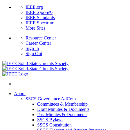
IEEE.org
IEEE
Xplore
®
IEEE Standards
IEEE Spectrum
More Sites
Resource Center
Career Center
Sign In
Sign Out
About
SSCS Governance AdCom
Committees & Membership
Draft Minutes & Documents
Past Minutes & Documents
SSCS Bylaws
SSCS Constitution