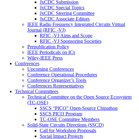
JxCDC Submission
JxCDC Special Topics
JxCDC Steering Committee
JxCDC Associate Editors
IEEE Radio Frequency Integrated Circuits Virtual
Journal (RFIC -VJ)
RFIC -VJ Aims and Scope
RFIC -VJ Sponsoring Societies
Prepublication Policy
IEEE Periodicals on ICs
Wiley-IEEE Press
Conferences
Upcoming Conferences
Conference Operational Procedures
Conference Organizer’s Tools
Conferences Representatives
Technical Committees
Technical Committee on the Open Source Ecosystem
(TC-OSE)
SSCS “PICO” Open-Source Chipathon
SSCS PICO Program
TC-OSE Committee Members
Solid-State Circuits Directions (SSCD)
Call for Workshop Proposals
Social Impact Projects