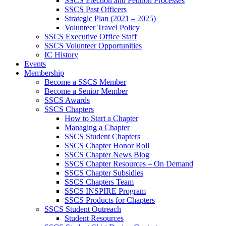
SSCS Election and Petition Processes
SSCS Past Officers
Strategic Plan (2021 – 2025)
Volunteer Travel Policy
SSCS Executive Office Staff
SSCS Volunteer Opportunities
IC History
Events
Membership
Become a SSCS Member
Become a Senior Member
SSCS Awards
SSCS Chapters
How to Start a Chapter
Managing a Chapter
SSCS Student Chapters
SSCS Chapter Honor Roll
SSCS Chapter News Blog
SSCS Chapter Resources – On Demand
SSCS Chapter Subsidies
SSCS Chapters Team
SSCS INSPIRE Program
SSCS Products for Chapters
SSCS Student Outreach
Student Resources