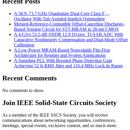
Recent Posts
A 58.9–73.7-GHz Quadrature Dual-Core Class-F₃,₅
Oscillator With Tail-Assisted Implicit Quintupling
Merged-Reference-Compatible Offset-Canceling Discharge-
Based Sensing Circuit for STT-MRAM in 28-nm CMOS
A 4-GS/s 53.5-dB SNDR 12.9 fJ/conv. TI-SAR ADC With
Capacitive Nonlinearity Compensation and Dual-Mode Offset
Calibration
A Low-Power MRAM-Based Nonvolatile Flip-Flop
Architecture for Register and System Applications
A Sampling PLL With Boosted Phase Detection Gain
Achieving 52 fs RMS Jitter and 110.4 MHz Lock-In Range
Recent Comments
No comments to show.
Join IEEE Solid-State Circuits Society
As a member of the IEEE SSCS Society, you will receive
communications about networking opportunities, conferences,
meetings, special events, exclusive content, and so much more.