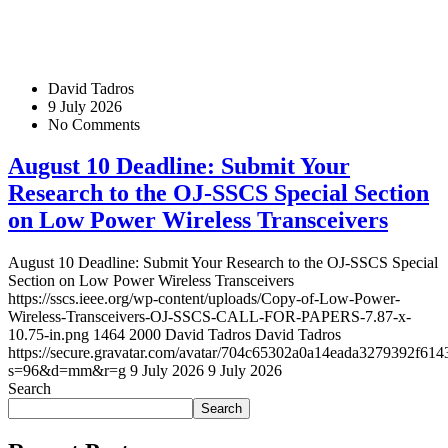
David Tadros
9 July 2026
No Comments
August 10 Deadline: Submit Your
Research to the OJ-SSCS Special Section
on Low Power Wireless Transceivers
August 10 Deadline: Submit Your Research to the OJ-SSCS Special
Section on Low Power Wireless Transceivers
https://sscs.ieee.org/wp-content/uploads/Copy-of-Low-Power-
Wireless-Transceivers-OJ-SSCS-CALL-FOR-PAPERS-7.87-x-
10.75-in.png
1464
2000
David Tadros
David Tadros
https://secure.gravatar.com/avatar/704c65302a0a14eada3279392f
s=96&d=mm&r=g
9 July 2026
9 July 2026
Search
Search