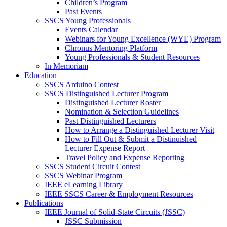
Children’s Program
Past Events
SSCS Young Professionals
Events Calendar
Webinars for Young Excellence (WYE) Program
Chronus Mentoring Platform
Young Professionals & Student Resources
In Memoriam
Education
SSCS Arduino Contest
SSCS Distinguished Lecturer Program
Distinguished Lecturer Roster
Nomination & Selection Guidelines
Past Distinguished Lecturers
How to Arrange a Distinguished Lecturer Visit
How to Fill Out & Submit a Distinuished
Lecturer Expense Report
Travel Policy and Expense Reporting
SSCS Student Circuit Contest
SSCS Webinar Program
IEEE eLearning Library
IEEE SSCS Career & Employment Resources
Publications
IEEE Journal of Solid-State Circuits (JSSC)
JSSC Submission