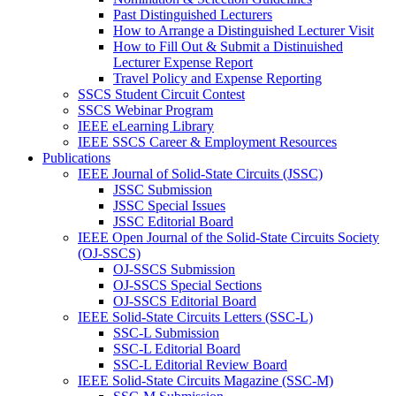
Past Distinguished Lecturers
How to Arrange a Distinguished Lecturer Visit
How to Fill Out & Submit a Distinuished
Lecturer Expense Report
Travel Policy and Expense Reporting
SSCS Student Circuit Contest
SSCS Webinar Program
IEEE eLearning Library
IEEE SSCS Career & Employment Resources
Publications
IEEE Journal of Solid-State Circuits (JSSC)
JSSC Submission
JSSC Special Issues
JSSC Editorial Board
IEEE Open Journal of the Solid-State Circuits Society
(OJ-SSCS)
OJ-SSCS Submission
OJ-SSCS Special Sections
OJ-SSCS Editorial Board
IEEE Solid-State Circuits Letters (SSC-L)
SSC-L Submission
SSC-L Editorial Board
SSC-L Editorial Review Board
IEEE Solid-State Circuits Magazine (SSC-M)