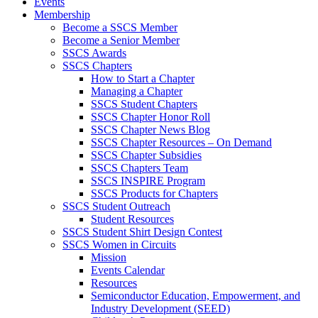
Events
Membership
Become a SSCS Member
Become a Senior Member
SSCS Awards
SSCS Chapters
How to Start a Chapter
Managing a Chapter
SSCS Student Chapters
SSCS Chapter Honor Roll
SSCS Chapter News Blog
SSCS Chapter Resources – On Demand
SSCS Chapter Subsidies
SSCS Chapters Team
SSCS INSPIRE Program
SSCS Products for Chapters
SSCS Student Outreach
Student Resources
SSCS Student Shirt Design Contest
SSCS Women in Circuits
Mission
Events Calendar
Resources
Semiconductor Education, Empowerment, and
Industry Development (SEED)