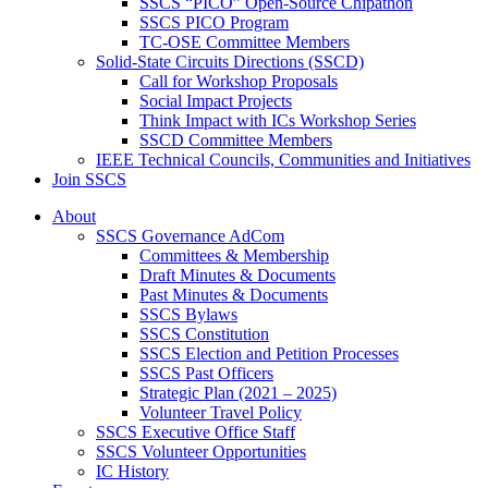
SSCS “PICO” Open-Source Chipathon
SSCS PICO Program
TC-OSE Committee Members
Solid-State Circuits Directions (SSCD)
Call for Workshop Proposals
Social Impact Projects
Think Impact with ICs Workshop Series
SSCD Committee Members
IEEE Technical Councils, Communities and Initiatives
Join SSCS
About
SSCS Governance AdCom
Committees & Membership
Draft Minutes & Documents
Past Minutes & Documents
SSCS Bylaws
SSCS Constitution
SSCS Election and Petition Processes
SSCS Past Officers
Strategic Plan (2021 – 2025)
Volunteer Travel Policy
SSCS Executive Office Staff
SSCS Volunteer Opportunities
IC History