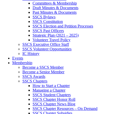
Committees & Membership
Draft Minutes & Documents
Past Minutes & Documents
SSCS Bylaws
SSCS Constitution
SSCS Election and Petition Processes
SSCS Past Officers
Strategic Plan (2021 – 2025)
Volunteer Travel Policy
SSCS Executive Office Staff
SSCS Volunteer Opportunities
IC History
Events
Membership
Become a SSCS Member
Become a Senior Member
SSCS Awards
SSCS Chapters
How to Start a Chapter
Managing a Chapter
SSCS Student Chapters
SSCS Chapter Honor Roll
SSCS Chapter News Blog
SSCS Chapter Resources – On Demand
SSCS Chapter Subsidies