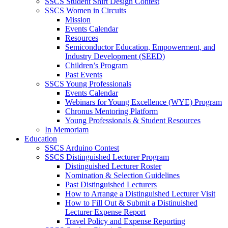
SSCS Student Shirt Design Contest
SSCS Women in Circuits
Mission
Events Calendar
Resources
Semiconductor Education, Empowerment, and
Industry Development (SEED)
Children’s Program
Past Events
SSCS Young Professionals
Events Calendar
Webinars for Young Excellence (WYE) Program
Chronus Mentoring Platform
Young Professionals & Student Resources
In Memoriam
Education
SSCS Arduino Contest
SSCS Distinguished Lecturer Program
Distinguished Lecturer Roster
Nomination & Selection Guidelines
Past Distinguished Lecturers
How to Arrange a Distinguished Lecturer Visit
How to Fill Out & Submit a Distinuished
Lecturer Expense Report
Travel Policy and Expense Reporting