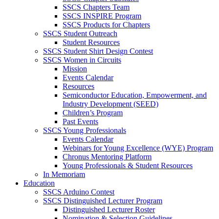
SSCS Chapters Team
SSCS INSPIRE Program
SSCS Products for Chapters
SSCS Student Outreach
Student Resources
SSCS Student Shirt Design Contest
SSCS Women in Circuits
Mission
Events Calendar
Resources
Semiconductor Education, Empowerment, and
Industry Development (SEED)
Children’s Program
Past Events
SSCS Young Professionals
Events Calendar
Webinars for Young Excellence (WYE) Program
Chronus Mentoring Platform
Young Professionals & Student Resources
In Memoriam
Education
SSCS Arduino Contest
SSCS Distinguished Lecturer Program
Distinguished Lecturer Roster
Nomination & Selection Guidelines