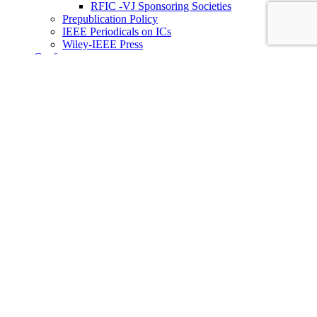
RFIC -VJ Sponsoring Societies
Prepublication Policy
IEEE Periodicals on ICs
Wiley-IEEE Press
Conferences
Upcoming Conferences
Conference Operational Procedures
Conference Organizer’s Tools
Conferences Representatives
Technical Committees
Technical Committee on the Open Source Ecosystem
(TC-OSE)
SSCS “PICO” Open-Source Chipathon
SSCS PICO Program
TC-OSE Committee Members
Solid-State Circuits Directions (SSCD)
Call for Workshop Proposals
Social Impact Projects
Think Impact with ICs Workshop Series
SSCD Committee Members
IEEE Technical Councils, Communities and Initiatives
Join SSCS