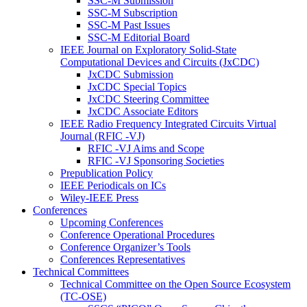
SSC-M Submission
SSC-M Subscription
SSC-M Past Issues
SSC-M Editorial Board
IEEE Journal on Exploratory Solid-State
Computational Devices and Circuits (JxCDC)
JxCDC Submission
JxCDC Special Topics
JxCDC Steering Committee
JxCDC Associate Editors
IEEE Radio Frequency Integrated Circuits Virtual
Journal (RFIC -VJ)
RFIC -VJ Aims and Scope
RFIC -VJ Sponsoring Societies
Prepublication Policy
IEEE Periodicals on ICs
Wiley-IEEE Press
Conferences
Upcoming Conferences
Conference Operational Procedures
Conference Organizer’s Tools
Conferences Representatives
Technical Committees
Technical Committee on the Open Source Ecosystem
(TC-OSE)