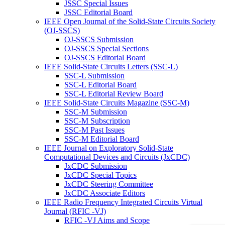
JSSC Special Issues
JSSC Editorial Board
IEEE Open Journal of the Solid-State Circuits Society
(OJ-SSCS)
OJ-SSCS Submission
OJ-SSCS Special Sections
OJ-SSCS Editorial Board
IEEE Solid-State Circuits Letters (SSC-L)
SSC-L Submission
SSC-L Editorial Board
SSC-L Editorial Review Board
IEEE Solid-State Circuits Magazine (SSC-M)
SSC-M Submission
SSC-M Subscription
SSC-M Past Issues
SSC-M Editorial Board
IEEE Journal on Exploratory Solid-State
Computational Devices and Circuits (JxCDC)
JxCDC Submission
JxCDC Special Topics
JxCDC Steering Committee
JxCDC Associate Editors
IEEE Radio Frequency Integrated Circuits Virtual
Journal (RFIC -VJ)
RFIC -VJ Aims and Scope