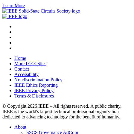
Learn More
Home
More IEEE Sites
Contact
Accessibility
Nondiscrimination Policy
IEEE Ethics Reporting
IEEE Privacy Policy
Terms & Disclosures
© Copyright
2026 IEEE – All rights reserved. A public charity,
IEEE is the world's largest technical professional organization
dedicated to advancing technology for the benefit of humanity.
About
SSCS Governance AdCom