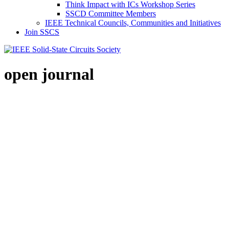
Think Impact with ICs Workshop Series
SSCD Committee Members
IEEE Technical Councils, Communities and Initiatives
Join SSCS
open journal