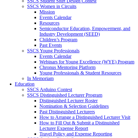
SSCS Student Shirt Design Contest
SSCS Women in Circuits
Mission
Events Calendar
Resources
Semiconductor Education, Empowerment, and
Industry Development (SEED)
Children’s Program
Past Events
SSCS Young Professionals
Events Calendar
Webinars for Young Excellence (WYE) Program
Chronus Mentoring Platform
Young Professionals & Student Resources
In Memoriam
Education
SSCS Arduino Contest
SSCS Distinguished Lecturer Program
Distinguished Lecturer Roster
Nomination & Selection Guidelines
Past Distinguished Lecturers
How to Arrange a Distinguished Lecturer Visit
How to Fill Out & Submit a Distinuished
Lecturer Expense Report
Travel Policy and Expense Reporting