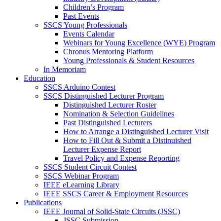
Children’s Program
Past Events
SSCS Young Professionals
Events Calendar
Webinars for Young Excellence (WYE) Program
Chronus Mentoring Platform
Young Professionals & Student Resources
In Memoriam
Education
SSCS Arduino Contest
SSCS Distinguished Lecturer Program
Distinguished Lecturer Roster
Nomination & Selection Guidelines
Past Distinguished Lecturers
How to Arrange a Distinguished Lecturer Visit
How to Fill Out & Submit a Distinuished
Lecturer Expense Report
Travel Policy and Expense Reporting
SSCS Student Circuit Contest
SSCS Webinar Program
IEEE eLearning Library
IEEE SSCS Career & Employment Resources
Publications
IEEE Journal of Solid-State Circuits (JSSC)
JSSC Submission