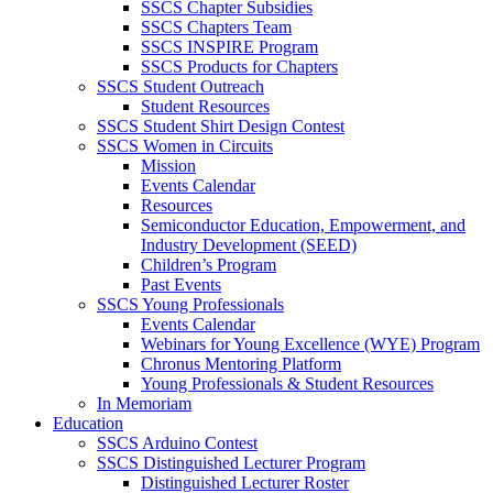
SSCS Chapter Subsidies
SSCS Chapters Team
SSCS INSPIRE Program
SSCS Products for Chapters
SSCS Student Outreach
Student Resources
SSCS Student Shirt Design Contest
SSCS Women in Circuits
Mission
Events Calendar
Resources
Semiconductor Education, Empowerment, and
Industry Development (SEED)
Children’s Program
Past Events
SSCS Young Professionals
Events Calendar
Webinars for Young Excellence (WYE) Program
Chronus Mentoring Platform
Young Professionals & Student Resources
In Memoriam
Education
SSCS Arduino Contest
SSCS Distinguished Lecturer Program
Distinguished Lecturer Roster