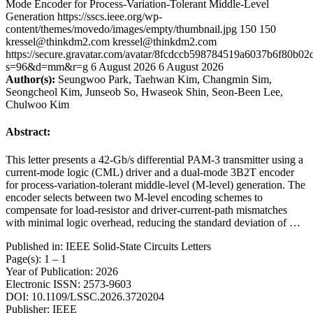
Mode Encoder for Process-Variation-Tolerant Middle-Level
Generation
https://sscs.ieee.org/wp-
content/themes/movedo/images/empty/thumbnail.jpg
150
150
kressel@thinkdm2.com
kressel@thinkdm2.com
https://secure.gravatar.com/avatar/8fcdccb598784519a6037b6f80b
s=96&d=mm&r=g
6 August 2026
6 August 2026
Author(s):
Seungwoo Park, Taehwan Kim, Changmin Sim,
Seongcheol Kim, Junseob So, Hwaseok Shin, Seon-Been Lee,
Chulwoo Kim
Abstract:
This letter presents a 42-Gb/s differential PAM-3 transmitter using a
current-mode logic (CML) driver and a dual-mode 3B2T encoder
for process-variation-tolerant middle-level (M-level) generation. The
encoder selects between two M-level encoding schemes to
compensate for load-resistor and driver-current-path mismatches
with minimal logic overhead, reducing the standard deviation of …
Published in: IEEE Solid-State Circuits Letters
Page(s): 1 – 1
Year of Publication: 2026
Electronic ISSN: 2573-9603
DOI: 10.1109/LSSC.2026.3720204
Publisher: IEEE