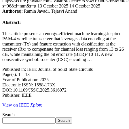
https://secure.gravatar.com/avatar/8fcdccb598784519a6037b6f80b
s=96&d=mm&r=g
13 October 2025
14 October 2025
Author(s):
Ramin Javadi, Tejasvi Anand
Abstract:
This article presents an energy-efficient machine learning-inspired
PAM-4 wireline transceiver that leverages data encoding at the
transmitter (Tx) and feature extraction with classification at the
receiver (Rx) to compensate for channel loss ranging from 13 to 26
dB, while maintaining the bit error rate (BER)<10-11. A new
consecutive symbol-to-center (CSC) encoding …
Published in: IEEE Journal of Solid-State Circuits
Page(s): 1 – 13
Year of Publication: 2025
Electronic ISSN: 1558-173X
DOI: 10.1109/JSSC.2025.3616072
Publisher: IEEE
View on IEEE
Xplore
Search
Search