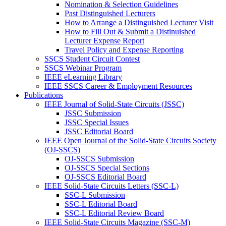
Nomination & Selection Guidelines
Past Distinguished Lecturers
How to Arrange a Distinguished Lecturer Visit
How to Fill Out & Submit a Distinuished
Lecturer Expense Report
Travel Policy and Expense Reporting
SSCS Student Circuit Contest
SSCS Webinar Program
IEEE eLearning Library
IEEE SSCS Career & Employment Resources
Publications
IEEE Journal of Solid-State Circuits (JSSC)
JSSC Submission
JSSC Special Issues
JSSC Editorial Board
IEEE Open Journal of the Solid-State Circuits Society
(OJ-SSCS)
OJ-SSCS Submission
OJ-SSCS Special Sections
OJ-SSCS Editorial Board
IEEE Solid-State Circuits Letters (SSC-L)
SSC-L Submission
SSC-L Editorial Board
SSC-L Editorial Review Board
IEEE Solid-State Circuits Magazine (SSC-M)