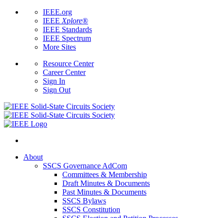
IEEE.org
IEEE
Xplore
®
IEEE Standards
IEEE Spectrum
More Sites
Resource Center
Career Center
Sign In
Sign Out
About
SSCS Governance AdCom
Committees & Membership
Draft Minutes & Documents
Past Minutes & Documents
SSCS Bylaws
SSCS Constitution