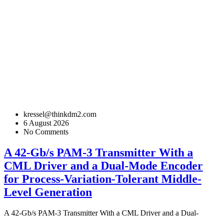
kressel@thinkdm2.com
6 August 2026
No Comments
A 42-Gb/s PAM-3 Transmitter With a
CML Driver and a Dual-Mode Encoder
for Process-Variation-Tolerant Middle-
Level Generation
A 42-Gb/s PAM-3 Transmitter With a CML Driver and a Dual-