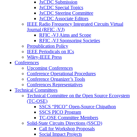
JxCDC Submission
JxCDC Special Topics
JxCDC Steering Committee
JxCDC Associate Editors
IEEE Radio Frequency Integrated Circuits Virtual
Journal (RFIC -VJ)
RFIC -VJ Aims and Scope
RFIC -VJ Sponsoring Societies
Prepublication Policy
IEEE Periodicals on ICs
Wiley-IEEE Press
Conferences
Upcoming Conferences
Conference Operational Procedures
Conference Organizer’s Tools
Conferences Representatives
Technical Committees
Technical Committee on the Open Source Ecosystem
(TC-OSE)
SSCS “PICO” Open-Source Chipathon
SSCS PICO Program
TC-OSE Committee Members
Solid-State Circuits Directions (SSCD)
Call for Workshop Proposals
Social Impact Projects