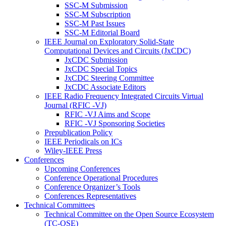
SSC-M Submission
SSC-M Subscription
SSC-M Past Issues
SSC-M Editorial Board
IEEE Journal on Exploratory Solid-State
Computational Devices and Circuits (JxCDC)
JxCDC Submission
JxCDC Special Topics
JxCDC Steering Committee
JxCDC Associate Editors
IEEE Radio Frequency Integrated Circuits Virtual
Journal (RFIC -VJ)
RFIC -VJ Aims and Scope
RFIC -VJ Sponsoring Societies
Prepublication Policy
IEEE Periodicals on ICs
Wiley-IEEE Press
Conferences
Upcoming Conferences
Conference Operational Procedures
Conference Organizer’s Tools
Conferences Representatives
Technical Committees
Technical Committee on the Open Source Ecosystem
(TC-OSE)