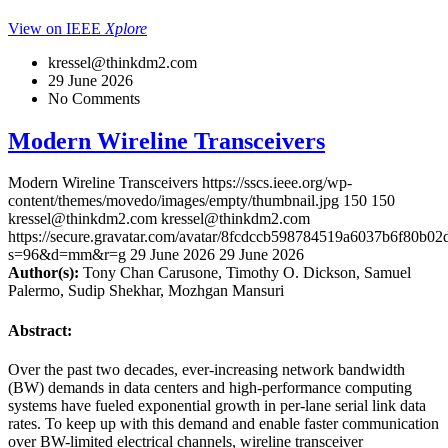
View on IEEE
Xplore
kressel@thinkdm2.com
29 June 2026
No Comments
Modern Wireline Transceivers
Modern Wireline Transceivers
https://sscs.ieee.org/wp-
content/themes/movedo/images/empty/thumbnail.jpg
150
150
kressel@thinkdm2.com
kressel@thinkdm2.com
https://secure.gravatar.com/avatar/8fcdccb598784519a6037b6f80b
s=96&d=mm&r=g
29 June 2026
29 June 2026
Author(s):
Tony Chan Carusone, Timothy O. Dickson, Samuel
Palermo, Sudip Shekhar, Mozhgan Mansuri
Abstract:
Over the past two decades, ever-increasing network bandwidth
(BW) demands in data centers and high-performance computing
systems have fueled exponential growth in per-lane serial link data
rates. To keep up with this demand and enable faster communication
over BW-limited electrical channels, wireline transceiver