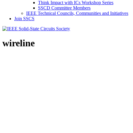
Think Impact with ICs Workshop Series
SSCD Committee Members
IEEE Technical Councils, Communities and Initiatives
Join SSCS
wireline