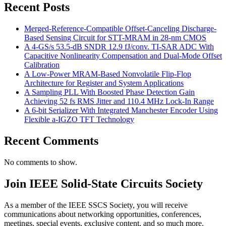
Recent Posts
Merged-Reference-Compatible Offset-Canceling Discharge-
Based Sensing Circuit for STT-MRAM in 28-nm CMOS
A 4-GS/s 53.5-dB SNDR 12.9 fJ/conv. TI-SAR ADC With
Capacitive Nonlinearity Compensation and Dual-Mode Offset
Calibration
A Low-Power MRAM-Based Nonvolatile Flip-Flop
Architecture for Register and System Applications
A Sampling PLL With Boosted Phase Detection Gain
Achieving 52 fs RMS Jitter and 110.4 MHz Lock-In Range
A 6-bit Serializer With Integrated Manchester Encoder Using
Flexible a-IGZO TFT Technology
Recent Comments
No comments to show.
Join IEEE Solid-State Circuits Society
As a member of the IEEE SSCS Society, you will receive
communications about networking opportunities, conferences,
meetings, special events, exclusive content, and so much more.