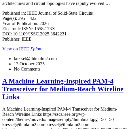
architectures and circuit topologies have rapidly evolved …
Published in: IEEE Journal of Solid-State Circuits
Page(s): 395 – 422
Year of Publication: 2026
Electronic ISSN: 1558-173X
DOI: 10.1109/JSSC.2025.3642231
Publisher: IEEE
View on IEEE
Xplore
kressel@thinkdm2.com
13 October 2025
No Comments
A Machine Learning-Inspired PAM-4
Transceiver for Medium-Reach Wireline
Links
A Machine Learning-Inspired PAM-4 Transceiver for Medium-
Reach Wireline Links
https://sscs.ieee.org/wp-
content/themes/movedo/images/empty/thumbnail.jpg
150
150
kressel@thinkdm2.com
kressel@thinkdm2.com