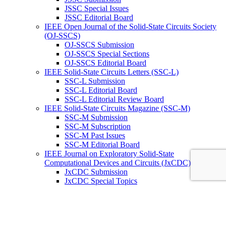
JSSC Special Issues
JSSC Editorial Board
IEEE Open Journal of the Solid-State Circuits Society
(OJ-SSCS)
OJ-SSCS Submission
OJ-SSCS Special Sections
OJ-SSCS Editorial Board
IEEE Solid-State Circuits Letters (SSC-L)
SSC-L Submission
SSC-L Editorial Board
SSC-L Editorial Review Board
IEEE Solid-State Circuits Magazine (SSC-M)
SSC-M Submission
SSC-M Subscription
SSC-M Past Issues
SSC-M Editorial Board
IEEE Journal on Exploratory Solid-State
Computational Devices and Circuits (JxCDC)
JxCDC Submission
JxCDC Special Topics
JxCDC Steering Committee
JxCDC Associate Editors
IEEE Radio Frequency Integrated Circuits Virtual
Journal (RFIC -VJ)