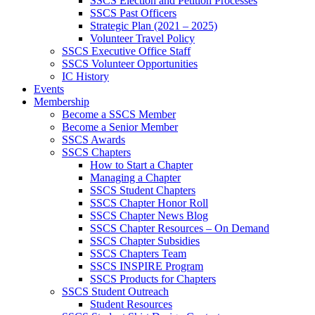
SSCS Election and Petition Processes
SSCS Past Officers
Strategic Plan (2021 – 2025)
Volunteer Travel Policy
SSCS Executive Office Staff
SSCS Volunteer Opportunities
IC History
Events
Membership
Become a SSCS Member
Become a Senior Member
SSCS Awards
SSCS Chapters
How to Start a Chapter
Managing a Chapter
SSCS Student Chapters
SSCS Chapter Honor Roll
SSCS Chapter News Blog
SSCS Chapter Resources – On Demand
SSCS Chapter Subsidies
SSCS Chapters Team
SSCS INSPIRE Program
SSCS Products for Chapters
SSCS Student Outreach
Student Resources