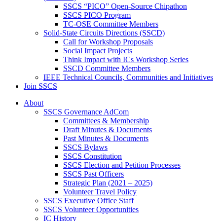
SSCS “PICO” Open-Source Chipathon
SSCS PICO Program
TC-OSE Committee Members
Solid-State Circuits Directions (SSCD)
Call for Workshop Proposals
Social Impact Projects
Think Impact with ICs Workshop Series
SSCD Committee Members
IEEE Technical Councils, Communities and Initiatives
Join SSCS
About
SSCS Governance AdCom
Committees & Membership
Draft Minutes & Documents
Past Minutes & Documents
SSCS Bylaws
SSCS Constitution
SSCS Election and Petition Processes
SSCS Past Officers
Strategic Plan (2021 – 2025)
Volunteer Travel Policy
SSCS Executive Office Staff
SSCS Volunteer Opportunities
IC History