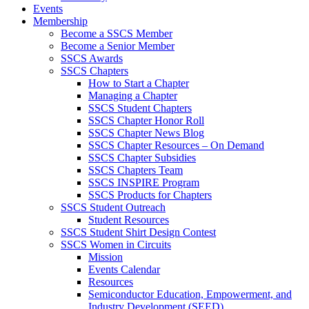
Events
Membership
Become a SSCS Member
Become a Senior Member
SSCS Awards
SSCS Chapters
How to Start a Chapter
Managing a Chapter
SSCS Student Chapters
SSCS Chapter Honor Roll
SSCS Chapter News Blog
SSCS Chapter Resources – On Demand
SSCS Chapter Subsidies
SSCS Chapters Team
SSCS INSPIRE Program
SSCS Products for Chapters
SSCS Student Outreach
Student Resources
SSCS Student Shirt Design Contest
SSCS Women in Circuits
Mission
Events Calendar
Resources
Semiconductor Education, Empowerment, and
Industry Development (SEED)