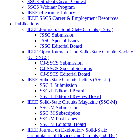
SSCS Student Circuit Contest
SSCS Webinar Program
IEEE eLearning Library
IEEE SSCS Career & Employment Resources
Publications
IEEE Journal of Solid-State Circuits (JSSC)
JSSC Submission
JSSC Special Issues
JSSC Editorial Board
IEEE Open Journal of the Solid-State Circuits Society
(OJ-SSCS)
OJ-SSCS Submission
OJ-SSCS Special Sections
OJ-SSCS Editorial Board
IEEE Solid-State Circuits Letters (SSC-L)
SSC-L Submission
SSC-L Editorial Board
SSC-L Editorial Review Board
IEEE Solid-State Circuits Magazine (SSC-M)
SSC-M Submission
SSC-M Subscription
SSC-M Past Issues
SSC-M Editorial Board
IEEE Journal on Exploratory Solid-State
Computational Devices and Circuits (JxCDC)