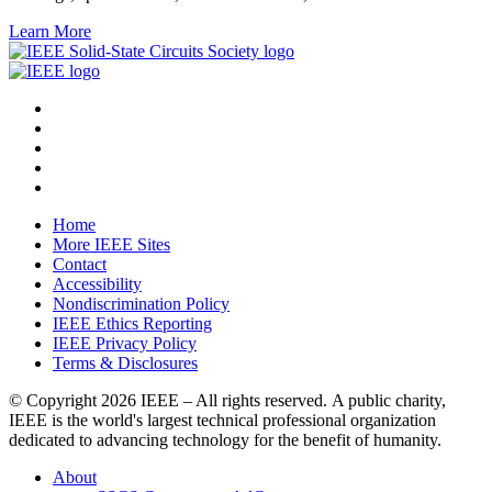
Learn More
Home
More IEEE Sites
Contact
Accessibility
Nondiscrimination Policy
IEEE Ethics Reporting
IEEE Privacy Policy
Terms & Disclosures
© Copyright
2026 IEEE – All rights reserved. A public charity,
IEEE is the world's largest technical professional organization
dedicated to advancing technology for the benefit of humanity.
About