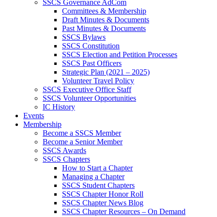
SSCS Governance AdCom
Committees & Membership
Draft Minutes & Documents
Past Minutes & Documents
SSCS Bylaws
SSCS Constitution
SSCS Election and Petition Processes
SSCS Past Officers
Strategic Plan (2021 – 2025)
Volunteer Travel Policy
SSCS Executive Office Staff
SSCS Volunteer Opportunities
IC History
Events
Membership
Become a SSCS Member
Become a Senior Member
SSCS Awards
SSCS Chapters
How to Start a Chapter
Managing a Chapter
SSCS Student Chapters
SSCS Chapter Honor Roll
SSCS Chapter News Blog
SSCS Chapter Resources – On Demand