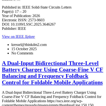
Published in: IEEE Solid-State Circuits Letters
Page(s): 17 – 20
Year of Publication: 2026
Electronic ISSN: 2573-9603
DOI: 10.1109/LSSC.2025.3646267
Publisher: IEEE
View on IEEE
Xplore
kressel@thinkdm2.com
15 October 2025
No Comments
A Dual-Input Bidirectional Three-Level
Battery Charger Using Coarse-Fine V CF
Balancing and Frequency Foldback
Control for Foldable Mobile Applications
A Dual-Input Bidirectional Three-Level Battery Charger Using
Coarse-Fine V CF Balancing and Frequency Foldback Control for
Foldable Mobile Applications
https://sscs.ieee.org/wp-
content/themes/movedo/images/empty/thumbnail.jpg
150
150