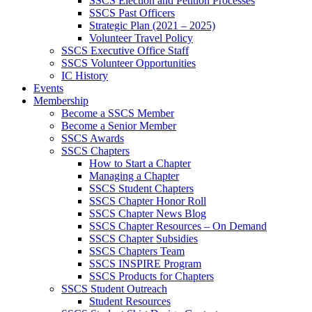
SSCS Election and Petition Processes
SSCS Past Officers
Strategic Plan (2021 – 2025)
Volunteer Travel Policy
SSCS Executive Office Staff
SSCS Volunteer Opportunities
IC History
Events
Membership
Become a SSCS Member
Become a Senior Member
SSCS Awards
SSCS Chapters
How to Start a Chapter
Managing a Chapter
SSCS Student Chapters
SSCS Chapter Honor Roll
SSCS Chapter News Blog
SSCS Chapter Resources – On Demand
SSCS Chapter Subsidies
SSCS Chapters Team
SSCS INSPIRE Program
SSCS Products for Chapters
SSCS Student Outreach
Student Resources