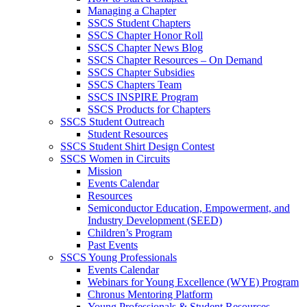
Managing a Chapter
SSCS Student Chapters
SSCS Chapter Honor Roll
SSCS Chapter News Blog
SSCS Chapter Resources – On Demand
SSCS Chapter Subsidies
SSCS Chapters Team
SSCS INSPIRE Program
SSCS Products for Chapters
SSCS Student Outreach
Student Resources
SSCS Student Shirt Design Contest
SSCS Women in Circuits
Mission
Events Calendar
Resources
Semiconductor Education, Empowerment, and
Industry Development (SEED)
Children’s Program
Past Events
SSCS Young Professionals
Events Calendar
Webinars for Young Excellence (WYE) Program
Chronus Mentoring Platform
Young Professionals & Student Resources