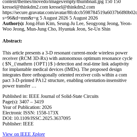
content/themes/movedo/images/empty/thumbnail.jpg
150
150
kressel@thinkdm2.com
kressel@thinkdm2.com
https://secure.gravatar.com/avatar/8fcdccb598784519a6037b6f80b
s=96&d=mm&r=g
5 August 2026
5 August 2026
Author(s):
Jong-Hun Kim, Seung-Ju Lee, Seogyong Jeong, Yeon-
Woo Jeong, Mun-Jung Cho, Hyuntak Jeon, Se-Un Shin
Abstract:
This article presents a 3-D resonant current-mode wireless power
receiver (RCM 3D-Rx) with autonomous optimum resonance cycle
( $N_{\mathrm {OPT}}$ ) detection and real-time link adaptivity
for implantable medical devices (IMDs). The proposed design
integrates three orthogonally oriented receiver coils within a com
pact 3-D-printed PA12 structure, enabling orientation-insensitive
power transfer …
Published in: IEEE Journal of Solid-State Circuits
Page(s): 3407 – 3419
Year of Publication: 2026
Electronic ISSN: 1558-173X
DOI: 10.1109/JSSC.2025.3637095
Publisher: IEEE
View on IEEE
Xplore