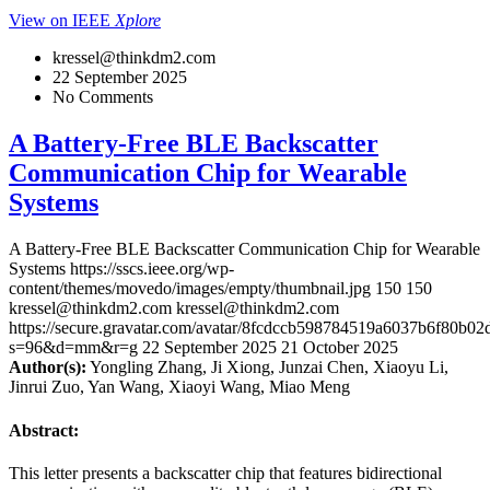
View on IEEE
Xplore
kressel@thinkdm2.com
22 September 2025
No Comments
A Battery-Free BLE Backscatter
Communication Chip for Wearable
Systems
A Battery-Free BLE Backscatter Communication Chip for Wearable
Systems
https://sscs.ieee.org/wp-
content/themes/movedo/images/empty/thumbnail.jpg
150
150
kressel@thinkdm2.com
kressel@thinkdm2.com
https://secure.gravatar.com/avatar/8fcdccb598784519a6037b6f80b
s=96&d=mm&r=g
22 September 2025
21 October 2025
Author(s):
Yongling Zhang, Ji Xiong, Junzai Chen, Xiaoyu Li,
Jinrui Zuo, Yan Wang, Xiaoyi Wang, Miao Meng
Abstract:
This letter presents a backscatter chip that features bidirectional