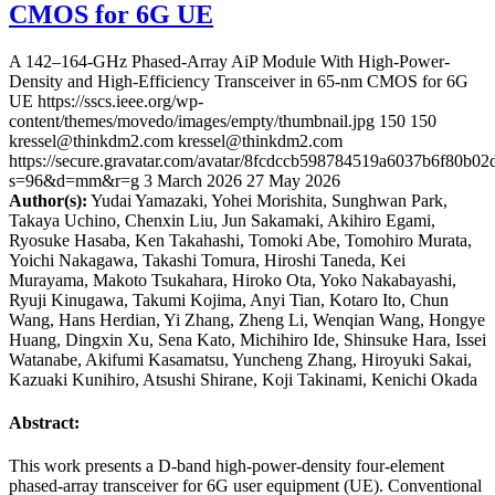
CMOS for 6G UE
A 142–164-GHz Phased-Array AiP Module With High-Power-
Density and High-Efficiency Transceiver in 65-nm CMOS for 6G
UE
https://sscs.ieee.org/wp-
content/themes/movedo/images/empty/thumbnail.jpg
150
150
kressel@thinkdm2.com
kressel@thinkdm2.com
https://secure.gravatar.com/avatar/8fcdccb598784519a6037b6f80b
s=96&d=mm&r=g
3 March 2026
27 May 2026
Author(s):
Yudai Yamazaki, Yohei Morishita, Sunghwan Park,
Takaya Uchino, Chenxin Liu, Jun Sakamaki, Akihiro Egami,
Ryosuke Hasaba, Ken Takahashi, Tomoki Abe, Tomohiro Murata,
Yoichi Nakagawa, Takashi Tomura, Hiroshi Taneda, Kei
Murayama, Makoto Tsukahara, Hiroko Ota, Yoko Nakabayashi,
Ryuji Kinugawa, Takumi Kojima, Anyi Tian, Kotaro Ito, Chun
Wang, Hans Herdian, Yi Zhang, Zheng Li, Wenqian Wang, Hongye
Huang, Dingxin Xu, Sena Kato, Michihiro Ide, Shinsuke Hara, Issei
Watanabe, Akifumi Kasamatsu, Yuncheng Zhang, Hiroyuki Sakai,
Kazuaki Kunihiro, Atsushi Shirane, Koji Takinami, Kenichi Okada
Abstract:
This work presents a D-band high-power-density four-element
phased-array transceiver for 6G user equipment (UE). Conventional