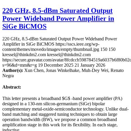
220 GHz, 8.5-dBm Saturated Output
Power Wideband Power Amplifier in
SiGe BiCMOS
220 GHz, 8.5-dBm Saturated Output Power Wideband Power
Amplifier in SiGe BiCMOS
https://sscs.ieee.org/wp-
content/themes/movedo/images/empty/thumbnail.jpg
150
150
kressel@thinkdm2.com
kressel@thinkdm2.com
https://secure.gravatar.com/avatar/8fcdccb598784519a6037b6f80b
s=96&d=mm&r=g
19 December 2025
21 January 2026
Author(s):
Xun Chen, Jonas Winkelhake, Muh-Dey Wei, Renato
Negra
Abstract:
This letter presents a broadband $G$ -band power amplifier (PA)
designed in a 130-nm silicon-germanium (SiGe) bipolar
complementary metal-oxide-semiconductor technology. Unlike dual-
band matching and staggered tuning techniques to obtain large
operation bandwidth (BW), we propose a common broadband
amplification stage in this work for its flexibility. In each stage,
inductive …