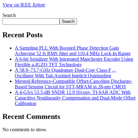
View on IEEE
Xplore
Search
Search
Recent Posts
A Sampling PLL With Boosted Phase Detection Gain
Achieving 52 fs RMS Jitter and 110.4 MHz Lock-In Range
A 6-bit Serializer With Integrated Manchester Encoder Using
Flexible a-IGZO TFT Technology
A 58.9–73.7-GHz Quadrature Dual-Core Class-F₃,₅
Oscillator With Tail-Assisted Implicit Quintupling
Merged-Reference-Compatible Offset-Canceling Discharge-
Based Sensing Circuit for STT-MRAM in 28-nm CMOS
A 4-GS/s 53.5-dB SNDR 12.9 fJ/conv. TI-SAR ADC With
Capacitive Nonlinearity Compensation and Dual-Mode Offset
Calibration
Recent Comments
No comments to show.