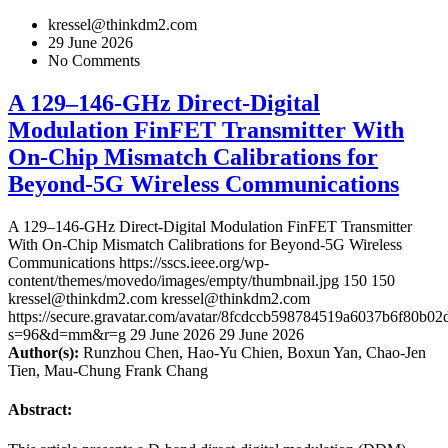
kressel@thinkdm2.com
29 June 2026
No Comments
A 129–146-GHz Direct-Digital
Modulation FinFET Transmitter With
On-Chip Mismatch Calibrations for
Beyond-5G Wireless Communications
A 129–146-GHz Direct-Digital Modulation FinFET Transmitter
With On-Chip Mismatch Calibrations for Beyond-5G Wireless
Communications
https://sscs.ieee.org/wp-
content/themes/movedo/images/empty/thumbnail.jpg
150
150
kressel@thinkdm2.com
kressel@thinkdm2.com
https://secure.gravatar.com/avatar/8fcdccb598784519a6037b6f80b
s=96&d=mm&r=g
29 June 2026
29 June 2026
Author(s):
Runzhou Chen, Hao-Yu Chien, Boxun Yan, Chao-Jen
Tien, Mau-Chung Frank Chang
Abstract: