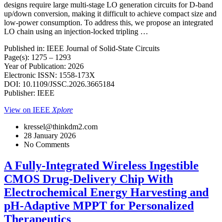
designs require large multi-stage LO generation circuits for D-band
up/down conversion, making it difficult to achieve compact size and
low-power consumption. To address this, we propose an integrated
LO chain using an injection-locked tripling …
Published in: IEEE Journal of Solid-State Circuits
Page(s): 1275 – 1293
Year of Publication: 2026
Electronic ISSN: 1558-173X
DOI: 10.1109/JSSC.2026.3665184
Publisher: IEEE
View on IEEE
Xplore
kressel@thinkdm2.com
28 January 2026
No Comments
A Fully-Integrated Wireless Ingestible
CMOS Drug-Delivery Chip With
Electrochemical Energy Harvesting and
pH-Adaptive MPPT for Personalized
Therapeutics