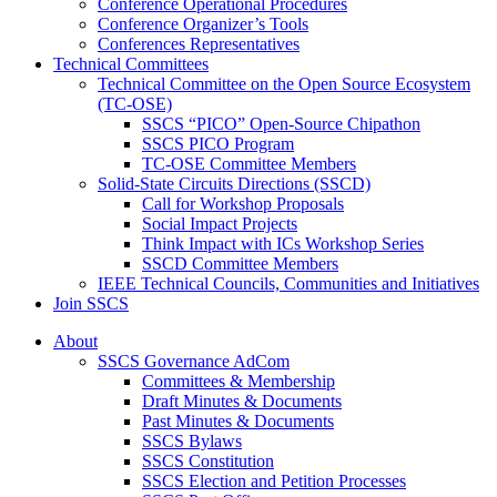
Conference Operational Procedures
Conference Organizer’s Tools
Conferences Representatives
Technical Committees
Technical Committee on the Open Source Ecosystem
(TC-OSE)
SSCS “PICO” Open-Source Chipathon
SSCS PICO Program
TC-OSE Committee Members
Solid-State Circuits Directions (SSCD)
Call for Workshop Proposals
Social Impact Projects
Think Impact with ICs Workshop Series
SSCD Committee Members
IEEE Technical Councils, Communities and Initiatives
Join SSCS
About
SSCS Governance AdCom
Committees & Membership
Draft Minutes & Documents
Past Minutes & Documents
SSCS Bylaws
SSCS Constitution
SSCS Election and Petition Processes