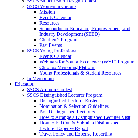
SSCS Student Shirt Design Contest
SSCS Women in Circuits
Mission
Events Calendar
Resources
Semiconductor Education, Empowerment, and
Industry Development (SEED)
Children’s Program
Past Events
SSCS Young Professionals
Events Calendar
Webinars for Young Excellence (WYE) Program
Chronus Mentoring Platform
Young Professionals & Student Resources
In Memoriam
Education
SSCS Arduino Contest
SSCS Distinguished Lecturer Program
Distinguished Lecturer Roster
Nomination & Selection Guidelines
Past Distinguished Lecturers
How to Arrange a Distinguished Lecturer Visit
How to Fill Out & Submit a Distinuished
Lecturer Expense Report
Travel Policy and Expense Reporting