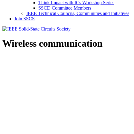
Think Impact with ICs Workshop Series
SSCD Committee Members
IEEE Technical Councils, Communities and Initiatives
Join SSCS
Wireless communication