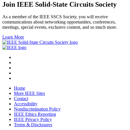
Join IEEE Solid-State Circuits Society
As a member of the IEEE SSCS Society, you will receive
communications about networking opportunities, conferences,
meetings, special events, exclusive content, and so much more.
Learn More
Home
More IEEE Sites
Contact
Accessibility
Nondiscrimination Policy
IEEE Ethics Reporting
IEEE Privacy Policy
Terms & Disclosures