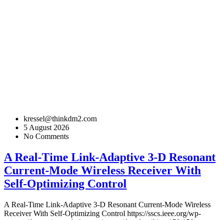
kressel@thinkdm2.com
5 August 2026
No Comments
A Real-Time Link-Adaptive 3-D Resonant
Current-Mode Wireless Receiver With
Self-Optimizing Control
A Real-Time Link-Adaptive 3-D Resonant Current-Mode Wireless
Receiver With Self-Optimizing Control
https://sscs.ieee.org/wp-