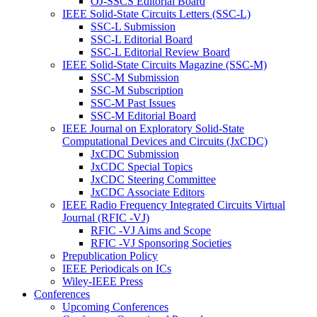
OJ-SSCS Editorial Board
IEEE Solid-State Circuits Letters (SSC-L)
SSC-L Submission
SSC-L Editorial Board
SSC-L Editorial Review Board
IEEE Solid-State Circuits Magazine (SSC-M)
SSC-M Submission
SSC-M Subscription
SSC-M Past Issues
SSC-M Editorial Board
IEEE Journal on Exploratory Solid-State
Computational Devices and Circuits (JxCDC)
JxCDC Submission
JxCDC Special Topics
JxCDC Steering Committee
JxCDC Associate Editors
IEEE Radio Frequency Integrated Circuits Virtual
Journal (RFIC -VJ)
RFIC -VJ Aims and Scope
RFIC -VJ Sponsoring Societies
Prepublication Policy
IEEE Periodicals on ICs
Wiley-IEEE Press
Conferences
Upcoming Conferences