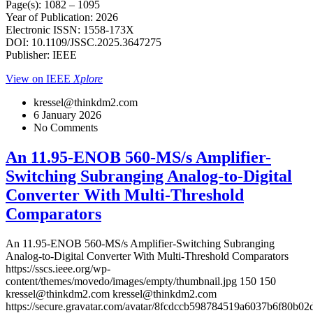
Page(s): 1082 – 1095
Year of Publication: 2026
Electronic ISSN: 1558-173X
DOI: 10.1109/JSSC.2025.3647275
Publisher: IEEE
View on IEEE
Xplore
kressel@thinkdm2.com
6 January 2026
No Comments
An 11.95-ENOB 560-MS/s Amplifier-
Switching Subranging Analog-to-Digital
Converter With Multi-Threshold
Comparators
An 11.95-ENOB 560-MS/s Amplifier-Switching Subranging
Analog-to-Digital Converter With Multi-Threshold Comparators
https://sscs.ieee.org/wp-
content/themes/movedo/images/empty/thumbnail.jpg
150
150
kressel@thinkdm2.com
kressel@thinkdm2.com
https://secure.gravatar.com/avatar/8fcdccb598784519a6037b6f80b