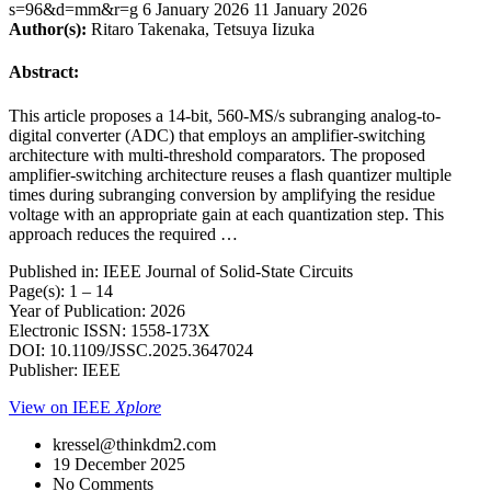
s=96&d=mm&r=g
6 January 2026
11 January 2026
Author(s):
Ritaro Takenaka, Tetsuya Iizuka
Abstract:
This article proposes a 14-bit, 560-MS/s subranging analog-to-
digital converter (ADC) that employs an amplifier-switching
architecture with multi-threshold comparators. The proposed
amplifier-switching architecture reuses a flash quantizer multiple
times during subranging conversion by amplifying the residue
voltage with an appropriate gain at each quantization step. This
approach reduces the required …
Published in: IEEE Journal of Solid-State Circuits
Page(s): 1 – 14
Year of Publication: 2026
Electronic ISSN: 1558-173X
DOI: 10.1109/JSSC.2025.3647024
Publisher: IEEE
View on IEEE
Xplore
kressel@thinkdm2.com
19 December 2025
No Comments