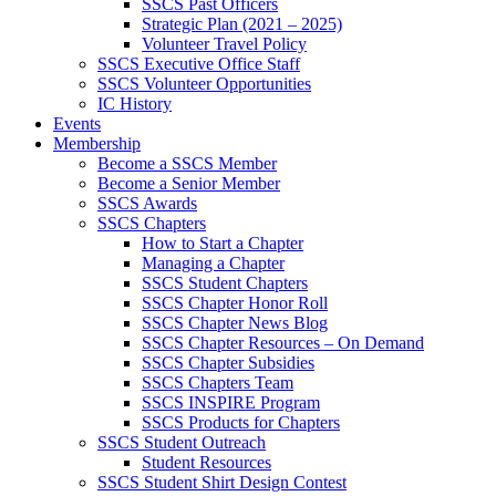
SSCS Past Officers
Strategic Plan (2021 – 2025)
Volunteer Travel Policy
SSCS Executive Office Staff
SSCS Volunteer Opportunities
IC History
Events
Membership
Become a SSCS Member
Become a Senior Member
SSCS Awards
SSCS Chapters
How to Start a Chapter
Managing a Chapter
SSCS Student Chapters
SSCS Chapter Honor Roll
SSCS Chapter News Blog
SSCS Chapter Resources – On Demand
SSCS Chapter Subsidies
SSCS Chapters Team
SSCS INSPIRE Program
SSCS Products for Chapters
SSCS Student Outreach
Student Resources
SSCS Student Shirt Design Contest