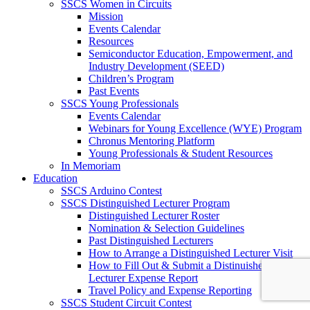
SSCS Women in Circuits
Mission
Events Calendar
Resources
Semiconductor Education, Empowerment, and
Industry Development (SEED)
Children’s Program
Past Events
SSCS Young Professionals
Events Calendar
Webinars for Young Excellence (WYE) Program
Chronus Mentoring Platform
Young Professionals & Student Resources
In Memoriam
Education
SSCS Arduino Contest
SSCS Distinguished Lecturer Program
Distinguished Lecturer Roster
Nomination & Selection Guidelines
Past Distinguished Lecturers
How to Arrange a Distinguished Lecturer Visit
How to Fill Out & Submit a Distinuished
Lecturer Expense Report
Travel Policy and Expense Reporting
SSCS Student Circuit Contest