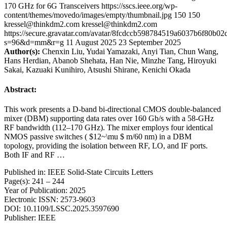
170 GHz for 6G Transceivers
https://sscs.ieee.org/wp-
content/themes/movedo/images/empty/thumbnail.jpg
150
150
kressel@thinkdm2.com
kressel@thinkdm2.com
https://secure.gravatar.com/avatar/8fcdccb598784519a6037b6f80b
s=96&d=mm&r=g
11 August 2025
23 September 2025
Author(s):
Chenxin Liu, Yudai Yamazaki, Anyi Tian, Chun Wang,
Hans Herdian, Abanob Shehata, Han Nie, Minzhe Tang, Hiroyuki
Sakai, Kazuaki Kunihiro, Atsushi Shirane, Kenichi Okada
Abstract:
This work presents a D-band bi-directional CMOS double-balanced
mixer (DBM) supporting data rates over 160 Gb/s with a 58-GHz
RF bandwidth (112–170 GHz). The mixer employs four identical
NMOS passive switches ( $12~\mu $ m/60 nm) in a DBM
topology, providing the isolation between RF, LO, and IF ports.
Both IF and RF …
Published in: IEEE Solid-State Circuits Letters
Page(s): 241 – 244
Year of Publication: 2025
Electronic ISSN: 2573-9603
DOI: 10.1109/LSSC.2025.3597690
Publisher: IEEE