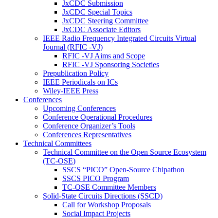
JxCDC Submission
JxCDC Special Topics
JxCDC Steering Committee
JxCDC Associate Editors
IEEE Radio Frequency Integrated Circuits Virtual
Journal (RFIC -VJ)
RFIC -VJ Aims and Scope
RFIC -VJ Sponsoring Societies
Prepublication Policy
IEEE Periodicals on ICs
Wiley-IEEE Press
Conferences
Upcoming Conferences
Conference Operational Procedures
Conference Organizer’s Tools
Conferences Representatives
Technical Committees
Technical Committee on the Open Source Ecosystem
(TC-OSE)
SSCS “PICO” Open-Source Chipathon
SSCS PICO Program
TC-OSE Committee Members
Solid-State Circuits Directions (SSCD)
Call for Workshop Proposals
Social Impact Projects