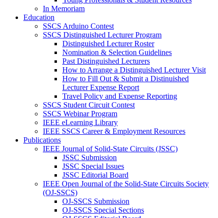
In Memoriam
Education
SSCS Arduino Contest
SSCS Distinguished Lecturer Program
Distinguished Lecturer Roster
Nomination & Selection Guidelines
Past Distinguished Lecturers
How to Arrange a Distinguished Lecturer Visit
How to Fill Out & Submit a Distinuished
Lecturer Expense Report
Travel Policy and Expense Reporting
SSCS Student Circuit Contest
SSCS Webinar Program
IEEE eLearning Library
IEEE SSCS Career & Employment Resources
Publications
IEEE Journal of Solid-State Circuits (JSSC)
JSSC Submission
JSSC Special Issues
JSSC Editorial Board
IEEE Open Journal of the Solid-State Circuits Society
(OJ-SSCS)
OJ-SSCS Submission
OJ-SSCS Special Sections