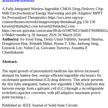
A Fully-Integrated Wireless Ingestible CMOS Drug-Delivery Chip
With Electrochemical Energy Harvesting and pH-Adaptive MPPT
for Personalized Therapeutics
https://sscs.ieee.org/wp-
content/themes/movedo/images/empty/thumbnail.jpg
150
150
kressel@thinkdm2.com
kressel@thinkdm2.com
https://secure.gravatar.com/avatar/8fcdccb598784519a6037b6f80b
s=96&d=mm&r=g
28 January 2026
26 March 2026
Author(s):
So-Yoon Yang, Deniz Umut Yildirim, Saransh Sharma,
Donghyeon Han, Rishabh Mittal, Husna T. Ellis, Jaehong Jung,
Eunseok Lee, Yubin Cai, Giovanni Traverso, Anantha P.
Chandrakasan
Abstract:
The rapid growth of personalized medicine has driven increased
demand for battery-free, energy-efficient ingestible electronics for
on-demand gastrointestinal (GI) drug delivery. This article presents
the first fully-integrated, battery-free ingestible CMOS platform that
harvests energy from a galvanic cell (GC) through a reconfigurable
switched-capacitor converter, with pH-adaptive maximum power
point tracking (…
Published in: IEEE Journal of Solid-State Circuits