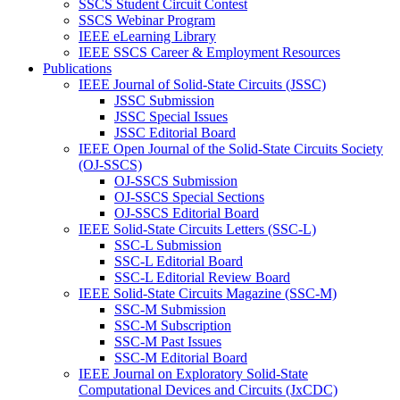
SSCS Student Circuit Contest
SSCS Webinar Program
IEEE eLearning Library
IEEE SSCS Career & Employment Resources
Publications
IEEE Journal of Solid-State Circuits (JSSC)
JSSC Submission
JSSC Special Issues
JSSC Editorial Board
IEEE Open Journal of the Solid-State Circuits Society
(OJ-SSCS)
OJ-SSCS Submission
OJ-SSCS Special Sections
OJ-SSCS Editorial Board
IEEE Solid-State Circuits Letters (SSC-L)
SSC-L Submission
SSC-L Editorial Board
SSC-L Editorial Review Board
IEEE Solid-State Circuits Magazine (SSC-M)
SSC-M Submission
SSC-M Subscription
SSC-M Past Issues
SSC-M Editorial Board
IEEE Journal on Exploratory Solid-State
Computational Devices and Circuits (JxCDC)