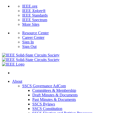
IEEE.org
IEEE
Xplore
®
IEEE Standards
IEEE Spectrum
More Sites
Resource Center
Career Center
Sign In
Sign Out
About
SSCS Governance AdCom
Committees & Membership
Draft Minutes & Documents
Past Minutes & Documents
SSCS Bylaws
SSCS Constitution