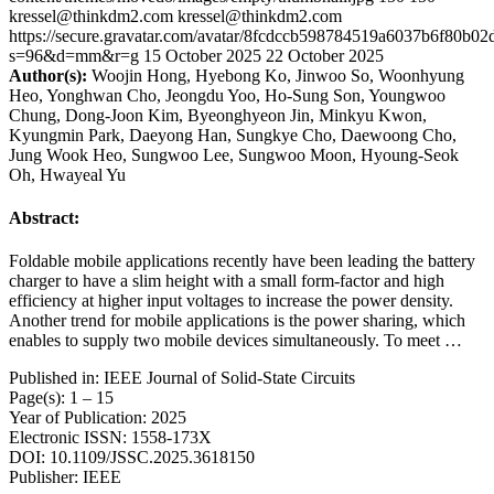
kressel@thinkdm2.com
kressel@thinkdm2.com
https://secure.gravatar.com/avatar/8fcdccb598784519a6037b6f80b
s=96&d=mm&r=g
15 October 2025
22 October 2025
Author(s):
Woojin Hong, Hyebong Ko, Jinwoo So, Woonhyung
Heo, Yonghwan Cho, Jeongdu Yoo, Ho-Sung Son, Youngwoo
Chung, Dong-Joon Kim, Byeonghyeon Jin, Minkyu Kwon,
Kyungmin Park, Daeyong Han, Sungkye Cho, Daewoong Cho,
Jung Wook Heo, Sungwoo Lee, Sungwoo Moon, Hyoung-Seok
Oh, Hwayeal Yu
Abstract:
Foldable mobile applications recently have been leading the battery
charger to have a slim height with a small form-factor and high
efficiency at higher input voltages to increase the power density.
Another trend for mobile applications is the power sharing, which
enables to supply two mobile devices simultaneously. To meet …
Published in: IEEE Journal of Solid-State Circuits
Page(s): 1 – 15
Year of Publication: 2025
Electronic ISSN: 1558-173X
DOI: 10.1109/JSSC.2025.3618150
Publisher: IEEE