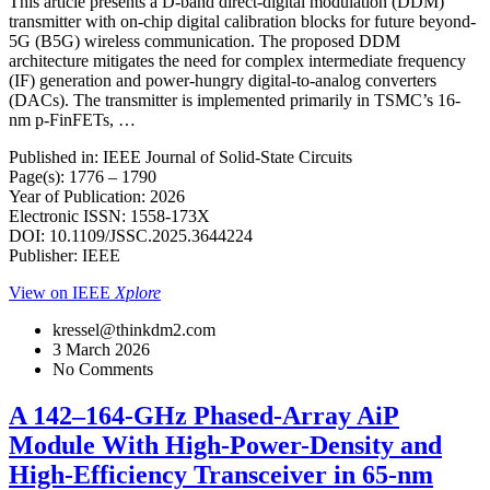
This article presents a D-band direct-digital modulation (DDM)
transmitter with on-chip digital calibration blocks for future beyond-
5G (B5G) wireless communication. The proposed DDM
architecture mitigates the need for complex intermediate frequency
(IF) generation and power-hungry digital-to-analog converters
(DACs). The transmitter is implemented primarily in TSMC’s 16-
nm p-FinFETs, …
Published in: IEEE Journal of Solid-State Circuits
Page(s): 1776 – 1790
Year of Publication: 2026
Electronic ISSN: 1558-173X
DOI: 10.1109/JSSC.2025.3644224
Publisher: IEEE
View on IEEE
Xplore
kressel@thinkdm2.com
3 March 2026
No Comments
A 142–164-GHz Phased-Array AiP
Module With High-Power-Density and
High-Efficiency Transceiver in 65-nm