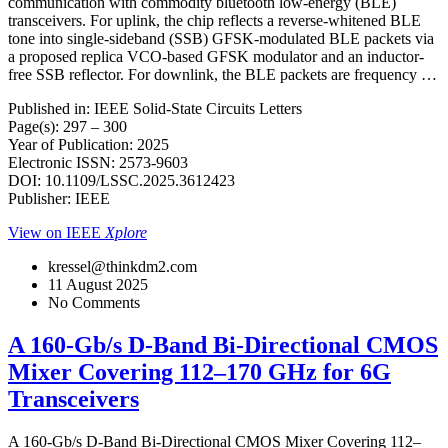
communication with commodity bluetooth low-energy (BLE)
transceivers. For uplink, the chip reflects a reverse-whitened BLE
tone into single-sideband (SSB) GFSK-modulated BLE packets via
a proposed replica VCO-based GFSK modulator and an inductor-
free SSB reflector. For downlink, the BLE packets are frequency …
Published in: IEEE Solid-State Circuits Letters
Page(s): 297 – 300
Year of Publication: 2025
Electronic ISSN: 2573-9603
DOI: 10.1109/LSSC.2025.3612423
Publisher: IEEE
View on IEEE
Xplore
kressel@thinkdm2.com
11 August 2025
No Comments
A 160-Gb/s D-Band Bi-Directional CMOS
Mixer Covering 112–170 GHz for 6G
Transceivers
A 160-Gb/s D-Band Bi-Directional CMOS Mixer Covering 112–