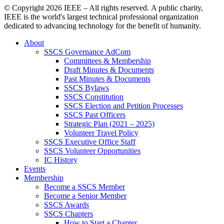
© Copyright
2026 IEEE – All rights reserved. A public charity,
IEEE is the world's largest technical professional organization
dedicated to advancing technology for the benefit of humanity.
About
SSCS Governance AdCom
Committees & Membership
Draft Minutes & Documents
Past Minutes & Documents
SSCS Bylaws
SSCS Constitution
SSCS Election and Petition Processes
SSCS Past Officers
Strategic Plan (2021 – 2025)
Volunteer Travel Policy
SSCS Executive Office Staff
SSCS Volunteer Opportunities
IC History
Events
Membership
Become a SSCS Member
Become a Senior Member
SSCS Awards
SSCS Chapters
How to Start a Chapter