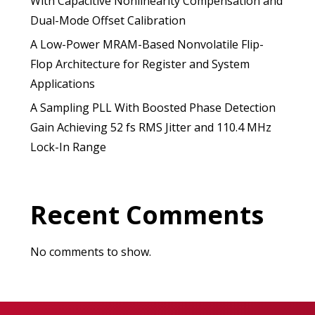
With Capacitive Nonlinearity Compensation and
Dual-Mode Offset Calibration
A Low-Power MRAM-Based Nonvolatile Flip-
Flop Architecture for Register and System
Applications
A Sampling PLL With Boosted Phase Detection
Gain Achieving 52 fs RMS Jitter and 110.4 MHz
Lock-In Range
Recent Comments
No comments to show.