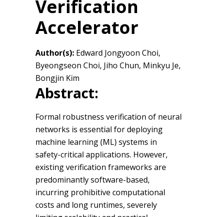
Verification
Accelerator
Author(s):
Edward Jongyoon Choi,
Byeongseon Choi, Jiho Chun, Minkyu Je,
Bongjin Kim
Abstract:
Formal robustness verification of neural
networks is essential for deploying
machine learning (ML) systems in
safety-critical applications. However,
existing verification frameworks are
predominantly software-based,
incurring prohibitive computational
costs and long runtimes, severely