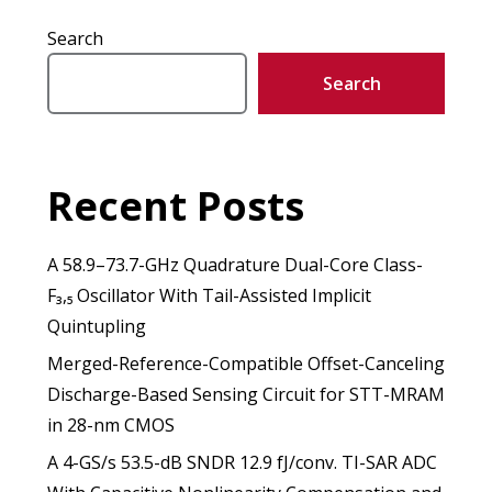
Search
Search
Recent Posts
A 58.9–73.7-GHz Quadrature Dual-Core Class-
F₃,₅ Oscillator With Tail-Assisted Implicit
Quintupling
Merged-Reference-Compatible Offset-Canceling
Discharge-Based Sensing Circuit for STT-MRAM
in 28-nm CMOS
A 4-GS/s 53.5-dB SNDR 12.9 fJ/conv. TI-SAR ADC