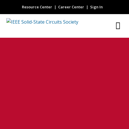
Resource Center
Career Center
Sign In
Upper bound