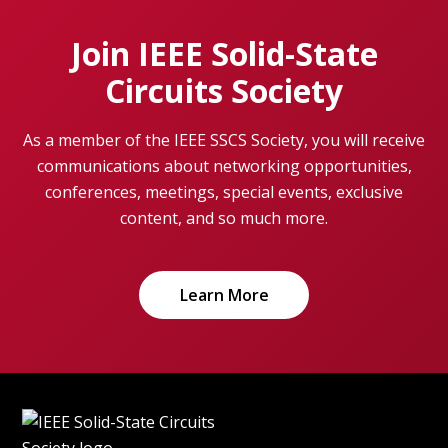
Join IEEE Solid-State
Circuits Society
As a member of the IEEE SSCS Society, you will receive
communications about networking opportunities,
conferences, meetings, special events, exclusive
content, and so much more.
Learn More