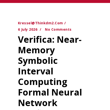
Kressel@thinkdm2.com
6 July 2026
No Comments
Verifica: Near-
Memory
Symbolic
Interval
Computing
Formal Neural
Network