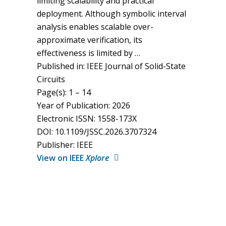
limiting scalability and practical
deployment. Although symbolic interval
analysis enables scalable over-
approximate verification, its
effectiveness is limited by …
Published in: IEEE Journal of Solid-State
Circuits
Page(s): 1 – 14
Year of Publication: 2026
Electronic ISSN: 1558-173X
DOI: 10.1109/JSSC.2026.3707324
Publisher: IEEE
View on IEEE
Xplore