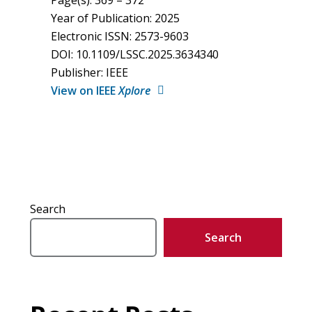
Page(s): 369 – 372
Year of Publication: 2025
Electronic ISSN: 2573-9603
DOI: 10.1109/LSSC.2025.3634340
Publisher: IEEE
View on IEEE
Xplore
Search
Search