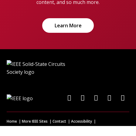
content, and so much more.
Learn More
Home
More IEEE Sites
Contact
Accessibility
Nondiscrimination Policy
IEEE Ethics Reporting