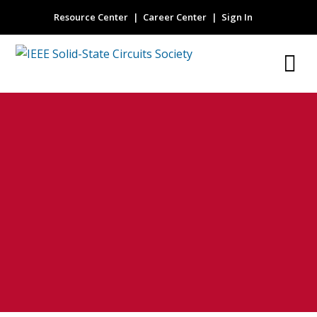
Resource Center
Career Center
Sign In
Thermal Runaway