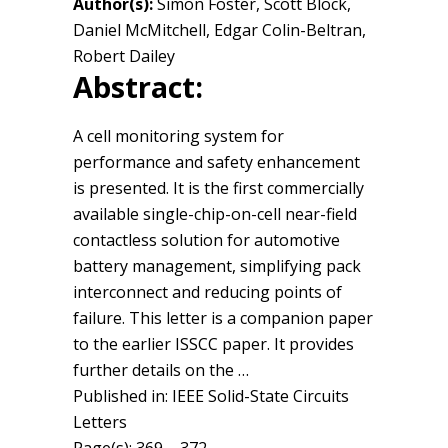
Author(s):
Simon Foster, Scott Block,
Daniel McMitchell, Edgar Colin-Beltran,
Robert Dailey
Abstract:
A cell monitoring system for
performance and safety enhancement
is presented. It is the first commercially
available single-chip-on-cell near-field
contactless solution for automotive
battery management, simplifying pack
interconnect and reducing points of
failure. This letter is a companion paper
to the earlier ISSCC paper. It provides
further details on the …
Published in: IEEE Solid-State Circuits
Letters