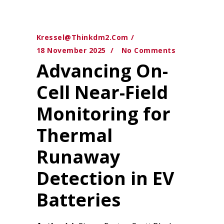
Kressel@thinkdm2.com
18 November 2025
No Comments
Advancing On-
Cell Near-Field
Monitoring for
Thermal
Runaway
Detection in EV
Batteries