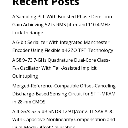
Recent Posts
A Sampling PLL With Boosted Phase Detection
Gain Achieving 52 fs RMS Jitter and 110.4 MHz
Lock-In Range
A 6-bit Serializer With Integrated Manchester
Encoder Using Flexible a-IGZO TFT Technology
A 58.9–73.7-GHz Quadrature Dual-Core Class-
F₃,₅ Oscillator With Tail-Assisted Implicit
Quintupling
Merged-Reference-Compatible Offset-Canceling
Discharge-Based Sensing Circuit for STT-MRAM
in 28-nm CMOS
A 4-GS/s 53.5-dB SNDR 12.9 fJ/conv. TI-SAR ADC
With Capacitive Nonlinearity Compensation and
Dual-Mode Offset Calibration