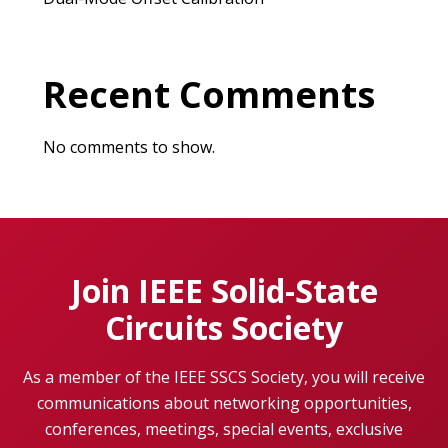
Recent Comments
No comments to show.
Join IEEE Solid-State
Circuits Society
As a member of the IEEE SSCS Society, you will receive
communications about networking opportunities,
conferences, meetings, special events, exclusive