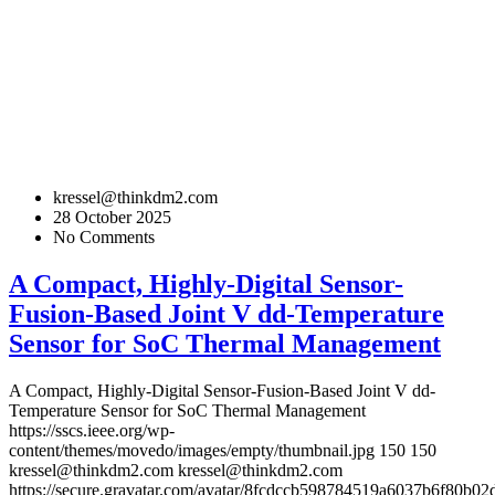
kressel@thinkdm2.com
28 October 2025
No Comments
A Compact, Highly-Digital Sensor-
Fusion-Based Joint V dd-Temperature
Sensor for SoC Thermal Management
A Compact, Highly-Digital Sensor-Fusion-Based Joint V dd-
Temperature Sensor for SoC Thermal Management
https://sscs.ieee.org/wp-
content/themes/movedo/images/empty/thumbnail.jpg
150
150
kressel@thinkdm2.com
kressel@thinkdm2.com
https://secure.gravatar.com/avatar/8fcdccb598784519a6037b6f80b