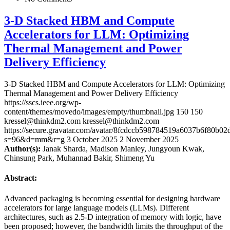
3-D Stacked HBM and Compute
Accelerators for LLM: Optimizing
Thermal Management and Power
Delivery Efficiency
3-D Stacked HBM and Compute Accelerators for LLM: Optimizing
Thermal Management and Power Delivery Efficiency
https://sscs.ieee.org/wp-
content/themes/movedo/images/empty/thumbnail.jpg
150
150
kressel@thinkdm2.com
kressel@thinkdm2.com
https://secure.gravatar.com/avatar/8fcdccb598784519a6037b6f80b
s=96&d=mm&r=g
3 October 2025
2 November 2025
Author(s):
Janak Sharda, Madison Manley, Jungyoun Kwak,
Chinsung Park, Muhannad Bakir, Shimeng Yu
Abstract:
Advanced packaging is becoming essential for designing hardware
accelerators for large language models (LLMs). Different
architectures, such as 2.5-D integration of memory with logic, have
been proposed; however, the bandwidth limits the throughput of the