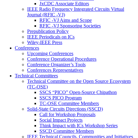
JxCDC Associate Editors
IEEE Radio Frequency Integrated Circuits Virtual
Journal (RFIC -VJ)
RFIC -VJ Aims and Scope
RFIC -VJ Sponsoring Societies
Prepublication Policy
IEEE Periodicals on ICs
Wiley-IEEE Press
Conferences
Upcoming Conferences
Conference Operational Procedures
Conference Organizer’s Tools
Conferences Representatives
Technical Committees
Technical Committee on the Open Source Ecosystem
(TC-OSE)
SSCS “PICO” Open-Source Chipathon
SSCS PICO Program
TC-OSE Committee Members
Solid-State Circuits Directions (SSCD)
Call for Workshop Proposals
Social Impact Projects
Think Impact with ICs Workshop Series
SSCD Committee Members
IEEE Technical Councils, Communities and Initiatives