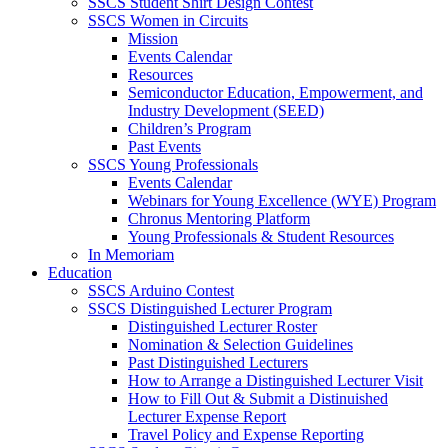
SSCS Student Shirt Design Contest
SSCS Women in Circuits
Mission
Events Calendar
Resources
Semiconductor Education, Empowerment, and
Industry Development (SEED)
Children’s Program
Past Events
SSCS Young Professionals
Events Calendar
Webinars for Young Excellence (WYE) Program
Chronus Mentoring Platform
Young Professionals & Student Resources
In Memoriam
Education
SSCS Arduino Contest
SSCS Distinguished Lecturer Program
Distinguished Lecturer Roster
Nomination & Selection Guidelines
Past Distinguished Lecturers
How to Arrange a Distinguished Lecturer Visit
How to Fill Out & Submit a Distinuished
Lecturer Expense Report
Travel Policy and Expense Reporting