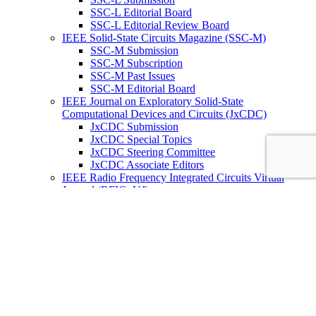
SSC-L Editorial Board
SSC-L Editorial Review Board
IEEE Solid-State Circuits Magazine (SSC-M)
SSC-M Submission
SSC-M Subscription
SSC-M Past Issues
SSC-M Editorial Board
IEEE Journal on Exploratory Solid-State
Computational Devices and Circuits (JxCDC)
JxCDC Submission
JxCDC Special Topics
JxCDC Steering Committee
JxCDC Associate Editors
IEEE Radio Frequency Integrated Circuits Virtual
Journal (RFIC -VJ)
RFIC -VJ Aims and Scope
RFIC -VJ Sponsoring Societies
Prepublication Policy
IEEE Periodicals on ICs
Wiley-IEEE Press
Conferences
Upcoming Conferences
Conference Operational Procedures
Conference Organizer’s Tools