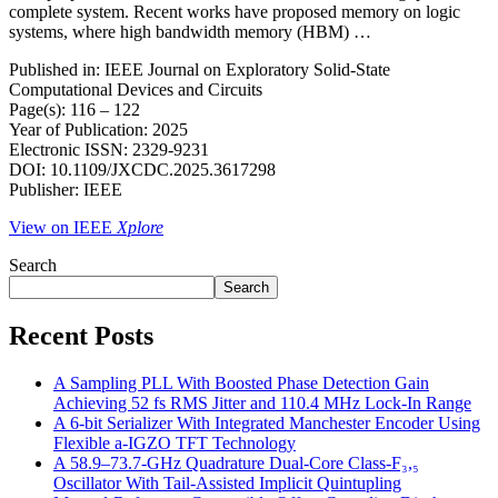
complete system. Recent works have proposed memory on logic
systems, where high bandwidth memory (HBM) …
Published in: IEEE Journal on Exploratory Solid-State
Computational Devices and Circuits
Page(s): 116 – 122
Year of Publication: 2025
Electronic ISSN: 2329-9231
DOI: 10.1109/JXCDC.2025.3617298
Publisher: IEEE
View on IEEE
Xplore
Search
Search
Recent Posts
A Sampling PLL With Boosted Phase Detection Gain
Achieving 52 fs RMS Jitter and 110.4 MHz Lock-In Range
A 6-bit Serializer With Integrated Manchester Encoder Using
Flexible a-IGZO TFT Technology
A 58.9–73.7-GHz Quadrature Dual-Core Class-F₃,₅
Oscillator With Tail-Assisted Implicit Quintupling