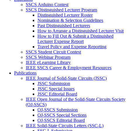
SSCS Arduino Contest
SSCS Distinguished Lecturer Program
Distinguished Lecturer Roster
Nomination & Selection Guidelines
Past Distinguished Lecturers
How to Arrange a Distinguished Lecturer Visit
How to Fill Out & Submit a Distinuished
Lecturer Expense Report
Travel Policy and Expense Reporting
SSCS Student Circuit Contest
SSCS Webinar Program
IEEE eLearning Library
IEEE SSCS Career & Employment Resources
Publications
IEEE Journal of Solid-State Circuits (JSSC)
JSSC Submission
JSSC Special Issues
JSSC Editorial Board
IEEE Open Journal of the Solid-State Circuits Society
(OJ-SSCS)
OJ-SSCS Submission
OJ-SSCS Special Sections
OJ-SSCS Editorial Board
IEEE Solid-State Circuits Letters (SSC-L)
SSC-L Submission