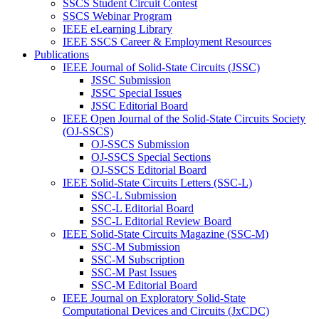
SSCS Student Circuit Contest
SSCS Webinar Program
IEEE eLearning Library
IEEE SSCS Career & Employment Resources
Publications
IEEE Journal of Solid-State Circuits (JSSC)
JSSC Submission
JSSC Special Issues
JSSC Editorial Board
IEEE Open Journal of the Solid-State Circuits Society
(OJ-SSCS)
OJ-SSCS Submission
OJ-SSCS Special Sections
OJ-SSCS Editorial Board
IEEE Solid-State Circuits Letters (SSC-L)
SSC-L Submission
SSC-L Editorial Board
SSC-L Editorial Review Board
IEEE Solid-State Circuits Magazine (SSC-M)
SSC-M Submission
SSC-M Subscription
SSC-M Past Issues
SSC-M Editorial Board
IEEE Journal on Exploratory Solid-State
Computational Devices and Circuits (JxCDC)