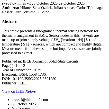
s=96&d=mm&r=g
28 October 2025
29 October 2025
Author(s):
Hikmet Seha Öztürk, Julian Arenas, Carlos Tokunaga,
Nasser Kurd, Visvesh S. Sathe
Abstract:
This article presents a fine-grained thermal sensing network for
thermal management in SoCs. Sensor nodes in this network are
made up of joint supply voltage ( $V_{\mathrm {dd}}$ ) and
temperature ( $T$ ) sensors, which are compact and highly digital.
Measurements from these simple but imperfect sensors are jointly
processed to extract …
Published in: IEEE Journal of Solid-State Circuits
Page(s): 1 – 12
Year of Publication: 2025
Electronic ISSN: 1558-173X
DOI: 10.1109/JSSC.2025.3621280
Publisher: IEEE
View on IEEE
Xplore
kressel@thinkdm2.com
3 October 2025
No Comments