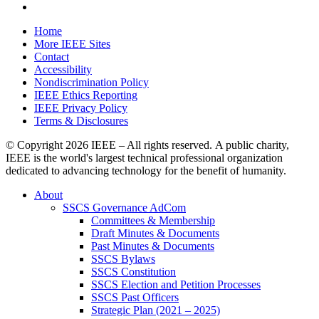
Home
More IEEE Sites
Contact
Accessibility
Nondiscrimination Policy
IEEE Ethics Reporting
IEEE Privacy Policy
Terms & Disclosures
© Copyright
2026 IEEE – All rights reserved. A public charity,
IEEE is the world's largest technical professional organization
dedicated to advancing technology for the benefit of humanity.
About
SSCS Governance AdCom
Committees & Membership
Draft Minutes & Documents
Past Minutes & Documents
SSCS Bylaws
SSCS Constitution
SSCS Election and Petition Processes
SSCS Past Officers
Strategic Plan (2021 – 2025)