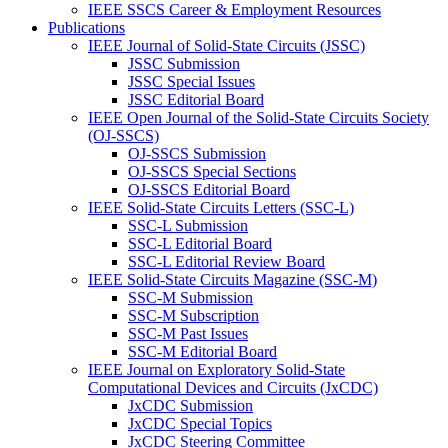
IEEE SSCS Career & Employment Resources
Publications
IEEE Journal of Solid-State Circuits (JSSC)
JSSC Submission
JSSC Special Issues
JSSC Editorial Board
IEEE Open Journal of the Solid-State Circuits Society
(OJ-SSCS)
OJ-SSCS Submission
OJ-SSCS Special Sections
OJ-SSCS Editorial Board
IEEE Solid-State Circuits Letters (SSC-L)
SSC-L Submission
SSC-L Editorial Board
SSC-L Editorial Review Board
IEEE Solid-State Circuits Magazine (SSC-M)
SSC-M Submission
SSC-M Subscription
SSC-M Past Issues
SSC-M Editorial Board
IEEE Journal on Exploratory Solid-State
Computational Devices and Circuits (JxCDC)
JxCDC Submission
JxCDC Special Topics
JxCDC Steering Committee