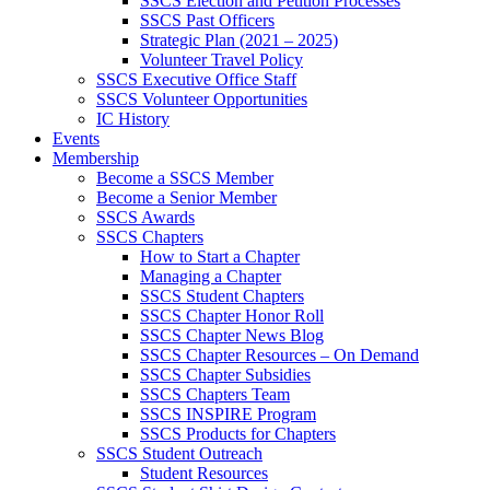
SSCS Election and Petition Processes
SSCS Past Officers
Strategic Plan (2021 – 2025)
Volunteer Travel Policy
SSCS Executive Office Staff
SSCS Volunteer Opportunities
IC History
Events
Membership
Become a SSCS Member
Become a Senior Member
SSCS Awards
SSCS Chapters
How to Start a Chapter
Managing a Chapter
SSCS Student Chapters
SSCS Chapter Honor Roll
SSCS Chapter News Blog
SSCS Chapter Resources – On Demand
SSCS Chapter Subsidies
SSCS Chapters Team
SSCS INSPIRE Program
SSCS Products for Chapters
SSCS Student Outreach
Student Resources