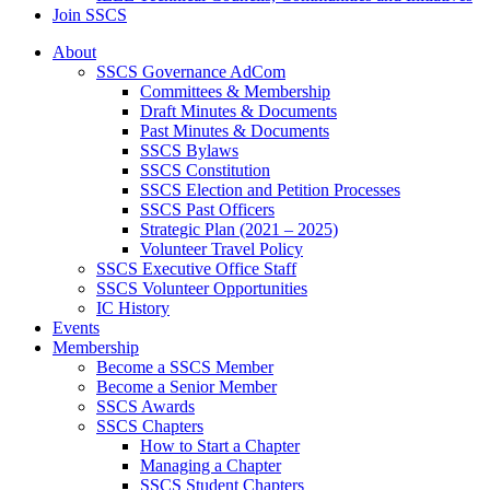
Join SSCS
About
SSCS Governance AdCom
Committees & Membership
Draft Minutes & Documents
Past Minutes & Documents
SSCS Bylaws
SSCS Constitution
SSCS Election and Petition Processes
SSCS Past Officers
Strategic Plan (2021 – 2025)
Volunteer Travel Policy
SSCS Executive Office Staff
SSCS Volunteer Opportunities
IC History
Events
Membership
Become a SSCS Member
Become a Senior Member
SSCS Awards
SSCS Chapters
How to Start a Chapter
Managing a Chapter
SSCS Student Chapters