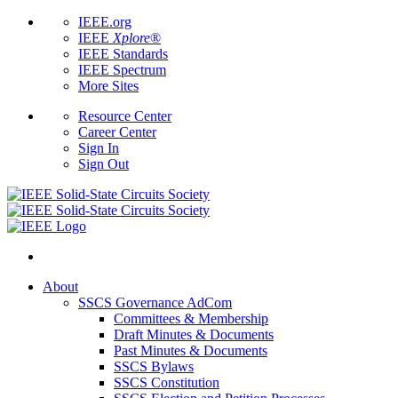
IEEE.org
IEEE
Xplore
®
IEEE Standards
IEEE Spectrum
More Sites
Resource Center
Career Center
Sign In
Sign Out
About
SSCS Governance AdCom
Committees & Membership
Draft Minutes & Documents
Past Minutes & Documents
SSCS Bylaws
SSCS Constitution