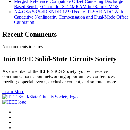
Merged-Reference-Compatible Offset-Canceling Discharge-
Based Sensing Circuit for STT-MRAM in 28-nm CMOS
A 4-GS/s 53.5-dB SNDR 12.9 fJ/conv. TI-SAR ADC With
Capacitive Nonlinearity Compensation and Dual-Mode Offset
Calibration
Recent Comments
No comments to show.
Join IEEE Solid-State Circuits Society
As a member of the IEEE SSCS Society, you will receive
communications about networking opportunities, conferences,
meetings, special events, exclusive content, and so much more.
Learn More