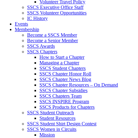
Volunteer Travel Policy
SSCS Executive Office Staff
SSCS Volunteer Opportunities
IC History
Events
Membership
Become a SSCS Member
Become a Senior Member
SSCS Awards
SSCS Chapters
How to Start a Chapter
Managing a Chapter
SSCS Student Chapters
SSCS Chapter Honor Roll
SSCS Chapter News Blog
SSCS Chapter Resources – On Demand
SSCS Chapter Subsidies
SSCS Chapters Team
SSCS INSPIRE Program
SSCS Products for Chapters
SSCS Student Outreach
Student Resources
SSCS Student Shirt Design Contest
SSCS Women in Circuits
Mission