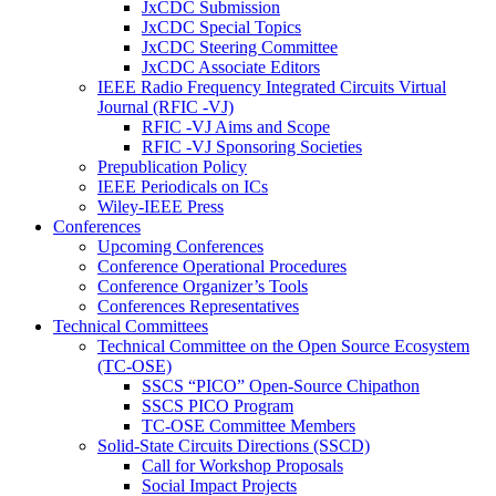
JxCDC Submission
JxCDC Special Topics
JxCDC Steering Committee
JxCDC Associate Editors
IEEE Radio Frequency Integrated Circuits Virtual
Journal (RFIC -VJ)
RFIC -VJ Aims and Scope
RFIC -VJ Sponsoring Societies
Prepublication Policy
IEEE Periodicals on ICs
Wiley-IEEE Press
Conferences
Upcoming Conferences
Conference Operational Procedures
Conference Organizer’s Tools
Conferences Representatives
Technical Committees
Technical Committee on the Open Source Ecosystem
(TC-OSE)
SSCS “PICO” Open-Source Chipathon
SSCS PICO Program
TC-OSE Committee Members
Solid-State Circuits Directions (SSCD)
Call for Workshop Proposals
Social Impact Projects