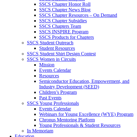
SSCS Chapter Honor Roll
SSCS Chapter News Blog
SSCS Chapter Resources – On Demand
SSCS Chapter Subsidies
SSCS Chapters Team
SSCS INSPIRE Program
SSCS Products for Chapters
SSCS Student Outreach
Student Resources
SSCS Student Shirt Design Contest
SSCS Women in Circuits
Mission
Events Calendar
Resources
Semiconductor Education, Empowerment, and
Industry Development (SEED)
Children’s Program
Past Events
SSCS Young Professionals
Events Calendar
Webinars for Young Excellence (WYE) Program
Chronus Mentoring Platform
Young Professionals & Student Resources
In Memoriam
Education