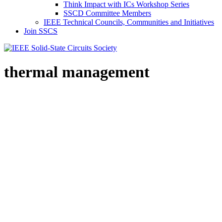
Think Impact with ICs Workshop Series
SSCD Committee Members
IEEE Technical Councils, Communities and Initiatives
Join SSCS
thermal management