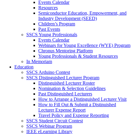
Events Calendar
Resources
Semiconductor Education, Empowerment, and
Industry Development (SEED)
Children’s Program
Past Events
SSCS Young Professionals
Events Calendar
Webinars for Young Excellence (WYE) Program
Chronus Mentoring Platform
Young Professionals & Student Resources
In Memoriam
Education
SSCS Arduino Contest
SSCS Distinguished Lecturer Program
Distinguished Lecturer Roster
Nomination & Selection Guidelines
Past Distinguished Lecturers
How to Arrange a Distinguished Lecturer Visit
How to Fill Out & Submit a Distinuished
Lecturer Expense Report
Travel Policy and Expense Reporting
SSCS Student Circuit Contest
SSCS Webinar Program
IEEE eLearning Library