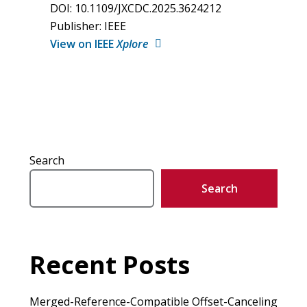
DOI: 10.1109/JXCDC.2025.3624212
Publisher: IEEE
View on IEEE
Xplore
Search
Search
Recent Posts
Merged-Reference-Compatible Offset-Canceling