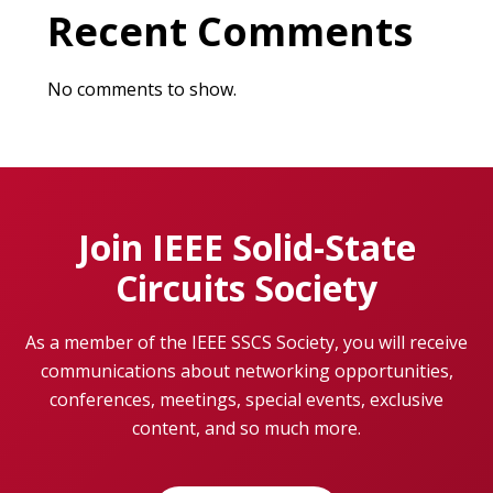
Recent Comments
No comments to show.
Join IEEE Solid-State
Circuits Society
As a member of the IEEE SSCS Society, you will receive
communications about networking opportunities,
conferences, meetings, special events, exclusive
content, and so much more.