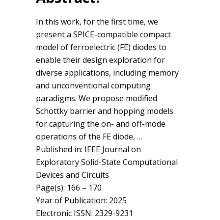
In this work, for the first time, we
present a SPICE-compatible compact
model of ferroelectric (FE) diodes to
enable their design exploration for
diverse applications, including memory
and unconventional computing
paradigms. We propose modified
Schottky barrier and hopping models
for capturing the on- and off-mode
operations of the FE diode, …
Published in: IEEE Journal on
Exploratory Solid-State Computational
Devices and Circuits
Page(s): 166 – 170
Year of Publication: 2025
Electronic ISSN: 2329-9231