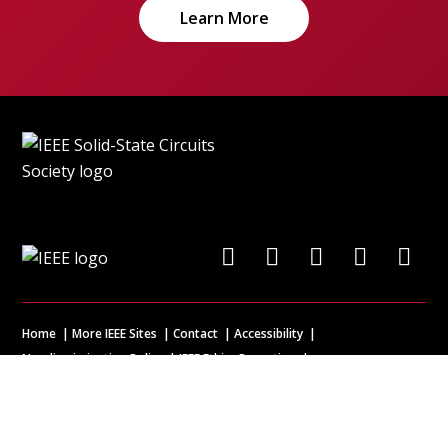
Learn More
Home
More IEEE Sites
Contact
Accessibility
Nondiscrimination Policy
IEEE Ethics Reporting
IEEE Privacy Policy
Terms & Disclosures
© Copyright
2026 IEEE – All rights reserved. A public charity, IEEE is the