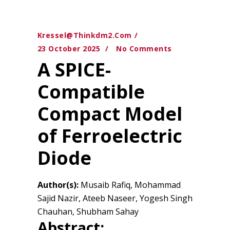
Kressel@thinkdm2.com
23 October 2025
No Comments
A SPICE-
Compatible
Compact Model
of Ferroelectric
Diode
Author(s):
Musaib Rafiq, Mohammad
Sajid Nazir, Ateeb Naseer, Yogesh Singh
Chauhan, Shubham Sahay
Abstract: