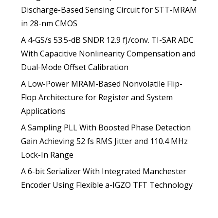
Discharge-Based Sensing Circuit for STT-MRAM
in 28-nm CMOS
A 4-GS/s 53.5-dB SNDR 12.9 fJ/conv. TI-SAR ADC
With Capacitive Nonlinearity Compensation and
Dual-Mode Offset Calibration
A Low-Power MRAM-Based Nonvolatile Flip-
Flop Architecture for Register and System
Applications
A Sampling PLL With Boosted Phase Detection
Gain Achieving 52 fs RMS Jitter and 110.4 MHz
Lock-In Range
A 6-bit Serializer With Integrated Manchester
Encoder Using Flexible a-IGZO TFT Technology