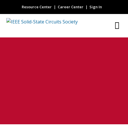
Resource Center
Career Center
Sign In
SPICE compatible