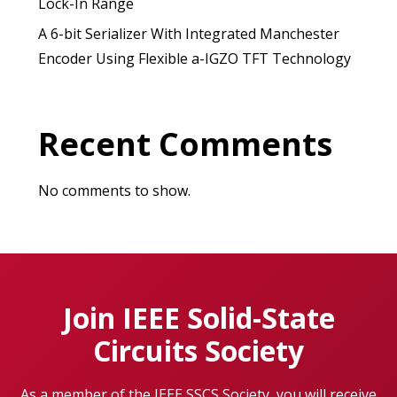
Lock-In Range
A 6-bit Serializer With Integrated Manchester
Encoder Using Flexible a-IGZO TFT Technology
Recent Comments
No comments to show.
Join IEEE Solid-State
Circuits Society
As a member of the IEEE SSCS Society, you will receive