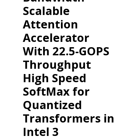
Scalable
Attention
Accelerator
With 22.5-GOPS
Throughput
High Speed
SoftMax for
Quantized
Transformers in
Intel 3