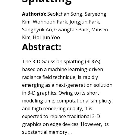
Author(s):
Seokchan Song, Seryeong
Kim, Wonhoon Park, Jongjun Park,
Sanghyuk An, Gwangtae Park, Minseo
Kim, Hoi-Jun Yoo
Abstract:
The 3-D Gaussian splatting (3DGS),
based on a machine learning-driven
radiance field technique, is rapidly
emerging as a next-generation solution
in 3-D graphics. Owing to its short
modeling time, computational simplicity,
and high rendering quality, it is
expected to replace traditional 3-D
graphics on edge devices. However, its
substantial memory …