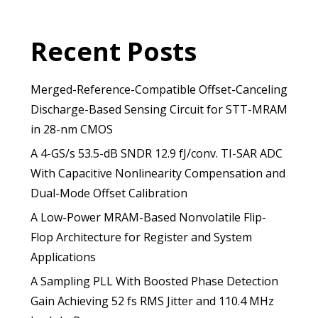
Recent Posts
Merged-Reference-Compatible Offset-Canceling
Discharge-Based Sensing Circuit for STT-MRAM
in 28-nm CMOS
A 4-GS/s 53.5-dB SNDR 12.9 fJ/conv. TI-SAR ADC
With Capacitive Nonlinearity Compensation and
Dual-Mode Offset Calibration
A Low-Power MRAM-Based Nonvolatile Flip-
Flop Architecture for Register and System
Applications
A Sampling PLL With Boosted Phase Detection
Gain Achieving 52 fs RMS Jitter and 110.4 MHz