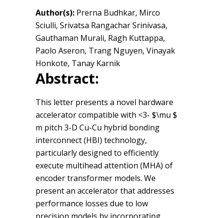
Author(s):
Prerna Budhkar, Mirco
Sciulli, Srivatsa Rangachar Srinivasa,
Gauthaman Murali, Ragh Kuttappa,
Paolo Aseron, Trang Nguyen, Vinayak
Honkote, Tanay Karnik
Abstract:
This letter presents a novel hardware
accelerator compatible with <3- $\mu $
m pitch 3-D Cu-Cu hybrid bonding
interconnect (HBI) technology,
particularly designed to efficiently
execute multihead attention (MHA) of
encoder transformer models. We
present an accelerator that addresses
performance losses due to low
precision models by incorporating