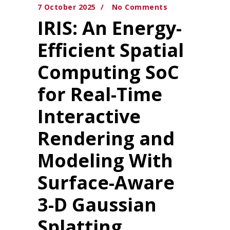
7 October 2025
No Comments
IRIS: An Energy-
Efficient Spatial
Computing SoC
for Real-Time
Interactive
Rendering and
Modeling With
Surface-Aware
3-D Gaussian
Splatting