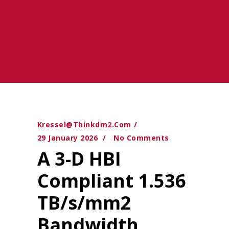
Kressel@thinkdm2.com
29 January 2026
No Comments
A 3-D HBI
Compliant 1.536
TB/s/mm2
Bandwidth