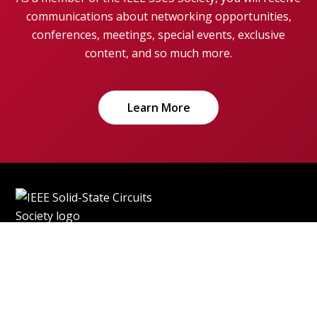
communications about networking opportunities,
conferences, meetings, special events, exclusive
content, and so much more.
Learn More