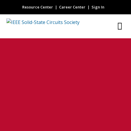
Resource Center
Career Center
Sign In
Solid modeling