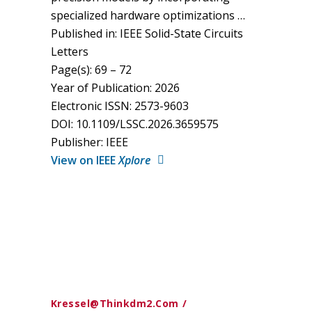
specialized hardware optimizations …
Published in: IEEE Solid-State Circuits
Letters
Page(s): 69 – 72
Year of Publication: 2026
Electronic ISSN: 2573-9603
DOI: 10.1109/LSSC.2026.3659575
Publisher: IEEE
View on IEEE
Xplore
Kressel@thinkdm2.com