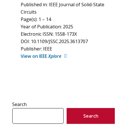
Published in: IEEE Journal of Solid-State
Circuits
Page(s): 1 – 14
Year of Publication: 2025
Electronic ISSN: 1558-173X
DOI: 10.1109/JSSC.2025.3613707
Publisher: IEEE
View on IEEE
Xplore
Search
Search