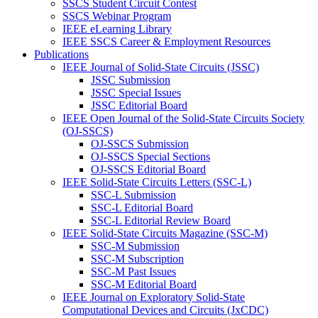
SSCS Student Circuit Contest
SSCS Webinar Program
IEEE eLearning Library
IEEE SSCS Career & Employment Resources
Publications
IEEE Journal of Solid-State Circuits (JSSC)
JSSC Submission
JSSC Special Issues
JSSC Editorial Board
IEEE Open Journal of the Solid-State Circuits Society
(OJ-SSCS)
OJ-SSCS Submission
OJ-SSCS Special Sections
OJ-SSCS Editorial Board
IEEE Solid-State Circuits Letters (SSC-L)
SSC-L Submission
SSC-L Editorial Board
SSC-L Editorial Review Board
IEEE Solid-State Circuits Magazine (SSC-M)
SSC-M Submission
SSC-M Subscription
SSC-M Past Issues
SSC-M Editorial Board
IEEE Journal on Exploratory Solid-State
Computational Devices and Circuits (JxCDC)