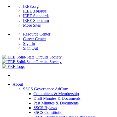
IEEE.org
IEEE
Xplore
®
IEEE Standards
IEEE Spectrum
More Sites
Resource Center
Career Center
Sign In
Sign Out
About
SSCS Governance AdCom
Committees & Membership
Draft Minutes & Documents
Past Minutes & Documents
SSCS Bylaws
SSCS Constitution