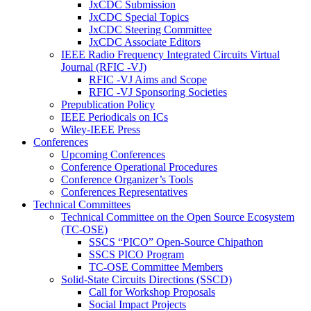
JxCDC Submission
JxCDC Special Topics
JxCDC Steering Committee
JxCDC Associate Editors
IEEE Radio Frequency Integrated Circuits Virtual
Journal (RFIC -VJ)
RFIC -VJ Aims and Scope
RFIC -VJ Sponsoring Societies
Prepublication Policy
IEEE Periodicals on ICs
Wiley-IEEE Press
Conferences
Upcoming Conferences
Conference Operational Procedures
Conference Organizer’s Tools
Conferences Representatives
Technical Committees
Technical Committee on the Open Source Ecosystem
(TC-OSE)
SSCS “PICO” Open-Source Chipathon
SSCS PICO Program
TC-OSE Committee Members
Solid-State Circuits Directions (SSCD)
Call for Workshop Proposals
Social Impact Projects