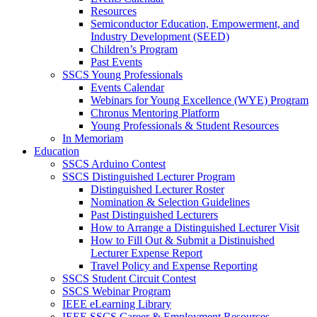
Resources
Semiconductor Education, Empowerment, and
Industry Development (SEED)
Children’s Program
Past Events
SSCS Young Professionals
Events Calendar
Webinars for Young Excellence (WYE) Program
Chronus Mentoring Platform
Young Professionals & Student Resources
In Memoriam
Education
SSCS Arduino Contest
SSCS Distinguished Lecturer Program
Distinguished Lecturer Roster
Nomination & Selection Guidelines
Past Distinguished Lecturers
How to Arrange a Distinguished Lecturer Visit
How to Fill Out & Submit a Distinuished
Lecturer Expense Report
Travel Policy and Expense Reporting
SSCS Student Circuit Contest
SSCS Webinar Program
IEEE eLearning Library
IEEE SSCS Career & Employment Resources