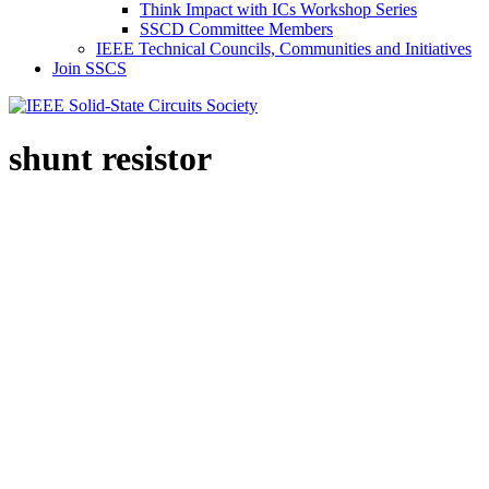
Think Impact with ICs Workshop Series
SSCD Committee Members
IEEE Technical Councils, Communities and Initiatives
Join SSCS
shunt resistor