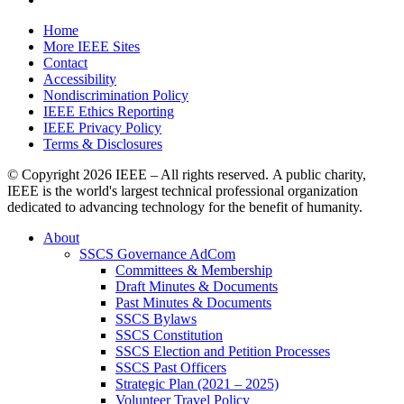
Home
More IEEE Sites
Contact
Accessibility
Nondiscrimination Policy
IEEE Ethics Reporting
IEEE Privacy Policy
Terms & Disclosures
© Copyright
2026 IEEE – All rights reserved. A public charity,
IEEE is the world's largest technical professional organization
dedicated to advancing technology for the benefit of humanity.
About
SSCS Governance AdCom
Committees & Membership
Draft Minutes & Documents
Past Minutes & Documents
SSCS Bylaws
SSCS Constitution
SSCS Election and Petition Processes
SSCS Past Officers
Strategic Plan (2021 – 2025)
Volunteer Travel Policy