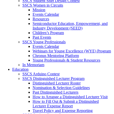
SSCS Student Shirt Design Contest
SSCS Women in Circuits
Mission
Events Calendar
Resources
Semiconductor Education, Empowerment, and
Industry Development (SEED)
Children’s Program
Past Events
SSCS Young Professionals
Events Calendar
Webinars for Young Excellence (WYE) Program
Chronus Mentoring Platform
Young Professionals & Student Resources
In Memoriam
Education
SSCS Arduino Contest
SSCS Distinguished Lecturer Program
Distinguished Lecturer Roster
Nomination & Selection Guidelines
Past Distinguished Lecturers
How to Arrange a Distinguished Lecturer Visit
How to Fill Out & Submit a Distinuished
Lecturer Expense Report
Travel Policy and Expense Reporting