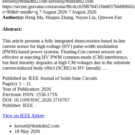
kressel@thinkdm2.com
kressel@thinkdm2.com
https://secure.gravatar.com/avatar/8fcdccb598784519a6037b6f80b
s=96&d=mm&r=g
7 August 2026
7 August 2026
Author(s):
Heng Ma, Huajun Zhang, Yuyan Liu, Qinwen Fan
Abstract:
This article presents a fully integrated shunt-resistor-based in-line
current sensor for high-voltage (HV) pulse-width modulation
(PWM)-based power systems. Floating-Gm current sensors are
effective at rejecting HV PWM common-mode (CM) interference,
but their linearity degrades at high CM voltages due to the substrate
current-induced body effect (SCBE) in HV laterally …
Published in: IEEE Journal of Solid-State Circuits
Page(s): 1 – 11
Year of Publication: 2026
Electronic ISSN: 1558-173X
DOI: 10.1109/JSSC.2026.3716767
Publisher: IEEE
View on IEEE
Xplore
kressel@thinkdm2.com
18 May 2026