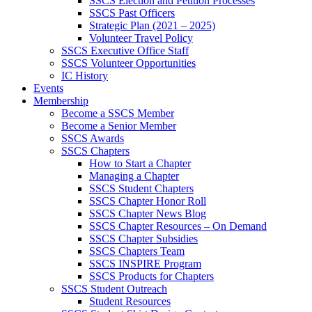
SSCS Election and Petition Processes
SSCS Past Officers
Strategic Plan (2021 – 2025)
Volunteer Travel Policy
SSCS Executive Office Staff
SSCS Volunteer Opportunities
IC History
Events
Membership
Become a SSCS Member
Become a Senior Member
SSCS Awards
SSCS Chapters
How to Start a Chapter
Managing a Chapter
SSCS Student Chapters
SSCS Chapter Honor Roll
SSCS Chapter News Blog
SSCS Chapter Resources – On Demand
SSCS Chapter Subsidies
SSCS Chapters Team
SSCS INSPIRE Program
SSCS Products for Chapters
SSCS Student Outreach
Student Resources