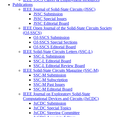
Publications
IEEE Journal of Solid-State Circuits (JSSC)
JSSC Submission
JSSC Special Issues
JSSC Editorial Board
IEEE Open Journal of the Solid-State Circuits Society
(OJ-SSCS)
OJ-SSCS Submission
OJ-SSCS Special Sections
OJ-SSCS Editorial Board
IEEE Solid-State Circuits Letters (SSC-L)
SSC-L Submission
SSC-L Editorial Board
SSC-L Editorial Review Board
IEEE Solid-State Circuits Magazine (SSC-M)
SSC-M Submission
SSC-M Subscription
SSC-M Past Issues
SSC-M Editorial Board
IEEE Journal on Exploratory Solid-State
Computational Devices and Circuits (JxCDC)
JxCDC Submission
JxCDC Special Topics
JxCDC Steering Committee