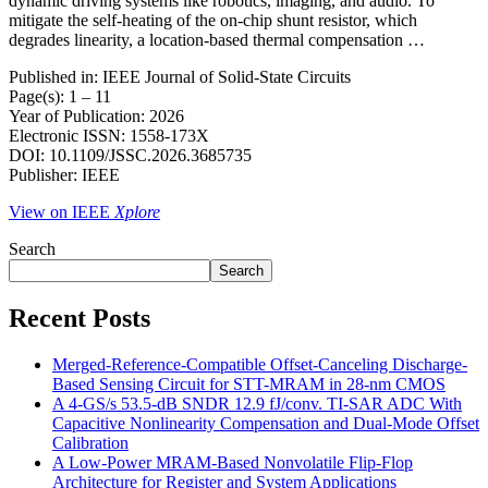
dynamic driving systems like robotics, imaging, and audio. To
mitigate the self-heating of the on-chip shunt resistor, which
degrades linearity, a location-based thermal compensation …
Published in: IEEE Journal of Solid-State Circuits
Page(s): 1 – 11
Year of Publication: 2026
Electronic ISSN: 1558-173X
DOI: 10.1109/JSSC.2026.3685735
Publisher: IEEE
View on IEEE
Xplore
Search
Search
Recent Posts
Merged-Reference-Compatible Offset-Canceling Discharge-
Based Sensing Circuit for STT-MRAM in 28-nm CMOS
A 4-GS/s 53.5-dB SNDR 12.9 fJ/conv. TI-SAR ADC With
Capacitive Nonlinearity Compensation and Dual-Mode Offset
Calibration
A Low-Power MRAM-Based Nonvolatile Flip-Flop
Architecture for Register and System Applications