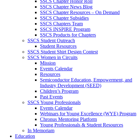
SSCS Chapter Honor Roll
SSCS Chapter News Blog
SSCS Chapter Resources – On Demand
SSCS Chapter Subsidies
SSCS Chapters Team
SSCS INSPIRE Program
SSCS Products for Chapters
SSCS Student Outreach
Student Resources
SSCS Student Shirt Design Contest
SSCS Women in Circuits
Mission
Events Calendar
Resources
Semiconductor Education, Empowerment, and
Industry Development (SEED)
Children’s Program
Past Events
SSCS Young Professionals
Events Calendar
Webinars for Young Excellence (WYE) Program
Chronus Mentoring Platform
Young Professionals & Student Resources
In Memoriam
Education