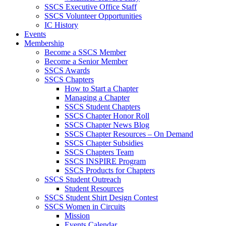
SSCS Executive Office Staff
SSCS Volunteer Opportunities
IC History
Events
Membership
Become a SSCS Member
Become a Senior Member
SSCS Awards
SSCS Chapters
How to Start a Chapter
Managing a Chapter
SSCS Student Chapters
SSCS Chapter Honor Roll
SSCS Chapter News Blog
SSCS Chapter Resources – On Demand
SSCS Chapter Subsidies
SSCS Chapters Team
SSCS INSPIRE Program
SSCS Products for Chapters
SSCS Student Outreach
Student Resources
SSCS Student Shirt Design Contest
SSCS Women in Circuits
Mission
Events Calendar