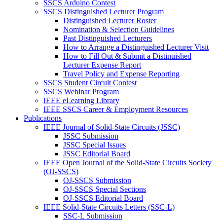
SSCS Arduino Contest
SSCS Distinguished Lecturer Program
Distinguished Lecturer Roster
Nomination & Selection Guidelines
Past Distinguished Lecturers
How to Arrange a Distinguished Lecturer Visit
How to Fill Out & Submit a Distinuished
Lecturer Expense Report
Travel Policy and Expense Reporting
SSCS Student Circuit Contest
SSCS Webinar Program
IEEE eLearning Library
IEEE SSCS Career & Employment Resources
Publications
IEEE Journal of Solid-State Circuits (JSSC)
JSSC Submission
JSSC Special Issues
JSSC Editorial Board
IEEE Open Journal of the Solid-State Circuits Society
(OJ-SSCS)
OJ-SSCS Submission
OJ-SSCS Special Sections
OJ-SSCS Editorial Board
IEEE Solid-State Circuits Letters (SSC-L)
SSC-L Submission