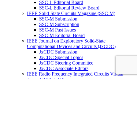
SSC-L Editorial Board
SSC-L Editorial Review Board
IEEE Solid-State Circuits Magazine (SSC-M)
SSC-M Submission
SSC-M Subscription
SSC-M Past Issues
SSC-M Editorial Board
IEEE Journal on Exploratory Solid-State
Computational Devices and Circuits (JxCDC)
JxCDC Submission
JxCDC Special Topics
JxCDC Steering Committee
JxCDC Associate Editors
IEEE Radio Frequency Integrated Circuits Virtual
Journal (RFIC -VJ)
RFIC -VJ Aims and Scope
RFIC -VJ Sponsoring Societies
Prepublication Policy
IEEE Periodicals on ICs
Wiley-IEEE Press
Conferences
Upcoming Conferences
Conference Operational Procedures
Conference Organizer’s Tools
Conferences Representatives