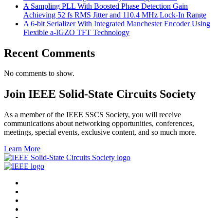
A Sampling PLL With Boosted Phase Detection Gain
Achieving 52 fs RMS Jitter and 110.4 MHz Lock-In Range
A 6-bit Serializer With Integrated Manchester Encoder Using
Flexible a-IGZO TFT Technology
Recent Comments
No comments to show.
Join IEEE Solid-State Circuits Society
As a member of the IEEE SSCS Society, you will receive
communications about networking opportunities, conferences,
meetings, special events, exclusive content, and so much more.
Learn More