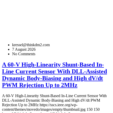
kressel@thinkdm2.com
7 August 2026
No Comments
A 60-V High-Linearity Shunt-Based In-
Line Current Sensor With DLL-Assisted
Dynamic Body-Biasing and High dV/dt
PWM Rejection Up to 2MHz
A 60-V High-Linearity Shunt-Based In-Line Current Sensor With
DLL-Assisted Dynamic Body-Biasing and High dV/dt PWM
Rejection Up to 2MHz
https://sscs.ieee.org/wp-
content/themes/movedo/images/empty/thumbnail.jpg
150
150