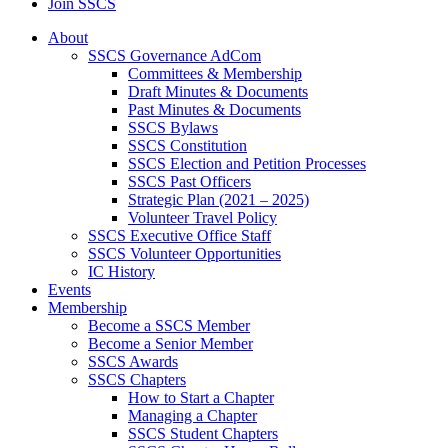
Join SSCS
About
SSCS Governance AdCom
Committees & Membership
Draft Minutes & Documents
Past Minutes & Documents
SSCS Bylaws
SSCS Constitution
SSCS Election and Petition Processes
SSCS Past Officers
Strategic Plan (2021 – 2025)
Volunteer Travel Policy
SSCS Executive Office Staff
SSCS Volunteer Opportunities
IC History
Events
Membership
Become a SSCS Member
Become a Senior Member
SSCS Awards
SSCS Chapters
How to Start a Chapter
Managing a Chapter
SSCS Student Chapters