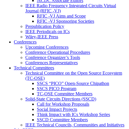
JxCDC Associate Editors
IEEE Radio Frequency Integrated Circuits Virtual
Journal (RFIC -VJ)
RFIC -VJ Aims and Scope
RFIC -VJ Sponsoring Societies
Prepublication Policy
IEEE Periodicals on ICs
Wiley-IEEE Press
Conferences
Upcoming Conferences
Conference Operational Procedures
Conference Organizer’s Tools
Conferences Representatives
Technical Committees
Technical Committee on the Open Source Ecosystem
(TC-OSE)
SSCS “PICO” Open-Source Chipathon
SSCS PICO Program
TC-OSE Committee Members
Solid-State Circuits Directions (SSCD)
Call for Workshop Proposals
Social Impact Projects
Think Impact with ICs Workshop Series
SSCD Committee Members
IEEE Technical Councils, Communities and Initiatives