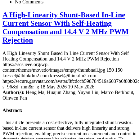
No Comments
A High-Linearity Shunt-Based In-Line
Current Sensor With Self-Heating
Compensation and 14.4 V 2 MHz PWM
Rejection
A High-Linearity Shunt-Based In-Line Current Sensor With Self-
Heating Compensation and 14.4 V 2 MHz PWM Rejection
https://sscs.ieee.org/wp-
content/themes/movedo/images/empty/thumbnail.jpg
150
150
kressel@thinkdm2.com
kressel@thinkdm2.com
https://secure.gravatar.com/avatar/8fcdccb598784519a6037b6f80b
s=96&d=mm&r=g
18 May 2026
19 May 2026
Author(s):
Heng Ma, Huajun Zhang, Yuyan Liu, Marco Berkhout,
Qinwen Fan
Abstract:
This article presents a cost-effective, fully integrated shunt-resistor-
based in-line current sensor that delivers high linearity and strong
PWM rejection, enabling precise current measurement and control in