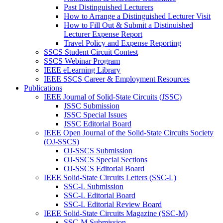
Past Distinguished Lecturers
How to Arrange a Distinguished Lecturer Visit
How to Fill Out & Submit a Distinuished
Lecturer Expense Report
Travel Policy and Expense Reporting
SSCS Student Circuit Contest
SSCS Webinar Program
IEEE eLearning Library
IEEE SSCS Career & Employment Resources
Publications
IEEE Journal of Solid-State Circuits (JSSC)
JSSC Submission
JSSC Special Issues
JSSC Editorial Board
IEEE Open Journal of the Solid-State Circuits Society
(OJ-SSCS)
OJ-SSCS Submission
OJ-SSCS Special Sections
OJ-SSCS Editorial Board
IEEE Solid-State Circuits Letters (SSC-L)
SSC-L Submission
SSC-L Editorial Board
SSC-L Editorial Review Board
IEEE Solid-State Circuits Magazine (SSC-M)
SSC-M Submission