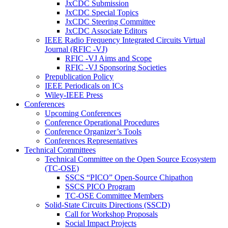
JxCDC Submission
JxCDC Special Topics
JxCDC Steering Committee
JxCDC Associate Editors
IEEE Radio Frequency Integrated Circuits Virtual
Journal (RFIC -VJ)
RFIC -VJ Aims and Scope
RFIC -VJ Sponsoring Societies
Prepublication Policy
IEEE Periodicals on ICs
Wiley-IEEE Press
Conferences
Upcoming Conferences
Conference Operational Procedures
Conference Organizer’s Tools
Conferences Representatives
Technical Committees
Technical Committee on the Open Source Ecosystem
(TC-OSE)
SSCS “PICO” Open-Source Chipathon
SSCS PICO Program
TC-OSE Committee Members
Solid-State Circuits Directions (SSCD)
Call for Workshop Proposals
Social Impact Projects