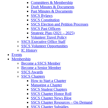
Committees & Membership
Draft Minutes & Documents
Past Minutes & Documents
SSCS Bylaws
SSCS Constitution
SSCS Election and Petition Processes
SSCS Past Officers
Strategic Plan (2021 – 2025)
Volunteer Travel Policy
SSCS Executive Office Staff
SSCS Volunteer Opportunities
IC History
Events
Membership
Become a SSCS Member
Become a Senior Member
SSCS Awards
SSCS Chapters
How to Start a Chapter
Managing a Chapter
SSCS Student Chapters
SSCS Chapter Honor Roll
SSCS Chapter News Blog
SSCS Chapter Resources – On Demand
SSCS Chapter Subsidies