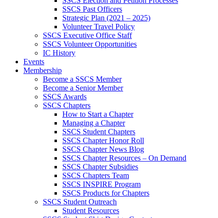
SSCS Election and Petition Processes
SSCS Past Officers
Strategic Plan (2021 – 2025)
Volunteer Travel Policy
SSCS Executive Office Staff
SSCS Volunteer Opportunities
IC History
Events
Membership
Become a SSCS Member
Become a Senior Member
SSCS Awards
SSCS Chapters
How to Start a Chapter
Managing a Chapter
SSCS Student Chapters
SSCS Chapter Honor Roll
SSCS Chapter News Blog
SSCS Chapter Resources – On Demand
SSCS Chapter Subsidies
SSCS Chapters Team
SSCS INSPIRE Program
SSCS Products for Chapters
SSCS Student Outreach
Student Resources