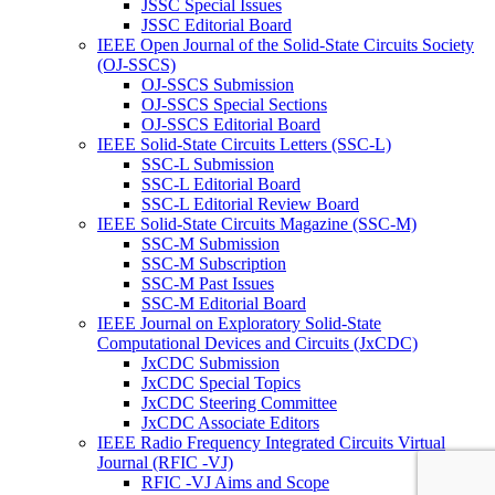
JSSC Special Issues
JSSC Editorial Board
IEEE Open Journal of the Solid-State Circuits Society
(OJ-SSCS)
OJ-SSCS Submission
OJ-SSCS Special Sections
OJ-SSCS Editorial Board
IEEE Solid-State Circuits Letters (SSC-L)
SSC-L Submission
SSC-L Editorial Board
SSC-L Editorial Review Board
IEEE Solid-State Circuits Magazine (SSC-M)
SSC-M Submission
SSC-M Subscription
SSC-M Past Issues
SSC-M Editorial Board
IEEE Journal on Exploratory Solid-State
Computational Devices and Circuits (JxCDC)
JxCDC Submission
JxCDC Special Topics
JxCDC Steering Committee
JxCDC Associate Editors
IEEE Radio Frequency Integrated Circuits Virtual
Journal (RFIC -VJ)
RFIC -VJ Aims and Scope