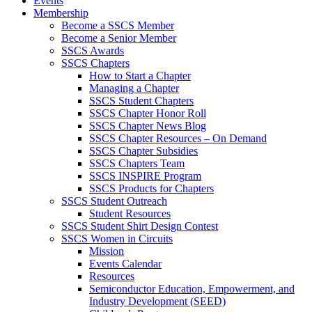
Events
Membership
Become a SSCS Member
Become a Senior Member
SSCS Awards
SSCS Chapters
How to Start a Chapter
Managing a Chapter
SSCS Student Chapters
SSCS Chapter Honor Roll
SSCS Chapter News Blog
SSCS Chapter Resources – On Demand
SSCS Chapter Subsidies
SSCS Chapters Team
SSCS INSPIRE Program
SSCS Products for Chapters
SSCS Student Outreach
Student Resources
SSCS Student Shirt Design Contest
SSCS Women in Circuits
Mission
Events Calendar
Resources
Semiconductor Education, Empowerment, and
Industry Development (SEED)