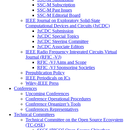
SSC-M Subscription
SSC-M Past Issues
SSC-M Editorial Board
IEEE Journal on Exploratory Solid-State
Computational Devices and Circuits (JxCDC)
JxCDC Submission
JxCDC Special Topics
JxCDC Steering Committee
JxCDC Associate Editors
IEEE Radio Frequency Integrated Circuits Virtual
Journal (RFIC -VJ)
RFIC -VJ Aims and Scope
RFIC -VJ Sponsoring Societies
Prepublication Policy
IEEE Periodicals on ICs
Wiley-IEEE Press
Conferences
Upcoming Conferences
Conference Operational Procedures
Conference Organizer’s Tools
Conferences Representatives
Technical Committees
Technical Committee on the Open Source Ecosystem
(TC-OSE)