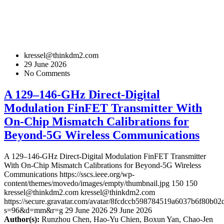
kressel@thinkdm2.com
29 June 2026
No Comments
A 129–146-GHz Direct-Digital
Modulation FinFET Transmitter With
On-Chip Mismatch Calibrations for
Beyond-5G Wireless Communications
A 129–146-GHz Direct-Digital Modulation FinFET Transmitter
With On-Chip Mismatch Calibrations for Beyond-5G Wireless
Communications
https://sscs.ieee.org/wp-
content/themes/movedo/images/empty/thumbnail.jpg
150
150
kressel@thinkdm2.com
kressel@thinkdm2.com
https://secure.gravatar.com/avatar/8fcdccb598784519a6037b6f80b
s=96&d=mm&r=g
29 June 2026
29 June 2026
Author(s):
Runzhou Chen, Hao-Yu Chien, Boxun Yan, Chao-Jen