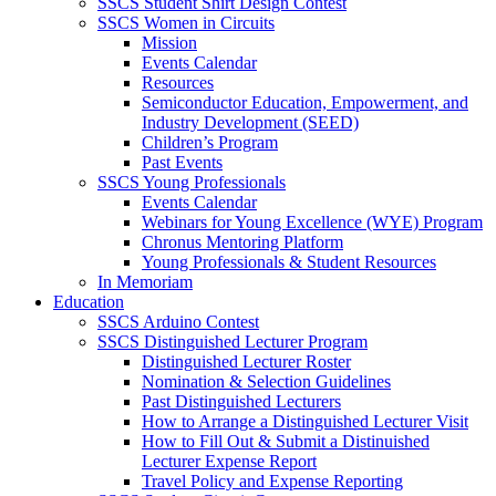
SSCS Student Shirt Design Contest
SSCS Women in Circuits
Mission
Events Calendar
Resources
Semiconductor Education, Empowerment, and
Industry Development (SEED)
Children’s Program
Past Events
SSCS Young Professionals
Events Calendar
Webinars for Young Excellence (WYE) Program
Chronus Mentoring Platform
Young Professionals & Student Resources
In Memoriam
Education
SSCS Arduino Contest
SSCS Distinguished Lecturer Program
Distinguished Lecturer Roster
Nomination & Selection Guidelines
Past Distinguished Lecturers
How to Arrange a Distinguished Lecturer Visit
How to Fill Out & Submit a Distinuished
Lecturer Expense Report
Travel Policy and Expense Reporting