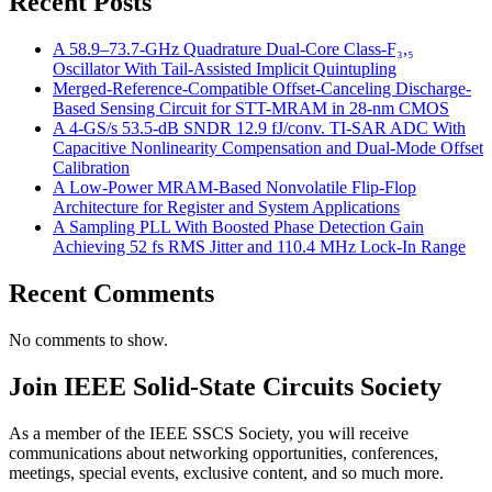
Recent Posts
A 58.9–73.7-GHz Quadrature Dual-Core Class-F₃,₅
Oscillator With Tail-Assisted Implicit Quintupling
Merged-Reference-Compatible Offset-Canceling Discharge-
Based Sensing Circuit for STT-MRAM in 28-nm CMOS
A 4-GS/s 53.5-dB SNDR 12.9 fJ/conv. TI-SAR ADC With
Capacitive Nonlinearity Compensation and Dual-Mode Offset
Calibration
A Low-Power MRAM-Based Nonvolatile Flip-Flop
Architecture for Register and System Applications
A Sampling PLL With Boosted Phase Detection Gain
Achieving 52 fs RMS Jitter and 110.4 MHz Lock-In Range
Recent Comments
No comments to show.
Join IEEE Solid-State Circuits Society
As a member of the IEEE SSCS Society, you will receive
communications about networking opportunities, conferences,
meetings, special events, exclusive content, and so much more.