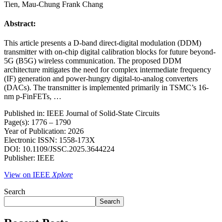
Tien, Mau-Chung Frank Chang
Abstract:
This article presents a D-band direct-digital modulation (DDM)
transmitter with on-chip digital calibration blocks for future beyond-
5G (B5G) wireless communication. The proposed DDM
architecture mitigates the need for complex intermediate frequency
(IF) generation and power-hungry digital-to-analog converters
(DACs). The transmitter is implemented primarily in TSMC’s 16-
nm p-FinFETs, …
Published in: IEEE Journal of Solid-State Circuits
Page(s): 1776 – 1790
Year of Publication: 2026
Electronic ISSN: 1558-173X
DOI: 10.1109/JSSC.2025.3644224
Publisher: IEEE
View on IEEE
Xplore
Search
Search