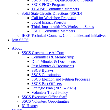
SSCS “PICO” Open-Source Chipathon
SSCS PICO Program
TC-OSE Committee Members
Solid-State Circuits Directions (SSCD)
Call for Workshop Proposals
Social Impact Projects
Think Impact with ICs Workshop Series
SSCD Committee Members
IEEE Technical Councils, Communities and Initiatives
Join SSCS
About
SSCS Governance AdCom
Committees & Membership
Draft Minutes & Documents
Past Minutes & Documents
SSCS Bylaws
SSCS Constitution
SSCS Election and Petition Processes
SSCS Past Officers
Strategic Plan (2021 – 2025)
Volunteer Travel Policy
SSCS Executive Office Staff
SSCS Volunteer Opportunities
IC History