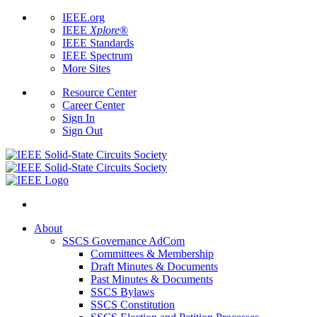
IEEE.org
IEEE
Xplore
®
IEEE Standards
IEEE Spectrum
More Sites
Resource Center
Career Center
Sign In
Sign Out
About
SSCS Governance AdCom
Committees & Membership
Draft Minutes & Documents
Past Minutes & Documents
SSCS Bylaws
SSCS Constitution