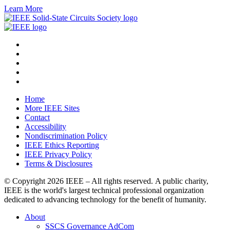
Learn More
Home
More IEEE Sites
Contact
Accessibility
Nondiscrimination Policy
IEEE Ethics Reporting
IEEE Privacy Policy
Terms & Disclosures
© Copyright
2026 IEEE – All rights reserved. A public charity,
IEEE is the world's largest technical professional organization
dedicated to advancing technology for the benefit of humanity.
About
SSCS Governance AdCom