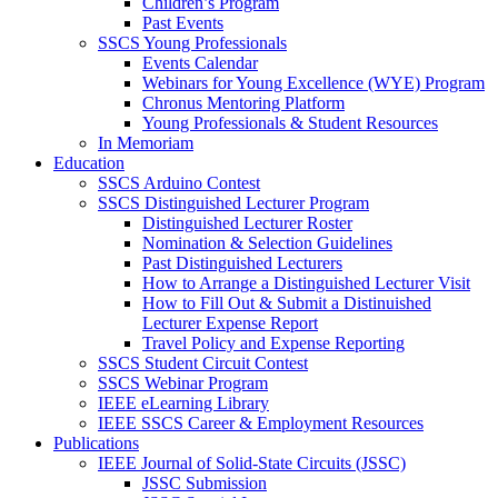
Children’s Program
Past Events
SSCS Young Professionals
Events Calendar
Webinars for Young Excellence (WYE) Program
Chronus Mentoring Platform
Young Professionals & Student Resources
In Memoriam
Education
SSCS Arduino Contest
SSCS Distinguished Lecturer Program
Distinguished Lecturer Roster
Nomination & Selection Guidelines
Past Distinguished Lecturers
How to Arrange a Distinguished Lecturer Visit
How to Fill Out & Submit a Distinuished
Lecturer Expense Report
Travel Policy and Expense Reporting
SSCS Student Circuit Contest
SSCS Webinar Program
IEEE eLearning Library
IEEE SSCS Career & Employment Resources
Publications
IEEE Journal of Solid-State Circuits (JSSC)
JSSC Submission