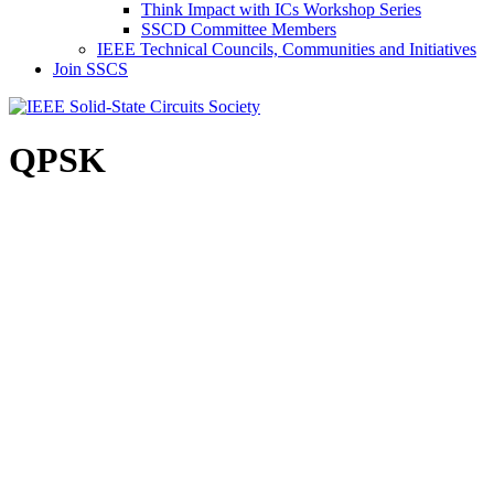
Think Impact with ICs Workshop Series
SSCD Committee Members
IEEE Technical Councils, Communities and Initiatives
Join SSCS
QPSK