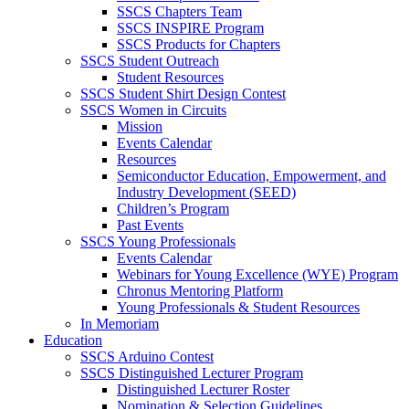
SSCS Chapters Team
SSCS INSPIRE Program
SSCS Products for Chapters
SSCS Student Outreach
Student Resources
SSCS Student Shirt Design Contest
SSCS Women in Circuits
Mission
Events Calendar
Resources
Semiconductor Education, Empowerment, and
Industry Development (SEED)
Children’s Program
Past Events
SSCS Young Professionals
Events Calendar
Webinars for Young Excellence (WYE) Program
Chronus Mentoring Platform
Young Professionals & Student Resources
In Memoriam
Education
SSCS Arduino Contest
SSCS Distinguished Lecturer Program
Distinguished Lecturer Roster
Nomination & Selection Guidelines