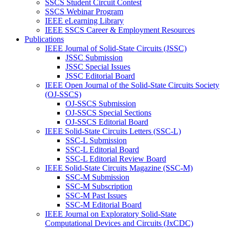
SSCS Student Circuit Contest
SSCS Webinar Program
IEEE eLearning Library
IEEE SSCS Career & Employment Resources
Publications
IEEE Journal of Solid-State Circuits (JSSC)
JSSC Submission
JSSC Special Issues
JSSC Editorial Board
IEEE Open Journal of the Solid-State Circuits Society
(OJ-SSCS)
OJ-SSCS Submission
OJ-SSCS Special Sections
OJ-SSCS Editorial Board
IEEE Solid-State Circuits Letters (SSC-L)
SSC-L Submission
SSC-L Editorial Board
SSC-L Editorial Review Board
IEEE Solid-State Circuits Magazine (SSC-M)
SSC-M Submission
SSC-M Subscription
SSC-M Past Issues
SSC-M Editorial Board
IEEE Journal on Exploratory Solid-State
Computational Devices and Circuits (JxCDC)