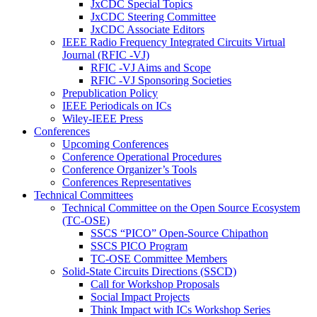
JxCDC Special Topics
JxCDC Steering Committee
JxCDC Associate Editors
IEEE Radio Frequency Integrated Circuits Virtual
Journal (RFIC -VJ)
RFIC -VJ Aims and Scope
RFIC -VJ Sponsoring Societies
Prepublication Policy
IEEE Periodicals on ICs
Wiley-IEEE Press
Conferences
Upcoming Conferences
Conference Operational Procedures
Conference Organizer’s Tools
Conferences Representatives
Technical Committees
Technical Committee on the Open Source Ecosystem
(TC-OSE)
SSCS “PICO” Open-Source Chipathon
SSCS PICO Program
TC-OSE Committee Members
Solid-State Circuits Directions (SSCD)
Call for Workshop Proposals
Social Impact Projects
Think Impact with ICs Workshop Series