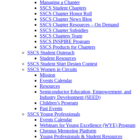
Managing a Chapter
SSCS Student Chapters
SSCS Chapter Honor Roll
SSCS Chapter News Blog
SSCS Chapter Resources – On Demand
SSCS Chapter Subsidies
SSCS Chapters Team
SSCS INSPIRE Program
SSCS Products for Chapters
SSCS Student Outreach
Student Resources
SSCS Student Shirt Design Contest
SSCS Women in Circuits
Mission
Events Calendar
Resources
Semiconductor Education, Empowerment, and
Industry Development (SEED)
Children’s Program
Past Events
SSCS Young Professionals
Events Calendar
Webinars for Young Excellence (WYE) Program
Chronus Mentoring Platform
Young Professionals & Student Resources