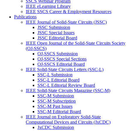
SSCS Webinar Program
IEEE eLearning Library
IEEE SSCS Career & Employment Resources
Publications
IEEE Journal of Solid-State Circuits (JSSC)
JSSC Submission
JSSC Special Issues
JSSC Editorial Board
IEEE Open Journal of the Solid-State Circuits Society
(OJ-SSCS)
OJ-SSCS Submission
OJ-SSCS Special Sections
OJ-SSCS Editorial Board
IEEE Solid-State Circuits Letters (SSC-L)
SSC-L Submission
SSC-L Editorial Board
SSC-L Editorial Review Board
IEEE Solid-State Circuits Magazine (SSC-M)
SSC-M Submission
SSC-M Subscription
SSC-M Past Issues
SSC-M Editorial Board
IEEE Journal on Exploratory Solid-State
Computational Devices and Circuits (JxCDC)
JxCDC Submission