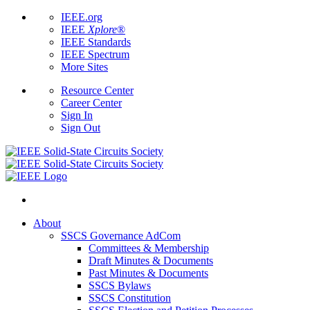
IEEE.org
IEEE
Xplore
®
IEEE Standards
IEEE Spectrum
More Sites
Resource Center
Career Center
Sign In
Sign Out
About
SSCS Governance AdCom
Committees & Membership
Draft Minutes & Documents
Past Minutes & Documents
SSCS Bylaws
SSCS Constitution