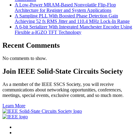
A Low-Power MRAM-Based Nonvolatile Flip-Flop
Architecture for Register and System Applications
A Sampling PLL With Boosted Phase Detection Gain
Achieving 52 fs RMS Jitter and 110.4 MHz Lock-In Range
A 6-bit Serializer With Integrated Manchester Encoder Using
Flexible a-IGZO TFT Technology
Recent Comments
No comments to show.
Join IEEE Solid-State Circuits Society
As a member of the IEEE SSCS Society, you will receive
communications about networking opportunities, conferences,
meetings, special events, exclusive content, and so much more.
Learn More