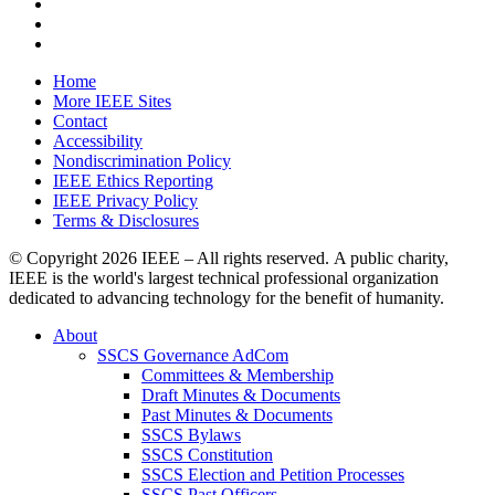
Home
More IEEE Sites
Contact
Accessibility
Nondiscrimination Policy
IEEE Ethics Reporting
IEEE Privacy Policy
Terms & Disclosures
© Copyright
2026 IEEE – All rights reserved. A public charity,
IEEE is the world's largest technical professional organization
dedicated to advancing technology for the benefit of humanity.
About
SSCS Governance AdCom
Committees & Membership
Draft Minutes & Documents
Past Minutes & Documents
SSCS Bylaws
SSCS Constitution
SSCS Election and Petition Processes
SSCS Past Officers