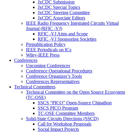
JxCDC Submission
JxCDC Special Topics
JxCDC Steering Committee
JxCDC Associate Editors
IEEE Radio Frequency Integrated Circuits Virtual
Journal (RFIC -VJ)
RFIC -VJ Aims and Scope
RFIC -VJ Sponsoring Societies
Prepublication Policy
IEEE Periodicals on ICs
Wiley-IEEE Press
Conferences
Upcoming Conferences
Conference Operational Procedures
Conference Organizer’s Tools
Conferences Representatives
Technical Committees
Technical Committee on the Open Source Ecosystem
(TC-OSE)
SSCS “PICO” Open-Source Chipathon
SSCS PICO Program
TC-OSE Committee Members
Solid-State Circuits Directions (SSCD)
Call for Workshop Proposals
Social Impact Projects