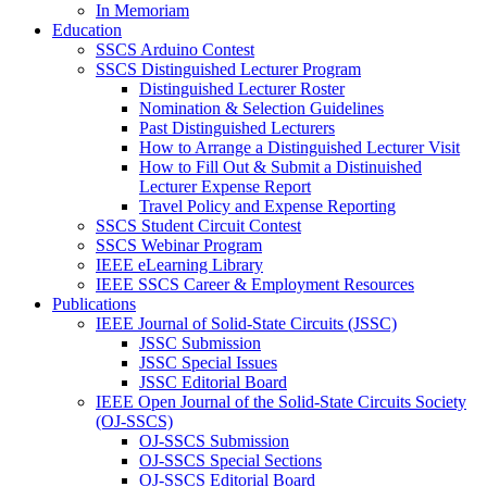
In Memoriam
Education
SSCS Arduino Contest
SSCS Distinguished Lecturer Program
Distinguished Lecturer Roster
Nomination & Selection Guidelines
Past Distinguished Lecturers
How to Arrange a Distinguished Lecturer Visit
How to Fill Out & Submit a Distinuished
Lecturer Expense Report
Travel Policy and Expense Reporting
SSCS Student Circuit Contest
SSCS Webinar Program
IEEE eLearning Library
IEEE SSCS Career & Employment Resources
Publications
IEEE Journal of Solid-State Circuits (JSSC)
JSSC Submission
JSSC Special Issues
JSSC Editorial Board
IEEE Open Journal of the Solid-State Circuits Society
(OJ-SSCS)
OJ-SSCS Submission
OJ-SSCS Special Sections
OJ-SSCS Editorial Board