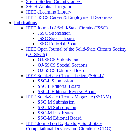
SSCS Student Circuit Contest
SSCS Webinar Program
IEEE eLearning Library
IEEE SSCS Career & Employment Resources
Publications
IEEE Journal of Solid-State Circuits (JSSC)
JSSC Submission
JSSC Special Issues
JSSC Editorial Board
IEEE Open Journal of the Solid-State Circuits Society
(OJ-SSCS)
OJ-SSCS Submission
OJ-SSCS Special Sections
OJ-SSCS Editorial Board
IEEE Solid-State Circuits Letters (SSC-L)
SSC-L Submission
SSC-L Editorial Board
SSC-L Editorial Review Board
IEEE Solid-State Circuits Magazine (SSC-M)
SSC-M Submission
SSC-M Subscription
SSC-M Past Issues
SSC-M Editorial Board
IEEE Journal on Exploratory Solid-State
Computational Devices and Circuits (JxCDC)