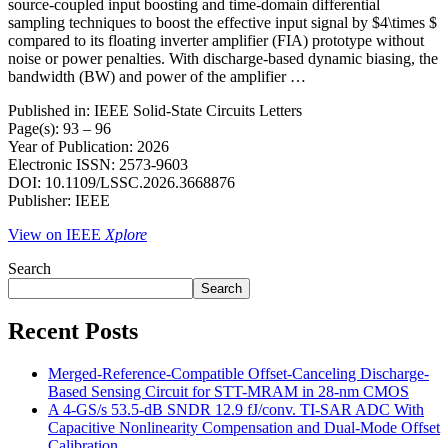
source-coupled input boosting and time-domain differential
sampling techniques to boost the effective input signal by $4\times $
compared to its floating inverter amplifier (FIA) prototype without
noise or power penalties. With discharge-based dynamic biasing, the
bandwidth (BW) and power of the amplifier …
Published in: IEEE Solid-State Circuits Letters
Page(s): 93 – 96
Year of Publication: 2026
Electronic ISSN: 2573-9603
DOI: 10.1109/LSSC.2026.3668876
Publisher: IEEE
View on IEEE
Xplore
Search
Search
Recent Posts
Merged-Reference-Compatible Offset-Canceling Discharge-
Based Sensing Circuit for STT-MRAM in 28-nm CMOS
A 4-GS/s 53.5-dB SNDR 12.9 fJ/conv. TI-SAR ADC With
Capacitive Nonlinearity Compensation and Dual-Mode Offset
Calibration