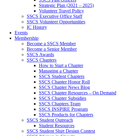
Strategic Plan (2021 – 2025)
Volunteer Travel Policy
SSCS Executive Office Staff
SSCS Volunteer Opportunities
IC History
Events
Membership
Become a SSCS Member
Become a Senior Member
SSCS Awards
SSCS Chapters
How to Start a Chapter
Managing a Chapter
SSCS Student Chapters
SSCS Chapter Honor Roll
SSCS Chapter News Blog
SSCS Chapter Resources – On Demand
SSCS Chapter Subsidies
SSCS Chapters Team
SSCS INSPIRE Program
SSCS Products for Chapters
SSCS Student Outreach
Student Resources
SSCS Student Shirt Design Contest