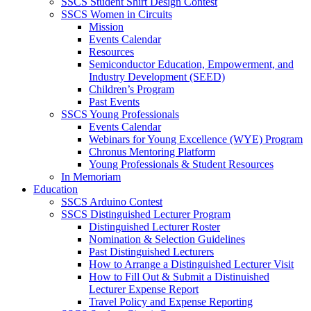
SSCS Student Shirt Design Contest
SSCS Women in Circuits
Mission
Events Calendar
Resources
Semiconductor Education, Empowerment, and
Industry Development (SEED)
Children’s Program
Past Events
SSCS Young Professionals
Events Calendar
Webinars for Young Excellence (WYE) Program
Chronus Mentoring Platform
Young Professionals & Student Resources
In Memoriam
Education
SSCS Arduino Contest
SSCS Distinguished Lecturer Program
Distinguished Lecturer Roster
Nomination & Selection Guidelines
Past Distinguished Lecturers
How to Arrange a Distinguished Lecturer Visit
How to Fill Out & Submit a Distinuished
Lecturer Expense Report
Travel Policy and Expense Reporting