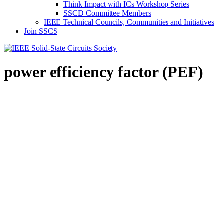
Think Impact with ICs Workshop Series
SSCD Committee Members
IEEE Technical Councils, Communities and Initiatives
Join SSCS
power efficiency factor (PEF)