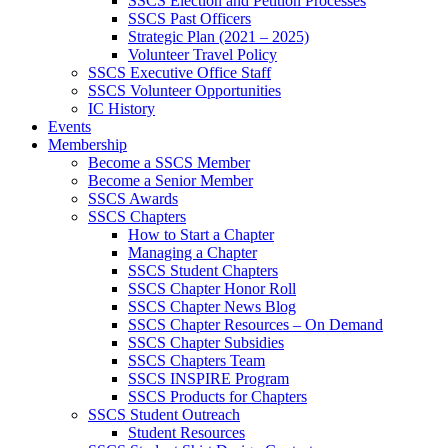
SSCS Election and Petition Processes
SSCS Past Officers
Strategic Plan (2021 – 2025)
Volunteer Travel Policy
SSCS Executive Office Staff
SSCS Volunteer Opportunities
IC History
Events
Membership
Become a SSCS Member
Become a Senior Member
SSCS Awards
SSCS Chapters
How to Start a Chapter
Managing a Chapter
SSCS Student Chapters
SSCS Chapter Honor Roll
SSCS Chapter News Blog
SSCS Chapter Resources – On Demand
SSCS Chapter Subsidies
SSCS Chapters Team
SSCS INSPIRE Program
SSCS Products for Chapters
SSCS Student Outreach
Student Resources