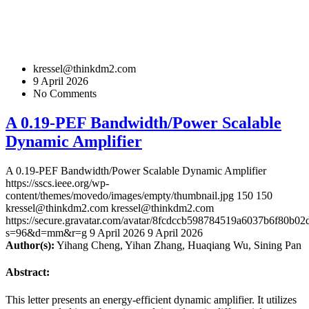
kressel@thinkdm2.com
9 April 2026
No Comments
A 0.19-PEF Bandwidth/Power Scalable
Dynamic Amplifier
A 0.19-PEF Bandwidth/Power Scalable Dynamic Amplifier
https://sscs.ieee.org/wp-
content/themes/movedo/images/empty/thumbnail.jpg
150
150
kressel@thinkdm2.com
kressel@thinkdm2.com
https://secure.gravatar.com/avatar/8fcdccb598784519a6037b6f80b
s=96&d=mm&r=g
9 April 2026
9 April 2026
Author(s):
Yihang Cheng, Yihan Zhang, Huaqiang Wu, Sining Pan
Abstract:
This letter presents an energy-efficient dynamic amplifier. It utilizes