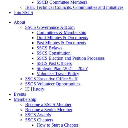
SSCD Committee Members
IEEE Technical Councils, Communities and Initiatives
Join SSCS
About
SSCS Governance AdCom
Committees & Membership
Draft Minutes & Documents
Past Minutes & Documents
SSCS Bylaws
SSCS Constitution
SSCS Election and Petition Processes
SSCS Past Officers
Strategic Plan (2021 – 2025)
Volunteer Travel Policy
SSCS Executive Office Staff
SSCS Volunteer Opportunities
IC History
Events
Membership
Become a SSCS Member
Become a Senior Member
SSCS Awards
SSCS Chapters
How to Start a Chapter