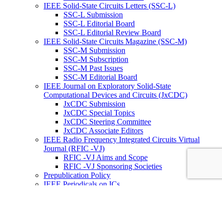
IEEE Solid-State Circuits Letters (SSC-L)
SSC-L Submission
SSC-L Editorial Board
SSC-L Editorial Review Board
IEEE Solid-State Circuits Magazine (SSC-M)
SSC-M Submission
SSC-M Subscription
SSC-M Past Issues
SSC-M Editorial Board
IEEE Journal on Exploratory Solid-State
Computational Devices and Circuits (JxCDC)
JxCDC Submission
JxCDC Special Topics
JxCDC Steering Committee
JxCDC Associate Editors
IEEE Radio Frequency Integrated Circuits Virtual
Journal (RFIC -VJ)
RFIC -VJ Aims and Scope
RFIC -VJ Sponsoring Societies
Prepublication Policy
IEEE Periodicals on ICs
Wiley-IEEE Press
Conferences
Upcoming Conferences
Conference Operational Procedures