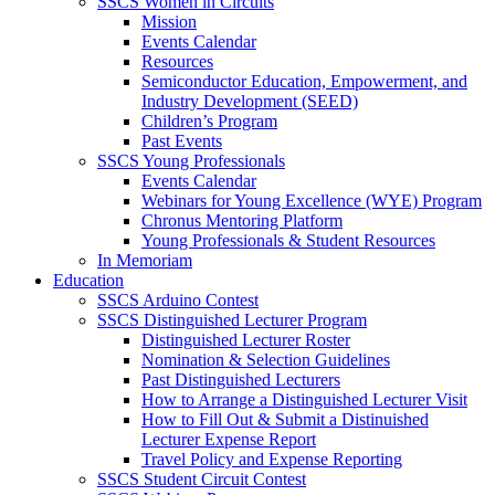
SSCS Women in Circuits
Mission
Events Calendar
Resources
Semiconductor Education, Empowerment, and
Industry Development (SEED)
Children’s Program
Past Events
SSCS Young Professionals
Events Calendar
Webinars for Young Excellence (WYE) Program
Chronus Mentoring Platform
Young Professionals & Student Resources
In Memoriam
Education
SSCS Arduino Contest
SSCS Distinguished Lecturer Program
Distinguished Lecturer Roster
Nomination & Selection Guidelines
Past Distinguished Lecturers
How to Arrange a Distinguished Lecturer Visit
How to Fill Out & Submit a Distinuished
Lecturer Expense Report
Travel Policy and Expense Reporting
SSCS Student Circuit Contest