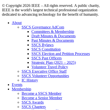
© Copyright
2026 IEEE – All rights reserved. A public charity,
IEEE is the world's largest technical professional organization
dedicated to advancing technology for the benefit of humanity.
About
SSCS Governance AdCom
Committees & Membership
Draft Minutes & Documents
Past Minutes & Documents
SSCS Bylaws
SSCS Constitution
SSCS Election and Petition Processes
SSCS Past Officers
Strategic Plan (2021 – 2025)
Volunteer Travel Policy
SSCS Executive Office Staff
SSCS Volunteer Opportunities
IC History
Events
Membership
Become a SSCS Member
Become a Senior Member
SSCS Awards
SSCS Chapters