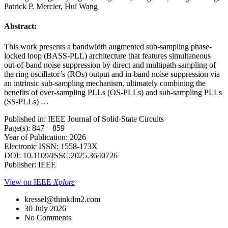
Patrick P. Mercier, Hui Wang
Abstract:
This work presents a bandwidth augmented sub-sampling phase-
locked loop (BASS-PLL) architecture that features simultaneous
out-of-band noise suppression by direct and multipath sampling of
the ring oscillator’s (ROs) output and in-band noise suppression via
an intrinsic sub-sampling mechanism, ultimately combining the
benefits of over-sampling PLLs (OS-PLLs) and sub-sampling PLLs
(SS-PLLs) …
Published in: IEEE Journal of Solid-State Circuits
Page(s): 847 – 859
Year of Publication: 2026
Electronic ISSN: 1558-173X
DOI: 10.1109/JSSC.2025.3640726
Publisher: IEEE
View on IEEE
Xplore
kressel@thinkdm2.com
30 July 2026
No Comments