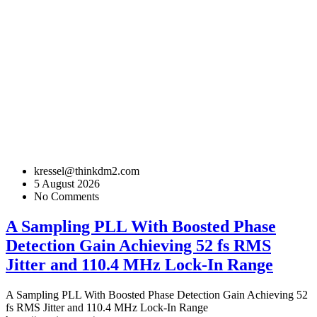
kressel@thinkdm2.com
5 August 2026
No Comments
A Sampling PLL With Boosted Phase
Detection Gain Achieving 52 fs RMS
Jitter and 110.4 MHz Lock-In Range
A Sampling PLL With Boosted Phase Detection Gain Achieving 52
fs RMS Jitter and 110.4 MHz Lock-In Range