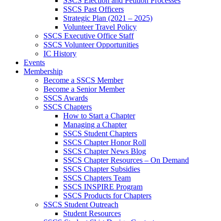
SSCS Election and Petition Processes
SSCS Past Officers
Strategic Plan (2021 – 2025)
Volunteer Travel Policy
SSCS Executive Office Staff
SSCS Volunteer Opportunities
IC History
Events
Membership
Become a SSCS Member
Become a Senior Member
SSCS Awards
SSCS Chapters
How to Start a Chapter
Managing a Chapter
SSCS Student Chapters
SSCS Chapter Honor Roll
SSCS Chapter News Blog
SSCS Chapter Resources – On Demand
SSCS Chapter Subsidies
SSCS Chapters Team
SSCS INSPIRE Program
SSCS Products for Chapters
SSCS Student Outreach
Student Resources