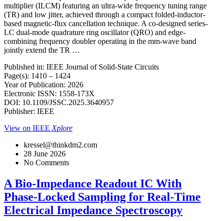
multiplier (ILCM) featuring an ultra-wide frequency tuning range
(TR) and low jitter, achieved through a compact folded-inductor-
based magnetic-flux cancellation technique. A co-designed series-
LC dual-mode quadrature ring oscillator (QRO) and edge-
combining frequency doubler operating in the mm-wave band
jointly extend the TR …
Published in: IEEE Journal of Solid-State Circuits
Page(s): 1410 – 1424
Year of Publication: 2026
Electronic ISSN: 1558-173X
DOI: 10.1109/JSSC.2025.3640957
Publisher: IEEE
View on IEEE
Xplore
kressel@thinkdm2.com
28 June 2026
No Comments
A Bio-Impedance Readout IC With
Phase-Locked Sampling for Real-Time
Electrical Impedance Spectroscopy