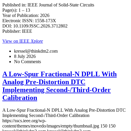
Published in: IEEE Journal of Solid-State Circuits
Page(s): 1 – 13
Year of Publication: 2026
Electronic ISSN: 1558-173X
DOI: 10.1109/JSSC.2026.3712802
Publisher: IEEE
View on IEEE
Xplore
kressel@thinkdm2.com
8 July 2026
No Comments
A Low-Spur Fractional-N DPLL With
Analog Pre-Distortion DTC
Implementing Second-/Third-Order
Calibration
A Low-Spur Fractional-N DPLL With Analog Pre-Distortion DTC
Implementing Second-/Third-Order Calibration
https://sscs.ieee.org/wp-
content/themes/movedo/images/empty/thumbnail.jpg
150
150