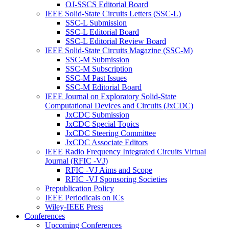
OJ-SSCS Editorial Board
IEEE Solid-State Circuits Letters (SSC-L)
SSC-L Submission
SSC-L Editorial Board
SSC-L Editorial Review Board
IEEE Solid-State Circuits Magazine (SSC-M)
SSC-M Submission
SSC-M Subscription
SSC-M Past Issues
SSC-M Editorial Board
IEEE Journal on Exploratory Solid-State
Computational Devices and Circuits (JxCDC)
JxCDC Submission
JxCDC Special Topics
JxCDC Steering Committee
JxCDC Associate Editors
IEEE Radio Frequency Integrated Circuits Virtual
Journal (RFIC -VJ)
RFIC -VJ Aims and Scope
RFIC -VJ Sponsoring Societies
Prepublication Policy
IEEE Periodicals on ICs
Wiley-IEEE Press
Conferences
Upcoming Conferences