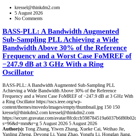
kressel@thinkdm2.com
5 August 2026
No Comments
BASS-PLL: A Bandwidth Augmented
Sub-Sampling PLL Achieving a Wide
Bandwidth Above 30% of the Reference
Frequency and a Worst Case FoMREF of
−247.9 dB at 3 GHz With a Ring
Oscillator
BASS-PLL: A Bandwidth Augmented Sub-Sampling PLL
Achieving a Wide Bandwidth Above 30% of the Reference
Frequency and a Worst Case FoMREF of −247.9 dB at 3 GHz With
a Ring Oscillator
https://sscs.ieee.org/wp-
content/themes/movedo/images/empty/thumbnail.jpg
150
150
kressel@thinkdm2.com
kressel@thinkdm2.com
https://secure.gravatar.com/avatar/8fcdccb598784519a6037b6f80b
s=96&d=mm&r=g
5 August 2026
5 August 2026
Author(s):
Tong Zhang, Yiwen Zhang, Xueke Cai, Weihao Jie,
Yanling Zheng, Deyong Li, Yang Zhao, Yongfu Li, Honglan Jiang,