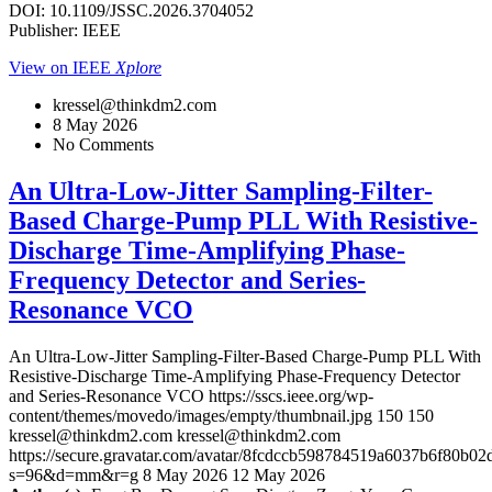
DOI: 10.1109/JSSC.2026.3704052
Publisher: IEEE
View on IEEE
Xplore
kressel@thinkdm2.com
8 May 2026
No Comments
An Ultra-Low-Jitter Sampling-Filter-
Based Charge-Pump PLL With Resistive-
Discharge Time-Amplifying Phase-
Frequency Detector and Series-
Resonance VCO
An Ultra-Low-Jitter Sampling-Filter-Based Charge-Pump PLL With
Resistive-Discharge Time-Amplifying Phase-Frequency Detector
and Series-Resonance VCO
https://sscs.ieee.org/wp-
content/themes/movedo/images/empty/thumbnail.jpg
150
150
kressel@thinkdm2.com
kressel@thinkdm2.com
https://secure.gravatar.com/avatar/8fcdccb598784519a6037b6f80b
s=96&d=mm&r=g
8 May 2026
12 May 2026