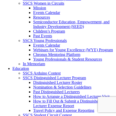
SSCS Women in Circuits
Mission
Events Calendar
Resources
Semiconductor Education, Empowerment, and
Industry Development (SEED)
Children’s Program
Past Events
SSCS Young Professionals
Events Calendar
Webinars for Young Excellence (WYE) Program
Chronus Mentoring Platform
Young Professionals & Student Resources
In Memoriam
Education
SSCS Arduino Contest
SSCS Distinguished Lecturer Program
Distinguished Lecturer Roster
Nomination & Selection Guidelines
Past Distinguished Lecturers
How to Arrange a Distinguished Lecturer Visit
How to Fill Out & Submit a Distinuished
Lecturer Expense Report
Travel Policy and Expense Reporting
SSCS Student Circuit Contest