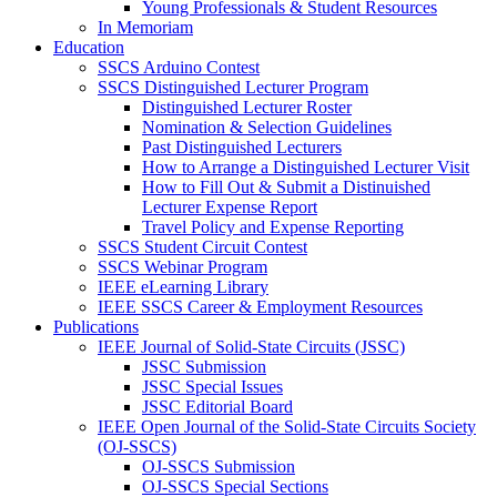
Young Professionals & Student Resources
In Memoriam
Education
SSCS Arduino Contest
SSCS Distinguished Lecturer Program
Distinguished Lecturer Roster
Nomination & Selection Guidelines
Past Distinguished Lecturers
How to Arrange a Distinguished Lecturer Visit
How to Fill Out & Submit a Distinuished
Lecturer Expense Report
Travel Policy and Expense Reporting
SSCS Student Circuit Contest
SSCS Webinar Program
IEEE eLearning Library
IEEE SSCS Career & Employment Resources
Publications
IEEE Journal of Solid-State Circuits (JSSC)
JSSC Submission
JSSC Special Issues
JSSC Editorial Board
IEEE Open Journal of the Solid-State Circuits Society
(OJ-SSCS)
OJ-SSCS Submission
OJ-SSCS Special Sections