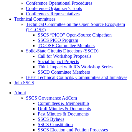
Conference Operational Procedures
Conference Organizer’s Tools
Conferences Representatives
Technical Committees
Technical Committee on the Open Source Ecosystem
(TC-OSE)
SSCS “PICO” Open-Source Chipathon
SSCS PICO Program
TC-OSE Committee Members
Solid-State Circuits Directions (SSCD)
Call for Workshop Proposals
Social Impact Projects
Think Impact with ICs Workshop Series
SSCD Committee Members
IEEE Technical Councils, Communities and Initiatives
Join SSCS
About
SSCS Governance AdCom
Committees & Membership
Draft Minutes & Documents
Past Minutes & Documents
SSCS Bylaws
SSCS Constitution
SSCS Election and Petition Processes