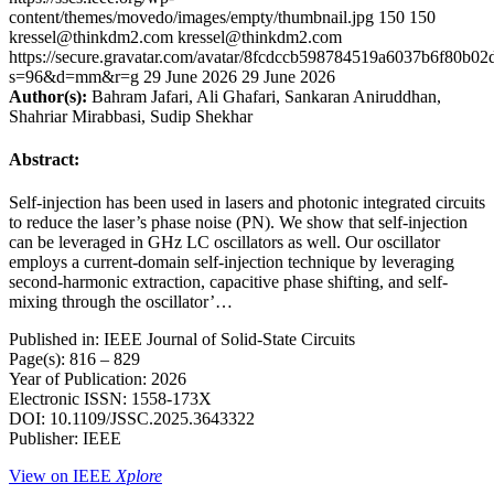
content/themes/movedo/images/empty/thumbnail.jpg
150
150
kressel@thinkdm2.com
kressel@thinkdm2.com
https://secure.gravatar.com/avatar/8fcdccb598784519a6037b6f80b
s=96&d=mm&r=g
29 June 2026
29 June 2026
Author(s):
Bahram Jafari, Ali Ghafari, Sankaran Aniruddhan,
Shahriar Mirabbasi, Sudip Shekhar
Abstract:
Self-injection has been used in lasers and photonic integrated circuits
to reduce the laser’s phase noise (PN). We show that self-injection
can be leveraged in GHz LC oscillators as well. Our oscillator
employs a current-domain self-injection technique by leveraging
second-harmonic extraction, capacitive phase shifting, and self-
mixing through the oscillator’…
Published in: IEEE Journal of Solid-State Circuits
Page(s): 816 – 829
Year of Publication: 2026
Electronic ISSN: 1558-173X
DOI: 10.1109/JSSC.2025.3643322
Publisher: IEEE
View on IEEE
Xplore