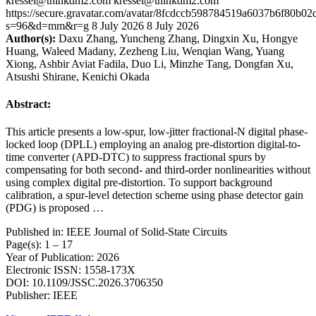
kressel@thinkdm2.com
kressel@thinkdm2.com
https://secure.gravatar.com/avatar/8fcdccb598784519a6037b6f80b
s=96&d=mm&r=g
8 July 2026
8 July 2026
Author(s):
Daxu Zhang, Yuncheng Zhang, Dingxin Xu, Hongye
Huang, Waleed Madany, Zezheng Liu, Wenqian Wang, Yuang
Xiong, Ashbir Aviat Fadila, Duo Li, Minzhe Tang, Dongfan Xu,
Atsushi Shirane, Kenichi Okada
Abstract:
This article presents a low-spur, low-jitter fractional-N digital phase-
locked loop (DPLL) employing an analog pre-distortion digital-to-
time converter (APD-DTC) to suppress fractional spurs by
compensating for both second- and third-order nonlinearities without
using complex digital pre-distortion. To support background
calibration, a spur-level detection scheme using phase detector gain
(PDG) is proposed …
Published in: IEEE Journal of Solid-State Circuits
Page(s): 1 – 17
Year of Publication: 2026
Electronic ISSN: 1558-173X
DOI: 10.1109/JSSC.2026.3706350
Publisher: IEEE