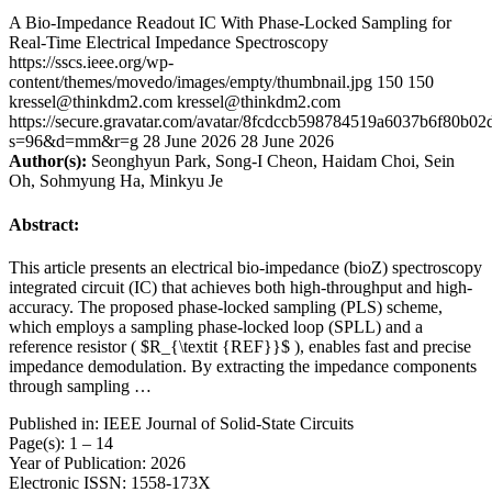
A Bio-Impedance Readout IC With Phase-Locked Sampling for
Real-Time Electrical Impedance Spectroscopy
https://sscs.ieee.org/wp-
content/themes/movedo/images/empty/thumbnail.jpg
150
150
kressel@thinkdm2.com
kressel@thinkdm2.com
https://secure.gravatar.com/avatar/8fcdccb598784519a6037b6f80b
s=96&d=mm&r=g
28 June 2026
28 June 2026
Author(s):
Seonghyun Park, Song-I Cheon, Haidam Choi, Sein
Oh, Sohmyung Ha, Minkyu Je
Abstract:
This article presents an electrical bio-impedance (bioZ) spectroscopy
integrated circuit (IC) that achieves both high-throughput and high-
accuracy. The proposed phase-locked sampling (PLS) scheme,
which employs a sampling phase-locked loop (SPLL) and a
reference resistor ( $R_{\textit {REF}}$ ), enables fast and precise
impedance demodulation. By extracting the impedance components
through sampling …
Published in: IEEE Journal of Solid-State Circuits
Page(s): 1 – 14
Year of Publication: 2026
Electronic ISSN: 1558-173X