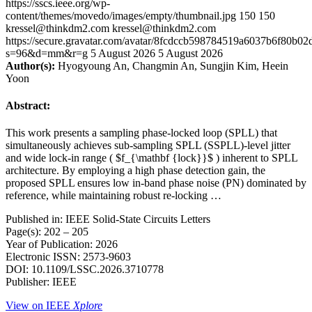
https://sscs.ieee.org/wp-
content/themes/movedo/images/empty/thumbnail.jpg
150
150
kressel@thinkdm2.com
kressel@thinkdm2.com
https://secure.gravatar.com/avatar/8fcdccb598784519a6037b6f80b
s=96&d=mm&r=g
5 August 2026
5 August 2026
Author(s):
Hyogyoung An, Changmin An, Sungjin Kim, Heein
Yoon
Abstract:
This work presents a sampling phase-locked loop (SPLL) that
simultaneously achieves sub-sampling SPLL (SSPLL)-level jitter
and wide lock-in range ( $f_{\mathbf {lock}}$ ) inherent to SPLL
architecture. By employing a high phase detection gain, the
proposed SPLL ensures low in-band phase noise (PN) dominated by
reference, while maintaining robust re-locking …
Published in: IEEE Solid-State Circuits Letters
Page(s): 202 – 205
Year of Publication: 2026
Electronic ISSN: 2573-9603
DOI: 10.1109/LSSC.2026.3710778
Publisher: IEEE
View on IEEE
Xplore