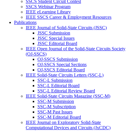
SSCS Student Circuit Contest
SSCS Webinar Program
IEEE eLearning Library
IEEE SSCS Career & Employment Resources
Publications
IEEE Journal of Solid-State Circuits (JSSC)
JSSC Submission
JSSC Special Issues
JSSC Editorial Board
IEEE Open Journal of the Solid-State Circuits Society
(OJ-SSCS)
OJ-SSCS Submission
OJ-SSCS Special Sections
OJ-SSCS Editorial Board
IEEE Solid-State Circuits Letters (SSC-L)
SSC-L Submission
SSC-L Editorial Board
SSC-L Editorial Review Board
IEEE Solid-State Circuits Magazine (SSC-M)
SSC-M Submission
SSC-M Subscription
SSC-M Past Issues
SSC-M Editorial Board
IEEE Journal on Exploratory Solid-State
Computational Devices and Circuits (JxCDC)