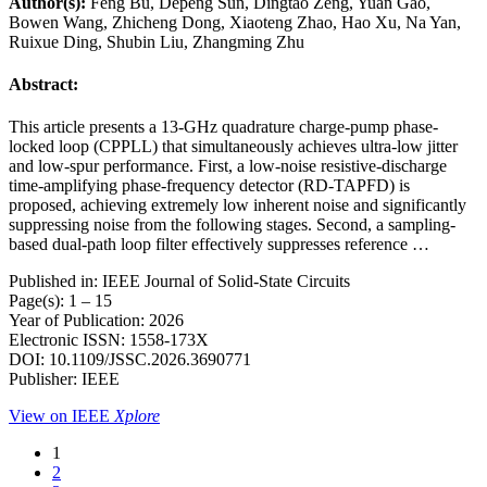
Author(s):
Feng Bu, Depeng Sun, Dingtao Zeng, Yuan Gao,
Bowen Wang, Zhicheng Dong, Xiaoteng Zhao, Hao Xu, Na Yan,
Ruixue Ding, Shubin Liu, Zhangming Zhu
Abstract:
This article presents a 13-GHz quadrature charge-pump phase-
locked loop (CPPLL) that simultaneously achieves ultra-low jitter
and low-spur performance. First, a low-noise resistive-discharge
time-amplifying phase-frequency detector (RD-TAPFD) is
proposed, achieving extremely low inherent noise and significantly
suppressing noise from the following stages. Second, a sampling-
based dual-path loop filter effectively suppresses reference …
Published in: IEEE Journal of Solid-State Circuits
Page(s): 1 – 15
Year of Publication: 2026
Electronic ISSN: 1558-173X
DOI: 10.1109/JSSC.2026.3690771
Publisher: IEEE
View on IEEE
Xplore
1
2