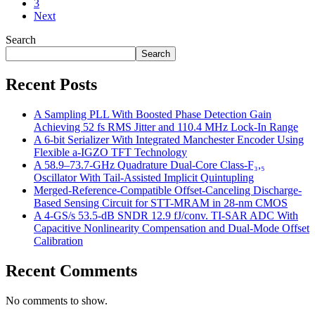
3
Next
Search
Search
Recent Posts
A Sampling PLL With Boosted Phase Detection Gain
Achieving 52 fs RMS Jitter and 110.4 MHz Lock-In Range
A 6-bit Serializer With Integrated Manchester Encoder Using
Flexible a-IGZO TFT Technology
A 58.9–73.7-GHz Quadrature Dual-Core Class-F₃,₅
Oscillator With Tail-Assisted Implicit Quintupling
Merged-Reference-Compatible Offset-Canceling Discharge-
Based Sensing Circuit for STT-MRAM in 28-nm CMOS
A 4-GS/s 53.5-dB SNDR 12.9 fJ/conv. TI-SAR ADC With
Capacitive Nonlinearity Compensation and Dual-Mode Offset
Calibration
Recent Comments
No comments to show.