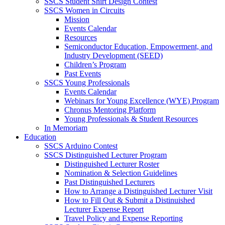
SSCS Student Shirt Design Contest
SSCS Women in Circuits
Mission
Events Calendar
Resources
Semiconductor Education, Empowerment, and
Industry Development (SEED)
Children’s Program
Past Events
SSCS Young Professionals
Events Calendar
Webinars for Young Excellence (WYE) Program
Chronus Mentoring Platform
Young Professionals & Student Resources
In Memoriam
Education
SSCS Arduino Contest
SSCS Distinguished Lecturer Program
Distinguished Lecturer Roster
Nomination & Selection Guidelines
Past Distinguished Lecturers
How to Arrange a Distinguished Lecturer Visit
How to Fill Out & Submit a Distinuished
Lecturer Expense Report
Travel Policy and Expense Reporting