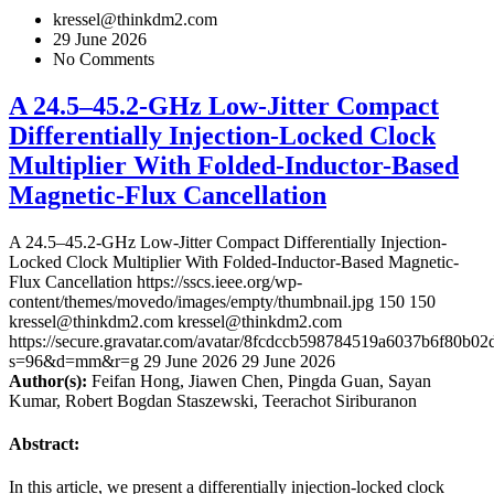
kressel@thinkdm2.com
29 June 2026
No Comments
A 24.5–45.2-GHz Low-Jitter Compact
Differentially Injection-Locked Clock
Multiplier With Folded-Inductor-Based
Magnetic-Flux Cancellation
A 24.5–45.2-GHz Low-Jitter Compact Differentially Injection-
Locked Clock Multiplier With Folded-Inductor-Based Magnetic-
Flux Cancellation
https://sscs.ieee.org/wp-
content/themes/movedo/images/empty/thumbnail.jpg
150
150
kressel@thinkdm2.com
kressel@thinkdm2.com
https://secure.gravatar.com/avatar/8fcdccb598784519a6037b6f80b
s=96&d=mm&r=g
29 June 2026
29 June 2026
Author(s):
Feifan Hong, Jiawen Chen, Pingda Guan, Sayan
Kumar, Robert Bogdan Staszewski, Teerachot Siriburanon
Abstract:
In this article, we present a differentially injection-locked clock