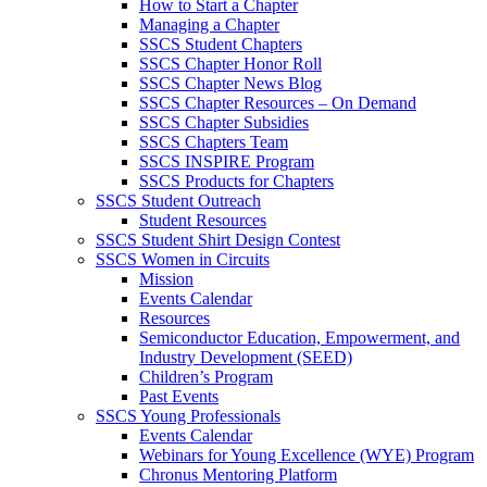
How to Start a Chapter
Managing a Chapter
SSCS Student Chapters
SSCS Chapter Honor Roll
SSCS Chapter News Blog
SSCS Chapter Resources – On Demand
SSCS Chapter Subsidies
SSCS Chapters Team
SSCS INSPIRE Program
SSCS Products for Chapters
SSCS Student Outreach
Student Resources
SSCS Student Shirt Design Contest
SSCS Women in Circuits
Mission
Events Calendar
Resources
Semiconductor Education, Empowerment, and
Industry Development (SEED)
Children’s Program
Past Events
SSCS Young Professionals
Events Calendar
Webinars for Young Excellence (WYE) Program
Chronus Mentoring Platform