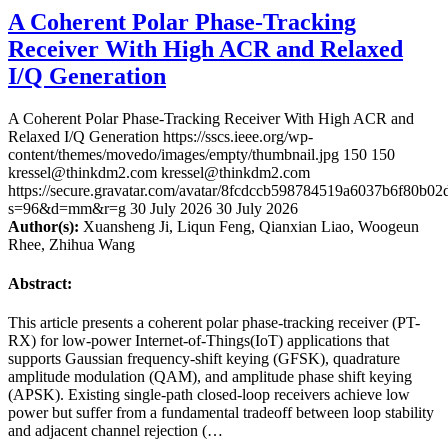
A Coherent Polar Phase-Tracking
Receiver With High ACR and Relaxed
I/Q Generation
A Coherent Polar Phase-Tracking Receiver With High ACR and
Relaxed I/Q Generation
https://sscs.ieee.org/wp-
content/themes/movedo/images/empty/thumbnail.jpg
150
150
kressel@thinkdm2.com
kressel@thinkdm2.com
https://secure.gravatar.com/avatar/8fcdccb598784519a6037b6f80b
s=96&d=mm&r=g
30 July 2026
30 July 2026
Author(s):
Xuansheng Ji, Liqun Feng, Qianxian Liao, Woogeun
Rhee, Zhihua Wang
Abstract:
This article presents a coherent polar phase-tracking receiver (PT-
RX) for low-power Internet-of-Things(IoT) applications that
supports Gaussian frequency-shift keying (GFSK), quadrature
amplitude modulation (QAM), and amplitude phase shift keying
(APSK). Existing single-path closed-loop receivers achieve low
power but suffer from a fundamental tradeoff between loop stability
and adjacent channel rejection (…