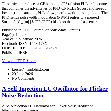
This article introduces a CP-sampling (CS)-fusion PLL architecture
that combines the advantages of PFD-CP PLLs (robust and speedy
locking) and sampling PLLs (low jitter/power) in a single loop. The
PFD sends pulsewidth-modulation (PWM) pulses to a merged
$mathbf {G_{m}}$ /CP (GCP) block so that the phase error …
Published in: IEEE Journal of Solid-State Circuits
Page(s): 1 – 20
Year of Publication: 2026
Electronic ISSN: 1558-173X
DOI: 10.1109/JSSC.2026.3704989
Publisher: IEEE
View on IEEE
Xplore
kressel@thinkdm2.com
29 June 2026
No Comments
A Self-Injection LC Oscillator for Flicker
Noise Reduction
A Self-Injection LC Oscillator for Flicker Noise Reduction
https://sscs.ieee.org/wp-