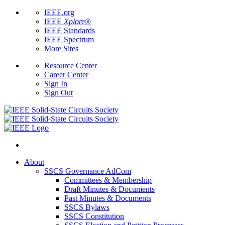
IEEE.org
IEEE
Xplore
®
IEEE Standards
IEEE Spectrum
More Sites
Resource Center
Career Center
Sign In
Sign Out
About
SSCS Governance AdCom
Committees & Membership
Draft Minutes & Documents
Past Minutes & Documents
SSCS Bylaws
SSCS Constitution