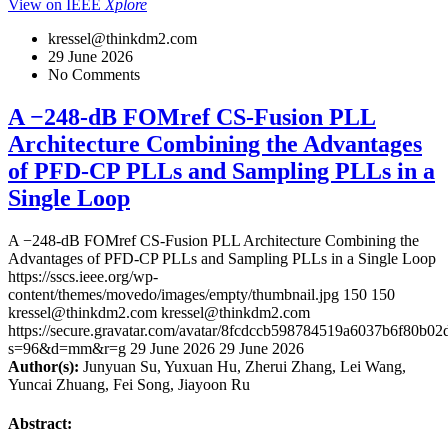
View on IEEE
Xplore
kressel@thinkdm2.com
29 June 2026
No Comments
A −248-dB FOMref CS-Fusion PLL
Architecture Combining the Advantages
of PFD-CP PLLs and Sampling PLLs in a
Single Loop
A −248-dB FOMref CS-Fusion PLL Architecture Combining the
Advantages of PFD-CP PLLs and Sampling PLLs in a Single Loop
https://sscs.ieee.org/wp-
content/themes/movedo/images/empty/thumbnail.jpg
150
150
kressel@thinkdm2.com
kressel@thinkdm2.com
https://secure.gravatar.com/avatar/8fcdccb598784519a6037b6f80b
s=96&d=mm&r=g
29 June 2026
29 June 2026
Author(s):
Junyuan Su, Yuxuan Hu, Zherui Zhang, Lei Wang,
Yuncai Zhuang, Fei Song, Jiayoon Ru
Abstract: