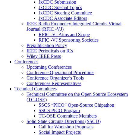
JxCDC Submission
JxCDC Special Topics
JxCDC Steering Committee
JxCDC Associate Editors
IEEE Radio Frequency Integrated Circuits Virtual
Journal (RFIC -VJ)
RFIC -VJ Aims and Scope
RFIC -VJ Sponsoring Societies
Prepublication Policy
IEEE Periodicals on ICs
Wiley-IEEE Press
Conferences
Upcoming Conferences
Conference Operational Procedures
Conference Organizer’s Tools
Conferences Representatives
Technical Committees
Technical Committee on the Open Source Ecosystem
(TC-OSE)
SSCS “PICO” Open-Source Chipathon
SSCS PICO Program
TC-OSE Committee Members
Solid-State Circuits Directions (SSCD)
Call for Workshop Proposals
Social Impact Projects