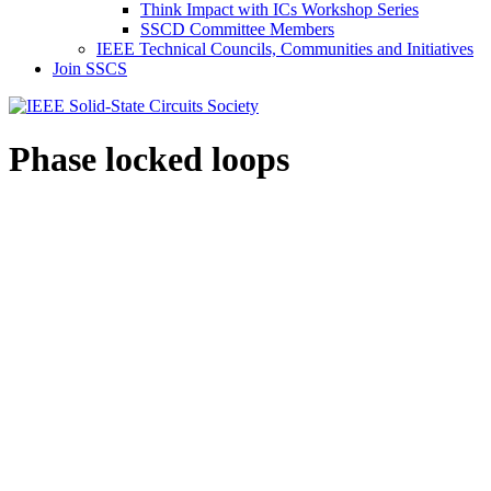
Think Impact with ICs Workshop Series
SSCD Committee Members
IEEE Technical Councils, Communities and Initiatives
Join SSCS
Phase locked loops