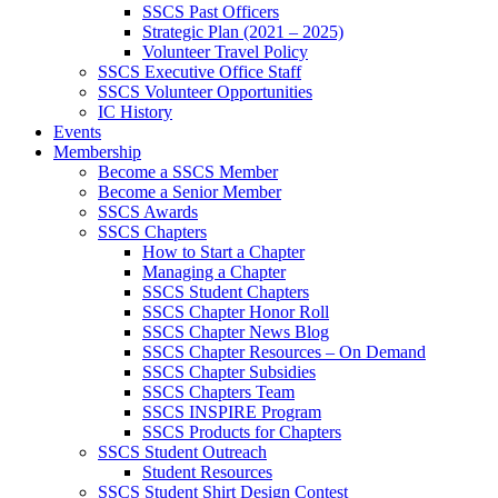
SSCS Past Officers
Strategic Plan (2021 – 2025)
Volunteer Travel Policy
SSCS Executive Office Staff
SSCS Volunteer Opportunities
IC History
Events
Membership
Become a SSCS Member
Become a Senior Member
SSCS Awards
SSCS Chapters
How to Start a Chapter
Managing a Chapter
SSCS Student Chapters
SSCS Chapter Honor Roll
SSCS Chapter News Blog
SSCS Chapter Resources – On Demand
SSCS Chapter Subsidies
SSCS Chapters Team
SSCS INSPIRE Program
SSCS Products for Chapters
SSCS Student Outreach
Student Resources
SSCS Student Shirt Design Contest