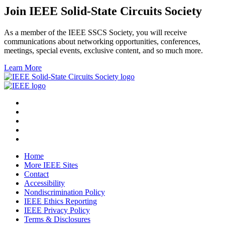
Join IEEE Solid-State Circuits Society
As a member of the IEEE SSCS Society, you will receive
communications about networking opportunities, conferences,
meetings, special events, exclusive content, and so much more.
Learn More
Home
More IEEE Sites
Contact
Accessibility
Nondiscrimination Policy
IEEE Ethics Reporting
IEEE Privacy Policy
Terms & Disclosures