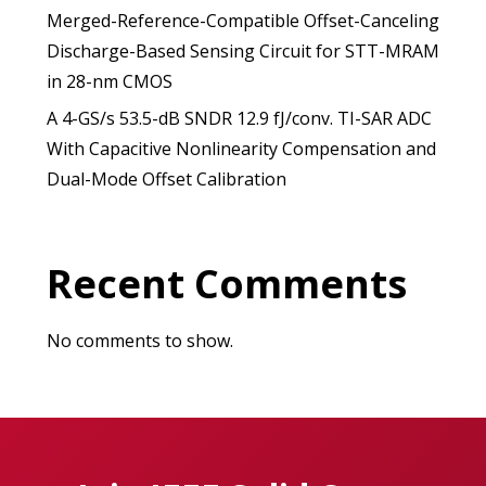
Merged-Reference-Compatible Offset-Canceling
Discharge-Based Sensing Circuit for STT-MRAM
in 28-nm CMOS
A 4-GS/s 53.5-dB SNDR 12.9 fJ/conv. TI-SAR ADC
With Capacitive Nonlinearity Compensation and
Dual-Mode Offset Calibration
Recent Comments
No comments to show.