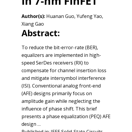
in 7-nm FinFET
Author(s):
Huanan Guo, Yufeng Yao,
Xiang Gao
Abstract:
To reduce the bit-error-rate (BER),
equalizers are implemented in high-
speed SerDes receivers (RX) to
compensate for channel insertion loss
and mitigate intersymbol interference
(ISI). Conventional analog front-end
(AFE) designs primarily focus on
amplitude gain while neglecting the
influence of phase shift. This brief
presents a phase equalization (PEQ) AFE
design …
Published in: IEEE Solid-State Circuits