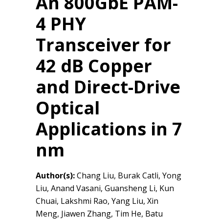
An 800GbE PAM-
4 PHY
Transceiver for
42 dB Copper
and Direct-Drive
Optical
Applications in 7
nm
Author(s):
Chang Liu, Burak Catli, Yong
Liu, Anand Vasani, Guansheng Li, Kun
Chuai, Lakshmi Rao, Yang Liu, Xin
Meng, Jiawen Zhang, Tim He, Batu