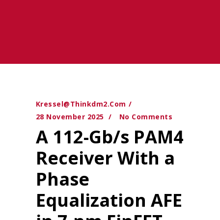
Kressel@thinkdm2.com
28 November 2025
No Comments
A 112-Gb/s PAM4
Receiver With a
Phase
Equalization AFE