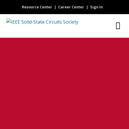
Resource Center
Career Center
Sign In
PAM4