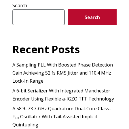
Search
Search
Recent Posts
A Sampling PLL With Boosted Phase Detection
Gain Achieving 52 fs RMS Jitter and 110.4 MHz
Lock-In Range
A 6-bit Serializer With Integrated Manchester
Encoder Using Flexible a-IGZO TFT Technology
A 58.9–73.7-GHz Quadrature Dual-Core Class-
F₃,₅ Oscillator With Tail-Assisted Implicit
Quintupling