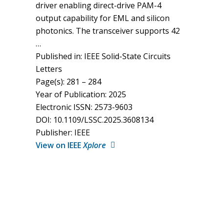
driver enabling direct-drive PAM-4
output capability for EML and silicon
photonics. The transceiver supports 42
…
Published in: IEEE Solid-State Circuits
Letters
Page(s): 281 – 284
Year of Publication: 2025
Electronic ISSN: 2573-9603
DOI: 10.1109/LSSC.2025.3608134
Publisher: IEEE
View on IEEE
Xplore