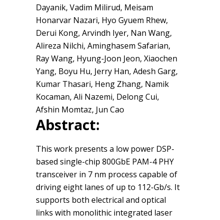
Dayanik, Vadim Milirud, Meisam
Honarvar Nazari, Hyo Gyuem Rhew,
Derui Kong, Arvindh Iyer, Nan Wang,
Alireza Nilchi, Aminghasem Safarian,
Ray Wang, Hyung-Joon Jeon, Xiaochen
Yang, Boyu Hu, Jerry Han, Adesh Garg,
Kumar Thasari, Heng Zhang, Namik
Kocaman, Ali Nazemi, Delong Cui,
Afshin Momtaz, Jun Cao
Abstract:
This work presents a low power DSP-
based single-chip 800GbE PAM-4 PHY
transceiver in 7 nm process capable of
driving eight lanes of up to 112-Gb/s. It
supports both electrical and optical
links with monolithic integrated laser