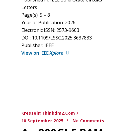
Letters
Page(s): 5 – 8
Year of Publication: 2026
Electronic ISSN: 2573-9603
DOI: 10.1109/LSSC.2025.3637833
Publisher: IEEE
View on IEEE
Xplore
Kressel@thinkdm2.com
10 September 2025
No Comments