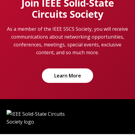
Join IEEE Solid-State
Circuits Society
As a member of the IEEE SSCS Society, you will receive
communications about networking opportunities,
conferences, meetings, special events, exclusive
content, and so much more.
Learn More