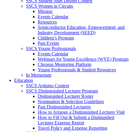
SSCS Student Shirt Design Contest
SSCS Women in Circuits
Mission
Events Calendar
Resources
Semiconductor Education, Empowerment, and
Industry Development (SEED)
Children’s Program
Past Events
SSCS Young Professionals
Events Calendar
Webinars for Young Excellence (WYE) Program
Chronus Mentoring Platform
Young Professionals & Student Resources
In Memoriam
Education
SSCS Arduino Contest
SSCS Distinguished Lecturer Program
Distinguished Lecturer Roster
Nomination & Selection Guidelines
Past Distinguished Lecturers
How to Arrange a Distinguished Lecturer Visit
How to Fill Out & Submit a Distinuished
Lecturer Expense Report
Travel Policy and Expense Reporting