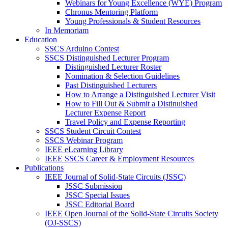
Webinars for Young Excellence (WYE) Program
Chronus Mentoring Platform
Young Professionals & Student Resources
In Memoriam
Education
SSCS Arduino Contest
SSCS Distinguished Lecturer Program
Distinguished Lecturer Roster
Nomination & Selection Guidelines
Past Distinguished Lecturers
How to Arrange a Distinguished Lecturer Visit
How to Fill Out & Submit a Distinuished
Lecturer Expense Report
Travel Policy and Expense Reporting
SSCS Student Circuit Contest
SSCS Webinar Program
IEEE eLearning Library
IEEE SSCS Career & Employment Resources
Publications
IEEE Journal of Solid-State Circuits (JSSC)
JSSC Submission
JSSC Special Issues
JSSC Editorial Board
IEEE Open Journal of the Solid-State Circuits Society
(OJ-SSCS)