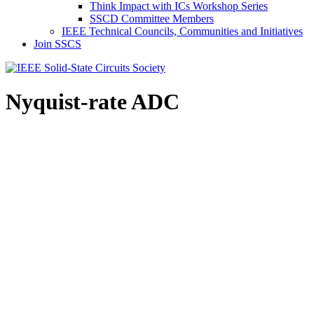
Think Impact with ICs Workshop Series
SSCD Committee Members
IEEE Technical Councils, Communities and Initiatives
Join SSCS
Nyquist-rate ADC