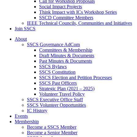
Call for Workshop Proposals
Social Impact Projects
Think Impact with ICs Workshop Series
SSCD Committee Members
IEEE Technical Councils, Communities and Initiatives
Join SSCS
About
SSCS Governance AdCom
Committees & Membership
Draft Minutes & Documents
Past Minutes & Documents
SSCS Bylaws
SSCS Constitution
SSCS Election and Petition Processes
SSCS Past Officers
Strategic Plan (2021 – 2025)
Volunteer Travel Policy
SSCS Executive Office Staff
SSCS Volunteer Opportunities
IC History
Events
Membership
Become a SSCS Member
Become a Senior Member