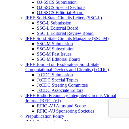
OJ-SSCS Submission
OJ-SSCS Special Sections
OJ-SSCS Editorial Board
IEEE Solid-State Circuits Letters (SSC-L)
SSC-L Submission
SSC-L Editorial Board
SSC-L Editorial Review Board
IEEE Solid-State Circuits Magazine (SSC-M)
SSC-M Submission
SSC-M Subscription
SSC-M Past Issues
SSC-M Editorial Board
IEEE Journal on Exploratory Solid-State
Computational Devices and Circuits (JxCDC)
JxCDC Submission
JxCDC Special Topics
JxCDC Steering Committee
JxCDC Associate Editors
IEEE Radio Frequency Integrated Circuits Virtual
Journal (RFIC -VJ)
RFIC -VJ Aims and Scope
RFIC -VJ Sponsoring Societies
Prepublication Policy
IEEE Periodicals on ICs
Wiley-IEEE Press