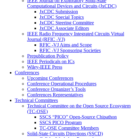
IEEE Journal on Exploratory Solid-State
Computational Devices and Circuits (JxCDC)
JxCDC Submission
JxCDC Special Topics
JxCDC Steering Committee
JxCDC Associate Editors
IEEE Radio Frequency Integrated Circuits Virtual
Journal (RFIC -VJ)
RFIC -VJ Aims and Scope
RFIC -VJ Sponsoring Societies
Prepublication Policy
IEEE Periodicals on ICs
Wiley-IEEE Press
Conferences
Upcoming Conferences
Conference Operational Procedures
Conference Organizer’s Tools
Conferences Representatives
Technical Committees
Technical Committee on the Open Source Ecosystem
(TC-OSE)
SSCS “PICO” Open-Source Chipathon
SSCS PICO Program
TC-OSE Committee Members
Solid-State Circuits Directions (SSCD)