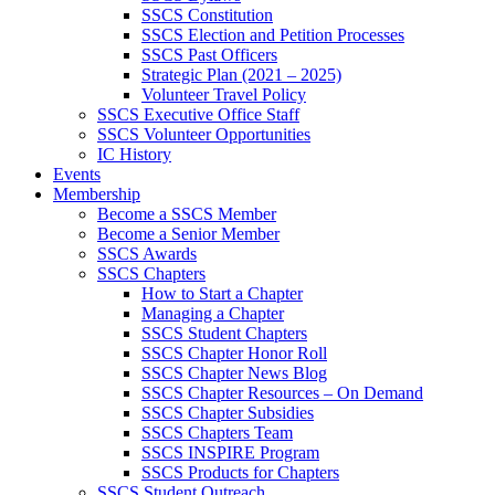
SSCS Constitution
SSCS Election and Petition Processes
SSCS Past Officers
Strategic Plan (2021 – 2025)
Volunteer Travel Policy
SSCS Executive Office Staff
SSCS Volunteer Opportunities
IC History
Events
Membership
Become a SSCS Member
Become a Senior Member
SSCS Awards
SSCS Chapters
How to Start a Chapter
Managing a Chapter
SSCS Student Chapters
SSCS Chapter Honor Roll
SSCS Chapter News Blog
SSCS Chapter Resources – On Demand
SSCS Chapter Subsidies
SSCS Chapters Team
SSCS INSPIRE Program
SSCS Products for Chapters
SSCS Student Outreach