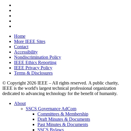
Home
More IEEE Sites
Contact
Accessibility
Nondiscrimination Policy
IEEE Ethics Reporting
IEEE Privacy Policy
Terms & Disclosures
© Copyright
2026 IEEE – All rights reserved. A public charity,
IEEE is the world's largest technical professional organization
dedicated to advancing technology for the benefit of humanity.
About
SSCS Governance AdCom
Committees & Membership
Draft Minutes & Documents
Past Minutes & Documents
SSCS Bylaws