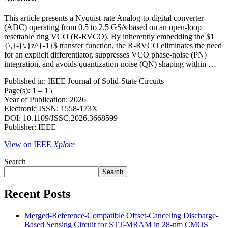
This article presents a Nyquist-rate Analog-to-digital converter
(ADC) operating from 0.5 to 2.5 GS/s based on an open-loop
resettable ring VCO (R-RVCO). By inherently embedding the $1
{\,}-{\,}z^{-1}$ transfer function, the R-RVCO eliminates the need
for an explicit differentiator, suppresses VCO phase-noise (PN)
integration, and avoids quantization-noise (QN) shaping within …
Published in: IEEE Journal of Solid-State Circuits
Page(s): 1 – 15
Year of Publication: 2026
Electronic ISSN: 1558-173X
DOI: 10.1109/JSSC.2026.3668599
Publisher: IEEE
View on IEEE
Xplore
Search
Search
Recent Posts
Merged-Reference-Compatible Offset-Canceling Discharge-
Based Sensing Circuit for STT-MRAM in 28-nm CMOS