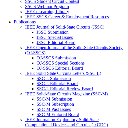
SSCS Student Circuit Contest
SSCS Webinar Program
IEEE eLearning Library
IEEE SSCS Career & Employment Resources
Publications
IEEE Journal of Solid-State Circuits (JSSC)
JSSC Submission
JSSC Special Issues
JSSC Editorial Board
IEEE Open Journal of the Solid-State Circuits Society
(OJ-SSCS)
OJ-SSCS Submission
OJ-SSCS Special Sections
OJ-SSCS Editorial Board
IEEE Solid-State Circuits Letters (SSC-L)
SSC-L Submission
SSC-L Editorial Board
SSC-L Editorial Review Board
IEEE Solid-State Circuits Magazine (SSC-M)
SSC-M Submission
SSC-M Subscription
SSC-M Past Issues
SSC-M Editorial Board
IEEE Journal on Exploratory Solid-State
Computational Devices and Circuits (JxCDC)