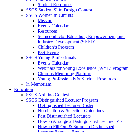
Student Resources
SSCS Student Shirt Design Contest
SSCS Women in Circuits
Mission
Events Calendar
Resources
Semiconductor Education, Empowerment, and
Industry Development (SEED)
Children’s Program
Past Events
SSCS Young Professionals
Events Calendar
Webinars for Young Excellence (WYE) Program
Chronus Mentoring Platform
Young Professionals & Student Resources
In Memoriam
Education
SSCS Arduino Contest
SSCS Distinguished Lecturer Program
Distinguished Lecturer Roster
Nomination & Selection Guidelines
Past Distinguished Lecturers
How to Arrange a Distinguished Lecturer Visit
How to Fill Out & Submit a Distinuished
Lecturer Expense Report