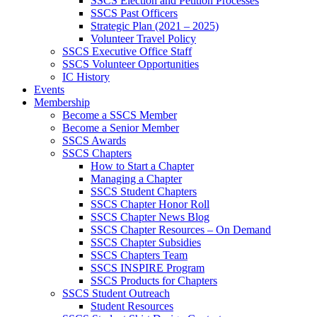
SSCS Election and Petition Processes
SSCS Past Officers
Strategic Plan (2021 – 2025)
Volunteer Travel Policy
SSCS Executive Office Staff
SSCS Volunteer Opportunities
IC History
Events
Membership
Become a SSCS Member
Become a Senior Member
SSCS Awards
SSCS Chapters
How to Start a Chapter
Managing a Chapter
SSCS Student Chapters
SSCS Chapter Honor Roll
SSCS Chapter News Blog
SSCS Chapter Resources – On Demand
SSCS Chapter Subsidies
SSCS Chapters Team
SSCS INSPIRE Program
SSCS Products for Chapters
SSCS Student Outreach
Student Resources