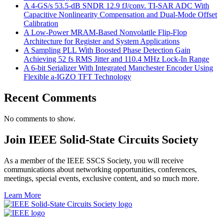
A 4-GS/s 53.5-dB SNDR 12.9 fJ/conv. TI-SAR ADC With
Capacitive Nonlinearity Compensation and Dual-Mode Offset
Calibration
A Low-Power MRAM-Based Nonvolatile Flip-Flop
Architecture for Register and System Applications
A Sampling PLL With Boosted Phase Detection Gain
Achieving 52 fs RMS Jitter and 110.4 MHz Lock-In Range
A 6-bit Serializer With Integrated Manchester Encoder Using
Flexible a-IGZO TFT Technology
Recent Comments
No comments to show.
Join IEEE Solid-State Circuits Society
As a member of the IEEE SSCS Society, you will receive
communications about networking opportunities, conferences,
meetings, special events, exclusive content, and so much more.
Learn More