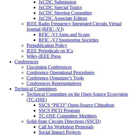
JxCDC Submission
JxCDC Special Topics
JxCDC Steering Committee
JxCDC Associate Editors
IEEE Radio Frequency Integrated Circuits Virtual
Journal (RFIC -VJ)
RFIC -VJ Aims and Scope
RFIC -VJ Sponsoring Societies
Prepublication Policy
IEEE Periodicals on ICs
Wiley-IEEE Press
Conferences
Upcoming Conferences
Conference Operational Procedures
Conference Organizer’s Tools
Conferences Representatives
Technical Committees
Technical Committee on the Open Source Ecosystem
(TC-OSE)
SSCS “PICO” Open-Source Chipathon
SSCS PICO Program
TC-OSE Committee Members
Solid-State Circuits Directions (SSCD)
Call for Workshop Proposals
Social Impact Projects