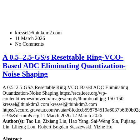
kressel@thinkdm2.com
11 March 2026
No Comments
A 0.5–2.5-GS/s Resettable Ring-VCO-
Based ADC Eliminating Quantization-
Noise Shaping
A 0.5–2.5-GS/s Resettable Ring-VCO-Based ADC Eliminating
Quantization-Noise Shaping
https://sscs.ieee.org/wp-
content/themes/movedo/images/empty/thumbnail.jpg
150
150
kressel@thinkdm2.com
kressel@thinkdm2.com
https://secure.gravatar.com/avatar/8fcdccb598784519a6037b6f80b
s=96&d=mm&r=g
11 March 2026
12 March 2026
Author(s):
Tao Lu, Zixiang Liu, Hao Yang, Sai-Weng Sin, Fujiang
Lin, Liheng Lou, Robert Bogdan Staszewski, Yizhe Hu
Abstract: