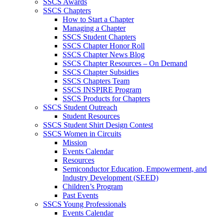
SSCS Awards
SSCS Chapters
How to Start a Chapter
Managing a Chapter
SSCS Student Chapters
SSCS Chapter Honor Roll
SSCS Chapter News Blog
SSCS Chapter Resources – On Demand
SSCS Chapter Subsidies
SSCS Chapters Team
SSCS INSPIRE Program
SSCS Products for Chapters
SSCS Student Outreach
Student Resources
SSCS Student Shirt Design Contest
SSCS Women in Circuits
Mission
Events Calendar
Resources
Semiconductor Education, Empowerment, and
Industry Development (SEED)
Children’s Program
Past Events
SSCS Young Professionals
Events Calendar