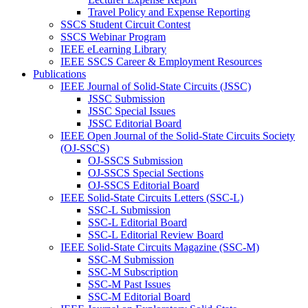
Travel Policy and Expense Reporting
SSCS Student Circuit Contest
SSCS Webinar Program
IEEE eLearning Library
IEEE SSCS Career & Employment Resources
Publications
IEEE Journal of Solid-State Circuits (JSSC)
JSSC Submission
JSSC Special Issues
JSSC Editorial Board
IEEE Open Journal of the Solid-State Circuits Society
(OJ-SSCS)
OJ-SSCS Submission
OJ-SSCS Special Sections
OJ-SSCS Editorial Board
IEEE Solid-State Circuits Letters (SSC-L)
SSC-L Submission
SSC-L Editorial Board
SSC-L Editorial Review Board
IEEE Solid-State Circuits Magazine (SSC-M)
SSC-M Submission
SSC-M Subscription
SSC-M Past Issues
SSC-M Editorial Board