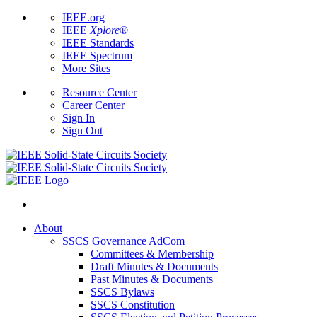
IEEE.org
IEEE
Xplore
®
IEEE Standards
IEEE Spectrum
More Sites
Resource Center
Career Center
Sign In
Sign Out
About
SSCS Governance AdCom
Committees & Membership
Draft Minutes & Documents
Past Minutes & Documents
SSCS Bylaws
SSCS Constitution