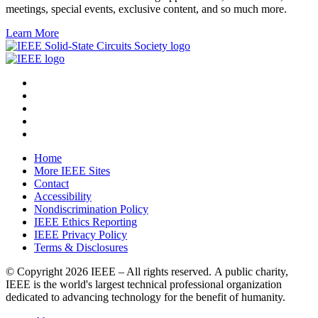
meetings, special events, exclusive content, and so much more.
Learn More
Home
More IEEE Sites
Contact
Accessibility
Nondiscrimination Policy
IEEE Ethics Reporting
IEEE Privacy Policy
Terms & Disclosures
© Copyright
2026 IEEE – All rights reserved. A public charity,
IEEE is the world's largest technical professional organization
dedicated to advancing technology for the benefit of humanity.