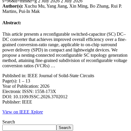
s=96&d=mm&r=g
2 July 2026
2 July 2026
Author(s):
Xuchu Mu, Yang Jiang, Xin Ming, Bo Zhang, Rui P.
Martins, Pui-In Mak
Abstract:
This article presents a reconfigurable switched-capacitor (SC) DC–
DC converter that achieves improved overall efficiency over a fine-
grained conversion-ratio range, applicable to on-chip surround
power delivery (SPD) in compact and lightweight devices. We
propose a nesting-connected reconfigurable SC topology generation
method, attaining fine-grained subdivision of reconfigurable voltage
conversion ratios (VCRs) …
Published in: IEEE Journal of Solid-State Circuits
Page(s): 1 – 13
Year of Publication: 2026
Electronic ISSN: 1558-173X
DOI: 10.1109/JSSC.2026.3702012
Publisher: IEEE
View on IEEE
Xplore
Search
Search