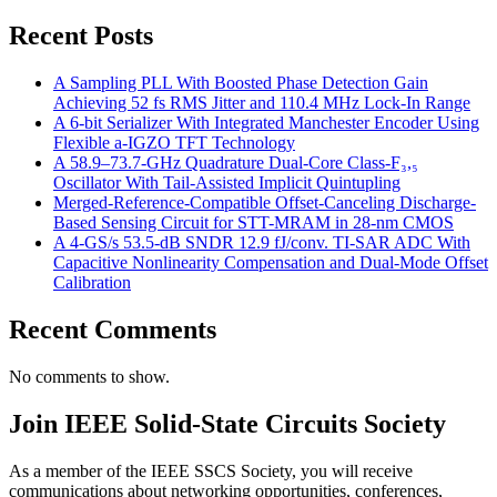
Recent Posts
A Sampling PLL With Boosted Phase Detection Gain
Achieving 52 fs RMS Jitter and 110.4 MHz Lock-In Range
A 6-bit Serializer With Integrated Manchester Encoder Using
Flexible a-IGZO TFT Technology
A 58.9–73.7-GHz Quadrature Dual-Core Class-F₃,₅
Oscillator With Tail-Assisted Implicit Quintupling
Merged-Reference-Compatible Offset-Canceling Discharge-
Based Sensing Circuit for STT-MRAM in 28-nm CMOS
A 4-GS/s 53.5-dB SNDR 12.9 fJ/conv. TI-SAR ADC With
Capacitive Nonlinearity Compensation and Dual-Mode Offset
Calibration
Recent Comments
No comments to show.
Join IEEE Solid-State Circuits Society
As a member of the IEEE SSCS Society, you will receive
communications about networking opportunities, conferences,