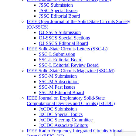
JSSC Submission
JSSC Special Issues
JSSC Editorial Board
IEEE Open Journal of the Solid-State Circuits Society
(OJ-SSCS)
OJ-SSCS Submission
OJ-SSCS Special Sections
OJ-SSCS Editorial Board
IEEE Solid-State Circuits Letters (SSC-L)
SSC-L Submission
SSC-L Editorial Board
SSC-L Editorial Review Board
IEEE Solid-State Circuits Magazine (SSC-M)
SSC-M Submission
SSC-M Subscription
SSC-M Past Issues
SSC-M Editorial Board
IEEE Journal on Exploratory Solid-State
Computational Devices and Circuits (JxCDC)
JxCDC Submission
JxCDC Special Topics
JxCDC Steering Committee
JxCDC Associate Editors
IEEE Radio Frequency Integrated Circuits Virtual