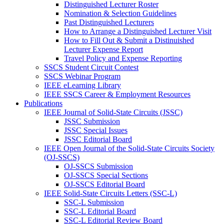
Distinguished Lecturer Roster
Nomination & Selection Guidelines
Past Distinguished Lecturers
How to Arrange a Distinguished Lecturer Visit
How to Fill Out & Submit a Distinuished
Lecturer Expense Report
Travel Policy and Expense Reporting
SSCS Student Circuit Contest
SSCS Webinar Program
IEEE eLearning Library
IEEE SSCS Career & Employment Resources
Publications
IEEE Journal of Solid-State Circuits (JSSC)
JSSC Submission
JSSC Special Issues
JSSC Editorial Board
IEEE Open Journal of the Solid-State Circuits Society
(OJ-SSCS)
OJ-SSCS Submission
OJ-SSCS Special Sections
OJ-SSCS Editorial Board
IEEE Solid-State Circuits Letters (SSC-L)
SSC-L Submission
SSC-L Editorial Board
SSC-L Editorial Review Board