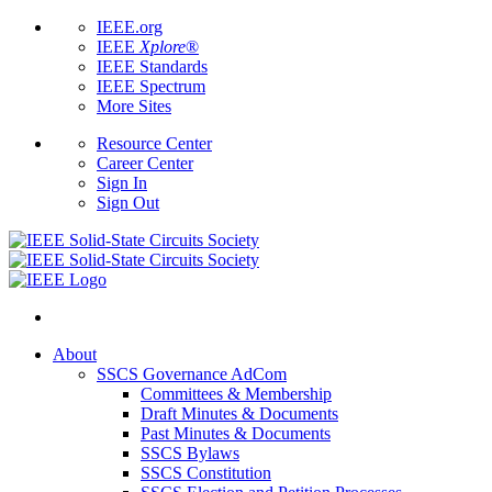
IEEE.org
IEEE
Xplore
®
IEEE Standards
IEEE Spectrum
More Sites
Resource Center
Career Center
Sign In
Sign Out
About
SSCS Governance AdCom
Committees & Membership
Draft Minutes & Documents
Past Minutes & Documents
SSCS Bylaws
SSCS Constitution