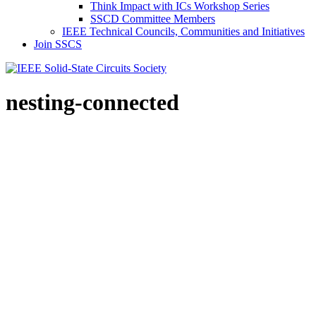
Think Impact with ICs Workshop Series
SSCD Committee Members
IEEE Technical Councils, Communities and Initiatives
Join SSCS
nesting-connected