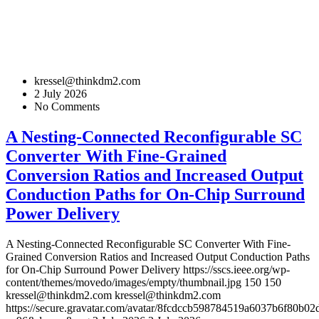
kressel@thinkdm2.com
2 July 2026
No Comments
A Nesting-Connected Reconfigurable SC
Converter With Fine-Grained
Conversion Ratios and Increased Output
Conduction Paths for On-Chip Surround
Power Delivery
A Nesting-Connected Reconfigurable SC Converter With Fine-
Grained Conversion Ratios and Increased Output Conduction Paths
for On-Chip Surround Power Delivery
https://sscs.ieee.org/wp-
content/themes/movedo/images/empty/thumbnail.jpg
150
150
kressel@thinkdm2.com
kressel@thinkdm2.com
https://secure.gravatar.com/avatar/8fcdccb598784519a6037b6f80b