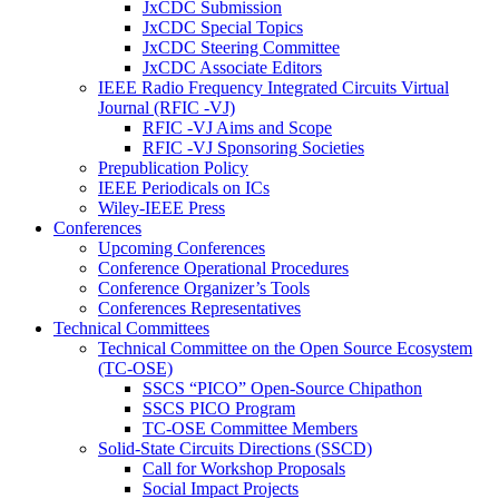
JxCDC Submission
JxCDC Special Topics
JxCDC Steering Committee
JxCDC Associate Editors
IEEE Radio Frequency Integrated Circuits Virtual
Journal (RFIC -VJ)
RFIC -VJ Aims and Scope
RFIC -VJ Sponsoring Societies
Prepublication Policy
IEEE Periodicals on ICs
Wiley-IEEE Press
Conferences
Upcoming Conferences
Conference Operational Procedures
Conference Organizer’s Tools
Conferences Representatives
Technical Committees
Technical Committee on the Open Source Ecosystem
(TC-OSE)
SSCS “PICO” Open-Source Chipathon
SSCS PICO Program
TC-OSE Committee Members
Solid-State Circuits Directions (SSCD)
Call for Workshop Proposals
Social Impact Projects