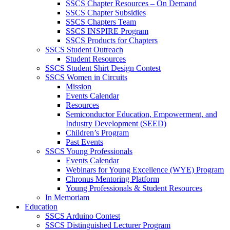
SSCS Chapter Resources – On Demand
SSCS Chapter Subsidies
SSCS Chapters Team
SSCS INSPIRE Program
SSCS Products for Chapters
SSCS Student Outreach
Student Resources
SSCS Student Shirt Design Contest
SSCS Women in Circuits
Mission
Events Calendar
Resources
Semiconductor Education, Empowerment, and
Industry Development (SEED)
Children’s Program
Past Events
SSCS Young Professionals
Events Calendar
Webinars for Young Excellence (WYE) Program
Chronus Mentoring Platform
Young Professionals & Student Resources
In Memoriam
Education
SSCS Arduino Contest
SSCS Distinguished Lecturer Program