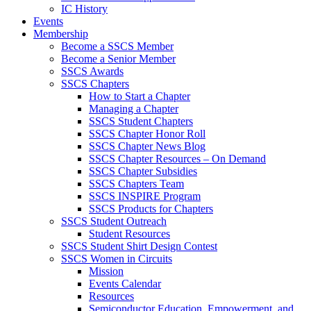
IC History
Events
Membership
Become a SSCS Member
Become a Senior Member
SSCS Awards
SSCS Chapters
How to Start a Chapter
Managing a Chapter
SSCS Student Chapters
SSCS Chapter Honor Roll
SSCS Chapter News Blog
SSCS Chapter Resources – On Demand
SSCS Chapter Subsidies
SSCS Chapters Team
SSCS INSPIRE Program
SSCS Products for Chapters
SSCS Student Outreach
Student Resources
SSCS Student Shirt Design Contest
SSCS Women in Circuits
Mission
Events Calendar
Resources
Semiconductor Education, Empowerment, and