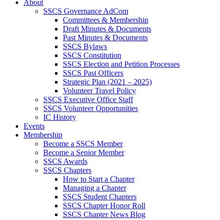
About
SSCS Governance AdCom
Committees & Membership
Draft Minutes & Documents
Past Minutes & Documents
SSCS Bylaws
SSCS Constitution
SSCS Election and Petition Processes
SSCS Past Officers
Strategic Plan (2021 – 2025)
Volunteer Travel Policy
SSCS Executive Office Staff
SSCS Volunteer Opportunities
IC History
Events
Membership
Become a SSCS Member
Become a Senior Member
SSCS Awards
SSCS Chapters
How to Start a Chapter
Managing a Chapter
SSCS Student Chapters
SSCS Chapter Honor Roll
SSCS Chapter News Blog