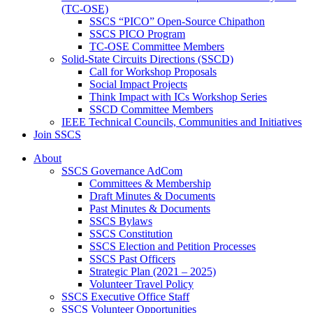
(TC-OSE)
SSCS “PICO” Open-Source Chipathon
SSCS PICO Program
TC-OSE Committee Members
Solid-State Circuits Directions (SSCD)
Call for Workshop Proposals
Social Impact Projects
Think Impact with ICs Workshop Series
SSCD Committee Members
IEEE Technical Councils, Communities and Initiatives
Join SSCS
About
SSCS Governance AdCom
Committees & Membership
Draft Minutes & Documents
Past Minutes & Documents
SSCS Bylaws
SSCS Constitution
SSCS Election and Petition Processes
SSCS Past Officers
Strategic Plan (2021 – 2025)
Volunteer Travel Policy
SSCS Executive Office Staff
SSCS Volunteer Opportunities