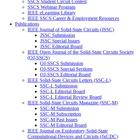
SSCS Student Circuit Contest
SSCS Webinar Program
IEEE eLearning Library
IEEE SSCS Career & Employment Resources
Publications
IEEE Journal of Solid-State Circuits (JSSC)
JSSC Submission
JSSC Special Issues
JSSC Editorial Board
IEEE Open Journal of the Solid-State Circuits Society
(OJ-SSCS)
OJ-SSCS Submission
OJ-SSCS Special Sections
OJ-SSCS Editorial Board
IEEE Solid-State Circuits Letters (SSC-L)
SSC-L Submission
SSC-L Editorial Board
SSC-L Editorial Review Board
IEEE Solid-State Circuits Magazine (SSC-M)
SSC-M Submission
SSC-M Subscription
SSC-M Past Issues
SSC-M Editorial Board
IEEE Journal on Exploratory Solid-State
Computational Devices and Circuits (JxCDC)