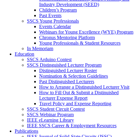
Industry Development (SEED)
Children’s Program
Past Events
SSCS Young Professionals
Events Calendar
Webinars for Young Excellence (WYE) Program
Chronus Mentoring Platform
Young Professionals & Student Resources
In Memoriam
Education
SSCS Arduino Contest
SSCS Distinguished Lecturer Program
Distinguished Lecturer Roster
Nomination & Selection Guidelines
Past Distinguished Lecturers
How to Arrange a Distinguished Lecturer Visit
How to Fill Out & Submit a Distinuished
Lecturer Expense Report
Travel Policy and Expense Reporting
SSCS Student Circuit Contest
SSCS Webinar Program
IEEE eLearning Library
IEEE SSCS Career & Employment Resources
Publications
IEEE Journal of Solid-State Circuits (JSSC)