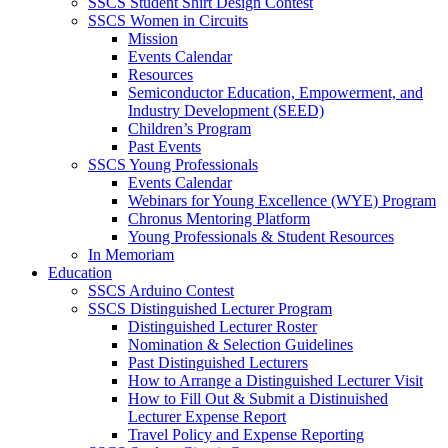
SSCS Student Shirt Design Contest
SSCS Women in Circuits
Mission
Events Calendar
Resources
Semiconductor Education, Empowerment, and
Industry Development (SEED)
Children’s Program
Past Events
SSCS Young Professionals
Events Calendar
Webinars for Young Excellence (WYE) Program
Chronus Mentoring Platform
Young Professionals & Student Resources
In Memoriam
Education
SSCS Arduino Contest
SSCS Distinguished Lecturer Program
Distinguished Lecturer Roster
Nomination & Selection Guidelines
Past Distinguished Lecturers
How to Arrange a Distinguished Lecturer Visit
How to Fill Out & Submit a Distinuished
Lecturer Expense Report
Travel Policy and Expense Reporting