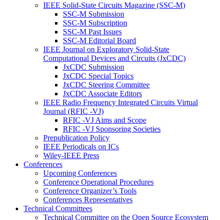
IEEE Solid-State Circuits Magazine (SSC-M)
SSC-M Submission
SSC-M Subscription
SSC-M Past Issues
SSC-M Editorial Board
IEEE Journal on Exploratory Solid-State
Computational Devices and Circuits (JxCDC)
JxCDC Submission
JxCDC Special Topics
JxCDC Steering Committee
JxCDC Associate Editors
IEEE Radio Frequency Integrated Circuits Virtual
Journal (RFIC -VJ)
RFIC -VJ Aims and Scope
RFIC -VJ Sponsoring Societies
Prepublication Policy
IEEE Periodicals on ICs
Wiley-IEEE Press
Conferences
Upcoming Conferences
Conference Operational Procedures
Conference Organizer’s Tools
Conferences Representatives
Technical Committees
Technical Committee on the Open Source Ecosystem