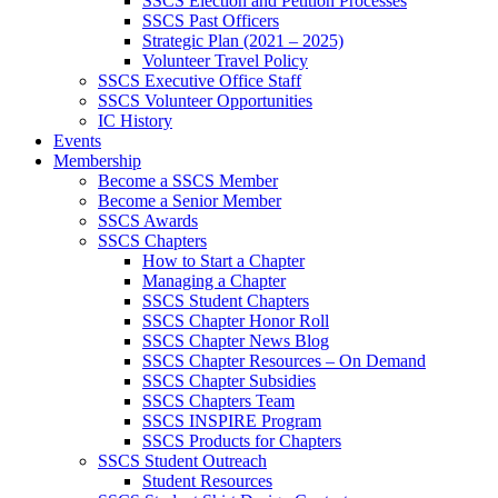
SSCS Election and Petition Processes
SSCS Past Officers
Strategic Plan (2021 – 2025)
Volunteer Travel Policy
SSCS Executive Office Staff
SSCS Volunteer Opportunities
IC History
Events
Membership
Become a SSCS Member
Become a Senior Member
SSCS Awards
SSCS Chapters
How to Start a Chapter
Managing a Chapter
SSCS Student Chapters
SSCS Chapter Honor Roll
SSCS Chapter News Blog
SSCS Chapter Resources – On Demand
SSCS Chapter Subsidies
SSCS Chapters Team
SSCS INSPIRE Program
SSCS Products for Chapters
SSCS Student Outreach
Student Resources