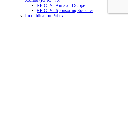
Journal (RFIC -VJ)
RFIC -VJ Aims and Scope
RFIC -VJ Sponsoring Societies
Prepublication Policy
IEEE Periodicals on ICs
Wiley-IEEE Press
Conferences
Upcoming Conferences
Conference Operational Procedures
Conference Organizer’s Tools
Conferences Representatives
Technical Committees
Technical Committee on the Open Source Ecosystem
(TC-OSE)
SSCS “PICO” Open-Source Chipathon
SSCS PICO Program
TC-OSE Committee Members
Solid-State Circuits Directions (SSCD)
Call for Workshop Proposals
Social Impact Projects
Think Impact with ICs Workshop Series
SSCD Committee Members
IEEE Technical Councils, Communities and Initiatives
Join SSCS