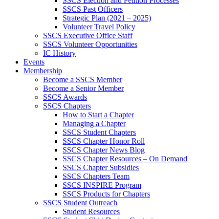
SSCS Election and Petition Processes
SSCS Past Officers
Strategic Plan (2021 – 2025)
Volunteer Travel Policy
SSCS Executive Office Staff
SSCS Volunteer Opportunities
IC History
Events
Membership
Become a SSCS Member
Become a Senior Member
SSCS Awards
SSCS Chapters
How to Start a Chapter
Managing a Chapter
SSCS Student Chapters
SSCS Chapter Honor Roll
SSCS Chapter News Blog
SSCS Chapter Resources – On Demand
SSCS Chapter Subsidies
SSCS Chapters Team
SSCS INSPIRE Program
SSCS Products for Chapters
SSCS Student Outreach
Student Resources