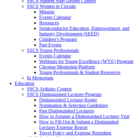
SSCS Student Shirt Design Contest
SSCS Women in Circuits
Mission
Events Calendar
Resources
Semiconductor Education, Empowerment, and
Industry Development (SEED)
Children’s Program
Past Events
SSCS Young Professionals
Events Calendar
Webinars for Young Excellence (WYE) Program
Chronus Mentoring Platform
Young Professionals & Student Resources
In Memoriam
Education
SSCS Arduino Contest
SSCS Distinguished Lecturer Program
Distinguished Lecturer Roster
Nomination & Selection Guidelines
Past Distinguished Lecturers
How to Arrange a Distinguished Lecturer Visit
How to Fill Out & Submit a Distinuished
Lecturer Expense Report
Travel Policy and Expense Reporting