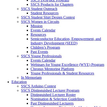
SSCS INSPIRE Program
SSCS Products for Chapters
SSCS Student Outreach
Student Resources
SSCS Student Shirt Design Contest
SSCS Women in Circuits
Mission
Events Calendar
Resources
Semiconductor Education, Empowerment, and
Industry Development (SEED)
Children’s Program
Past Events
SSCS Young Professionals
Events Calendar
Webinars for Young Excellence (WYE) Program
Chronus Mentoring Platform
Young Professionals & Student Resources
In Memoriam
Education
SSCS Arduino Contest
SSCS Distinguished Lecturer Program
Distinguished Lecturer Roster
Nomination & Selection Guidelines
Past Distinguished Lecturers