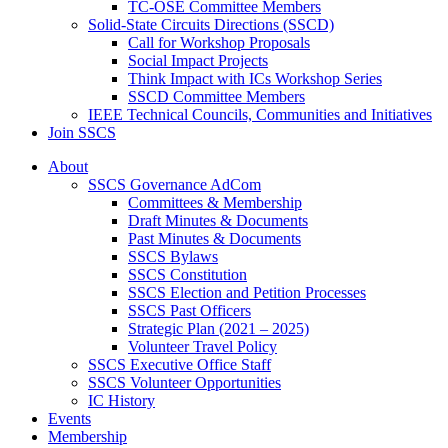
TC-OSE Committee Members
Solid-State Circuits Directions (SSCD)
Call for Workshop Proposals
Social Impact Projects
Think Impact with ICs Workshop Series
SSCD Committee Members
IEEE Technical Councils, Communities and Initiatives
Join SSCS
About
SSCS Governance AdCom
Committees & Membership
Draft Minutes & Documents
Past Minutes & Documents
SSCS Bylaws
SSCS Constitution
SSCS Election and Petition Processes
SSCS Past Officers
Strategic Plan (2021 – 2025)
Volunteer Travel Policy
SSCS Executive Office Staff
SSCS Volunteer Opportunities
IC History
Events
Membership