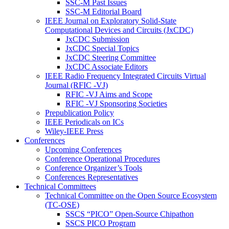
SSC-M Past Issues
SSC-M Editorial Board
IEEE Journal on Exploratory Solid-State
Computational Devices and Circuits (JxCDC)
JxCDC Submission
JxCDC Special Topics
JxCDC Steering Committee
JxCDC Associate Editors
IEEE Radio Frequency Integrated Circuits Virtual
Journal (RFIC -VJ)
RFIC -VJ Aims and Scope
RFIC -VJ Sponsoring Societies
Prepublication Policy
IEEE Periodicals on ICs
Wiley-IEEE Press
Conferences
Upcoming Conferences
Conference Operational Procedures
Conference Organizer’s Tools
Conferences Representatives
Technical Committees
Technical Committee on the Open Source Ecosystem
(TC-OSE)
SSCS “PICO” Open-Source Chipathon
SSCS PICO Program