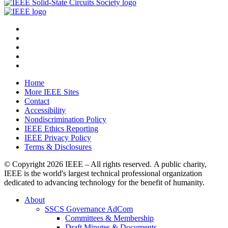
Home
More IEEE Sites
Contact
Accessibility
Nondiscrimination Policy
IEEE Ethics Reporting
IEEE Privacy Policy
Terms & Disclosures
© Copyright
2026 IEEE – All rights reserved. A public charity,
IEEE is the world's largest technical professional organization
dedicated to advancing technology for the benefit of humanity.
About
SSCS Governance AdCom
Committees & Membership
Draft Minutes & Documents