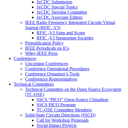
JxCDC Submission
JxCDC Special Topics
JxCDC Steering Committee
JxCDC Associate Editors
IEEE Radio Frequency Integrated Circuits Virtual
Journal (RFIC -VJ)
RFIC -VJ Aims and Scope
RFIC -VJ Sponsoring Societies
Prepublication Policy
IEEE Periodicals on ICs
Wiley-IEEE Press
Conferences
Upcoming Conferences
Conference Operational Procedures
Conference Organizer’s Tools
Conferences Representatives
Technical Committees
Technical Committee on the Open Source Ecosystem
(TC-OSE)
SSCS “PICO” Open-Source Chipathon
SSCS PICO Program
TC-OSE Committee Members
Solid-State Circuits Directions (SSCD)
Call for Workshop Proposals
Social Impact Projects