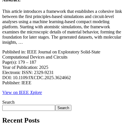
This article introduces a framework that establishes a cohesive link
between the first principles-based simulations and circuit-level
analyses using a machine learning-based compact modeling
platform. Starting with atomistic simulations, the framework
examines the microscopic details of material behavior, forming the
foundation for later stages. The generated datasets, with molecular
insights, …
Published in: IEEE Journal on Exploratory Solid-State
Computational Devices and Circuits
Page(s): 179 – 187
Year of Publication: 2025
Electronic ISSN: 2329-9231
DOI: 10.1109/JXCDC.2025.3624662
Publisher: IEEE
View on IEEE
Xplore
Search
Search
Recent Posts