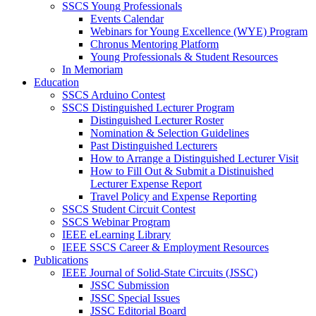
SSCS Young Professionals
Events Calendar
Webinars for Young Excellence (WYE) Program
Chronus Mentoring Platform
Young Professionals & Student Resources
In Memoriam
Education
SSCS Arduino Contest
SSCS Distinguished Lecturer Program
Distinguished Lecturer Roster
Nomination & Selection Guidelines
Past Distinguished Lecturers
How to Arrange a Distinguished Lecturer Visit
How to Fill Out & Submit a Distinuished
Lecturer Expense Report
Travel Policy and Expense Reporting
SSCS Student Circuit Contest
SSCS Webinar Program
IEEE eLearning Library
IEEE SSCS Career & Employment Resources
Publications
IEEE Journal of Solid-State Circuits (JSSC)
JSSC Submission
JSSC Special Issues
JSSC Editorial Board