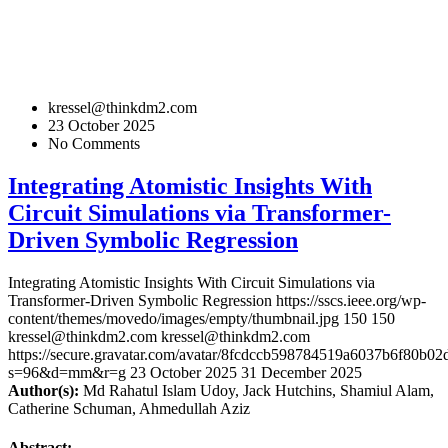
kressel@thinkdm2.com
23 October 2025
No Comments
Integrating Atomistic Insights With
Circuit Simulations via Transformer-
Driven Symbolic Regression
Integrating Atomistic Insights With Circuit Simulations via
Transformer-Driven Symbolic Regression
https://sscs.ieee.org/wp-
content/themes/movedo/images/empty/thumbnail.jpg
150
150
kressel@thinkdm2.com
kressel@thinkdm2.com
https://secure.gravatar.com/avatar/8fcdccb598784519a6037b6f80b
s=96&d=mm&r=g
23 October 2025
31 December 2025
Author(s):
Md Rahatul Islam Udoy, Jack Hutchins, Shamiul Alam,
Catherine Schuman, Ahmedullah Aziz
Abstract: