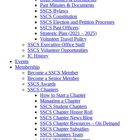
Past Minutes & Documents
SSCS Bylaws
SSCS Constitution
SSCS Election and Petition Processes
SSCS Past Officers
Strategic Plan (2021 – 2025)
Volunteer Travel Policy
SSCS Executive Office Staff
SSCS Volunteer Opportunities
IC History
Events
Membership
Become a SSCS Member
Become a Senior Member
SSCS Awards
SSCS Chapters
How to Start a Chapter
Managing a Chapter
SSCS Student Chapters
SSCS Chapter Honor Roll
SSCS Chapter News Blog
SSCS Chapter Resources – On Demand
SSCS Chapter Subsidies
SSCS Chapters Team