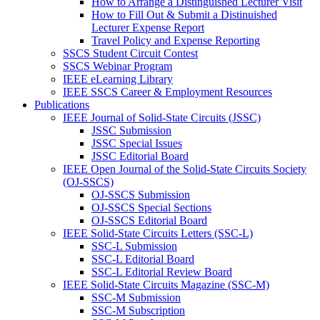
How to Arrange a Distinguished Lecturer Visit
How to Fill Out & Submit a Distinuished
Lecturer Expense Report
Travel Policy and Expense Reporting
SSCS Student Circuit Contest
SSCS Webinar Program
IEEE eLearning Library
IEEE SSCS Career & Employment Resources
Publications
IEEE Journal of Solid-State Circuits (JSSC)
JSSC Submission
JSSC Special Issues
JSSC Editorial Board
IEEE Open Journal of the Solid-State Circuits Society
(OJ-SSCS)
OJ-SSCS Submission
OJ-SSCS Special Sections
OJ-SSCS Editorial Board
IEEE Solid-State Circuits Letters (SSC-L)
SSC-L Submission
SSC-L Editorial Board
SSC-L Editorial Review Board
IEEE Solid-State Circuits Magazine (SSC-M)
SSC-M Submission
SSC-M Subscription