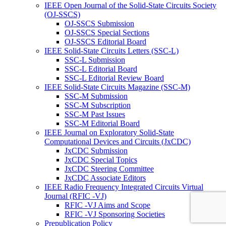
IEEE Open Journal of the Solid-State Circuits Society
(OJ-SSCS)
OJ-SSCS Submission
OJ-SSCS Special Sections
OJ-SSCS Editorial Board
IEEE Solid-State Circuits Letters (SSC-L)
SSC-L Submission
SSC-L Editorial Board
SSC-L Editorial Review Board
IEEE Solid-State Circuits Magazine (SSC-M)
SSC-M Submission
SSC-M Subscription
SSC-M Past Issues
SSC-M Editorial Board
IEEE Journal on Exploratory Solid-State
Computational Devices and Circuits (JxCDC)
JxCDC Submission
JxCDC Special Topics
JxCDC Steering Committee
JxCDC Associate Editors
IEEE Radio Frequency Integrated Circuits Virtual
Journal (RFIC -VJ)
RFIC -VJ Aims and Scope
RFIC -VJ Sponsoring Societies
Prepublication Policy