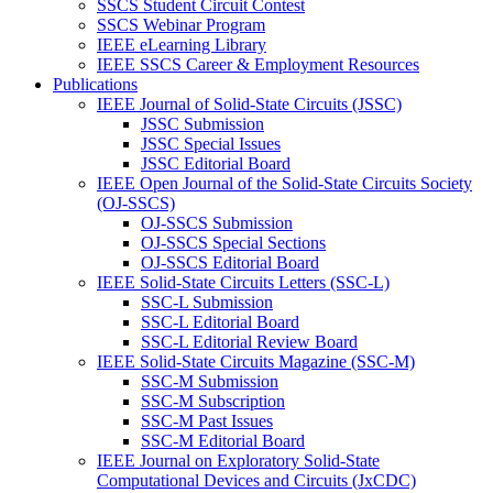
SSCS Student Circuit Contest
SSCS Webinar Program
IEEE eLearning Library
IEEE SSCS Career & Employment Resources
Publications
IEEE Journal of Solid-State Circuits (JSSC)
JSSC Submission
JSSC Special Issues
JSSC Editorial Board
IEEE Open Journal of the Solid-State Circuits Society
(OJ-SSCS)
OJ-SSCS Submission
OJ-SSCS Special Sections
OJ-SSCS Editorial Board
IEEE Solid-State Circuits Letters (SSC-L)
SSC-L Submission
SSC-L Editorial Board
SSC-L Editorial Review Board
IEEE Solid-State Circuits Magazine (SSC-M)
SSC-M Submission
SSC-M Subscription
SSC-M Past Issues
SSC-M Editorial Board
IEEE Journal on Exploratory Solid-State
Computational Devices and Circuits (JxCDC)