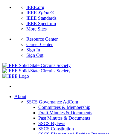
IEEE.org
IEEE
Xplore
®
IEEE Standards
IEEE Spectrum
More Sites
Resource Center
Career Center
Sign In
Sign Out
About
SSCS Governance AdCom
Committees & Membership
Draft Minutes & Documents
Past Minutes & Documents
SSCS Bylaws
SSCS Constitution