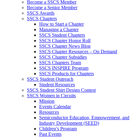
Become a SSCS Member
Become a Senior Member
SSCS Awards
SSCS Chapters
How to Start a Chapter
Managing a Chapter
SSCS Student Chapters
SSCS Chapter Honor Roll
SSCS Chapter News Blog
SSCS Chapter Resources – On Demand
SSCS Chapter Subsidies
SSCS Chapters Team
SSCS INSPIRE Program
SSCS Products for Chapters
SSCS Student Outreach
Student Resources
SSCS Student Shirt Design Contest
SSCS Women in Circuits
Mission
Events Calendar
Resources
Semiconductor Education, Empowerment, and
Industry Development (SEED)
Children’s Program
Past Events