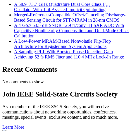
A 58.9–73.7-GHz Quadrature Dual-Core Class-F₃,₅
Oscillator With Tail-Assisted Implicit Quintupling
Merged-Reference-Compatible Offset-Canceling Discharge-
Based Sensing Circuit for STT-MRAM in 28-nm CMOS
A 4-GS/s 53.5-dB SNDR 12.9 fJ/conv. TI-SAR ADC With
Capacitive Nonlinearity Compensation and Dual-Mode Offset
Calibration
A Low-Power MRAM-Based Nonvolatile Flip-Flop
Architecture for Register and System Applications
A Sampling PLL With Boosted Phase Detection Gain
Achieving 52 fs RMS Jitter and 110.4 MHz Lock-In Range
Recent Comments
No comments to show.
Join IEEE Solid-State Circuits Society
As a member of the IEEE SSCS Society, you will receive
communications about networking opportunities, conferences,
meetings, special events, exclusive content, and so much more.
Learn More