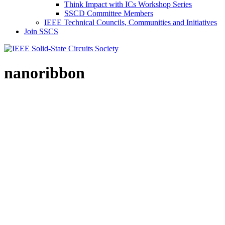
Think Impact with ICs Workshop Series
SSCD Committee Members
IEEE Technical Councils, Communities and Initiatives
Join SSCS
nanoribbon