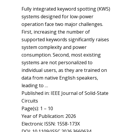
Fully integrated keyword spotting (KWS)
systems designed for low-power
operation face two major challenges.
First, increasing the number of
supported keywords significantly raises
system complexity and power
consumption. Second, most existing
systems are not personalized to
individual users, as they are trained on
data from native English speakers,
leading to …
Published in: IEEE Journal of Solid-State
Circuits
Page(s): 1 – 10
Year of Publication: 2026
Electronic ISSN: 1558-173X
DOI: 10.1109/JSSC.2026.3660634