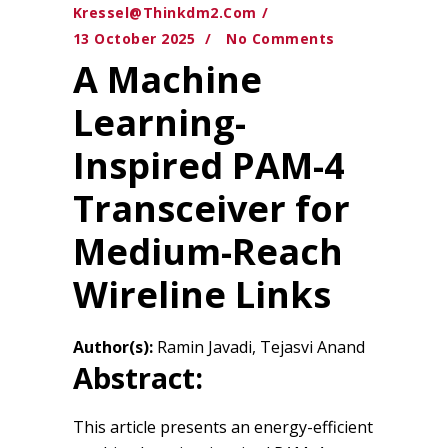
Kressel@thinkdm2.com
13 October 2025
No Comments
A Machine
Learning-
Inspired PAM-4
Transceiver for
Medium-Reach
Wireline Links
Author(s):
Ramin Javadi, Tejasvi Anand
Abstract:
This article presents an energy-efficient