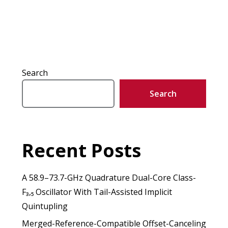
Search
Search
Recent Posts
A 58.9–73.7-GHz Quadrature Dual-Core Class-
F₃,₅ Oscillator With Tail-Assisted Implicit
Quintupling
Merged-Reference-Compatible Offset-Canceling