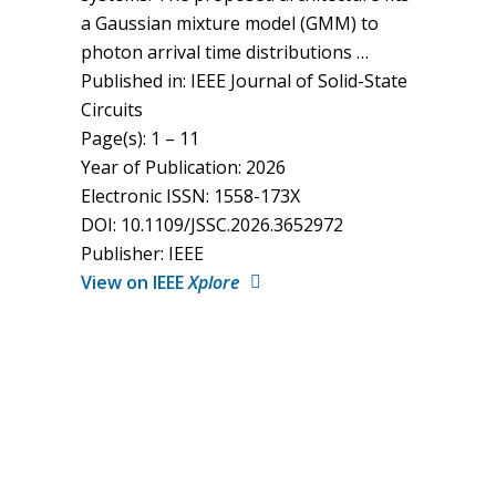
a Gaussian mixture model (GMM) to
photon arrival time distributions …
Published in: IEEE Journal of Solid-State
Circuits
Page(s): 1 – 11
Year of Publication: 2026
Electronic ISSN: 1558-173X
DOI: 10.1109/JSSC.2026.3652972
Publisher: IEEE
View on IEEE
Xplore