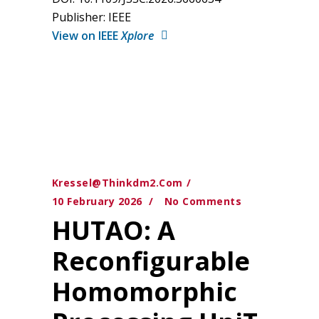
Publisher: IEEE
View on IEEE
Xplore
Kressel@thinkdm2.com
10 February 2026
No Comments
HUTAO: A
Reconfigurable
Homomorphic