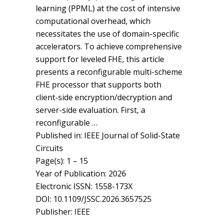
learning (PPML) at the cost of intensive
computational overhead, which
necessitates the use of domain-specific
accelerators. To achieve comprehensive
support for leveled FHE, this article
presents a reconfigurable multi-scheme
FHE processor that supports both
client-side encryption/decryption and
server-side evaluation. First, a
reconfigurable …
Published in: IEEE Journal of Solid-State
Circuits
Page(s): 1 – 15
Year of Publication: 2026
Electronic ISSN: 1558-173X
DOI: 10.1109/JSSC.2026.3657525
Publisher: IEEE