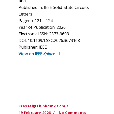
and …
Published in: IEEE Solid-State Circuits
Letters
Page(s): 121 – 124
Year of Publication: 2026
Electronic ISSN: 2573-9603
DOI: 10.1109/LSSC.2026.3673168
Publisher: IEEE
View on IEEE
Xplore
Kressel@thinkdm2.com
19 February 2026
No Comments