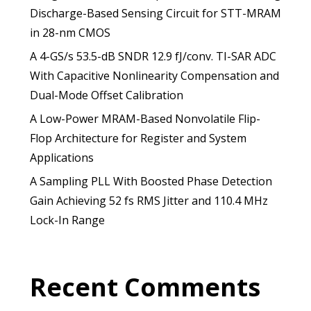
Discharge-Based Sensing Circuit for STT-MRAM
in 28-nm CMOS
A 4-GS/s 53.5-dB SNDR 12.9 fJ/conv. TI-SAR ADC
With Capacitive Nonlinearity Compensation and
Dual-Mode Offset Calibration
A Low-Power MRAM-Based Nonvolatile Flip-
Flop Architecture for Register and System
Applications
A Sampling PLL With Boosted Phase Detection
Gain Achieving 52 fs RMS Jitter and 110.4 MHz
Lock-In Range
Recent Comments