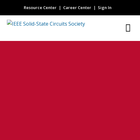
Resource Center
Career Center
Sign In