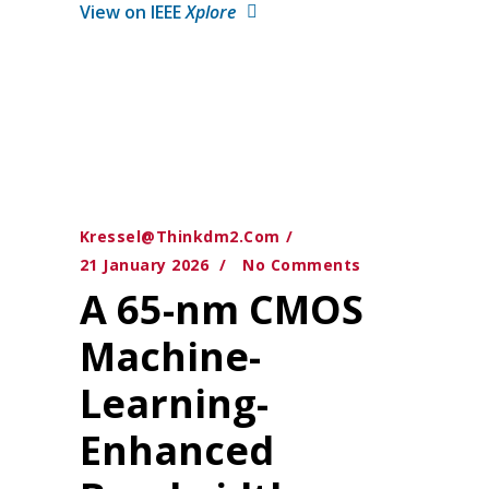
View on IEEE
Xplore
Kressel@thinkdm2.com
21 January 2026
No Comments
A 65-nm CMOS
Machine-
Learning-
Enhanced