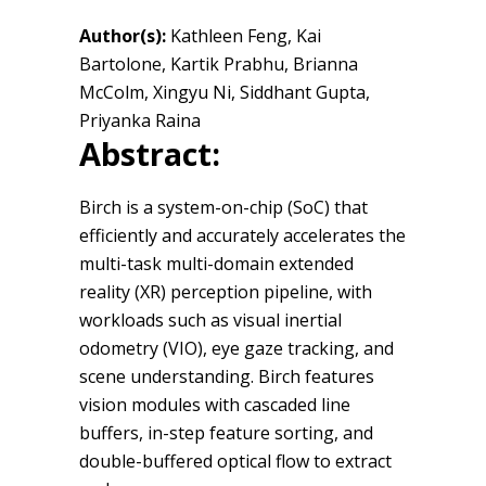
Author(s):
Kathleen Feng, Kai
Bartolone, Kartik Prabhu, Brianna
McColm, Xingyu Ni, Siddhant Gupta,
Priyanka Raina
Abstract:
Birch is a system-on-chip (SoC) that
efficiently and accurately accelerates the
multi-task multi-domain extended
reality (XR) perception pipeline, with
workloads such as visual inertial
odometry (VIO), eye gaze tracking, and
scene understanding. Birch features
vision modules with cascaded line
buffers, in-step feature sorting, and
double-buffered optical flow to extract