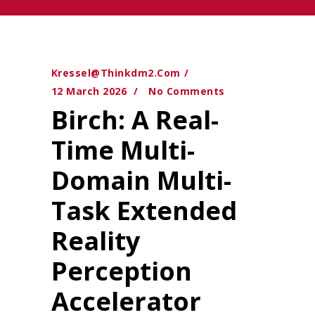
Kressel@thinkdm2.com
12 March 2026
No Comments
Birch: A Real-
Time Multi-
Domain Multi-
Task Extended
Reality
Perception
Accelerator