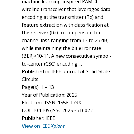
machine learning-inspired PAM-4
wireline transceiver that leverages data
encoding at the transmitter (Tx) and
feature extraction with classification at
the receiver (Rx) to compensate for
channel loss ranging from 13 to 26 dB,
while maintaining the bit error rate
(BER)<10-11. A new consecutive symbol-
to-center (CSC) encoding …
Published in: IEEE Journal of Solid-State
Circuits
Page(s): 1 – 13
Year of Publication: 2025
Electronic ISSN: 1558-173X
DOI: 10.1109/JSSC.2025.3616072
Publisher: IEEE
View on IEEE
Xplore