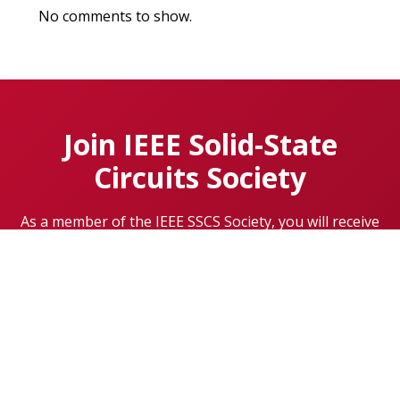
No comments to show.
Join IEEE Solid-State
Circuits Society
As a member of the IEEE SSCS Society, you will receive
communications about networking opportunities,
conferences, meetings, special events, exclusive
content, and so much more.
Learn More