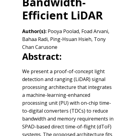
Bandwidth-
Efficient LiDAR
Author(s):
Pooya Poolad, Foad Arvani,
Bahaa Radi, Ping-Hsuan Hsieh, Tony
Chan Carusone
Abstract:
We present a proof-of-concept light
detection and ranging (LiDAR) signal
processing architecture that integrates
a machine-learning-enhanced
processing unit (PU) with on-chip time-
to-digital converters (TDCs) to reduce
bandwidth and memory requirements in
SPAD-based direct time-of-flight (dToF)
systems. The proposed architecture fits