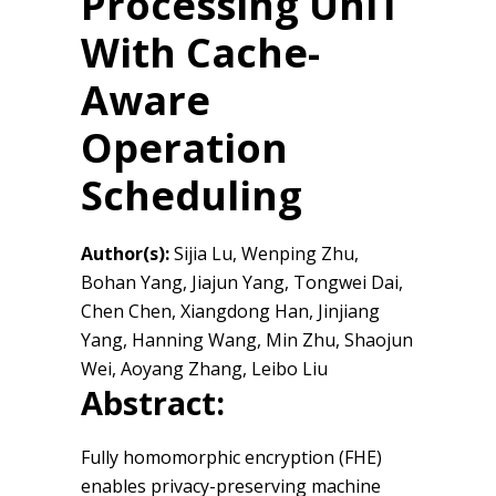
Processing UniT
With Cache-
Aware
Operation
Scheduling
Author(s):
Sijia Lu, Wenping Zhu,
Bohan Yang, Jiajun Yang, Tongwei Dai,
Chen Chen, Xiangdong Han, Jinjiang
Yang, Hanning Wang, Min Zhu, Shaojun
Wei, Aoyang Zhang, Leibo Liu
Abstract:
Fully homomorphic encryption (FHE)
enables privacy-preserving machine