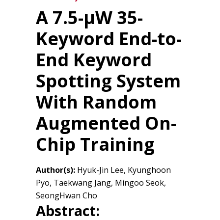
A 7.5-μW 35-
Keyword End-to-
End Keyword
Spotting System
With Random
Augmented On-
Chip Training
Author(s):
Hyuk-Jin Lee, Kyunghoon
Pyo, Taekwang Jang, Mingoo Seok,
SeongHwan Cho
Abstract: