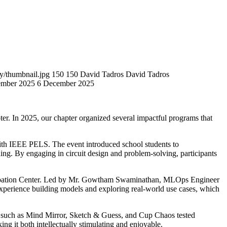
y/thumbnail.jpg
150
150
David Tadros
David Tadros
mber 2025
6 December 2025
r. In 2025, our chapter organized several impactful programs that
th IEEE PELS. The event introduced school students to
ing. By engaging in circuit design and problem-solving, participants
cubation Center. Led by Mr. Gowtham Swaminathan, MLOps Engineer
 experience building models and exploring real-world use cases, which
s such as Mind Mirror, Sketch & Guess, and Cup Chaos tested
ng it both intellectually stimulating and enjoyable.