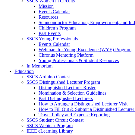
SSCS Women in Circuits
Mission
Events Calendar
Resources
Semiconductor Education, Empowerment, and In
Children’s Program
Past Events
SSCS Young Professionals
Events Calendar
Webinars for Young Excellence (WYE) Program
Chronus Mentoring Platform
Young Professionals & Student Resources
In Memoriam
Education
SSCS Arduino Contest
SSCS Distinguished Lecturer Program
Distinguished Lecturer Roster
Nomination & Selection Guidelines
Past Distinguished Lecturers
How to Arrange a Distinguished Lecturer Visit
How to Fill Out & Submit a Distinuished Lecture
Travel Policy and Expense Reporting
SSCS Student Circuit Contest
SSCS Webinar Program
IEEE eLearning Library