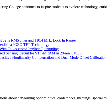
ing College continues to inspire students to explore technology, embra
g 52 fs RMS Jitter and 110.4 MHz Lock-In Range
 Flexible a-IGZO TFT Technology
ith Tail-Assisted Implicit Quintupling
Based Sensing Circuit for STT-MRAM in 28-nm CMOS
itive Nonlinearity Compensation and Dual-Mode Offset Calibration
ns about networking opportunities, conferences, meetings, special ev