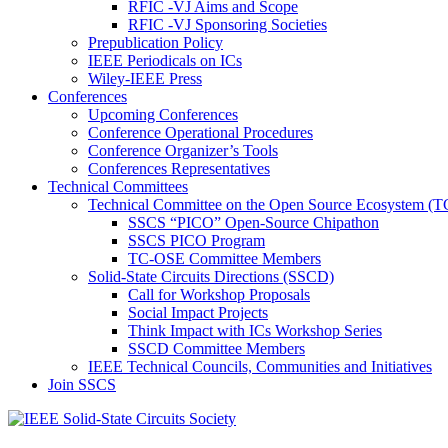
RFIC -VJ Aims and Scope
RFIC -VJ Sponsoring Societies
Prepublication Policy
IEEE Periodicals on ICs
Wiley-IEEE Press
Conferences
Upcoming Conferences
Conference Operational Procedures
Conference Organizer’s Tools
Conferences Representatives
Technical Committees
Technical Committee on the Open Source Ecosystem (
SSCS “PICO” Open-Source Chipathon
SSCS PICO Program
TC-OSE Committee Members
Solid-State Circuits Directions (SSCD)
Call for Workshop Proposals
Social Impact Projects
Think Impact with ICs Workshop Series
SSCD Committee Members
IEEE Technical Councils, Communities and Initiatives
Join SSCS