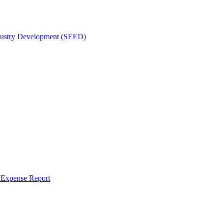
dustry Development (SEED)
r Expense Report