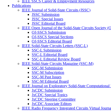
IEEE SSCS Career & Employment Resources
Publications
IEEE Journal of Solid-State Circuits (JSSC)
JSSC Submission
JSSC Special Issues
JSSC Editorial Board
IEEE Open Journal of the Solid-State Circuits Society 
OJ-SSCS Submission
OJ-SSCS Special Sections
OJ-SSCS Editorial Board
IEEE Solid-State Circuits Letters (SSC-L)
SSC-L Submission
SSC-L Editorial Board
SSC-L Editorial Review Board
IEEE Solid-State Circuits Magazine (SSC-M)
SSC-M Submission
SSC-M Subscription
SSC-M Past Issues
SSC-M Editorial Board
IEEE Journal on Exploratory Solid-State Computational
JxCDC Submission
JxCDC Special Topics
JxCDC Steering Committee
JxCDC Associate Editors
IEEE Radio Frequency Integrated Circuits Virtual Journ