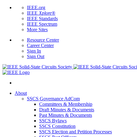
IEEE.org
IEEE
Xplore
®
IEEE Standards
IEEE Spectrum
More Sites
Resource Center
Career Center
Sign In
Sign Out
About
SSCS Governance AdCom
Committees & Membership
Draft Minutes & Documents
Past Minutes & Documents
SSCS Bylaws
SSCS Constitution
SSCS Election and Petition Processes