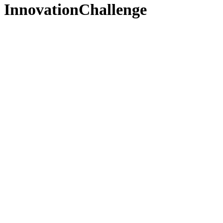
InnovationChallenge