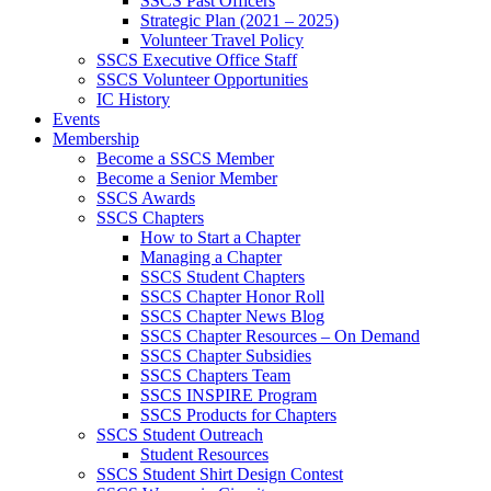
SSCS Past Officers
Strategic Plan (2021 – 2025)
Volunteer Travel Policy
SSCS Executive Office Staff
SSCS Volunteer Opportunities
IC History
Events
Membership
Become a SSCS Member
Become a Senior Member
SSCS Awards
SSCS Chapters
How to Start a Chapter
Managing a Chapter
SSCS Student Chapters
SSCS Chapter Honor Roll
SSCS Chapter News Blog
SSCS Chapter Resources – On Demand
SSCS Chapter Subsidies
SSCS Chapters Team
SSCS INSPIRE Program
SSCS Products for Chapters
SSCS Student Outreach
Student Resources
SSCS Student Shirt Design Contest