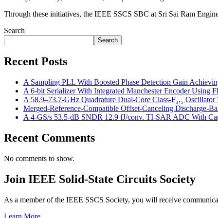
Through these initiatives, the IEEE SSCS SBC at Sri Sai Ram Engineer
Search
Search
Recent Posts
A Sampling PLL With Boosted Phase Detection Gain Achievin
A 6-bit Serializer With Integrated Manchester Encoder Using
A 58.9–73.7-GHz Quadrature Dual-Core Class-F₃,₅ Oscillator W
Merged-Reference-Compatible Offset-Canceling Discharge-
A 4-GS/s 53.5-dB SNDR 12.9 fJ/conv. TI-SAR ADC With Capac
Recent Comments
No comments to show.
Join IEEE Solid-State Circuits Society
As a member of the IEEE SSCS Society, you will receive communicatio
Learn More