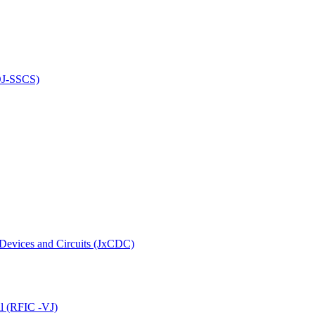
(OJ-SSCS)
 Devices and Circuits (JxCDC)
al (RFIC -VJ)