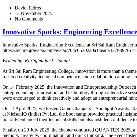
David Tadros
13 November 2025
No Comments
Innovative Sparks: Engineering Excellence
Innovative Sparks: Engineering Excellence at Sri Sai Ram Engineeri
https://secure.gravatar.com/avatar/704c65302a0a14eada327939
Written by: Kurinjimalar L ,Janani
At Sri Sai Ram Engineering College, innovation is more than a theme
fostered creativity, technical competence, and collaboration among s
On 14 February 2025, the Innovation and Entrepreneurship Outreac
entrepreneurship, innovation, and technology through interactive sess
were encouraged to think creatively and adopt an entrepreneurial mind
On 11 April 2025, we hosted Game Changers – Spotlight Awards 20
at NielsenIQ (India) Pvt Ltd, the boot camp provided practical insigh
not only enhanced their technical skills but also instilled confidence to 
Finally, on 29 July 2025, the chapter conducted QUANTEX 2025, a vi
memory, creativity, coordination, and quick thinking. The event foster