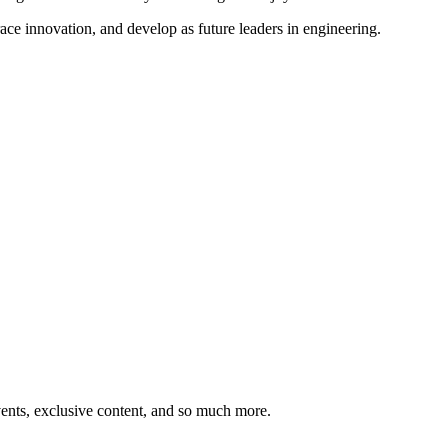
ce innovation, and develop as future leaders in engineering.
ents, exclusive content, and so much more.