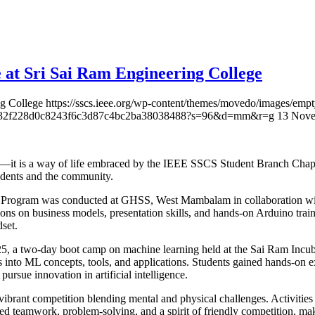
 at Sri Sai Ram Engineering College
ng College
https://sscs.ieee.org/wp-content/themes/movedo/images/empt
2f61432f228d0c8243f6c3d87c4bc2ba38038488?s=96&d=mm&r=g
13 Nove
—it is a way of life embraced by the IEEE SSCS Student Branch Chapte
tudents and the community.
h Program was conducted at GHSS, West Mambalam in collaboration wi
ions on business models, presentation skills, and hands-on Arduino train
set.
25, a two-day boot camp on machine learning held at the Sai Ram In
ts into ML concepts, tools, and applications. Students gained hands-on
pursue innovation in artificial intelligence.
brant competition blending mental and physical challenges. Activitie
ed teamwork, problem-solving, and a spirit of friendly competition, maki