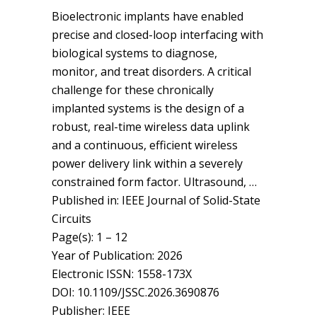
Bioelectronic implants have enabled
precise and closed-loop interfacing with
biological systems to diagnose,
monitor, and treat disorders. A critical
challenge for these chronically
implanted systems is the design of a
robust, real-time wireless data uplink
and a continuous, efficient wireless
power delivery link within a severely
constrained form factor. Ultrasound, …
Published in: IEEE Journal of Solid-State
Circuits
Page(s): 1 – 12
Year of Publication: 2026
Electronic ISSN: 1558-173X
DOI: 10.1109/JSSC.2026.3690876
Publisher: IEEE