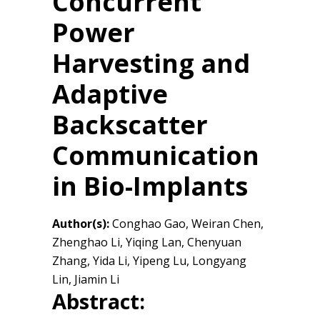
Concurrent
Power
Harvesting and
Adaptive
Backscatter
Communication
in Bio-Implants
Author(s):
Conghao Gao, Weiran Chen,
Zhenghao Li, Yiqing Lan, Chenyuan
Zhang, Yida Li, Yipeng Lu, Longyang
Lin, Jiamin Li
Abstract: