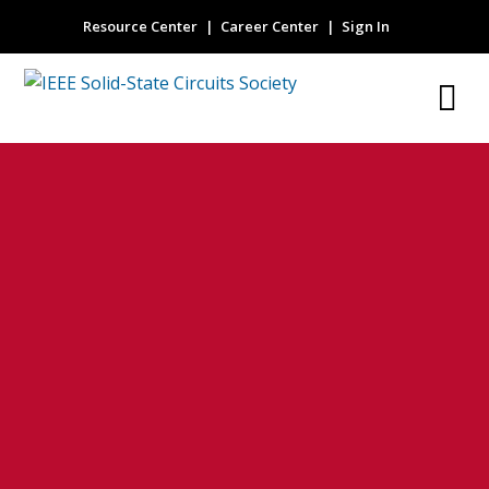
Resource Center
Career Center
Sign In
Implants