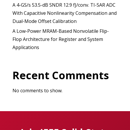
A 4-GS/s 53.5-dB SNDR 12.9 fJ/conv. TI-SAR ADC
With Capacitive Nonlinearity Compensation and
Dual-Mode Offset Calibration
A Low-Power MRAM-Based Nonvolatile Flip-
Flop Architecture for Register and System
Applications
Recent Comments
No comments to show.