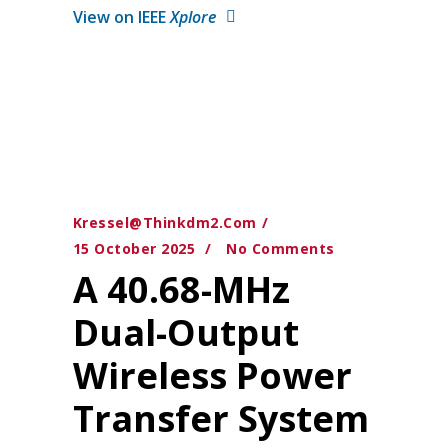
View on IEEE
Xplore
Kressel@thinkdm2.com
15 October 2025
No Comments
A 40.68-MHz
Dual-Output
Wireless Power
Transfer System