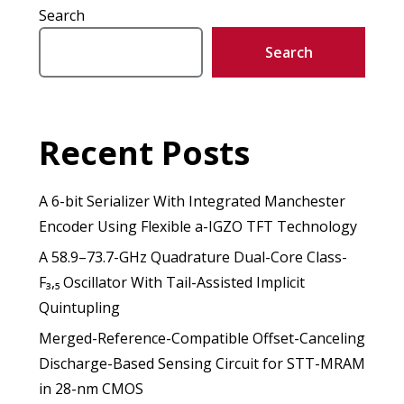
Search
Search
Recent Posts
A 6-bit Serializer With Integrated Manchester
Encoder Using Flexible a-IGZO TFT Technology
A 58.9–73.7-GHz Quadrature Dual-Core Class-
F₃,₅ Oscillator With Tail-Assisted Implicit
Quintupling
Merged-Reference-Compatible Offset-Canceling
Discharge-Based Sensing Circuit for STT-MRAM
in 28-nm CMOS