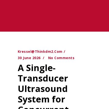
Kressel@thinkdm2.com
30 June 2026
No Comments
A Single-
Transducer
Ultrasound
System for