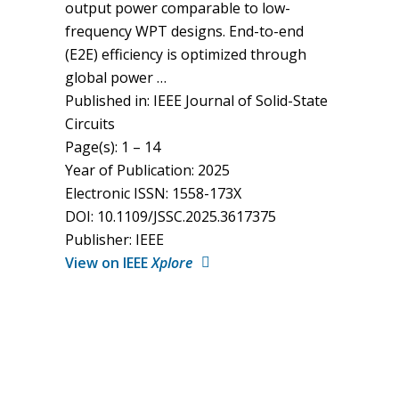
output power comparable to low-
frequency WPT designs. End-to-end
(E2E) efficiency is optimized through
global power …
Published in: IEEE Journal of Solid-State
Circuits
Page(s): 1 – 14
Year of Publication: 2025
Electronic ISSN: 1558-173X
DOI: 10.1109/JSSC.2025.3617375
Publisher: IEEE
View on IEEE
Xplore