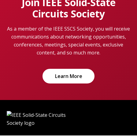
Join IEEE Solid-State
Circuits Society
As a member of the IEEE SSCS Society, you will receive
communications about networking opportunities,
conferences, meetings, special events, exclusive
content, and so much more.
Learn More