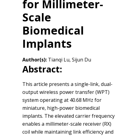
for Millimeter-
Scale
Biomedical
Implants
Author(s):
Tianqi Lu, Sijun Du
Abstract:
This article presents a single-link, dual-
output wireless power transfer (WPT)
system operating at 40.68 MHz for
miniature, high-power biomedical
implants. The elevated carrier frequency
enables a millimeter-scale receiver (RX)
coil while maintaining link efficiency and