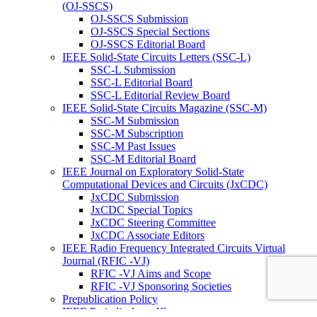
(OJ-SSCS)
OJ-SSCS Submission
OJ-SSCS Special Sections
OJ-SSCS Editorial Board
IEEE Solid-State Circuits Letters (SSC-L)
SSC-L Submission
SSC-L Editorial Board
SSC-L Editorial Review Board
IEEE Solid-State Circuits Magazine (SSC-M)
SSC-M Submission
SSC-M Subscription
SSC-M Past Issues
SSC-M Editorial Board
IEEE Journal on Exploratory Solid-State
Computational Devices and Circuits (JxCDC)
JxCDC Submission
JxCDC Special Topics
JxCDC Steering Committee
JxCDC Associate Editors
IEEE Radio Frequency Integrated Circuits Virtual
Journal (RFIC -VJ)
RFIC -VJ Aims and Scope
RFIC -VJ Sponsoring Societies
Prepublication Policy
IEEE Periodicals on ICs