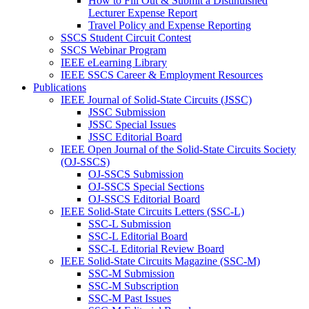
How to Fill Out & Submit a Distinuished
Lecturer Expense Report
Travel Policy and Expense Reporting
SSCS Student Circuit Contest
SSCS Webinar Program
IEEE eLearning Library
IEEE SSCS Career & Employment Resources
Publications
IEEE Journal of Solid-State Circuits (JSSC)
JSSC Submission
JSSC Special Issues
JSSC Editorial Board
IEEE Open Journal of the Solid-State Circuits Society
(OJ-SSCS)
OJ-SSCS Submission
OJ-SSCS Special Sections
OJ-SSCS Editorial Board
IEEE Solid-State Circuits Letters (SSC-L)
SSC-L Submission
SSC-L Editorial Board
SSC-L Editorial Review Board
IEEE Solid-State Circuits Magazine (SSC-M)
SSC-M Submission
SSC-M Subscription
SSC-M Past Issues