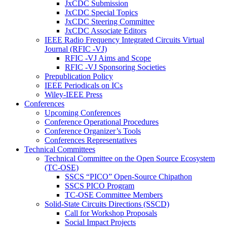
JxCDC Submission
JxCDC Special Topics
JxCDC Steering Committee
JxCDC Associate Editors
IEEE Radio Frequency Integrated Circuits Virtual
Journal (RFIC -VJ)
RFIC -VJ Aims and Scope
RFIC -VJ Sponsoring Societies
Prepublication Policy
IEEE Periodicals on ICs
Wiley-IEEE Press
Conferences
Upcoming Conferences
Conference Operational Procedures
Conference Organizer’s Tools
Conferences Representatives
Technical Committees
Technical Committee on the Open Source Ecosystem
(TC-OSE)
SSCS “PICO” Open-Source Chipathon
SSCS PICO Program
TC-OSE Committee Members
Solid-State Circuits Directions (SSCD)
Call for Workshop Proposals
Social Impact Projects