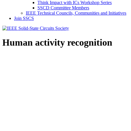
Think Impact with ICs Workshop Series
SSCD Committee Members
IEEE Technical Councils, Communities and Initiatives
Join SSCS
Human activity recognition