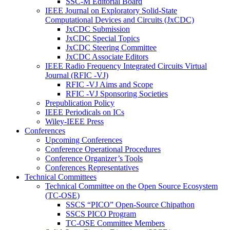
SSC-M Editorial Board
IEEE Journal on Exploratory Solid-State
Computational Devices and Circuits (JxCDC)
JxCDC Submission
JxCDC Special Topics
JxCDC Steering Committee
JxCDC Associate Editors
IEEE Radio Frequency Integrated Circuits Virtual
Journal (RFIC -VJ)
RFIC -VJ Aims and Scope
RFIC -VJ Sponsoring Societies
Prepublication Policy
IEEE Periodicals on ICs
Wiley-IEEE Press
Conferences
Upcoming Conferences
Conference Operational Procedures
Conference Organizer’s Tools
Conferences Representatives
Technical Committees
Technical Committee on the Open Source Ecosystem
(TC-OSE)
SSCS “PICO” Open-Source Chipathon
SSCS PICO Program
TC-OSE Committee Members