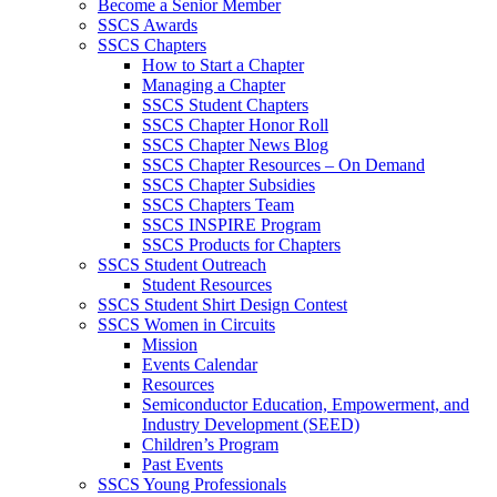
Become a Senior Member
SSCS Awards
SSCS Chapters
How to Start a Chapter
Managing a Chapter
SSCS Student Chapters
SSCS Chapter Honor Roll
SSCS Chapter News Blog
SSCS Chapter Resources – On Demand
SSCS Chapter Subsidies
SSCS Chapters Team
SSCS INSPIRE Program
SSCS Products for Chapters
SSCS Student Outreach
Student Resources
SSCS Student Shirt Design Contest
SSCS Women in Circuits
Mission
Events Calendar
Resources
Semiconductor Education, Empowerment, and
Industry Development (SEED)
Children’s Program
Past Events
SSCS Young Professionals