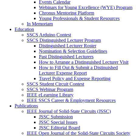
Events Calendar
Webinars for Young Excellence (WYE) Program
Chronus Mentoring Platform
Young Professionals & Student Resources
In Memoriam
Education
SSCS Arduino Contest
SSCS Distinguished Lecturer Program
Distinguished Lecturer Roster
Nomination & Selection Guidelines
Past Distinguished Lecturers
How to Arrange a Distinguished Lecturer Visit
How to Fill Out & Submit a Distinuished
Lecturer Expense Report
Travel Policy and Expense Reporting
SSCS Student Circuit Contest
SSCS Webinar Program
IEEE eLearning Library
IEEE SSCS Career & Employment Resources
Publications
IEEE Journal of Solid-State Circuits (JSSC)
JSSC Submission
JSSC Special Issues
JSSC Editorial Board
IEEE Open Journal of the Solid-State Circuits Society