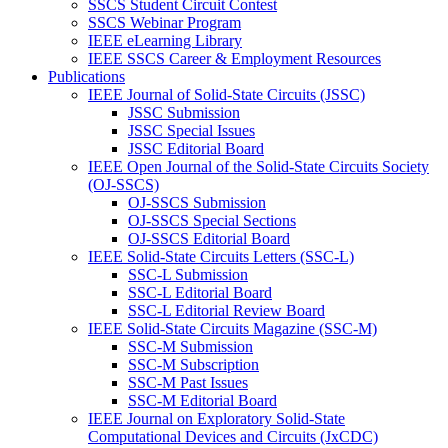
SSCS Student Circuit Contest
SSCS Webinar Program
IEEE eLearning Library
IEEE SSCS Career & Employment Resources
Publications
IEEE Journal of Solid-State Circuits (JSSC)
JSSC Submission
JSSC Special Issues
JSSC Editorial Board
IEEE Open Journal of the Solid-State Circuits Society
(OJ-SSCS)
OJ-SSCS Submission
OJ-SSCS Special Sections
OJ-SSCS Editorial Board
IEEE Solid-State Circuits Letters (SSC-L)
SSC-L Submission
SSC-L Editorial Board
SSC-L Editorial Review Board
IEEE Solid-State Circuits Magazine (SSC-M)
SSC-M Submission
SSC-M Subscription
SSC-M Past Issues
SSC-M Editorial Board
IEEE Journal on Exploratory Solid-State
Computational Devices and Circuits (JxCDC)