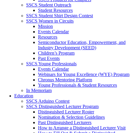
SSCS Student Outreach
Student Resources
SSCS Student Shirt Design Contest
SSCS Women in Circuits
Mission
Events Calendar
Resources
Semiconductor Education, Empowerment, and
Industry Development (SEED)
Children’s Program
Past Events
SSCS Young Professionals
Events Calendar
Webinars for Young Excellence (WYE) Program
Chronus Mentoring Platform
Young Professionals & Student Resources
In Memoriam
Education
SSCS Arduino Contest
SSCS Distinguished Lecturer Program
Distinguished Lecturer Roster
Nomination & Selection Guidelines
Past Distinguished Lecturers
How to Arrange a Distinguished Lecturer Visit