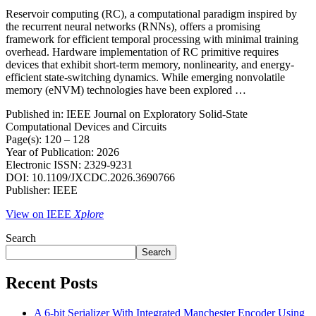
Reservoir computing (RC), a computational paradigm inspired by
the recurrent neural networks (RNNs), offers a promising
framework for efficient temporal processing with minimal training
overhead. Hardware implementation of RC primitive requires
devices that exhibit short-term memory, nonlinearity, and energy-
efficient state-switching dynamics. While emerging nonvolatile
memory (eNVM) technologies have been explored …
Published in: IEEE Journal on Exploratory Solid-State
Computational Devices and Circuits
Page(s): 120 – 128
Year of Publication: 2026
Electronic ISSN: 2329-9231
DOI: 10.1109/JXCDC.2026.3690766
Publisher: IEEE
View on IEEE
Xplore
Search
Search
Recent Posts
A 6-bit Serializer With Integrated Manchester Encoder Using