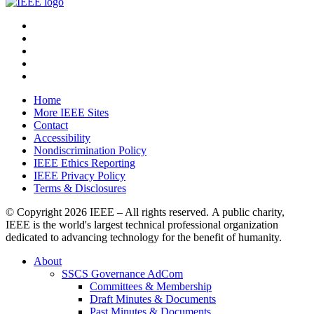
Home
More IEEE Sites
Contact
Accessibility
Nondiscrimination Policy
IEEE Ethics Reporting
IEEE Privacy Policy
Terms & Disclosures
© Copyright
2026 IEEE – All rights reserved. A public charity,
IEEE is the world's largest technical professional organization
dedicated to advancing technology for the benefit of humanity.
About
SSCS Governance AdCom
Committees & Membership
Draft Minutes & Documents
Past Minutes & Documents