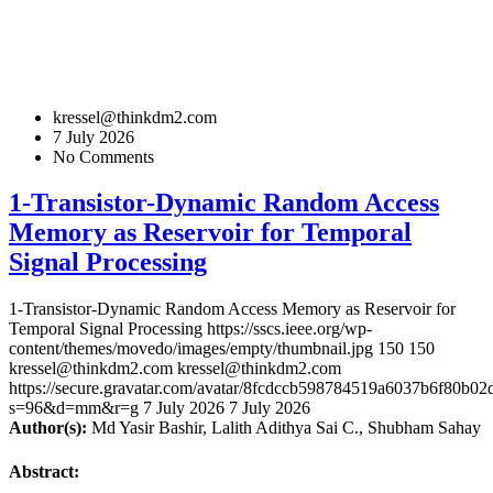
kressel@thinkdm2.com
7 July 2026
No Comments
1-Transistor-Dynamic Random Access
Memory as Reservoir for Temporal
Signal Processing
1-Transistor-Dynamic Random Access Memory as Reservoir for
Temporal Signal Processing
https://sscs.ieee.org/wp-
content/themes/movedo/images/empty/thumbnail.jpg
150
150
kressel@thinkdm2.com
kressel@thinkdm2.com
https://secure.gravatar.com/avatar/8fcdccb598784519a6037b6f80b
s=96&d=mm&r=g
7 July 2026
7 July 2026
Author(s):
Md Yasir Bashir, Lalith Adithya Sai C., Shubham Sahay
Abstract: