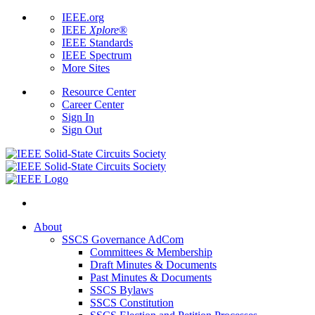
IEEE.org
IEEE
Xplore
®
IEEE Standards
IEEE Spectrum
More Sites
Resource Center
Career Center
Sign In
Sign Out
About
SSCS Governance AdCom
Committees & Membership
Draft Minutes & Documents
Past Minutes & Documents
SSCS Bylaws
SSCS Constitution