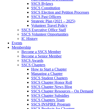
SSCS Bylaws
SSCS Constitution
SSCS Election and Petition Processes
SSCS Past Officers
Strategic Plan (2021 – 2025)
Volunteer Travel Policy
SSCS Executive Office Staff
SSCS Volunteer Opportunities
IC History
Events
Membership
Become a SSCS Member
Become a Senior Member
SSCS Awards
SSCS Chapters
How to Start a Chapter
Managing a Chapter
SSCS Student Chapters
SSCS Chapter Honor Roll
SSCS Chapter News Blog
SSCS Chapter Resources – On Demand
SSCS Chapter Subsidies
SSCS Chapters Team
SSCS INSPIRE Program
SSCS Products for Chapters