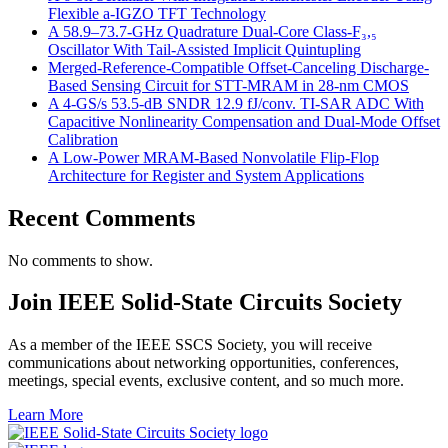
Flexible a-IGZO TFT Technology
A 58.9–73.7-GHz Quadrature Dual-Core Class-F₃,₅
Oscillator With Tail-Assisted Implicit Quintupling
Merged-Reference-Compatible Offset-Canceling Discharge-
Based Sensing Circuit for STT-MRAM in 28-nm CMOS
A 4-GS/s 53.5-dB SNDR 12.9 fJ/conv. TI-SAR ADC With
Capacitive Nonlinearity Compensation and Dual-Mode Offset
Calibration
A Low-Power MRAM-Based Nonvolatile Flip-Flop
Architecture for Register and System Applications
Recent Comments
No comments to show.
Join IEEE Solid-State Circuits Society
As a member of the IEEE SSCS Society, you will receive
communications about networking opportunities, conferences,
meetings, special events, exclusive content, and so much more.
Learn More