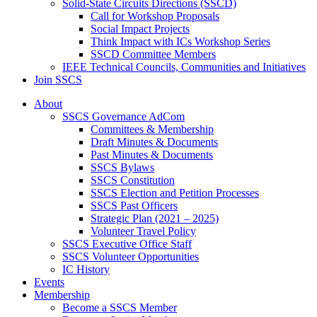
Solid-State Circuits Directions (SSCD)
Call for Workshop Proposals
Social Impact Projects
Think Impact with ICs Workshop Series
SSCD Committee Members
IEEE Technical Councils, Communities and Initiatives
Join SSCS
About
SSCS Governance AdCom
Committees & Membership
Draft Minutes & Documents
Past Minutes & Documents
SSCS Bylaws
SSCS Constitution
SSCS Election and Petition Processes
SSCS Past Officers
Strategic Plan (2021 – 2025)
Volunteer Travel Policy
SSCS Executive Office Staff
SSCS Volunteer Opportunities
IC History
Events
Membership
Become a SSCS Member