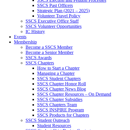
SSCS Election and Petition Processes
SSCS Past Officers
Strategic Plan (2021 – 2025)
Volunteer Travel Policy
SSCS Executive Office Staff
SSCS Volunteer Opportunities
IC History
Events
Membership
Become a SSCS Member
Become a Senior Member
SSCS Awards
SSCS Chapters
How to Start a Chapter
Managing a Chapter
SSCS Student Chapters
SSCS Chapter Honor Roll
SSCS Chapter News Blog
SSCS Chapter Resources – On Demand
SSCS Chapter Subsidies
SSCS Chapters Team
SSCS INSPIRE Program
SSCS Products for Chapters
SSCS Student Outreach
Student Resources