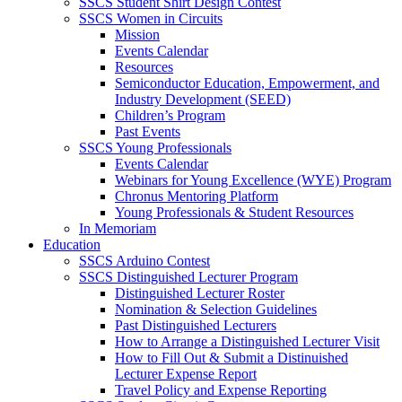
SSCS Student Shirt Design Contest
SSCS Women in Circuits
Mission
Events Calendar
Resources
Semiconductor Education, Empowerment, and
Industry Development (SEED)
Children’s Program
Past Events
SSCS Young Professionals
Events Calendar
Webinars for Young Excellence (WYE) Program
Chronus Mentoring Platform
Young Professionals & Student Resources
In Memoriam
Education
SSCS Arduino Contest
SSCS Distinguished Lecturer Program
Distinguished Lecturer Roster
Nomination & Selection Guidelines
Past Distinguished Lecturers
How to Arrange a Distinguished Lecturer Visit
How to Fill Out & Submit a Distinuished
Lecturer Expense Report
Travel Policy and Expense Reporting