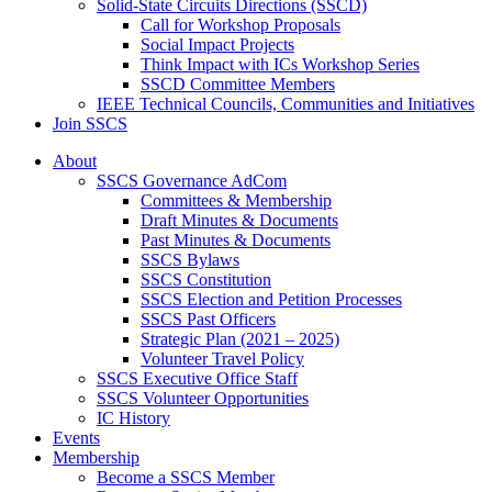
Solid-State Circuits Directions (SSCD)
Call for Workshop Proposals
Social Impact Projects
Think Impact with ICs Workshop Series
SSCD Committee Members
IEEE Technical Councils, Communities and Initiatives
Join SSCS
About
SSCS Governance AdCom
Committees & Membership
Draft Minutes & Documents
Past Minutes & Documents
SSCS Bylaws
SSCS Constitution
SSCS Election and Petition Processes
SSCS Past Officers
Strategic Plan (2021 – 2025)
Volunteer Travel Policy
SSCS Executive Office Staff
SSCS Volunteer Opportunities
IC History
Events
Membership
Become a SSCS Member