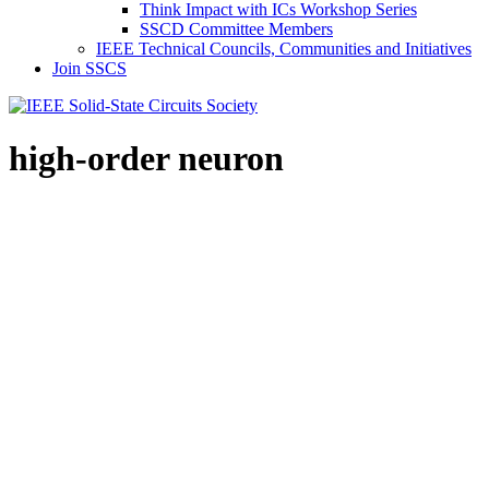
Think Impact with ICs Workshop Series
SSCD Committee Members
IEEE Technical Councils, Communities and Initiatives
Join SSCS
high-order neuron