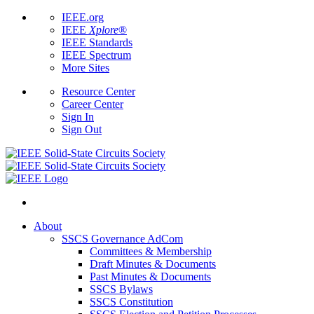
IEEE.org
IEEE
Xplore
®
IEEE Standards
IEEE Spectrum
More Sites
Resource Center
Career Center
Sign In
Sign Out
About
SSCS Governance AdCom
Committees & Membership
Draft Minutes & Documents
Past Minutes & Documents
SSCS Bylaws
SSCS Constitution