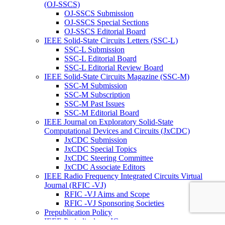
(OJ-SSCS)
OJ-SSCS Submission
OJ-SSCS Special Sections
OJ-SSCS Editorial Board
IEEE Solid-State Circuits Letters (SSC-L)
SSC-L Submission
SSC-L Editorial Board
SSC-L Editorial Review Board
IEEE Solid-State Circuits Magazine (SSC-M)
SSC-M Submission
SSC-M Subscription
SSC-M Past Issues
SSC-M Editorial Board
IEEE Journal on Exploratory Solid-State
Computational Devices and Circuits (JxCDC)
JxCDC Submission
JxCDC Special Topics
JxCDC Steering Committee
JxCDC Associate Editors
IEEE Radio Frequency Integrated Circuits Virtual
Journal (RFIC -VJ)
RFIC -VJ Aims and Scope
RFIC -VJ Sponsoring Societies
Prepublication Policy
IEEE Periodicals on ICs