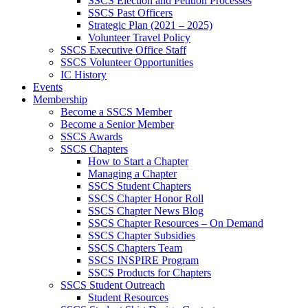
SSCS Election and Petition Processes
SSCS Past Officers
Strategic Plan (2021 – 2025)
Volunteer Travel Policy
SSCS Executive Office Staff
SSCS Volunteer Opportunities
IC History
Events
Membership
Become a SSCS Member
Become a Senior Member
SSCS Awards
SSCS Chapters
How to Start a Chapter
Managing a Chapter
SSCS Student Chapters
SSCS Chapter Honor Roll
SSCS Chapter News Blog
SSCS Chapter Resources – On Demand
SSCS Chapter Subsidies
SSCS Chapters Team
SSCS INSPIRE Program
SSCS Products for Chapters
SSCS Student Outreach
Student Resources