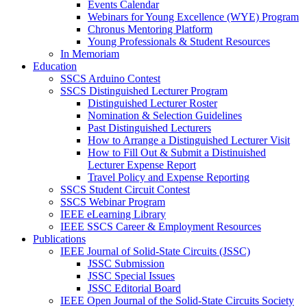
Events Calendar
Webinars for Young Excellence (WYE) Program
Chronus Mentoring Platform
Young Professionals & Student Resources
In Memoriam
Education
SSCS Arduino Contest
SSCS Distinguished Lecturer Program
Distinguished Lecturer Roster
Nomination & Selection Guidelines
Past Distinguished Lecturers
How to Arrange a Distinguished Lecturer Visit
How to Fill Out & Submit a Distinuished
Lecturer Expense Report
Travel Policy and Expense Reporting
SSCS Student Circuit Contest
SSCS Webinar Program
IEEE eLearning Library
IEEE SSCS Career & Employment Resources
Publications
IEEE Journal of Solid-State Circuits (JSSC)
JSSC Submission
JSSC Special Issues
JSSC Editorial Board
IEEE Open Journal of the Solid-State Circuits Society