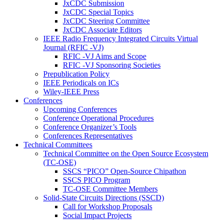
JxCDC Submission
JxCDC Special Topics
JxCDC Steering Committee
JxCDC Associate Editors
IEEE Radio Frequency Integrated Circuits Virtual
Journal (RFIC -VJ)
RFIC -VJ Aims and Scope
RFIC -VJ Sponsoring Societies
Prepublication Policy
IEEE Periodicals on ICs
Wiley-IEEE Press
Conferences
Upcoming Conferences
Conference Operational Procedures
Conference Organizer’s Tools
Conferences Representatives
Technical Committees
Technical Committee on the Open Source Ecosystem
(TC-OSE)
SSCS “PICO” Open-Source Chipathon
SSCS PICO Program
TC-OSE Committee Members
Solid-State Circuits Directions (SSCD)
Call for Workshop Proposals
Social Impact Projects