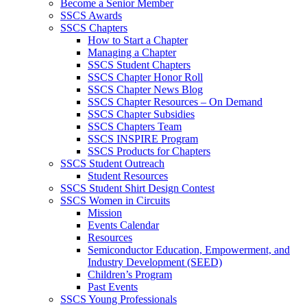
Become a Senior Member
SSCS Awards
SSCS Chapters
How to Start a Chapter
Managing a Chapter
SSCS Student Chapters
SSCS Chapter Honor Roll
SSCS Chapter News Blog
SSCS Chapter Resources – On Demand
SSCS Chapter Subsidies
SSCS Chapters Team
SSCS INSPIRE Program
SSCS Products for Chapters
SSCS Student Outreach
Student Resources
SSCS Student Shirt Design Contest
SSCS Women in Circuits
Mission
Events Calendar
Resources
Semiconductor Education, Empowerment, and
Industry Development (SEED)
Children’s Program
Past Events
SSCS Young Professionals