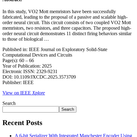
In this study, VO2 Mott memristors have been successfully
fabricated, leading to the proposal of a passive and scalable high-
order neural circuit. This circuit consists of two coupled VO2 Mott
memristors, two resistors, and three capacitors. The proposed high-
order neural circuit demonstrates 11 distinct firing behaviors similar
to those of biological …
Published in: IEEE Journal on Exploratory Solid-State
Computational Devices and Circuits
Page(s): 60 – 66
Year of Publication: 2025
Electronic ISSN: 2329-9231
DOI: 10.1109/JXCDC.2025.3573709
Publisher: IEEE
View on IEEE
Xplore
Search
Search
Recent Posts
A 6-bit Serializer With Integrated Manchester Encoder Using