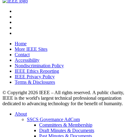
Home
More IEEE Sites
Contact
Accessibility
Nondiscrimination Policy
IEEE Ethics Reporting
IEEE Privacy Policy
Terms & Disclosures
© Copyright
2026 IEEE – All rights reserved. A public charity,
IEEE is the world's largest technical professional organization
dedicated to advancing technology for the benefit of humanity.
About
SSCS Governance AdCom
Committees & Membership
Draft Minutes & Documents
Past Minutes & Documents