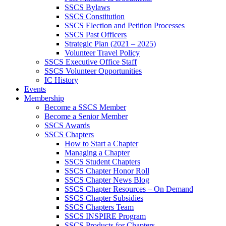
SSCS Bylaws
SSCS Constitution
SSCS Election and Petition Processes
SSCS Past Officers
Strategic Plan (2021 – 2025)
Volunteer Travel Policy
SSCS Executive Office Staff
SSCS Volunteer Opportunities
IC History
Events
Membership
Become a SSCS Member
Become a Senior Member
SSCS Awards
SSCS Chapters
How to Start a Chapter
Managing a Chapter
SSCS Student Chapters
SSCS Chapter Honor Roll
SSCS Chapter News Blog
SSCS Chapter Resources – On Demand
SSCS Chapter Subsidies
SSCS Chapters Team
SSCS INSPIRE Program
SSCS Products for Chapters