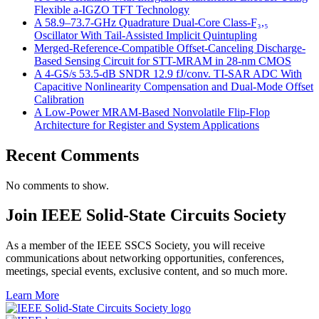
Flexible a-IGZO TFT Technology
A 58.9–73.7-GHz Quadrature Dual-Core Class-F₃,₅
Oscillator With Tail-Assisted Implicit Quintupling
Merged-Reference-Compatible Offset-Canceling Discharge-
Based Sensing Circuit for STT-MRAM in 28-nm CMOS
A 4-GS/s 53.5-dB SNDR 12.9 fJ/conv. TI-SAR ADC With
Capacitive Nonlinearity Compensation and Dual-Mode Offset
Calibration
A Low-Power MRAM-Based Nonvolatile Flip-Flop
Architecture for Register and System Applications
Recent Comments
No comments to show.
Join IEEE Solid-State Circuits Society
As a member of the IEEE SSCS Society, you will receive
communications about networking opportunities, conferences,
meetings, special events, exclusive content, and so much more.
Learn More