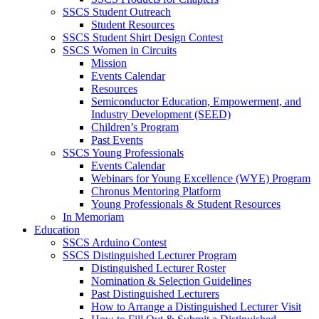
SSCS Student Outreach
Student Resources
SSCS Student Shirt Design Contest
SSCS Women in Circuits
Mission
Events Calendar
Resources
Semiconductor Education, Empowerment, and
Industry Development (SEED)
Children’s Program
Past Events
SSCS Young Professionals
Events Calendar
Webinars for Young Excellence (WYE) Program
Chronus Mentoring Platform
Young Professionals & Student Resources
In Memoriam
Education
SSCS Arduino Contest
SSCS Distinguished Lecturer Program
Distinguished Lecturer Roster
Nomination & Selection Guidelines
Past Distinguished Lecturers
How to Arrange a Distinguished Lecturer Visit