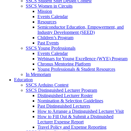
SSCS Student Shirt Design Contest
SSCS Women in Circuits
Mission
Events Calendar
Resources
Semiconductor Education, Empowerment, and
Industry Development (SEED)
Children’s Program
Past Events
SSCS Young Professionals
Events Calendar
Webinars for Young Excellence (WYE) Program
Chronus Mentoring Platform
Young Professionals & Student Resources
In Memoriam
Education
SSCS Arduino Contest
SSCS Distinguished Lecturer Program
Distinguished Lecturer Roster
Nomination & Selection Guidelines
Past Distinguished Lecturers
How to Arrange a Distinguished Lecturer Visit
How to Fill Out & Submit a Distinuished
Lecturer Expense Report
Travel Policy and Expense Reporting