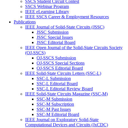
SSCS Student Circuit Contest
SSCS Webinar Program
IEEE eLearning Library
IEEE SSCS Career & Employment Resources
Publications
IEEE Journal of Solid-State Circuits (JSSC)
JSSC Submission
JSSC Special Issues
JSSC Editorial Board
IEEE Open Journal of the Solid-State Circuits Society
(OJ-SSCS)
OJ-SSCS Submission
OJ-SSCS Special Sections
OJ-SSCS Editorial Board
IEEE Solid-State Circuits Letters (SSC-L)
SSC-L Submission
SSC-L Editorial Board
SSC-L Editorial Review Board
IEEE Solid-State Circuits Magazine (SSC-M)
SSC-M Submission
SSC-M Subscription
SSC-M Past Issues
SSC-M Editorial Board
IEEE Journal on Exploratory Solid-State
Computational Devices and Circuits (JxCDC)