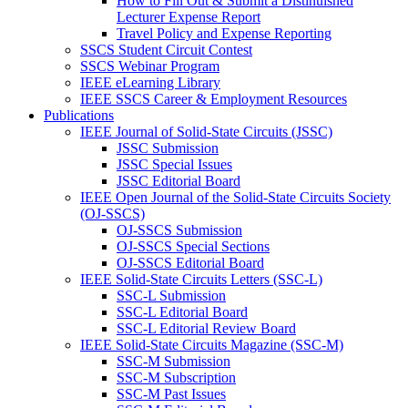
How to Fill Out & Submit a Distinuished
Lecturer Expense Report
Travel Policy and Expense Reporting
SSCS Student Circuit Contest
SSCS Webinar Program
IEEE eLearning Library
IEEE SSCS Career & Employment Resources
Publications
IEEE Journal of Solid-State Circuits (JSSC)
JSSC Submission
JSSC Special Issues
JSSC Editorial Board
IEEE Open Journal of the Solid-State Circuits Society
(OJ-SSCS)
OJ-SSCS Submission
OJ-SSCS Special Sections
OJ-SSCS Editorial Board
IEEE Solid-State Circuits Letters (SSC-L)
SSC-L Submission
SSC-L Editorial Board
SSC-L Editorial Review Board
IEEE Solid-State Circuits Magazine (SSC-M)
SSC-M Submission
SSC-M Subscription
SSC-M Past Issues