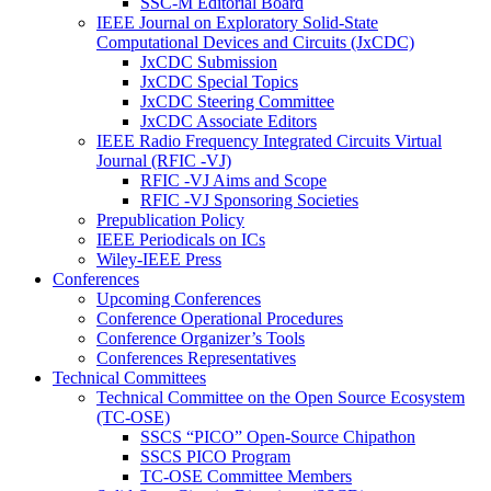
SSC-M Editorial Board
IEEE Journal on Exploratory Solid-State
Computational Devices and Circuits (JxCDC)
JxCDC Submission
JxCDC Special Topics
JxCDC Steering Committee
JxCDC Associate Editors
IEEE Radio Frequency Integrated Circuits Virtual
Journal (RFIC -VJ)
RFIC -VJ Aims and Scope
RFIC -VJ Sponsoring Societies
Prepublication Policy
IEEE Periodicals on ICs
Wiley-IEEE Press
Conferences
Upcoming Conferences
Conference Operational Procedures
Conference Organizer’s Tools
Conferences Representatives
Technical Committees
Technical Committee on the Open Source Ecosystem
(TC-OSE)
SSCS “PICO” Open-Source Chipathon
SSCS PICO Program
TC-OSE Committee Members