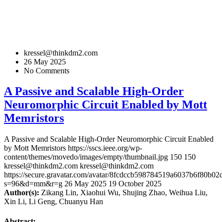
kressel@thinkdm2.com
26 May 2025
No Comments
A Passive and Scalable High-Order
Neuromorphic Circuit Enabled by Mott
Memristors
A Passive and Scalable High-Order Neuromorphic Circuit Enabled
by Mott Memristors
https://sscs.ieee.org/wp-
content/themes/movedo/images/empty/thumbnail.jpg
150
150
kressel@thinkdm2.com
kressel@thinkdm2.com
https://secure.gravatar.com/avatar/8fcdccb598784519a6037b6f80b
s=96&d=mm&r=g
26 May 2025
19 October 2025
Author(s):
Zikang Lin, Xiaohui Wu, Shujing Zhao, Weihua Liu,
Xin Li, Li Geng, Chuanyu Han
Abstract: