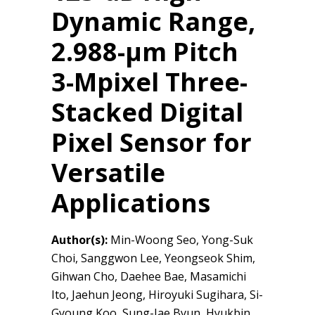
Dynamic Range,
2.988-μm Pitch
3-Mpixel Three-
Stacked Digital
Pixel Sensor for
Versatile
Applications
Author(s):
Min-Woong Seo, Yong-Suk
Choi, Sanggwon Lee, Yeongseok Shim,
Gihwan Cho, Daehee Bae, Masamichi
Ito, Jaehun Jeong, Hiroyuki Sugihara, Si-
Gyoung Koo, Sung-Jae Byun, Hyukbin