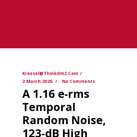
Kressel@thinkdm2.com
2 March 2026
No Comments
A 1.16 e-rms
Temporal
Random Noise,
123-dB High