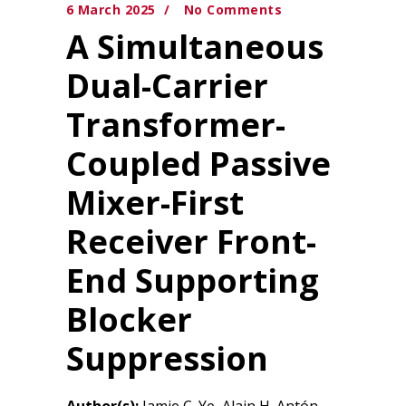
6 March 2025
No Comments
A Simultaneous
Dual-Carrier
Transformer-
Coupled Passive
Mixer-First
Receiver Front-
End Supporting
Blocker
Suppression