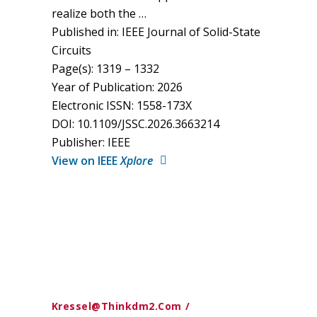
realize both the …
Published in: IEEE Journal of Solid-State
Circuits
Page(s): 1319 – 1332
Year of Publication: 2026
Electronic ISSN: 1558-173X
DOI: 10.1109/JSSC.2026.3663214
Publisher: IEEE
View on IEEE
Xplore
Kressel@thinkdm2.com