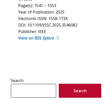
Page(s): 1541 – 1553
Year of Publication: 2025
Electronic ISSN: 1558-173X
DOI: 10.1109/JSSC.2025.3546082
Publisher: IEEE
View on IEEE
Xplore
Search
Search