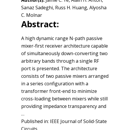
Author(s):
Jamie C. Ye, Alain H. Antón,
Sanaz Sadeghi, Russ H. Huang, Alyosha
C. Molnar
Abstract:
A high dynamic range N-path passive
mixer-first receiver architecture capable
of simultaneously down-converting two
arbitrary bands through a single RF
port is presented. The architecture
consists of two passive mixers arranged
in a series configuration with a
transformer front-end to minimize
cross-loading between mixers while still
providing impedance transparency and
…
Published in: IEEE Journal of Solid-State
Circuits