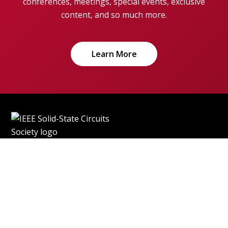
conferences, meetings, special events, exclusive
content, and so much more.
Learn More
Home
More IEEE Sites
Contact
Accessibility
Nondiscrimination Policy
IEEE Ethics Reporting