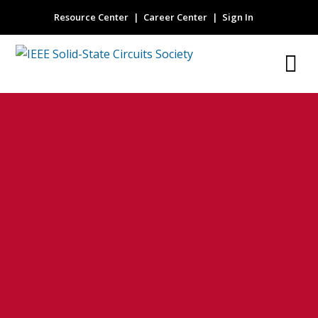
Resource Center
Career Center
Sign In
high dynamic
range