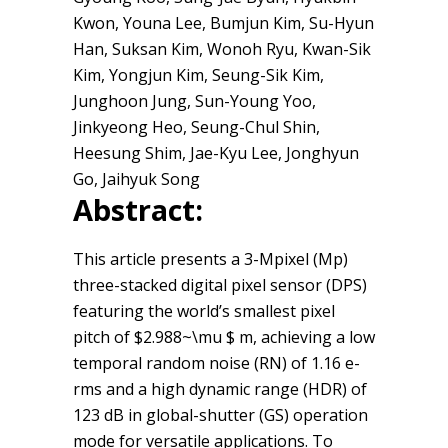
Kwon, Youna Lee, Bumjun Kim, Su-Hyun
Han, Suksan Kim, Wonoh Ryu, Kwan-Sik
Kim, Yongjun Kim, Seung-Sik Kim,
Junghoon Jung, Sun-Young Yoo,
Jinkyeong Heo, Seung-Chul Shin,
Heesung Shim, Jae-Kyu Lee, Jonghyun
Go, Jaihyuk Song
Abstract:
This article presents a 3-Mpixel (Mp)
three-stacked digital pixel sensor (DPS)
featuring the world’s smallest pixel
pitch of $2.988~\mu $ m, achieving a low
temporal random noise (RN) of 1.16 e-
rms and a high dynamic range (HDR) of
123 dB in global-shutter (GS) operation
mode for versatile applications. To