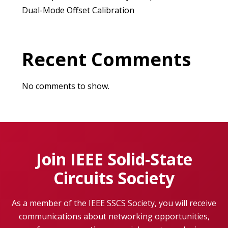
Dual-Mode Offset Calibration
Recent Comments
No comments to show.
Join IEEE Solid-State
Circuits Society
As a member of the IEEE SSCS Society, you will receive
communications about networking opportunities,