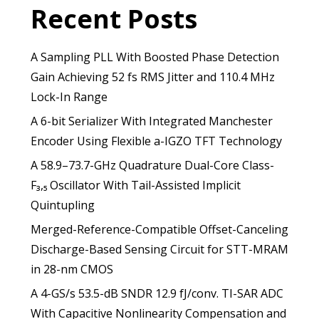
Recent Posts
A Sampling PLL With Boosted Phase Detection
Gain Achieving 52 fs RMS Jitter and 110.4 MHz
Lock-In Range
A 6-bit Serializer With Integrated Manchester
Encoder Using Flexible a-IGZO TFT Technology
A 58.9–73.7-GHz Quadrature Dual-Core Class-
F₃,₅ Oscillator With Tail-Assisted Implicit
Quintupling
Merged-Reference-Compatible Offset-Canceling
Discharge-Based Sensing Circuit for STT-MRAM
in 28-nm CMOS
A 4-GS/s 53.5-dB SNDR 12.9 fJ/conv. TI-SAR ADC
With Capacitive Nonlinearity Compensation and