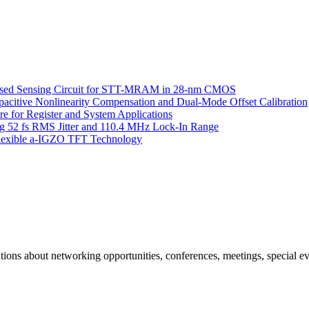
Based Sensing Circuit for STT-MRAM in 28-nm CMOS
itive Nonlinearity Compensation and Dual-Mode Offset Calibration
 for Register and System Applications
g 52 fs RMS Jitter and 110.4 MHz Lock-In Range
 Flexible a-IGZO TFT Technology
ns about networking opportunities, conferences, meetings, special ev