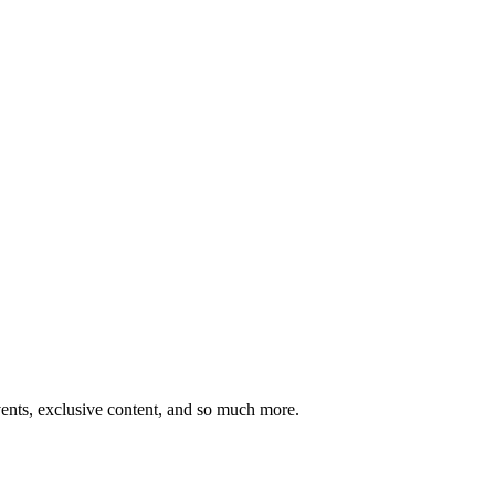
ents, exclusive content, and so much more.