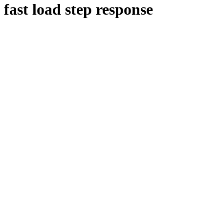
fast load step response