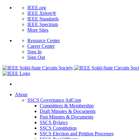
IEEE.org
IEEE
Xplore
®
IEEE Standards
IEEE Spectrum
More Sites
Resource Center
Career Center
Sign In
Sign Out
About
SSCS Governance AdCom
Committees & Membership
Draft Minutes & Documents
Past Minutes & Documents
SSCS Bylaws
SSCS Constitution
SSCS Election and Petition Processes