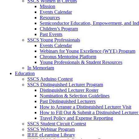
SSCS Women in Circuits
Mission
Events Calendar
Resources
Semiconductor Education, Empowerment, and In
Children’s Program
Past Events
SSCS Young Professionals
Events Calendar
Webinars for Young Excellence (WYE) Program
Chronus Mentoring Platform
Young Professionals & Student Resources
In Memoriam
Education
SSCS Arduino Contest
SSCS Distinguished Lecturer Program
Distinguished Lecturer Roster
Nomination & Selection Guidelines
Past Distinguished Lecturers
How to Arrange a Distinguished Lecturer Visit
How to Fill Out & Submit a Distinuished Lecture
Travel Policy and Expense Reporting
SSCS Student Circuit Contest
SSCS Webinar Program
IEEE eLearning Library