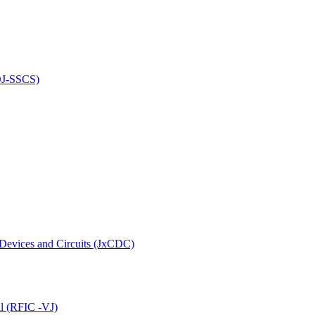
(OJ-SSCS)
 Devices and Circuits (JxCDC)
al (RFIC -VJ)