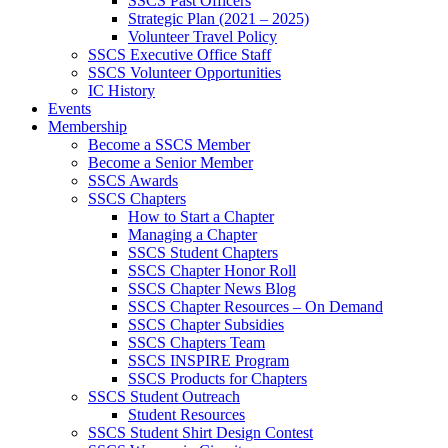
SSCS Past Officers
Strategic Plan (2021 – 2025)
Volunteer Travel Policy
SSCS Executive Office Staff
SSCS Volunteer Opportunities
IC History
Events
Membership
Become a SSCS Member
Become a Senior Member
SSCS Awards
SSCS Chapters
How to Start a Chapter
Managing a Chapter
SSCS Student Chapters
SSCS Chapter Honor Roll
SSCS Chapter News Blog
SSCS Chapter Resources – On Demand
SSCS Chapter Subsidies
SSCS Chapters Team
SSCS INSPIRE Program
SSCS Products for Chapters
SSCS Student Outreach
Student Resources
SSCS Student Shirt Design Contest