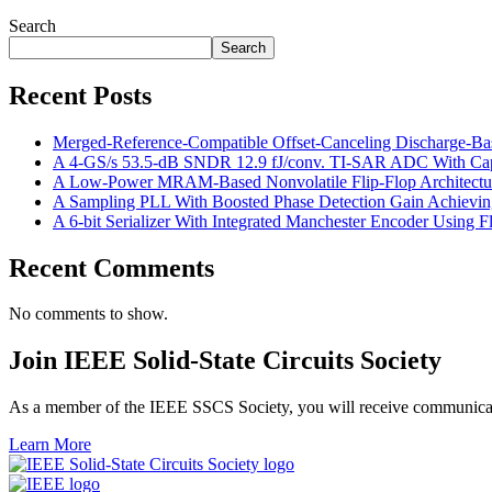
Search
Search
Recent Posts
Merged-Reference-Compatible Offset-Canceling Discharge-
A 4-GS/s 53.5-dB SNDR 12.9 fJ/conv. TI-SAR ADC With Capac
A Low-Power MRAM-Based Nonvolatile Flip-Flop Architecture
A Sampling PLL With Boosted Phase Detection Gain Achievin
A 6-bit Serializer With Integrated Manchester Encoder Using
Recent Comments
No comments to show.
Join IEEE Solid-State Circuits Society
As a member of the IEEE SSCS Society, you will receive communicatio
Learn More