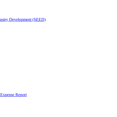
dustry Development (SEED)
r Expense Report