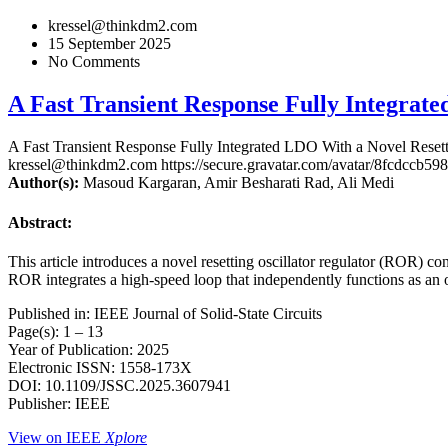
kressel@thinkdm2.com
15 September 2025
No Comments
A Fast Transient Response Fully Integrat
A Fast Transient Response Fully Integrated LDO With a Novel Resett
kressel@thinkdm2.com
https://secure.gravatar.com/avatar/8fcd
Author(s):
Masoud Kargaran, Amir Besharati Rad, Ali Medi
Abstract:
This article introduces a novel resetting oscillator regulator (ROR) c
ROR integrates a high-speed loop that independently functions as an o
Published in: IEEE Journal of Solid-State Circuits
Page(s): 1 – 13
Year of Publication: 2025
Electronic ISSN: 1558-173X
DOI: 10.1109/JSSC.2025.3607941
Publisher: IEEE
View on IEEE
Xplore