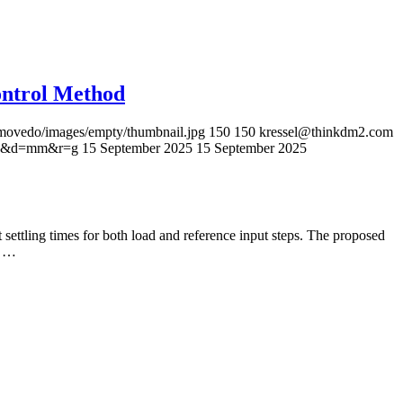
ontrol Method
s/movedo/images/empty/thumbnail.jpg
150
150
kressel@thinkdm2.com
=96&d=mm&r=g
15 September 2025
15 September 2025
 settling times for both load and reference input steps. The proposed
e …