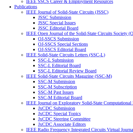
IEEE SSCS Career & Employment Resources
Publications
IEEE Journal of Solid-State Circuits (JSSC)
JSSC Submission
JSSC Special Issues
JSSC Editorial Board
IEEE Open Journal of the Solid-State Circuits Society 
OJ-SSCS Submission
OJ-SSCS Special Sections
OJ-SSCS Editorial Board
IEEE Solid-State Circuits Letters (SSC-L)
SSC-L Submission
SSC-L Editorial Board
SSC-L Editorial Review Board
IEEE Solid-State Circuits Magazine (SSC-M)
SSC-M Submission
SSC-M Subscription
SSC-M Past Issues
SSC-M Editorial Board
IEEE Journal on Exploratory Solid-State Computational
JxCDC Submission
JxCDC Special Topics
JxCDC Steering Committee
JxCDC Associate Editors
IEEE Radio Frequency Integrated Circuits Virtual Journ