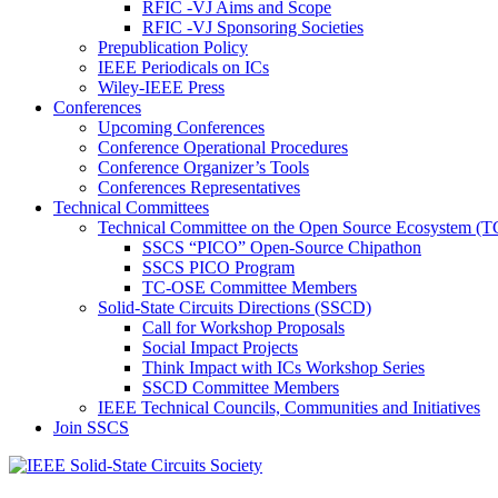
RFIC -VJ Aims and Scope
RFIC -VJ Sponsoring Societies
Prepublication Policy
IEEE Periodicals on ICs
Wiley-IEEE Press
Conferences
Upcoming Conferences
Conference Operational Procedures
Conference Organizer’s Tools
Conferences Representatives
Technical Committees
Technical Committee on the Open Source Ecosystem (
SSCS “PICO” Open-Source Chipathon
SSCS PICO Program
TC-OSE Committee Members
Solid-State Circuits Directions (SSCD)
Call for Workshop Proposals
Social Impact Projects
Think Impact with ICs Workshop Series
SSCD Committee Members
IEEE Technical Councils, Communities and Initiatives
Join SSCS