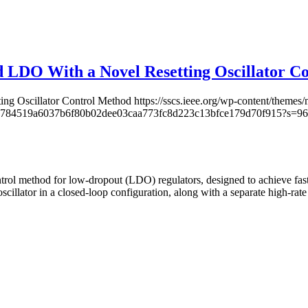
ed LDO With a Novel Resetting Oscillator C
ing Oscillator Control Method
https://sscs.ieee.org/wp-content/theme
ccb598784519a6037b6f80b02dee03caa773fc8d223c13bfce179d70f915?s
ontrol method for low-dropout (LDO) regulators, designed to achieve fast
scillator in a closed-loop configuration, along with a separate high-rat