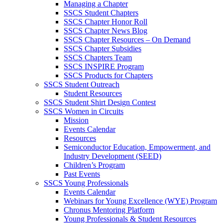
Managing a Chapter
SSCS Student Chapters
SSCS Chapter Honor Roll
SSCS Chapter News Blog
SSCS Chapter Resources – On Demand
SSCS Chapter Subsidies
SSCS Chapters Team
SSCS INSPIRE Program
SSCS Products for Chapters
SSCS Student Outreach
Student Resources
SSCS Student Shirt Design Contest
SSCS Women in Circuits
Mission
Events Calendar
Resources
Semiconductor Education, Empowerment, and
Industry Development (SEED)
Children’s Program
Past Events
SSCS Young Professionals
Events Calendar
Webinars for Young Excellence (WYE) Program
Chronus Mentoring Platform
Young Professionals & Student Resources