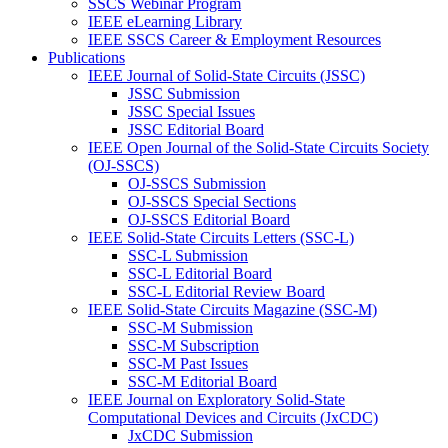
SSCS Webinar Program
IEEE eLearning Library
IEEE SSCS Career & Employment Resources
Publications
IEEE Journal of Solid-State Circuits (JSSC)
JSSC Submission
JSSC Special Issues
JSSC Editorial Board
IEEE Open Journal of the Solid-State Circuits Society
(OJ-SSCS)
OJ-SSCS Submission
OJ-SSCS Special Sections
OJ-SSCS Editorial Board
IEEE Solid-State Circuits Letters (SSC-L)
SSC-L Submission
SSC-L Editorial Board
SSC-L Editorial Review Board
IEEE Solid-State Circuits Magazine (SSC-M)
SSC-M Submission
SSC-M Subscription
SSC-M Past Issues
SSC-M Editorial Board
IEEE Journal on Exploratory Solid-State
Computational Devices and Circuits (JxCDC)
JxCDC Submission