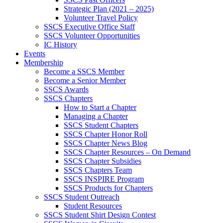
Strategic Plan (2021 – 2025)
Volunteer Travel Policy
SSCS Executive Office Staff
SSCS Volunteer Opportunities
IC History
Events
Membership
Become a SSCS Member
Become a Senior Member
SSCS Awards
SSCS Chapters
How to Start a Chapter
Managing a Chapter
SSCS Student Chapters
SSCS Chapter Honor Roll
SSCS Chapter News Blog
SSCS Chapter Resources – On Demand
SSCS Chapter Subsidies
SSCS Chapters Team
SSCS INSPIRE Program
SSCS Products for Chapters
SSCS Student Outreach
Student Resources
SSCS Student Shirt Design Contest