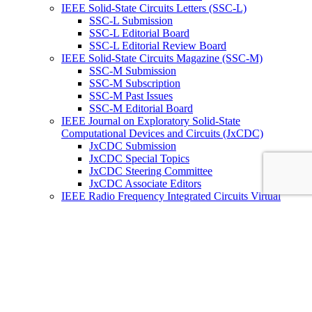
IEEE Solid-State Circuits Letters (SSC-L)
SSC-L Submission
SSC-L Editorial Board
SSC-L Editorial Review Board
IEEE Solid-State Circuits Magazine (SSC-M)
SSC-M Submission
SSC-M Subscription
SSC-M Past Issues
SSC-M Editorial Board
IEEE Journal on Exploratory Solid-State
Computational Devices and Circuits (JxCDC)
JxCDC Submission
JxCDC Special Topics
JxCDC Steering Committee
JxCDC Associate Editors
IEEE Radio Frequency Integrated Circuits Virtual
Journal (RFIC -VJ)
RFIC -VJ Aims and Scope
RFIC -VJ Sponsoring Societies
Prepublication Policy
IEEE Periodicals on ICs
Wiley-IEEE Press
Conferences
Upcoming Conferences
Conference Operational Procedures