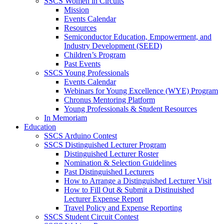
SSCS Women in Circuits
Mission
Events Calendar
Resources
Semiconductor Education, Empowerment, and
Industry Development (SEED)
Children’s Program
Past Events
SSCS Young Professionals
Events Calendar
Webinars for Young Excellence (WYE) Program
Chronus Mentoring Platform
Young Professionals & Student Resources
In Memoriam
Education
SSCS Arduino Contest
SSCS Distinguished Lecturer Program
Distinguished Lecturer Roster
Nomination & Selection Guidelines
Past Distinguished Lecturers
How to Arrange a Distinguished Lecturer Visit
How to Fill Out & Submit a Distinuished
Lecturer Expense Report
Travel Policy and Expense Reporting
SSCS Student Circuit Contest