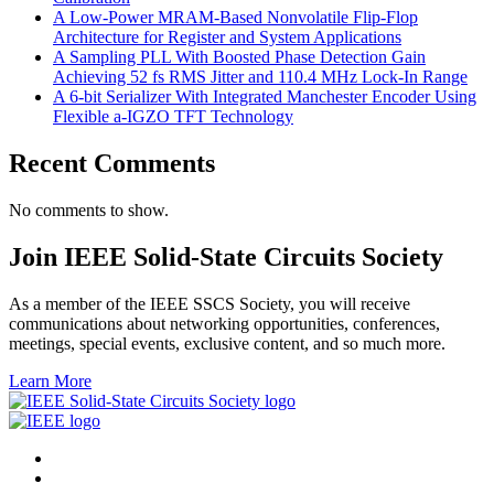
A Low-Power MRAM-Based Nonvolatile Flip-Flop
Architecture for Register and System Applications
A Sampling PLL With Boosted Phase Detection Gain
Achieving 52 fs RMS Jitter and 110.4 MHz Lock-In Range
A 6-bit Serializer With Integrated Manchester Encoder Using
Flexible a-IGZO TFT Technology
Recent Comments
No comments to show.
Join IEEE Solid-State Circuits Society
As a member of the IEEE SSCS Society, you will receive
communications about networking opportunities, conferences,
meetings, special events, exclusive content, and so much more.
Learn More