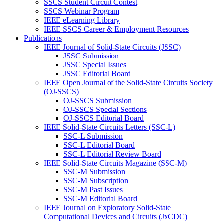
SSCS Student Circuit Contest
SSCS Webinar Program
IEEE eLearning Library
IEEE SSCS Career & Employment Resources
Publications
IEEE Journal of Solid-State Circuits (JSSC)
JSSC Submission
JSSC Special Issues
JSSC Editorial Board
IEEE Open Journal of the Solid-State Circuits Society
(OJ-SSCS)
OJ-SSCS Submission
OJ-SSCS Special Sections
OJ-SSCS Editorial Board
IEEE Solid-State Circuits Letters (SSC-L)
SSC-L Submission
SSC-L Editorial Board
SSC-L Editorial Review Board
IEEE Solid-State Circuits Magazine (SSC-M)
SSC-M Submission
SSC-M Subscription
SSC-M Past Issues
SSC-M Editorial Board
IEEE Journal on Exploratory Solid-State
Computational Devices and Circuits (JxCDC)