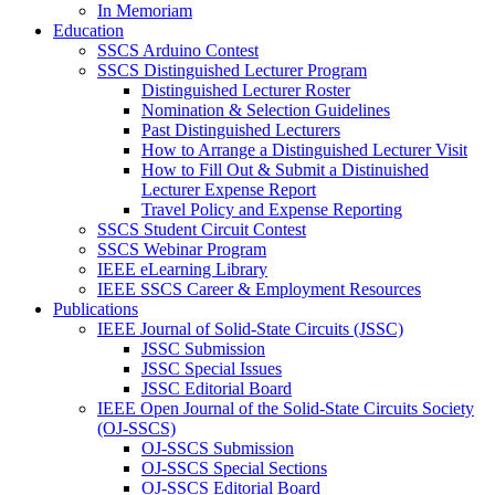
In Memoriam
Education
SSCS Arduino Contest
SSCS Distinguished Lecturer Program
Distinguished Lecturer Roster
Nomination & Selection Guidelines
Past Distinguished Lecturers
How to Arrange a Distinguished Lecturer Visit
How to Fill Out & Submit a Distinuished
Lecturer Expense Report
Travel Policy and Expense Reporting
SSCS Student Circuit Contest
SSCS Webinar Program
IEEE eLearning Library
IEEE SSCS Career & Employment Resources
Publications
IEEE Journal of Solid-State Circuits (JSSC)
JSSC Submission
JSSC Special Issues
JSSC Editorial Board
IEEE Open Journal of the Solid-State Circuits Society
(OJ-SSCS)
OJ-SSCS Submission
OJ-SSCS Special Sections
OJ-SSCS Editorial Board