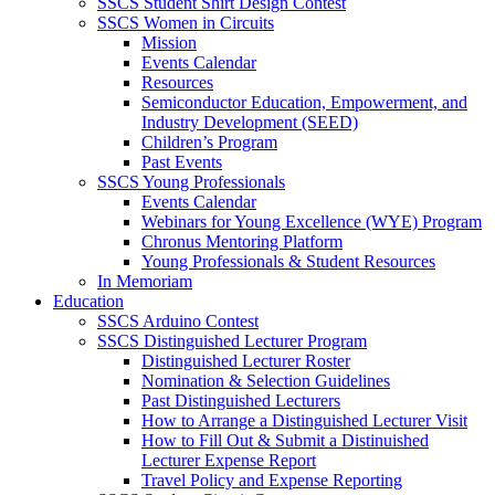
SSCS Student Shirt Design Contest
SSCS Women in Circuits
Mission
Events Calendar
Resources
Semiconductor Education, Empowerment, and
Industry Development (SEED)
Children’s Program
Past Events
SSCS Young Professionals
Events Calendar
Webinars for Young Excellence (WYE) Program
Chronus Mentoring Platform
Young Professionals & Student Resources
In Memoriam
Education
SSCS Arduino Contest
SSCS Distinguished Lecturer Program
Distinguished Lecturer Roster
Nomination & Selection Guidelines
Past Distinguished Lecturers
How to Arrange a Distinguished Lecturer Visit
How to Fill Out & Submit a Distinuished
Lecturer Expense Report
Travel Policy and Expense Reporting