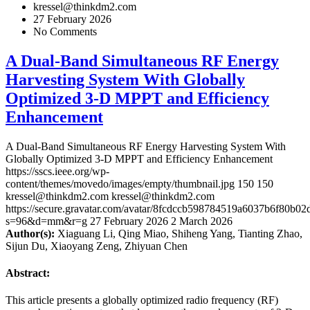
kressel@thinkdm2.com
27 February 2026
No Comments
A Dual-Band Simultaneous RF Energy
Harvesting System With Globally
Optimized 3-D MPPT and Efficiency
Enhancement
A Dual-Band Simultaneous RF Energy Harvesting System With
Globally Optimized 3-D MPPT and Efficiency Enhancement
https://sscs.ieee.org/wp-
content/themes/movedo/images/empty/thumbnail.jpg
150
150
kressel@thinkdm2.com
kressel@thinkdm2.com
https://secure.gravatar.com/avatar/8fcdccb598784519a6037b6f80b
s=96&d=mm&r=g
27 February 2026
2 March 2026
Author(s):
Xiaguang Li, Qing Miao, Shiheng Yang, Tianting Zhao,
Sijun Du, Xiaoyang Zeng, Zhiyuan Chen
Abstract:
This article presents a globally optimized radio frequency (RF)