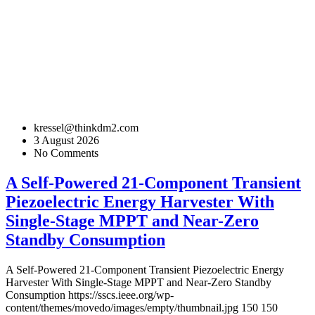
kressel@thinkdm2.com
3 August 2026
No Comments
A Self-Powered 21-Component Transient
Piezoelectric Energy Harvester With
Single-Stage MPPT and Near-Zero
Standby Consumption
A Self-Powered 21-Component Transient Piezoelectric Energy
Harvester With Single-Stage MPPT and Near-Zero Standby
Consumption
https://sscs.ieee.org/wp-
content/themes/movedo/images/empty/thumbnail.jpg
150
150