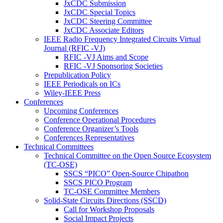
JxCDC Submission
JxCDC Special Topics
JxCDC Steering Committee
JxCDC Associate Editors
IEEE Radio Frequency Integrated Circuits Virtual
Journal (RFIC -VJ)
RFIC -VJ Aims and Scope
RFIC -VJ Sponsoring Societies
Prepublication Policy
IEEE Periodicals on ICs
Wiley-IEEE Press
Conferences
Upcoming Conferences
Conference Operational Procedures
Conference Organizer’s Tools
Conferences Representatives
Technical Committees
Technical Committee on the Open Source Ecosystem
(TC-OSE)
SSCS “PICO” Open-Source Chipathon
SSCS PICO Program
TC-OSE Committee Members
Solid-State Circuits Directions (SSCD)
Call for Workshop Proposals
Social Impact Projects