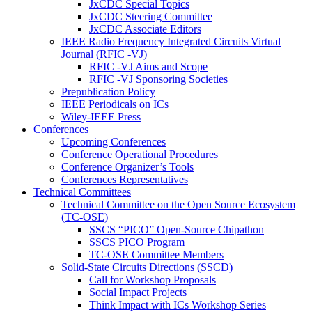
JxCDC Special Topics
JxCDC Steering Committee
JxCDC Associate Editors
IEEE Radio Frequency Integrated Circuits Virtual
Journal (RFIC -VJ)
RFIC -VJ Aims and Scope
RFIC -VJ Sponsoring Societies
Prepublication Policy
IEEE Periodicals on ICs
Wiley-IEEE Press
Conferences
Upcoming Conferences
Conference Operational Procedures
Conference Organizer’s Tools
Conferences Representatives
Technical Committees
Technical Committee on the Open Source Ecosystem
(TC-OSE)
SSCS “PICO” Open-Source Chipathon
SSCS PICO Program
TC-OSE Committee Members
Solid-State Circuits Directions (SSCD)
Call for Workshop Proposals
Social Impact Projects
Think Impact with ICs Workshop Series