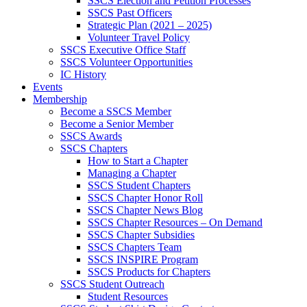
SSCS Election and Petition Processes
SSCS Past Officers
Strategic Plan (2021 – 2025)
Volunteer Travel Policy
SSCS Executive Office Staff
SSCS Volunteer Opportunities
IC History
Events
Membership
Become a SSCS Member
Become a Senior Member
SSCS Awards
SSCS Chapters
How to Start a Chapter
Managing a Chapter
SSCS Student Chapters
SSCS Chapter Honor Roll
SSCS Chapter News Blog
SSCS Chapter Resources – On Demand
SSCS Chapter Subsidies
SSCS Chapters Team
SSCS INSPIRE Program
SSCS Products for Chapters
SSCS Student Outreach
Student Resources