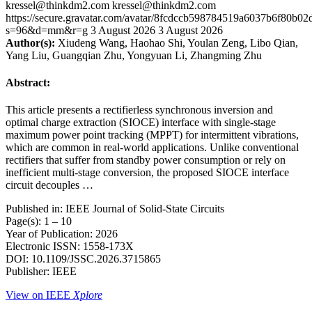
kressel@thinkdm2.com
kressel@thinkdm2.com
https://secure.gravatar.com/avatar/8fcdccb598784519a6037b6f80b
s=96&d=mm&r=g
3 August 2026
3 August 2026
Author(s):
Xiudeng Wang, Haohao Shi, Youlan Zeng, Libo Qian,
Yang Liu, Guangqian Zhu, Yongyuan Li, Zhangming Zhu
Abstract:
This article presents a rectifierless synchronous inversion and
optimal charge extraction (SIOCE) interface with single-stage
maximum power point tracking (MPPT) for intermittent vibrations,
which are common in real-world applications. Unlike conventional
rectifiers that suffer from standby power consumption or rely on
inefficient multi-stage conversion, the proposed SIOCE interface
circuit decouples …
Published in: IEEE Journal of Solid-State Circuits
Page(s): 1 – 10
Year of Publication: 2026
Electronic ISSN: 1558-173X
DOI: 10.1109/JSSC.2026.3715865
Publisher: IEEE
View on IEEE
Xplore