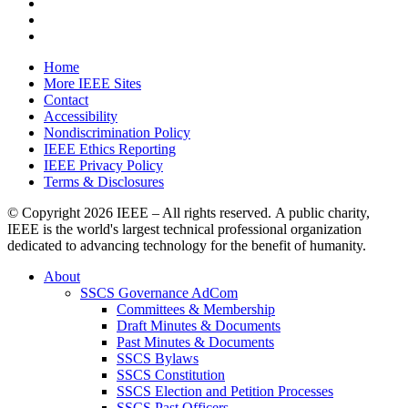
Home
More IEEE Sites
Contact
Accessibility
Nondiscrimination Policy
IEEE Ethics Reporting
IEEE Privacy Policy
Terms & Disclosures
© Copyright
2026 IEEE – All rights reserved. A public charity,
IEEE is the world's largest technical professional organization
dedicated to advancing technology for the benefit of humanity.
About
SSCS Governance AdCom
Committees & Membership
Draft Minutes & Documents
Past Minutes & Documents
SSCS Bylaws
SSCS Constitution
SSCS Election and Petition Processes
SSCS Past Officers