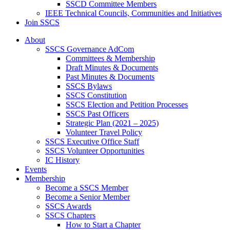
SSCD Committee Members
IEEE Technical Councils, Communities and Initiatives
Join SSCS
About
SSCS Governance AdCom
Committees & Membership
Draft Minutes & Documents
Past Minutes & Documents
SSCS Bylaws
SSCS Constitution
SSCS Election and Petition Processes
SSCS Past Officers
Strategic Plan (2021 – 2025)
Volunteer Travel Policy
SSCS Executive Office Staff
SSCS Volunteer Opportunities
IC History
Events
Membership
Become a SSCS Member
Become a Senior Member
SSCS Awards
SSCS Chapters
How to Start a Chapter