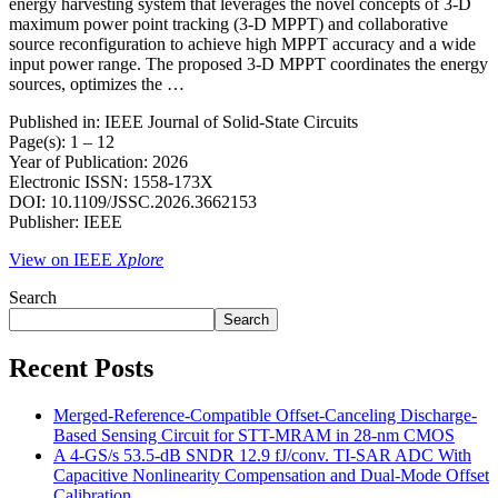
energy harvesting system that leverages the novel concepts of 3-D
maximum power point tracking (3-D MPPT) and collaborative
source reconfiguration to achieve high MPPT accuracy and a wide
input power range. The proposed 3-D MPPT coordinates the energy
sources, optimizes the …
Published in: IEEE Journal of Solid-State Circuits
Page(s): 1 – 12
Year of Publication: 2026
Electronic ISSN: 1558-173X
DOI: 10.1109/JSSC.2026.3662153
Publisher: IEEE
View on IEEE
Xplore
Search
Search
Recent Posts
Merged-Reference-Compatible Offset-Canceling Discharge-
Based Sensing Circuit for STT-MRAM in 28-nm CMOS
A 4-GS/s 53.5-dB SNDR 12.9 fJ/conv. TI-SAR ADC With
Capacitive Nonlinearity Compensation and Dual-Mode Offset
Calibration