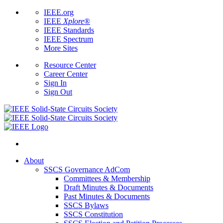
IEEE.org
IEEE
Xplore
®
IEEE Standards
IEEE Spectrum
More Sites
Resource Center
Career Center
Sign In
Sign Out
About
SSCS Governance AdCom
Committees & Membership
Draft Minutes & Documents
Past Minutes & Documents
SSCS Bylaws
SSCS Constitution