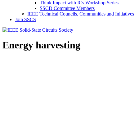
Think Impact with ICs Workshop Series
SSCD Committee Members
IEEE Technical Councils, Communities and Initiatives
Join SSCS
Energy harvesting