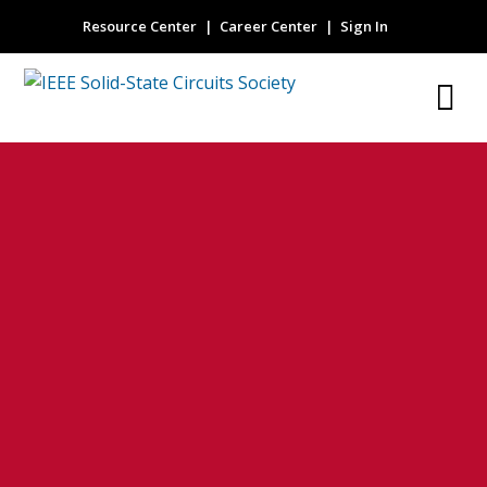
Resource Center
Career Center
Sign In
Efficiency
enhancement