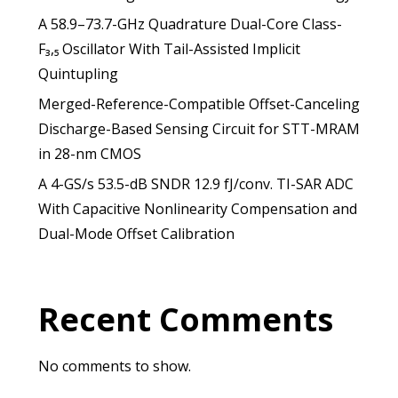
A 58.9–73.7-GHz Quadrature Dual-Core Class-
F₃,₅ Oscillator With Tail-Assisted Implicit
Quintupling
Merged-Reference-Compatible Offset-Canceling
Discharge-Based Sensing Circuit for STT-MRAM
in 28-nm CMOS
A 4-GS/s 53.5-dB SNDR 12.9 fJ/conv. TI-SAR ADC
With Capacitive Nonlinearity Compensation and
Dual-Mode Offset Calibration
Recent Comments
No comments to show.