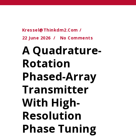
Kressel@thinkdm2.com
22 June 2026
No Comments
A Quadrature-
Rotation
Phased-Array
Transmitter
With High-
Resolution
Phase Tuning