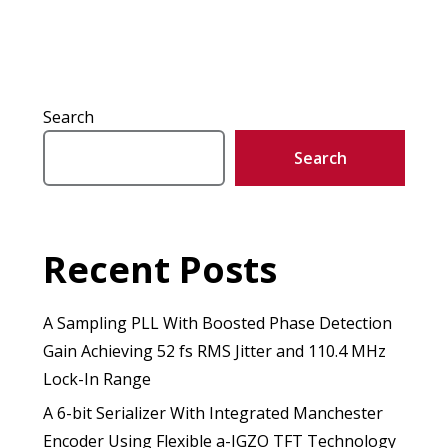
Search
Search
Recent Posts
A Sampling PLL With Boosted Phase Detection
Gain Achieving 52 fs RMS Jitter and 110.4 MHz
Lock-In Range
A 6-bit Serializer With Integrated Manchester
Encoder Using Flexible a-IGZO TFT Technology