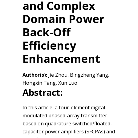
and Complex
Domain Power
Back-Off
Efficiency
Enhancement
Author(s):
Jie Zhou, Bingzheng Yang,
Hongxin Tang, Xun Luo
Abstract:
In this article, a four-element digital-
modulated phased-array transmitter
based on quadrature switched/floated-
capacitor power amplifiers (SFCPAs) and