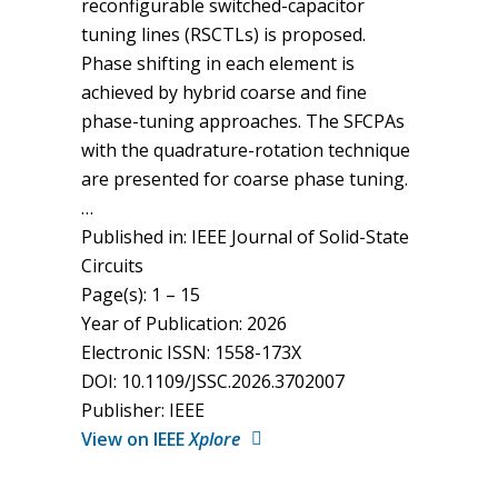
reconfigurable switched-capacitor
tuning lines (RSCTLs) is proposed.
Phase shifting in each element is
achieved by hybrid coarse and fine
phase-tuning approaches. The SFCPAs
with the quadrature-rotation technique
are presented for coarse phase tuning.
…
Published in: IEEE Journal of Solid-State
Circuits
Page(s): 1 – 15
Year of Publication: 2026
Electronic ISSN: 1558-173X
DOI: 10.1109/JSSC.2026.3702007
Publisher: IEEE
View on IEEE
Xplore