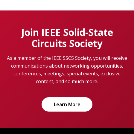
Join IEEE Solid-State
Circuits Society
As a member of the IEEE SSCS Society, you will receive
communications about networking opportunities,
conferences, meetings, special events, exclusive
content, and so much more.
Learn More