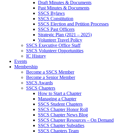
Draft Minutes & Documents
Past Minutes & Documents
SSCS Bylaws
SSCS Constitution
SSCS Election and Petition Processes
SSCS Past Officers
Strategic Plan (2021 – 2025)
Volunteer Travel Policy
SSCS Executive Office Staff
SSCS Volunteer Opportunities
IC History
Events
Membership
Become a SSCS Member
Become a Senior Member
SSCS Awards
SSCS Chapters
How to Start a Chapter
Managing a Chapter
SSCS Student Chapters
SSCS Chapter Honor Roll
SSCS Chapter News Blog
SSCS Chapter Resources – On Demand
SSCS Chapter Subsidies
SSCS Chapters Team