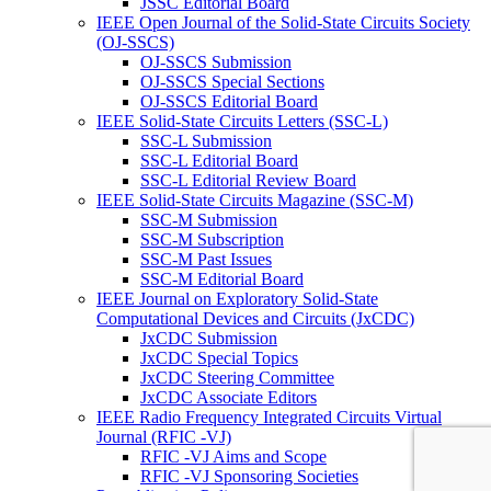
JSSC Editorial Board
IEEE Open Journal of the Solid-State Circuits Society
(OJ-SSCS)
OJ-SSCS Submission
OJ-SSCS Special Sections
OJ-SSCS Editorial Board
IEEE Solid-State Circuits Letters (SSC-L)
SSC-L Submission
SSC-L Editorial Board
SSC-L Editorial Review Board
IEEE Solid-State Circuits Magazine (SSC-M)
SSC-M Submission
SSC-M Subscription
SSC-M Past Issues
SSC-M Editorial Board
IEEE Journal on Exploratory Solid-State
Computational Devices and Circuits (JxCDC)
JxCDC Submission
JxCDC Special Topics
JxCDC Steering Committee
JxCDC Associate Editors
IEEE Radio Frequency Integrated Circuits Virtual
Journal (RFIC -VJ)
RFIC -VJ Aims and Scope
RFIC -VJ Sponsoring Societies