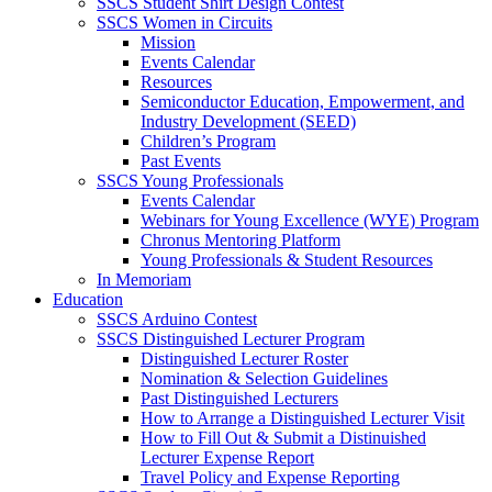
SSCS Student Shirt Design Contest
SSCS Women in Circuits
Mission
Events Calendar
Resources
Semiconductor Education, Empowerment, and
Industry Development (SEED)
Children’s Program
Past Events
SSCS Young Professionals
Events Calendar
Webinars for Young Excellence (WYE) Program
Chronus Mentoring Platform
Young Professionals & Student Resources
In Memoriam
Education
SSCS Arduino Contest
SSCS Distinguished Lecturer Program
Distinguished Lecturer Roster
Nomination & Selection Guidelines
Past Distinguished Lecturers
How to Arrange a Distinguished Lecturer Visit
How to Fill Out & Submit a Distinuished
Lecturer Expense Report
Travel Policy and Expense Reporting