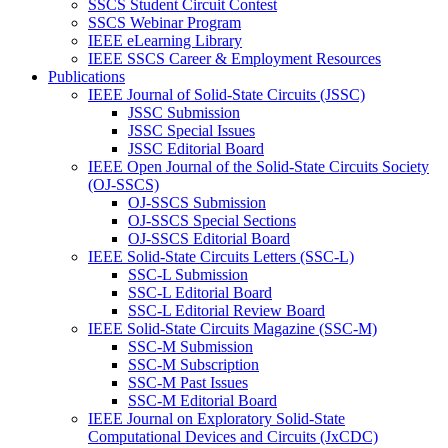
SSCS Student Circuit Contest
SSCS Webinar Program
IEEE eLearning Library
IEEE SSCS Career & Employment Resources
Publications
IEEE Journal of Solid-State Circuits (JSSC)
JSSC Submission
JSSC Special Issues
JSSC Editorial Board
IEEE Open Journal of the Solid-State Circuits Society
(OJ-SSCS)
OJ-SSCS Submission
OJ-SSCS Special Sections
OJ-SSCS Editorial Board
IEEE Solid-State Circuits Letters (SSC-L)
SSC-L Submission
SSC-L Editorial Board
SSC-L Editorial Review Board
IEEE Solid-State Circuits Magazine (SSC-M)
SSC-M Submission
SSC-M Subscription
SSC-M Past Issues
SSC-M Editorial Board
IEEE Journal on Exploratory Solid-State
Computational Devices and Circuits (JxCDC)