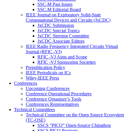
SSC-M Past Issues
SSC-M Editorial Board
IEEE Journal on Exploratory Solid-State
Computational Devices and Circuits (JxCDC)
JxCDC Submission
JxCDC Special Topics
JxCDC Steering Committee
JxCDC Associate Editors
IEEE Radio Frequency Integrated Circuits Virtual
Journal (RFIC -VJ)
RFIC -VJ Aims and Scope
RFIC -VJ Sponsoring Societies
Prepublication Policy
IEEE Periodicals on ICs
Wiley-IEEE Press
Conferences
Upcoming Conferences
Conference Operational Procedures
Conference Organizer’s Tools
Conferences Representatives
Technical Committees
Technical Committee on the Open Source Ecosystem
(TC-OSE)
SSCS “PICO” Open-Source Chipathon
SSCS PICO Program