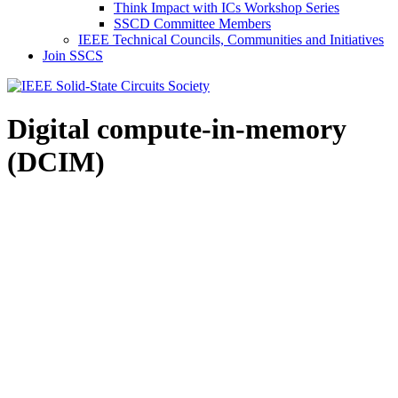
Think Impact with ICs Workshop Series
SSCD Committee Members
IEEE Technical Councils, Communities and Initiatives
Join SSCS
Digital compute-in-memory
(DCIM)