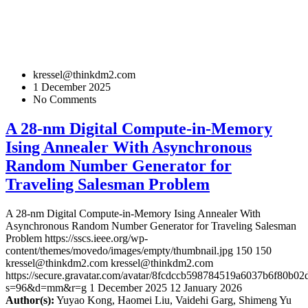
kressel@thinkdm2.com
1 December 2025
No Comments
A 28-nm Digital Compute-in-Memory
Ising Annealer With Asynchronous
Random Number Generator for
Traveling Salesman Problem
A 28-nm Digital Compute-in-Memory Ising Annealer With
Asynchronous Random Number Generator for Traveling Salesman
Problem
https://sscs.ieee.org/wp-
content/themes/movedo/images/empty/thumbnail.jpg
150
150
kressel@thinkdm2.com
kressel@thinkdm2.com
https://secure.gravatar.com/avatar/8fcdccb598784519a6037b6f80b
s=96&d=mm&r=g
1 December 2025
12 January 2026
Author(s):
Yuyao Kong, Haomei Liu, Vaidehi Garg, Shimeng Yu