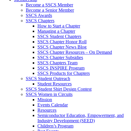
Become a SSCS Member
Become a Senior Member
SSCS Awards
SSCS Chapters
How to Start a Chapter
Managing a Chapter
SSCS Student Chapters
SSCS Chapter Honor Roll
SSCS Chapter News Blog
SSCS Chapter Resources – On Demand
SSCS Chapter Subsidies
SSCS Chapters Team
SSCS INSPIRE Program
SSCS Products for Chapters
SSCS Student Outreach
Student Resources
SSCS Student Shirt Design Contest
SSCS Women in Circuits
Mission
Events Calendar
Resources
Semiconductor Education, Empowerment, and
Industry Development (SEED)
Children’s Program