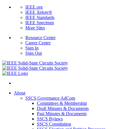
IEEE.org
IEEE
Xplore
®
IEEE Standards
IEEE Spectrum
More Sites
Resource Center
Career Center
Sign In
Sign Out
About
SSCS Governance AdCom
Committees & Membership
Draft Minutes & Documents
Past Minutes & Documents
SSCS Bylaws
SSCS Constitution