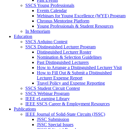
Past Events
SSCS Young Professionals
Events Calendar
Webinars for Young Excellence (WYE) Program
Chronus Mentoring Platform
Young Professionals & Student Resources
In Memoriam
Education
SSCS Arduino Contest
SSCS Distinguished Lecturer Program
Distinguished Lecturer Roster
Nomination & Selection Guidelines
Past Distinguished Lecturers
How to Arrange a Distinguished Lecturer Visit
How to Fill Out & Submit a Distinuished
Lecturer Expense Report
Travel Policy and Expense Reporting
SSCS Student Circuit Contest
SSCS Webinar Program
IEEE eLearning Library
IEEE SSCS Career & Employment Resources
Publications
IEEE Journal of Solid-State Circuits (JSSC)
JSSC Submission
JSSC Special Issues