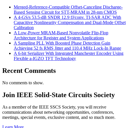
Merged-Reference-Compatible Offset-Canceling Discharge-
Based Sensing Circuit for STT-MRAM in 28-nm CMOS
A 4-GS/s 53.5-dB SNDR 12.9 fJ/conv. TI-SAR ADC With
Capacitive Nonlinearity Compensation and Dual-Mode Offset
Calibration
A Low-Power MRAM-Based Nonvolatile Flip-Flop
Architecture for Register and System Applications
A Sampling PLL With Boosted Phase Detection Gain
Achieving 52 fs RMS Jitter and 110.4 MHz Lock-In Range
A 6-bit Serializer With Integrated Manchester Encoder Using
Flexible a-IGZO TFT Technology
Recent Comments
No comments to show.
Join IEEE Solid-State Circuits Society
As a member of the IEEE SSCS Society, you will receive
communications about networking opportunities, conferences,
meetings, special events, exclusive content, and so much more.
Learn More