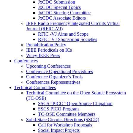
JxCDC Submission
JxCDC Special Topics
JxCDC Steering Committee
JxCDC Associate Editors
IEEE Radio Frequency Integrated Circuits Virtual
Journal (RFIC -VJ)
RFIC -VJ Aims and Scope
RFIC -VJ Sponsoring Societies
Prepublication Policy
IEEE Periodicals on ICs
Wiley-IEEE Press
Conferences
Upcoming Conferences
Conference Operational Procedures
Conference Organizer’s Tools
Conferences Representatives
Technical Committees
Technical Committee on the Open Source Ecosystem
(TC-OSE)
SSCS “PICO” Open-Source Chipathon
SSCS PICO Program
TC-OSE Committee Members
Solid-State Circuits Directions (SSCD)
Call for Workshop Proposals
Social Impact Projects