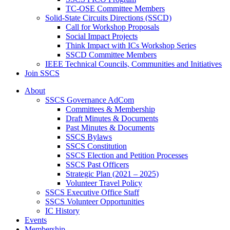
TC-OSE Committee Members
Solid-State Circuits Directions (SSCD)
Call for Workshop Proposals
Social Impact Projects
Think Impact with ICs Workshop Series
SSCD Committee Members
IEEE Technical Councils, Communities and Initiatives
Join SSCS
About
SSCS Governance AdCom
Committees & Membership
Draft Minutes & Documents
Past Minutes & Documents
SSCS Bylaws
SSCS Constitution
SSCS Election and Petition Processes
SSCS Past Officers
Strategic Plan (2021 – 2025)
Volunteer Travel Policy
SSCS Executive Office Staff
SSCS Volunteer Opportunities
IC History
Events
Membership