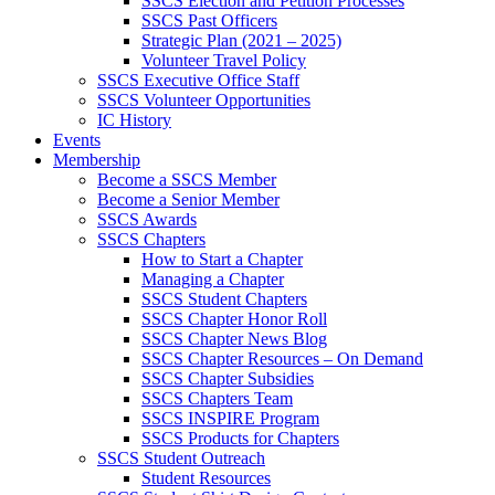
SSCS Election and Petition Processes
SSCS Past Officers
Strategic Plan (2021 – 2025)
Volunteer Travel Policy
SSCS Executive Office Staff
SSCS Volunteer Opportunities
IC History
Events
Membership
Become a SSCS Member
Become a Senior Member
SSCS Awards
SSCS Chapters
How to Start a Chapter
Managing a Chapter
SSCS Student Chapters
SSCS Chapter Honor Roll
SSCS Chapter News Blog
SSCS Chapter Resources – On Demand
SSCS Chapter Subsidies
SSCS Chapters Team
SSCS INSPIRE Program
SSCS Products for Chapters
SSCS Student Outreach
Student Resources