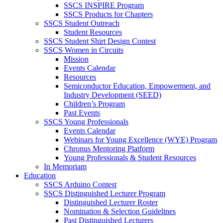
SSCS INSPIRE Program
SSCS Products for Chapters
SSCS Student Outreach
Student Resources
SSCS Student Shirt Design Contest
SSCS Women in Circuits
Mission
Events Calendar
Resources
Semiconductor Education, Empowerment, and
Industry Development (SEED)
Children’s Program
Past Events
SSCS Young Professionals
Events Calendar
Webinars for Young Excellence (WYE) Program
Chronus Mentoring Platform
Young Professionals & Student Resources
In Memoriam
Education
SSCS Arduino Contest
SSCS Distinguished Lecturer Program
Distinguished Lecturer Roster
Nomination & Selection Guidelines
Past Distinguished Lecturers