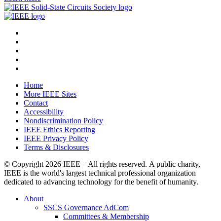
Home
More IEEE Sites
Contact
Accessibility
Nondiscrimination Policy
IEEE Ethics Reporting
IEEE Privacy Policy
Terms & Disclosures
© Copyright
2026 IEEE – All rights reserved. A public charity,
IEEE is the world's largest technical professional organization
dedicated to advancing technology for the benefit of humanity.
About
SSCS Governance AdCom
Committees & Membership