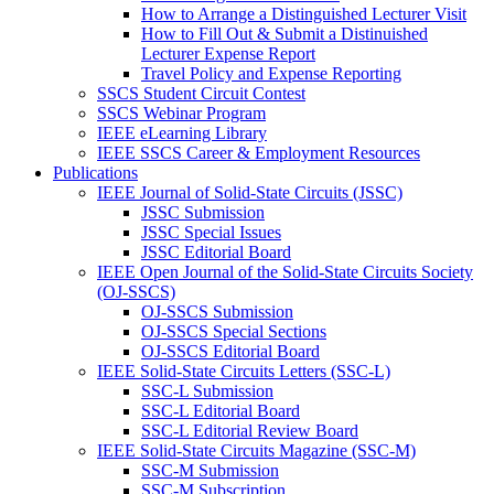
How to Arrange a Distinguished Lecturer Visit
How to Fill Out & Submit a Distinuished
Lecturer Expense Report
Travel Policy and Expense Reporting
SSCS Student Circuit Contest
SSCS Webinar Program
IEEE eLearning Library
IEEE SSCS Career & Employment Resources
Publications
IEEE Journal of Solid-State Circuits (JSSC)
JSSC Submission
JSSC Special Issues
JSSC Editorial Board
IEEE Open Journal of the Solid-State Circuits Society
(OJ-SSCS)
OJ-SSCS Submission
OJ-SSCS Special Sections
OJ-SSCS Editorial Board
IEEE Solid-State Circuits Letters (SSC-L)
SSC-L Submission
SSC-L Editorial Board
SSC-L Editorial Review Board
IEEE Solid-State Circuits Magazine (SSC-M)
SSC-M Submission
SSC-M Subscription