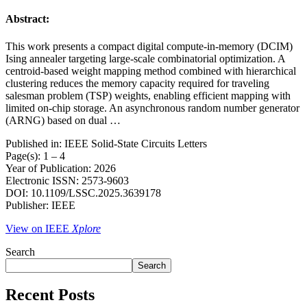
Abstract:
This work presents a compact digital compute-in-memory (DCIM)
Ising annealer targeting large-scale combinatorial optimization. A
centroid-based weight mapping method combined with hierarchical
clustering reduces the memory capacity required for traveling
salesman problem (TSP) weights, enabling efficient mapping with
limited on-chip storage. An asynchronous random number generator
(ARNG) based on dual …
Published in: IEEE Solid-State Circuits Letters
Page(s): 1 – 4
Year of Publication: 2026
Electronic ISSN: 2573-9603
DOI: 10.1109/LSSC.2025.3639178
Publisher: IEEE
View on IEEE
Xplore
Search
Search
Recent Posts