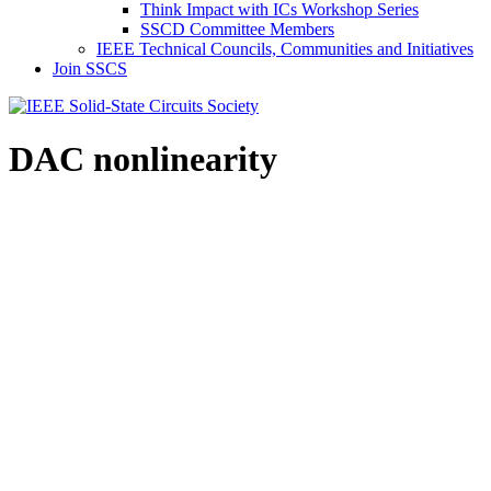
Think Impact with ICs Workshop Series
SSCD Committee Members
IEEE Technical Councils, Communities and Initiatives
Join SSCS
DAC nonlinearity