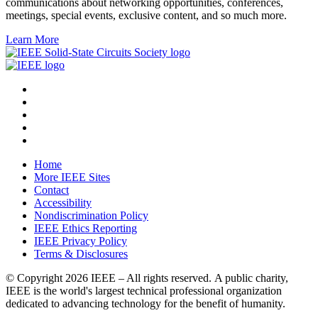
communications about networking opportunities, conferences,
meetings, special events, exclusive content, and so much more.
Learn More
Home
More IEEE Sites
Contact
Accessibility
Nondiscrimination Policy
IEEE Ethics Reporting
IEEE Privacy Policy
Terms & Disclosures
© Copyright
2026 IEEE – All rights reserved. A public charity,
IEEE is the world's largest technical professional organization
dedicated to advancing technology for the benefit of humanity.