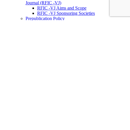
Journal (RFIC -VJ)
RFIC -VJ Aims and Scope
RFIC -VJ Sponsoring Societies
Prepublication Policy
IEEE Periodicals on ICs
Wiley-IEEE Press
Conferences
Upcoming Conferences
Conference Operational Procedures
Conference Organizer’s Tools
Conferences Representatives
Technical Committees
Technical Committee on the Open Source Ecosystem
(TC-OSE)
SSCS “PICO” Open-Source Chipathon
SSCS PICO Program
TC-OSE Committee Members
Solid-State Circuits Directions (SSCD)
Call for Workshop Proposals
Social Impact Projects
Think Impact with ICs Workshop Series
SSCD Committee Members
IEEE Technical Councils, Communities and Initiatives
Join SSCS