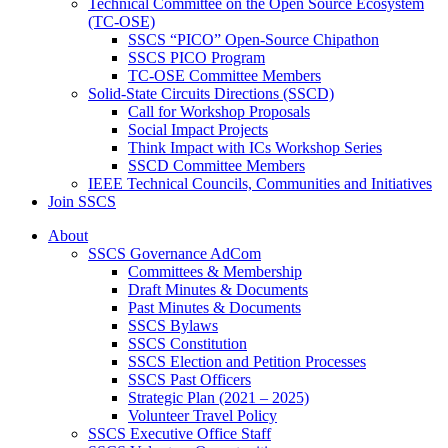
Technical Committee on the Open Source Ecosystem
(TC-OSE)
SSCS “PICO” Open-Source Chipathon
SSCS PICO Program
TC-OSE Committee Members
Solid-State Circuits Directions (SSCD)
Call for Workshop Proposals
Social Impact Projects
Think Impact with ICs Workshop Series
SSCD Committee Members
IEEE Technical Councils, Communities and Initiatives
Join SSCS
About
SSCS Governance AdCom
Committees & Membership
Draft Minutes & Documents
Past Minutes & Documents
SSCS Bylaws
SSCS Constitution
SSCS Election and Petition Processes
SSCS Past Officers
Strategic Plan (2021 – 2025)
Volunteer Travel Policy
SSCS Executive Office Staff