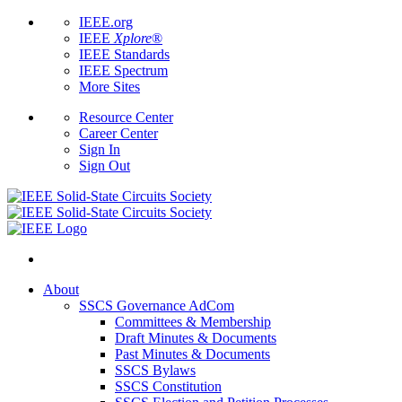
IEEE.org
IEEE
Xplore
®
IEEE Standards
IEEE Spectrum
More Sites
Resource Center
Career Center
Sign In
Sign Out
About
SSCS Governance AdCom
Committees & Membership
Draft Minutes & Documents
Past Minutes & Documents
SSCS Bylaws
SSCS Constitution