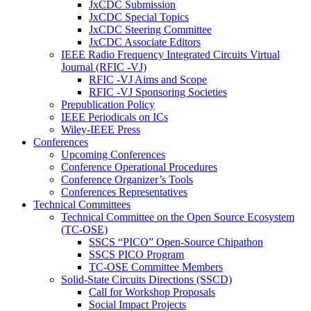
JxCDC Submission
JxCDC Special Topics
JxCDC Steering Committee
JxCDC Associate Editors
IEEE Radio Frequency Integrated Circuits Virtual
Journal (RFIC -VJ)
RFIC -VJ Aims and Scope
RFIC -VJ Sponsoring Societies
Prepublication Policy
IEEE Periodicals on ICs
Wiley-IEEE Press
Conferences
Upcoming Conferences
Conference Operational Procedures
Conference Organizer’s Tools
Conferences Representatives
Technical Committees
Technical Committee on the Open Source Ecosystem
(TC-OSE)
SSCS “PICO” Open-Source Chipathon
SSCS PICO Program
TC-OSE Committee Members
Solid-State Circuits Directions (SSCD)
Call for Workshop Proposals
Social Impact Projects