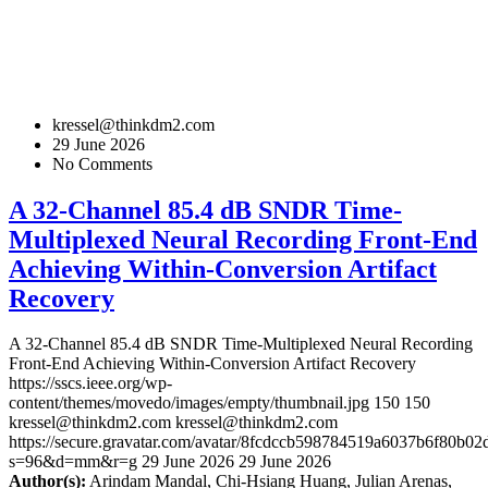
kressel@thinkdm2.com
29 June 2026
No Comments
A 32-Channel 85.4 dB SNDR Time-
Multiplexed Neural Recording Front-End
Achieving Within-Conversion Artifact
Recovery
A 32-Channel 85.4 dB SNDR Time-Multiplexed Neural Recording
Front-End Achieving Within-Conversion Artifact Recovery
https://sscs.ieee.org/wp-
content/themes/movedo/images/empty/thumbnail.jpg
150
150
kressel@thinkdm2.com
kressel@thinkdm2.com
https://secure.gravatar.com/avatar/8fcdccb598784519a6037b6f80b
s=96&d=mm&r=g
29 June 2026
29 June 2026
Author(s):
Arindam Mandal, Chi-Hsiang Huang, Julian Arenas,