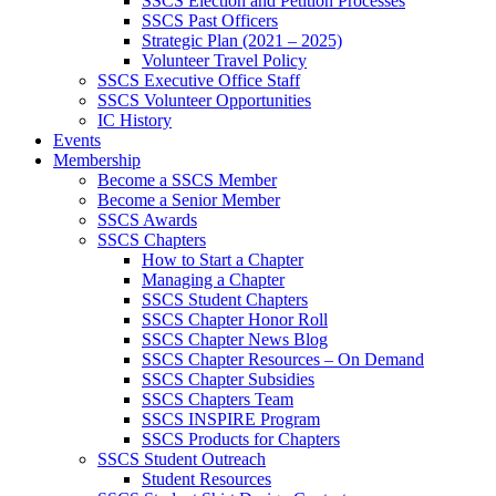
SSCS Election and Petition Processes
SSCS Past Officers
Strategic Plan (2021 – 2025)
Volunteer Travel Policy
SSCS Executive Office Staff
SSCS Volunteer Opportunities
IC History
Events
Membership
Become a SSCS Member
Become a Senior Member
SSCS Awards
SSCS Chapters
How to Start a Chapter
Managing a Chapter
SSCS Student Chapters
SSCS Chapter Honor Roll
SSCS Chapter News Blog
SSCS Chapter Resources – On Demand
SSCS Chapter Subsidies
SSCS Chapters Team
SSCS INSPIRE Program
SSCS Products for Chapters
SSCS Student Outreach
Student Resources