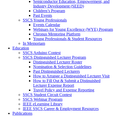
Semiconductor Education, Empowerment, and
Industry Development (SEED)
Children’s Program
Past Events
SSCS Young Professionals
Events Calendar
Webinars for Young Excellence (WYE) Program
Chronus Mentoring Platform
Young Professionals & Student Resources
In Memoriam
Education
SSCS Arduino Contest
SSCS Distinguished Lecturer Program
Distinguished Lecturer Roster
Nomination & Selection Guidelines
Past Distinguished Lecturers
How to Arrange a Distinguished Lecturer Visit
How to Fill Out & Submit a Distinuished
Lecturer Expense Report
Travel Policy and Expense Reporting
SSCS Student Circuit Contest
SSCS Webinar Program
IEEE eLearning Library
IEEE SSCS Career & Employment Resources
Publications