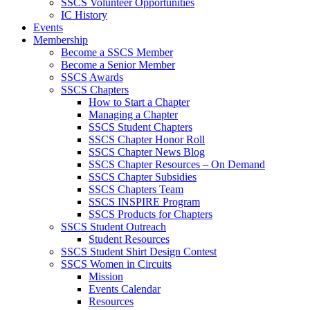
SSCS Volunteer Opportunities
IC History
Events
Membership
Become a SSCS Member
Become a Senior Member
SSCS Awards
SSCS Chapters
How to Start a Chapter
Managing a Chapter
SSCS Student Chapters
SSCS Chapter Honor Roll
SSCS Chapter News Blog
SSCS Chapter Resources – On Demand
SSCS Chapter Subsidies
SSCS Chapters Team
SSCS INSPIRE Program
SSCS Products for Chapters
SSCS Student Outreach
Student Resources
SSCS Student Shirt Design Contest
SSCS Women in Circuits
Mission
Events Calendar
Resources