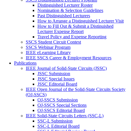
Distinguished Lecturer Roster
Nomination & Selection Guidelines
Past Distinguished Lecturers
How to Arrange a Distinguished Lecturer Visit
How to Fill Out & Submit a Distinuished
Lecturer Expense Report
Travel Policy and Expense Reporting
SSCS Student Circuit Contest
SSCS Webinar Program
IEEE eLearning Library
IEEE SSCS Career & Employment Resources
Publications
IEEE Journal of Solid-State Circuits (JSSC)
JSSC Submission
JSSC Special Issues
JSSC Editorial Board
IEEE Open Journal of the Solid-State Circuits Society
(OJ-SSCS)
OJ-SSCS Submission
OJ-SSCS Special Sections
OJ-SSCS Editorial Board
IEEE Solid-State Circuits Letters (SSC-L)
SSC-L Submission
SSC-L Editorial Board