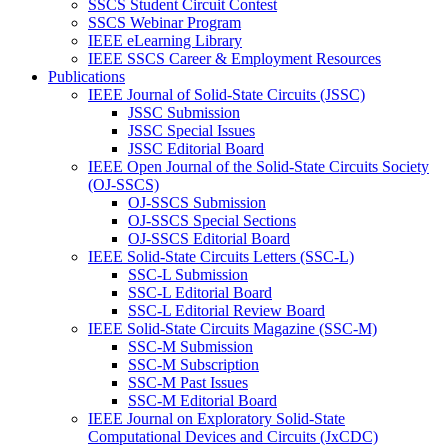
SSCS Student Circuit Contest
SSCS Webinar Program
IEEE eLearning Library
IEEE SSCS Career & Employment Resources
Publications
IEEE Journal of Solid-State Circuits (JSSC)
JSSC Submission
JSSC Special Issues
JSSC Editorial Board
IEEE Open Journal of the Solid-State Circuits Society
(OJ-SSCS)
OJ-SSCS Submission
OJ-SSCS Special Sections
OJ-SSCS Editorial Board
IEEE Solid-State Circuits Letters (SSC-L)
SSC-L Submission
SSC-L Editorial Board
SSC-L Editorial Review Board
IEEE Solid-State Circuits Magazine (SSC-M)
SSC-M Submission
SSC-M Subscription
SSC-M Past Issues
SSC-M Editorial Board
IEEE Journal on Exploratory Solid-State
Computational Devices and Circuits (JxCDC)