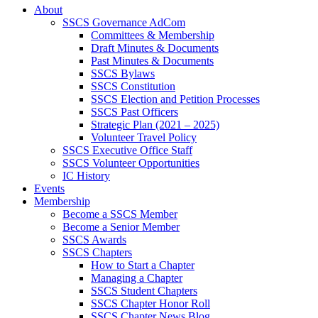
About
SSCS Governance AdCom
Committees & Membership
Draft Minutes & Documents
Past Minutes & Documents
SSCS Bylaws
SSCS Constitution
SSCS Election and Petition Processes
SSCS Past Officers
Strategic Plan (2021 – 2025)
Volunteer Travel Policy
SSCS Executive Office Staff
SSCS Volunteer Opportunities
IC History
Events
Membership
Become a SSCS Member
Become a Senior Member
SSCS Awards
SSCS Chapters
How to Start a Chapter
Managing a Chapter
SSCS Student Chapters
SSCS Chapter Honor Roll
SSCS Chapter News Blog