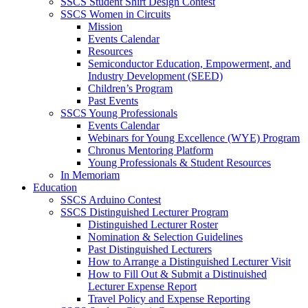
SSCS Student Shirt Design Contest
SSCS Women in Circuits
Mission
Events Calendar
Resources
Semiconductor Education, Empowerment, and
Industry Development (SEED)
Children’s Program
Past Events
SSCS Young Professionals
Events Calendar
Webinars for Young Excellence (WYE) Program
Chronus Mentoring Platform
Young Professionals & Student Resources
In Memoriam
Education
SSCS Arduino Contest
SSCS Distinguished Lecturer Program
Distinguished Lecturer Roster
Nomination & Selection Guidelines
Past Distinguished Lecturers
How to Arrange a Distinguished Lecturer Visit
How to Fill Out & Submit a Distinuished
Lecturer Expense Report
Travel Policy and Expense Reporting