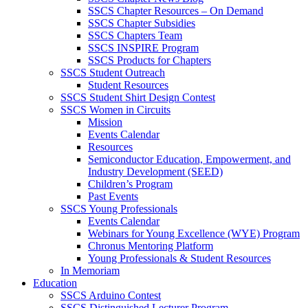
SSCS Chapter Resources – On Demand
SSCS Chapter Subsidies
SSCS Chapters Team
SSCS INSPIRE Program
SSCS Products for Chapters
SSCS Student Outreach
Student Resources
SSCS Student Shirt Design Contest
SSCS Women in Circuits
Mission
Events Calendar
Resources
Semiconductor Education, Empowerment, and
Industry Development (SEED)
Children’s Program
Past Events
SSCS Young Professionals
Events Calendar
Webinars for Young Excellence (WYE) Program
Chronus Mentoring Platform
Young Professionals & Student Resources
In Memoriam
Education
SSCS Arduino Contest
SSCS Distinguished Lecturer Program