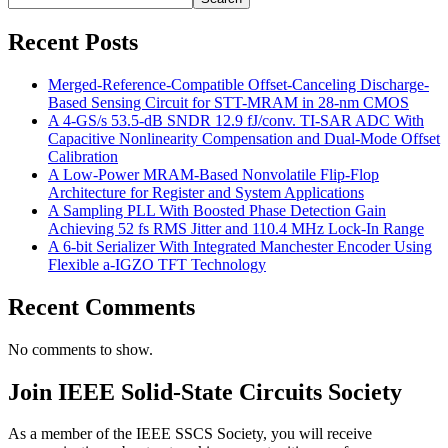
Recent Posts
Merged-Reference-Compatible Offset-Canceling Discharge-
Based Sensing Circuit for STT-MRAM in 28-nm CMOS
A 4-GS/s 53.5-dB SNDR 12.9 fJ/conv. TI-SAR ADC With
Capacitive Nonlinearity Compensation and Dual-Mode Offset
Calibration
A Low-Power MRAM-Based Nonvolatile Flip-Flop
Architecture for Register and System Applications
A Sampling PLL With Boosted Phase Detection Gain
Achieving 52 fs RMS Jitter and 110.4 MHz Lock-In Range
A 6-bit Serializer With Integrated Manchester Encoder Using
Flexible a-IGZO TFT Technology
Recent Comments
No comments to show.
Join IEEE Solid-State Circuits Society
As a member of the IEEE SSCS Society, you will receive