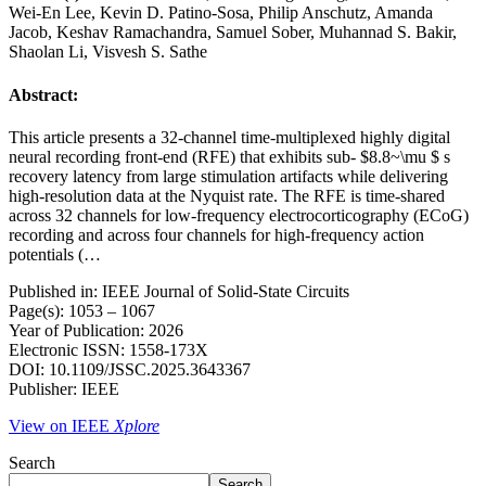
Wei-En Lee, Kevin D. Patino-Sosa, Philip Anschutz, Amanda
Jacob, Keshav Ramachandra, Samuel Sober, Muhannad S. Bakir,
Shaolan Li, Visvesh S. Sathe
Abstract:
This article presents a 32-channel time-multiplexed highly digital
neural recording front-end (RFE) that exhibits sub- $8.8~\mu $ s
recovery latency from large stimulation artifacts while delivering
high-resolution data at the Nyquist rate. The RFE is time-shared
across 32 channels for low-frequency electrocorticography (ECoG)
recording and across four channels for high-frequency action
potentials (…
Published in: IEEE Journal of Solid-State Circuits
Page(s): 1053 – 1067
Year of Publication: 2026
Electronic ISSN: 1558-173X
DOI: 10.1109/JSSC.2025.3643367
Publisher: IEEE
View on IEEE
Xplore
Search
Search