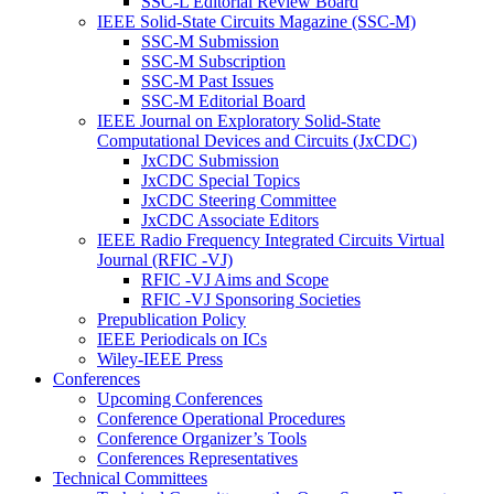
SSC-L Editorial Review Board
IEEE Solid-State Circuits Magazine (SSC-M)
SSC-M Submission
SSC-M Subscription
SSC-M Past Issues
SSC-M Editorial Board
IEEE Journal on Exploratory Solid-State
Computational Devices and Circuits (JxCDC)
JxCDC Submission
JxCDC Special Topics
JxCDC Steering Committee
JxCDC Associate Editors
IEEE Radio Frequency Integrated Circuits Virtual
Journal (RFIC -VJ)
RFIC -VJ Aims and Scope
RFIC -VJ Sponsoring Societies
Prepublication Policy
IEEE Periodicals on ICs
Wiley-IEEE Press
Conferences
Upcoming Conferences
Conference Operational Procedures
Conference Organizer’s Tools
Conferences Representatives
Technical Committees