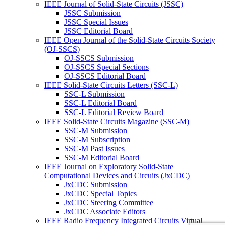
IEEE Journal of Solid-State Circuits (JSSC)
JSSC Submission
JSSC Special Issues
JSSC Editorial Board
IEEE Open Journal of the Solid-State Circuits Society
(OJ-SSCS)
OJ-SSCS Submission
OJ-SSCS Special Sections
OJ-SSCS Editorial Board
IEEE Solid-State Circuits Letters (SSC-L)
SSC-L Submission
SSC-L Editorial Board
SSC-L Editorial Review Board
IEEE Solid-State Circuits Magazine (SSC-M)
SSC-M Submission
SSC-M Subscription
SSC-M Past Issues
SSC-M Editorial Board
IEEE Journal on Exploratory Solid-State
Computational Devices and Circuits (JxCDC)
JxCDC Submission
JxCDC Special Topics
JxCDC Steering Committee
JxCDC Associate Editors
IEEE Radio Frequency Integrated Circuits Virtual