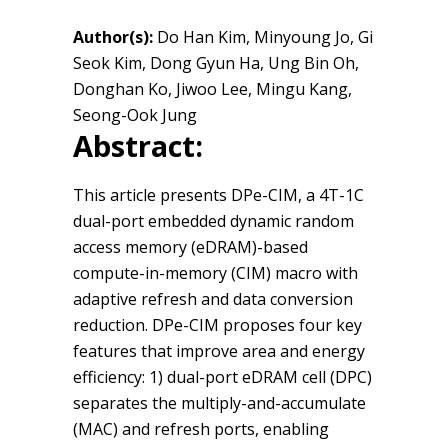
Author(s):
Do Han Kim, Minyoung Jo, Gi
Seok Kim, Dong Gyun Ha, Ung Bin Oh,
Donghan Ko, Jiwoo Lee, Mingu Kang,
Seong-Ook Jung
Abstract:
This article presents DPe-CIM, a 4T-1C
dual-port embedded dynamic random
access memory (eDRAM)-based
compute-in-memory (CIM) macro with
adaptive refresh and data conversion
reduction. DPe-CIM proposes four key
features that improve area and energy
efficiency: 1) dual-port eDRAM cell (DPC)
separates the multiply-and-accumulate
(MAC) and refresh ports, enabling