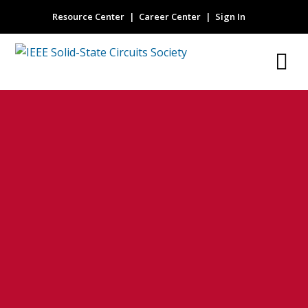
Resource Center
Career Center
Sign In