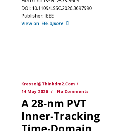
Electronic ISSN: 2573-9603
DOI: 10.1109/LSSC.2026.3697990
Publisher: IEEE
View on IEEE
Xplore
Kressel@thinkdm2.com
14 May 2026
No Comments
A 28-nm PVT
Inner-Tracking
Time-Domain