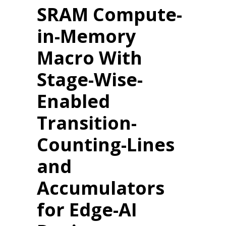
SRAM Compute-
in-Memory
Macro With
Stage-Wise-
Enabled
Transition-
Counting-Lines
and
Accumulators
for Edge-AI