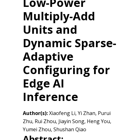
Low-Power
Multiply-Add
Units and
Dynamic Sparse-
Adaptive
Configuring for
Edge AI
Inference
Author(s):
Xiaofeng Li, Yi Zhan, Purui
Zhu, Rui Zhou, Jiayin Song, Heng You,
Yumei Zhou, Shushan Qiao
Abstract: