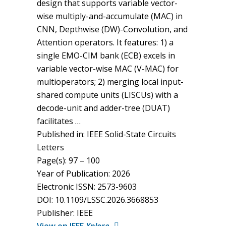
design that supports variable vector-
wise multiply-and-accumulate (MAC) in
CNN, Depthwise (DW)-Convolution, and
Attention operators. It features: 1) a
single EMO-CIM bank (ECB) excels in
variable vector-wise MAC (V-MAC) for
multioperators; 2) merging local input-
shared compute units (LISCUs) with a
decode-unit and adder-tree (DUAT)
facilitates …
Published in: IEEE Solid-State Circuits
Letters
Page(s): 97 – 100
Year of Publication: 2026
Electronic ISSN: 2573-9603
DOI: 10.1109/LSSC.2026.3668853
Publisher: IEEE
View on IEEE
Xplore