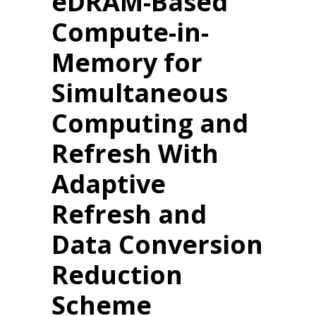
eDRAM-Based
Compute-in-
Memory for
Simultaneous
Computing and
Refresh With
Adaptive
Refresh and
Data Conversion
Reduction
Scheme