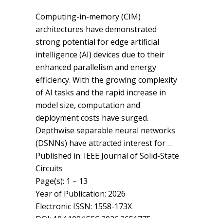
Computing-in-memory (CIM)
architectures have demonstrated
strong potential for edge artificial
intelligence (AI) devices due to their
enhanced parallelism and energy
efficiency. With the growing complexity
of AI tasks and the rapid increase in
model size, computation and
deployment costs have surged.
Depthwise separable neural networks
(DSNNs) have attracted interest for …
Published in: IEEE Journal of Solid-State
Circuits
Page(s): 1 – 13
Year of Publication: 2026
Electronic ISSN: 1558-173X