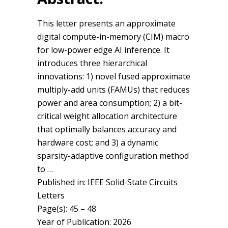
This letter presents an approximate
digital compute-in-memory (CIM) macro
for low-power edge AI inference. It
introduces three hierarchical
innovations: 1) novel fused approximate
multiply-add units (FAMUs) that reduces
power and area consumption; 2) a bit-
critical weight allocation architecture
that optimally balances accuracy and
hardware cost; and 3) a dynamic
sparsity-adaptive configuration method
to …
Published in: IEEE Solid-State Circuits
Letters
Page(s): 45 – 48
Year of Publication: 2026