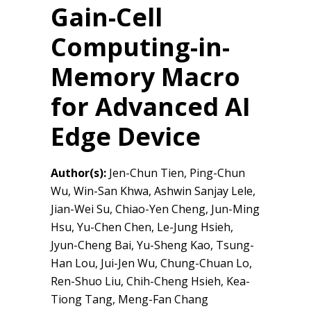
Gain-Cell
Computing-in-
Memory Macro
for Advanced AI
Edge Device
Author(s):
Jen-Chun Tien, Ping-Chun
Wu, Win-San Khwa, Ashwin Sanjay Lele,
Jian-Wei Su, Chiao-Yen Cheng, Jun-Ming
Hsu, Yu-Chen Chen, Le-Jung Hsieh,
Jyun-Cheng Bai, Yu-Sheng Kao, Tsung-
Han Lou, Jui-Jen Wu, Chung-Chuan Lo,
Ren-Shuo Liu, Chih-Cheng Hsieh, Kea-
Tiong Tang, Meng-Fan Chang