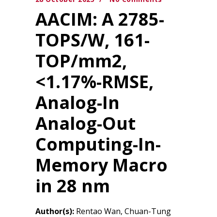
AACIM: A 2785-
TOPS/W, 161-
TOP/mm2,
<1.17%-RMSE,
Analog-In
Analog-Out
Computing-In-
Memory Macro
in 28 nm
Author(s):
Rentao Wan, Chuan-Tung