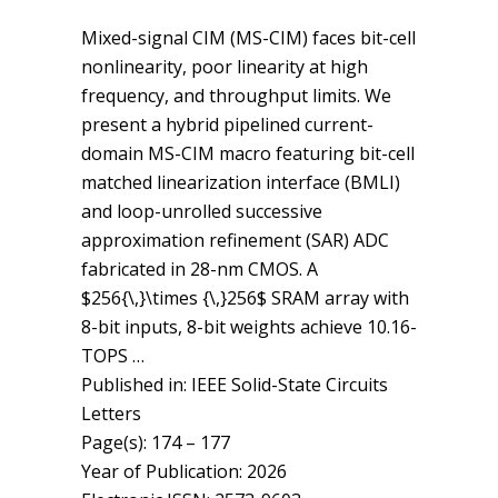
Mixed-signal CIM (MS-CIM) faces bit-cell
nonlinearity, poor linearity at high
frequency, and throughput limits. We
present a hybrid pipelined current-
domain MS-CIM macro featuring bit-cell
matched linearization interface (BMLI)
and loop-unrolled successive
approximation refinement (SAR) ADC
fabricated in 28-nm CMOS. A
$256{\,}\times {\,}256$ SRAM array with
8-bit inputs, 8-bit weights achieve 10.16-
TOPS …
Published in: IEEE Solid-State Circuits
Letters
Page(s): 174 – 177
Year of Publication: 2026