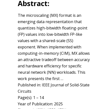
Abstract:
The microscaling (MX) format is an
emerging data representation that
quantizes high-bitwidth floating-point
(FP) values into low-bitwidth FP-like
values with a shared-scale (SS)
exponent. When implemented with
computing-in-memory (CIM), MX allows
an attractive tradeoff between accuracy
and hardware efficiency for specific
neural network (NN) workloads. This
work presents the first …
Published in: IEEE Journal of Solid-State
Circuits
Page(s): 1 – 14
Year of Publication: 2025