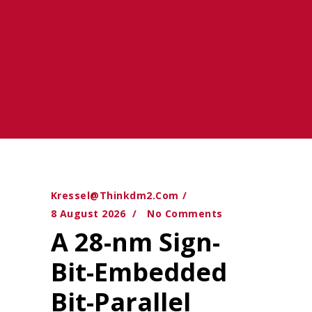
Kressel@thinkdm2.com
8 August 2026
No Comments
A 28-nm Sign-
Bit-Embedded
Bit-Parallel