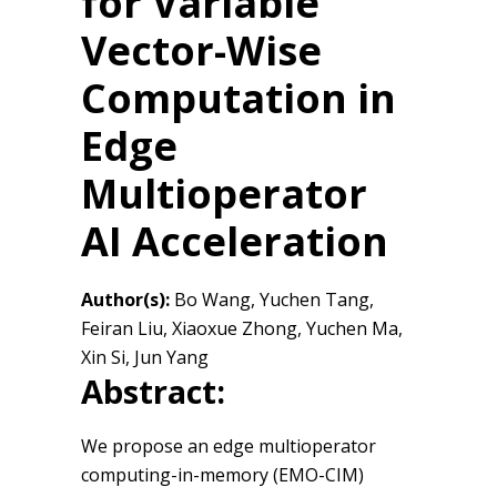
for Variable
Vector-Wise
Computation in
Edge
Multioperator
AI Acceleration
Author(s):
Bo Wang, Yuchen Tang,
Feiran Liu, Xiaoxue Zhong, Yuchen Ma,
Xin Si, Jun Yang
Abstract:
We propose an edge multioperator
computing-in-memory (EMO-CIM)