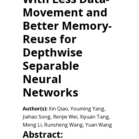
Movement and
Better Memory-
Reuse for
Depthwise
Separable
Neural
Networks
Author(s):
Xin Qiao, Youming Yang,
Jiahao Song, Renjie Wei, Xiyuan Tang,
Meng Li, Runsheng Wang, Yuan Wang
Abstract: