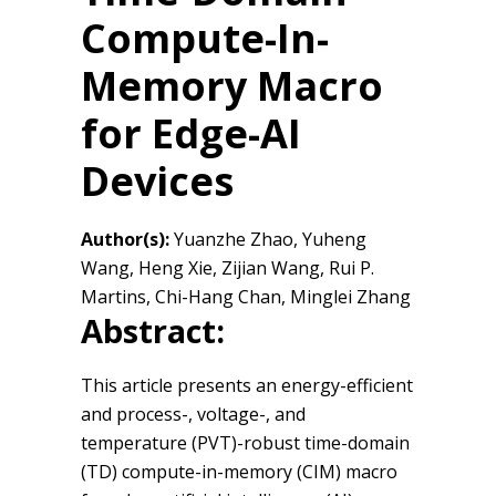
Compute-In-
Memory Macro
for Edge-AI
Devices
Author(s):
Yuanzhe Zhao, Yuheng
Wang, Heng Xie, Zijian Wang, Rui P.
Martins, Chi-Hang Chan, Minglei Zhang
Abstract:
This article presents an energy-efficient
and process-, voltage-, and
temperature (PVT)-robust time-domain
(TD) compute-in-memory (CIM) macro