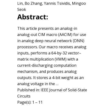
Lin, Bo Zhang, Yannis Tsividis, Mingoo
Seok
Abstract:
This article presents an analog-in
analog-out CIM macro (AACIM) for use
in analog deep neural network (DNN)
processors. Our macro receives analog
inputs, performs a 64-by-32 vector–
matrix multiplication (VMM) with a
current-discharging computation
mechanism, and produces analog
outputs. It stores a 4-bit weight as an
analog voltage in the …
Published in: IEEE Journal of Solid-State
Circuits
Page(s): 1 – 11