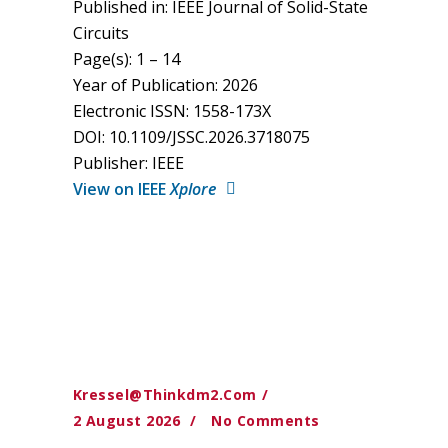
Published in: IEEE Journal of Solid-State
Circuits
Page(s): 1 – 14
Year of Publication: 2026
Electronic ISSN: 1558-173X
DOI: 10.1109/JSSC.2026.3718075
Publisher: IEEE
View on IEEE
Xplore
Kressel@thinkdm2.com
2 August 2026
No Comments