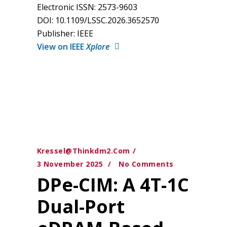
Electronic ISSN: 2573-9603
DOI: 10.1109/LSSC.2026.3652570
Publisher: IEEE
View on IEEE
Xplore
Kressel@thinkdm2.com
3 November 2025
No Comments
DPe-CIM: A 4T-1C
Dual-Port