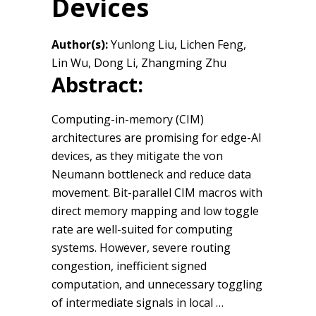
Devices
Author(s):
Yunlong Liu, Lichen Feng,
Lin Wu, Dong Li, Zhangming Zhu
Abstract:
Computing-in-memory (CIM)
architectures are promising for edge-AI
devices, as they mitigate the von
Neumann bottleneck and reduce data
movement. Bit-parallel CIM macros with
direct memory mapping and low toggle
rate are well-suited for computing
systems. However, severe routing
congestion, inefficient signed
computation, and unnecessary toggling
of intermediate signals in local …