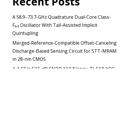
Recent Posts
A 58.9–73.7-GHz Quadrature Dual-Core Class-
F₃,₅ Oscillator With Tail-Assisted Implicit
Quintupling
Merged-Reference-Compatible Offset-Canceling
Discharge-Based Sensing Circuit for STT-MRAM
in 28-nm CMOS
A 4-GS/s 53.5-dB SNDR 12.9 fJ/conv. TI-SAR ADC
With Capacitive Nonlinearity Compensation and
Dual-Mode Offset Calibration
A Low-Power MRAM-Based Nonvolatile Flip-
Flop Architecture for Register and System
Applications
A Sampling PLL With Boosted Phase Detection
Gain Achieving 52 fs RMS Jitter and 110.4 MHz