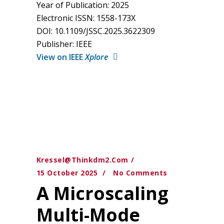
Year of Publication: 2025
Electronic ISSN: 1558-173X
DOI: 10.1109/JSSC.2025.3622309
Publisher: IEEE
View on IEEE
Xplore
Kressel@thinkdm2.com
15 October 2025
No Comments
A Microscaling
Multi-Mode