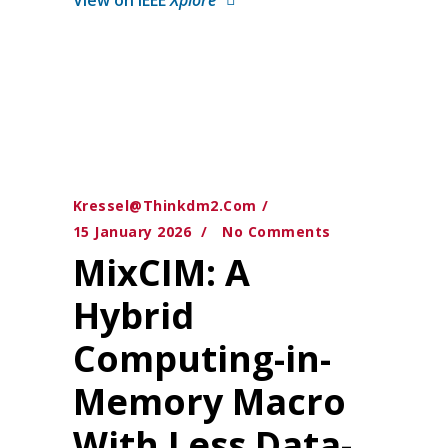
Kressel@thinkdm2.com
15 January 2026
No Comments
MixCIM: A
Hybrid
Computing-in-
Memory Macro
With Less Data-