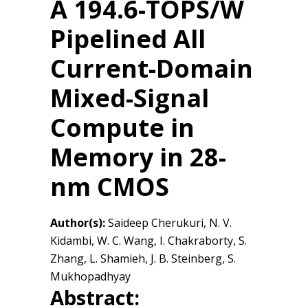
A 194.6-TOPS/W
Pipelined All
Current-Domain
Mixed-Signal
Compute in
Memory in 28-
nm CMOS
Author(s):
Saideep Cherukuri, N. V.
Kidambi, W. C. Wang, I. Chakraborty, S.
Zhang, L. Shamieh, J. B. Steinberg, S.
Mukhopadhyay
Abstract: