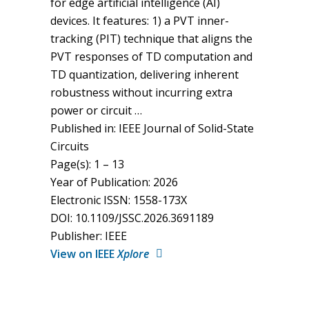
for edge artificial intelligence (AI)
devices. It features: 1) a PVT inner-
tracking (PIT) technique that aligns the
PVT responses of TD computation and
TD quantization, delivering inherent
robustness without incurring extra
power or circuit …
Published in: IEEE Journal of Solid-State
Circuits
Page(s): 1 – 13
Year of Publication: 2026
Electronic ISSN: 1558-173X
DOI: 10.1109/JSSC.2026.3691189
Publisher: IEEE
View on IEEE
Xplore