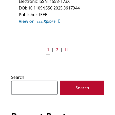
Electronic ISSN: 1558-173X
DOI: 10.1109/JSSC.2025.3617944
Publisher: IEEE
View on IEEE
Xplore
1
2
Next
Search
Search