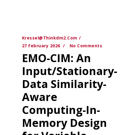
Kressel@thinkdm2.com
27 February 2026
No Comments
EMO-CIM: An
Input/Stationary-
Data Similarity-
Aware
Computing-In-
Memory Design