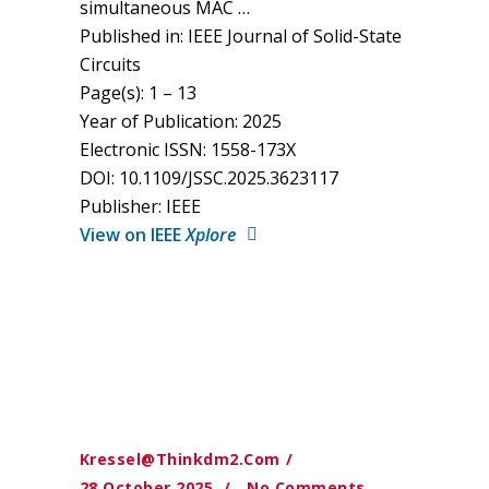
simultaneous MAC …
Published in: IEEE Journal of Solid-State
Circuits
Page(s): 1 – 13
Year of Publication: 2025
Electronic ISSN: 1558-173X
DOI: 10.1109/JSSC.2025.3623117
Publisher: IEEE
View on IEEE
Xplore
Kressel@thinkdm2.com
28 October 2025
No Comments