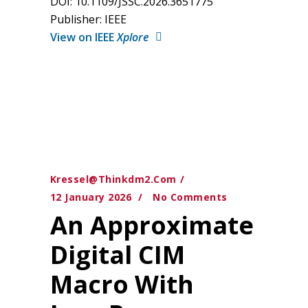
DOI: 10.1109/JSSC.2026.3651775
Publisher: IEEE
View on IEEE
Xplore
Kressel@thinkdm2.com
12 January 2026
No Comments
An Approximate
Digital CIM
Macro With