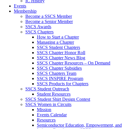
IC History
Events
Membership
Become a SSCS Member
Become a Senior Member
SSCS Awards
SSCS Chapters
How to Start a Chapter
Managing a Chapter
SSCS Student Chapters
SSCS Chapter Honor Roll
SSCS Chapter News Blog
SSCS Chapter Resources – On Demand
SSCS Chapter Subsidies
SSCS Chapters Team
SSCS INSPIRE Program
SSCS Products for Chapters
SSCS Student Outreach
Student Resources
SSCS Student Shirt Design Contest
SSCS Women in Circuits
Mission
Events Calendar
Resources
Semiconductor Education, Empowerment, and