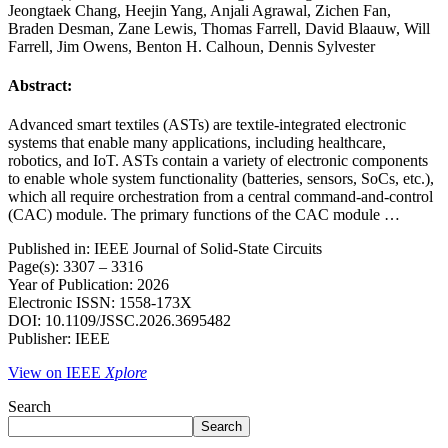
Jeongtaek Chang, Heejin Yang, Anjali Agrawal, Zichen Fan,
Braden Desman, Zane Lewis, Thomas Farrell, David Blaauw, Will
Farrell, Jim Owens, Benton H. Calhoun, Dennis Sylvester
Abstract:
Advanced smart textiles (ASTs) are textile-integrated electronic
systems that enable many applications, including healthcare,
robotics, and IoT. ASTs contain a variety of electronic components
to enable whole system functionality (batteries, sensors, SoCs, etc.),
which all require orchestration from a central command-and-control
(CAC) module. The primary functions of the CAC module …
Published in: IEEE Journal of Solid-State Circuits
Page(s): 3307 – 3316
Year of Publication: 2026
Electronic ISSN: 1558-173X
DOI: 10.1109/JSSC.2026.3695482
Publisher: IEEE
View on IEEE
Xplore
Search
Search