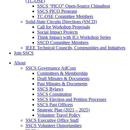
(TC-OSE)
SSCS “PICO” Open-Source Chipathon
SSCS PICO Program
TC-OSE Committee Members
Solid-State Circuits Directions (SSCD)
Call for Workshop Proposals
Social Impact Projects
Think Impact with ICs Workshop Series
SSCD Committee Members
IEEE Technical Councils, Communities and Initiatives
Join SSCS
About
SSCS Governance AdCom
Committees & Membership
Draft Minutes & Documents
Past Minutes & Documents
SSCS Bylaws
SSCS Constitution
SSCS Election and Petition Processes
SSCS Past Officers
Strategic Plan (2021 – 2025)
Volunteer Travel Policy
SSCS Executive Office Staff
SSCS Volunteer Opportunities