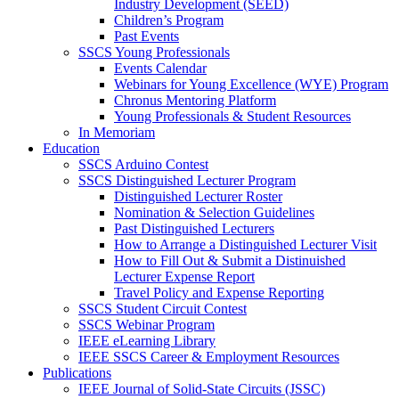
Industry Development (SEED)
Children’s Program
Past Events
SSCS Young Professionals
Events Calendar
Webinars for Young Excellence (WYE) Program
Chronus Mentoring Platform
Young Professionals & Student Resources
In Memoriam
Education
SSCS Arduino Contest
SSCS Distinguished Lecturer Program
Distinguished Lecturer Roster
Nomination & Selection Guidelines
Past Distinguished Lecturers
How to Arrange a Distinguished Lecturer Visit
How to Fill Out & Submit a Distinuished
Lecturer Expense Report
Travel Policy and Expense Reporting
SSCS Student Circuit Contest
SSCS Webinar Program
IEEE eLearning Library
IEEE SSCS Career & Employment Resources
Publications
IEEE Journal of Solid-State Circuits (JSSC)