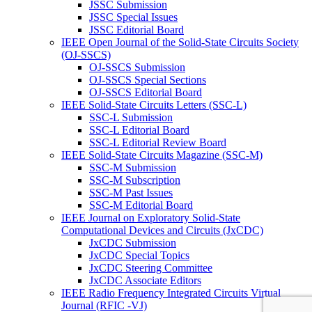
JSSC Submission
JSSC Special Issues
JSSC Editorial Board
IEEE Open Journal of the Solid-State Circuits Society
(OJ-SSCS)
OJ-SSCS Submission
OJ-SSCS Special Sections
OJ-SSCS Editorial Board
IEEE Solid-State Circuits Letters (SSC-L)
SSC-L Submission
SSC-L Editorial Board
SSC-L Editorial Review Board
IEEE Solid-State Circuits Magazine (SSC-M)
SSC-M Submission
SSC-M Subscription
SSC-M Past Issues
SSC-M Editorial Board
IEEE Journal on Exploratory Solid-State
Computational Devices and Circuits (JxCDC)
JxCDC Submission
JxCDC Special Topics
JxCDC Steering Committee
JxCDC Associate Editors
IEEE Radio Frequency Integrated Circuits Virtual
Journal (RFIC -VJ)