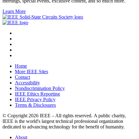
meetings, special events, exclusive content, and so much more.
Learn More
Home
More IEEE Sites
Contact
Accessibility
Nondiscrimination Policy
IEEE Ethics Reporting
IEEE Privacy Policy
Terms & Disclosures
© Copyright
2026 IEEE – All rights reserved. A public charity,
IEEE is the world's largest technical professional organization
dedicated to advancing technology for the benefit of humanity.
About