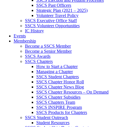
SSCS Election and Petition Processes
SSCS Past Officers
Strategic Plan (2021 – 2025)
Volunteer Travel Policy
SSCS Executive Office Staff
SSCS Volunteer Opportunities
IC History
Events
Membership
Become a SSCS Member
Become a Senior Member
SSCS Awards
SSCS Chapters
How to Start a Chapter
Managing a Chapter
SSCS Student Chapters
SSCS Chapter Honor Roll
SSCS Chapter News Blog
SSCS Chapter Resources – On Demand
SSCS Chapter Subsidies
SSCS Chapters Team
SSCS INSPIRE Program
SSCS Products for Chapters
SSCS Student Outreach
Student Resources