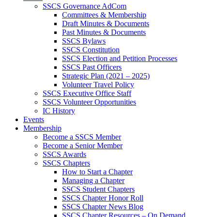
SSCS Governance AdCom
Committees & Membership
Draft Minutes & Documents
Past Minutes & Documents
SSCS Bylaws
SSCS Constitution
SSCS Election and Petition Processes
SSCS Past Officers
Strategic Plan (2021 – 2025)
Volunteer Travel Policy
SSCS Executive Office Staff
SSCS Volunteer Opportunities
IC History
Events
Membership
Become a SSCS Member
Become a Senior Member
SSCS Awards
SSCS Chapters
How to Start a Chapter
Managing a Chapter
SSCS Student Chapters
SSCS Chapter Honor Roll
SSCS Chapter News Blog
SSCS Chapter Resources – On Demand