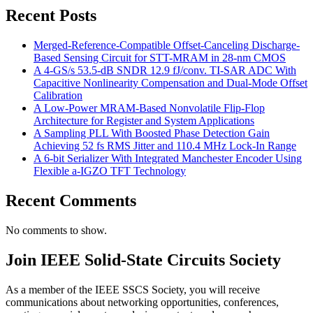
Recent Posts
Merged-Reference-Compatible Offset-Canceling Discharge-
Based Sensing Circuit for STT-MRAM in 28-nm CMOS
A 4-GS/s 53.5-dB SNDR 12.9 fJ/conv. TI-SAR ADC With
Capacitive Nonlinearity Compensation and Dual-Mode Offset
Calibration
A Low-Power MRAM-Based Nonvolatile Flip-Flop
Architecture for Register and System Applications
A Sampling PLL With Boosted Phase Detection Gain
Achieving 52 fs RMS Jitter and 110.4 MHz Lock-In Range
A 6-bit Serializer With Integrated Manchester Encoder Using
Flexible a-IGZO TFT Technology
Recent Comments
No comments to show.
Join IEEE Solid-State Circuits Society
As a member of the IEEE SSCS Society, you will receive
communications about networking opportunities, conferences,