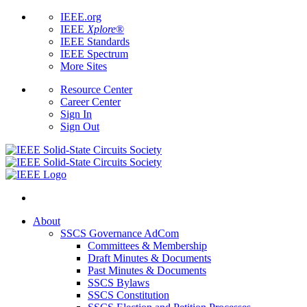
IEEE.org
IEEE
Xplore
®
IEEE Standards
IEEE Spectrum
More Sites
Resource Center
Career Center
Sign In
Sign Out
About
SSCS Governance AdCom
Committees & Membership
Draft Minutes & Documents
Past Minutes & Documents
SSCS Bylaws
SSCS Constitution