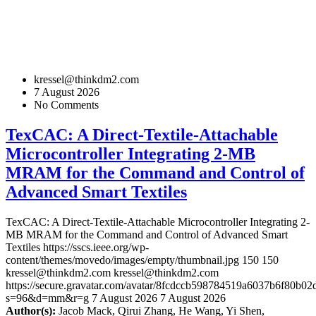
kressel@thinkdm2.com
7 August 2026
No Comments
TexCAC: A Direct-Textile-Attachable
Microcontroller Integrating 2-MB
MRAM for the Command and Control of
Advanced Smart Textiles
TexCAC: A Direct-Textile-Attachable Microcontroller Integrating 2-
MB MRAM for the Command and Control of Advanced Smart
Textiles
https://sscs.ieee.org/wp-
content/themes/movedo/images/empty/thumbnail.jpg
150
150
kressel@thinkdm2.com
kressel@thinkdm2.com
https://secure.gravatar.com/avatar/8fcdccb598784519a6037b6f80b
s=96&d=mm&r=g
7 August 2026
7 August 2026
Author(s):
Jacob Mack, Qirui Zhang, He Wang, Yi Shen,