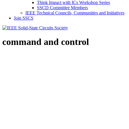
Think Impact with ICs Workshop Series
SSCD Committee Members
IEEE Technical Councils, Communities and Initiatives
Join SSCS
command and control