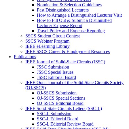
Nomination & Selection Guidelines
Past Distinguished Lecturers
How to Arrange a Distinguished Lecturer Visit
How to Fill Out & Submit a Distinuished
Lecturer Expense Report
Travel Policy and Expense Reporting
SSCS Student Circuit Contest
SSCS Webinar Program
IEEE eLearning Library
IEEE SSCS Career & Employment Resources
Publications
IEEE Journal of Solid-State Circuits (JSSC)
JSSC Submission
JSSC Special Issues
JSSC Editorial Board
IEEE Open Journal of the Solid-State Circuits Society
(OJ-SSCS)
OJ-SSCS Submission
OJ-SSCS Special Sections
OJ-SSCS Editorial Board
IEEE Solid-State Circuits Letters (SSC-L)
SSC-L Submission
SSC-L Editorial Board
SSC-L Editorial Review Board