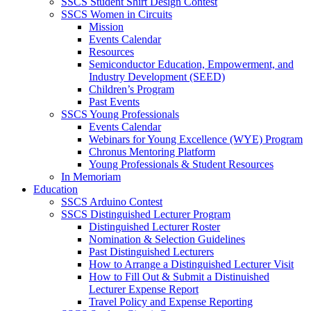
SSCS Student Shirt Design Contest
SSCS Women in Circuits
Mission
Events Calendar
Resources
Semiconductor Education, Empowerment, and
Industry Development (SEED)
Children’s Program
Past Events
SSCS Young Professionals
Events Calendar
Webinars for Young Excellence (WYE) Program
Chronus Mentoring Platform
Young Professionals & Student Resources
In Memoriam
Education
SSCS Arduino Contest
SSCS Distinguished Lecturer Program
Distinguished Lecturer Roster
Nomination & Selection Guidelines
Past Distinguished Lecturers
How to Arrange a Distinguished Lecturer Visit
How to Fill Out & Submit a Distinuished
Lecturer Expense Report
Travel Policy and Expense Reporting