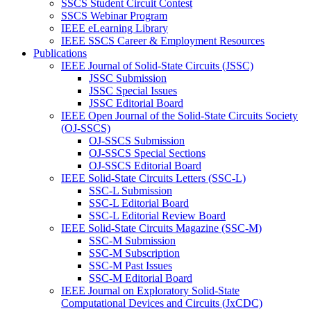
SSCS Student Circuit Contest
SSCS Webinar Program
IEEE eLearning Library
IEEE SSCS Career & Employment Resources
Publications
IEEE Journal of Solid-State Circuits (JSSC)
JSSC Submission
JSSC Special Issues
JSSC Editorial Board
IEEE Open Journal of the Solid-State Circuits Society
(OJ-SSCS)
OJ-SSCS Submission
OJ-SSCS Special Sections
OJ-SSCS Editorial Board
IEEE Solid-State Circuits Letters (SSC-L)
SSC-L Submission
SSC-L Editorial Board
SSC-L Editorial Review Board
IEEE Solid-State Circuits Magazine (SSC-M)
SSC-M Submission
SSC-M Subscription
SSC-M Past Issues
SSC-M Editorial Board
IEEE Journal on Exploratory Solid-State
Computational Devices and Circuits (JxCDC)