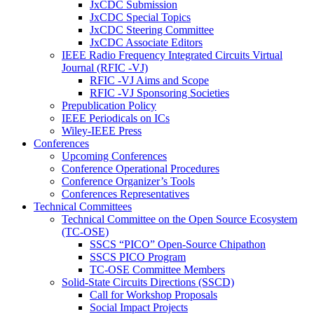
JxCDC Submission
JxCDC Special Topics
JxCDC Steering Committee
JxCDC Associate Editors
IEEE Radio Frequency Integrated Circuits Virtual
Journal (RFIC -VJ)
RFIC -VJ Aims and Scope
RFIC -VJ Sponsoring Societies
Prepublication Policy
IEEE Periodicals on ICs
Wiley-IEEE Press
Conferences
Upcoming Conferences
Conference Operational Procedures
Conference Organizer’s Tools
Conferences Representatives
Technical Committees
Technical Committee on the Open Source Ecosystem
(TC-OSE)
SSCS “PICO” Open-Source Chipathon
SSCS PICO Program
TC-OSE Committee Members
Solid-State Circuits Directions (SSCD)
Call for Workshop Proposals
Social Impact Projects