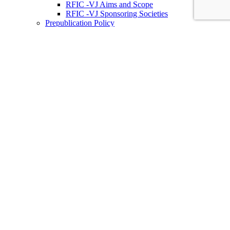
RFIC -VJ Aims and Scope
RFIC -VJ Sponsoring Societies
Prepublication Policy
IEEE Periodicals on ICs
Wiley-IEEE Press
Conferences
Upcoming Conferences
Conference Operational Procedures
Conference Organizer’s Tools
Conferences Representatives
Technical Committees
Technical Committee on the Open Source Ecosystem
(TC-OSE)
SSCS “PICO” Open-Source Chipathon
SSCS PICO Program
TC-OSE Committee Members
Solid-State Circuits Directions (SSCD)
Call for Workshop Proposals
Social Impact Projects
Think Impact with ICs Workshop Series
SSCD Committee Members
IEEE Technical Councils, Communities and Initiatives
Join SSCS