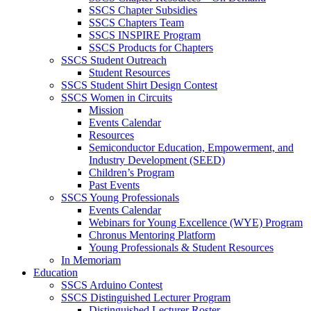
SSCS Chapter Subsidies
SSCS Chapters Team
SSCS INSPIRE Program
SSCS Products for Chapters
SSCS Student Outreach
Student Resources
SSCS Student Shirt Design Contest
SSCS Women in Circuits
Mission
Events Calendar
Resources
Semiconductor Education, Empowerment, and
Industry Development (SEED)
Children’s Program
Past Events
SSCS Young Professionals
Events Calendar
Webinars for Young Excellence (WYE) Program
Chronus Mentoring Platform
Young Professionals & Student Resources
In Memoriam
Education
SSCS Arduino Contest
SSCS Distinguished Lecturer Program
Distinguished Lecturer Roster