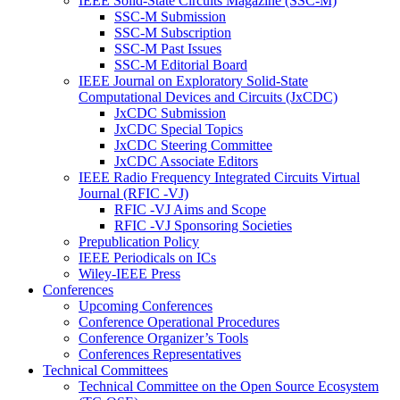
IEEE Solid-State Circuits Magazine (SSC-M)
SSC-M Submission
SSC-M Subscription
SSC-M Past Issues
SSC-M Editorial Board
IEEE Journal on Exploratory Solid-State
Computational Devices and Circuits (JxCDC)
JxCDC Submission
JxCDC Special Topics
JxCDC Steering Committee
JxCDC Associate Editors
IEEE Radio Frequency Integrated Circuits Virtual
Journal (RFIC -VJ)
RFIC -VJ Aims and Scope
RFIC -VJ Sponsoring Societies
Prepublication Policy
IEEE Periodicals on ICs
Wiley-IEEE Press
Conferences
Upcoming Conferences
Conference Operational Procedures
Conference Organizer’s Tools
Conferences Representatives
Technical Committees
Technical Committee on the Open Source Ecosystem