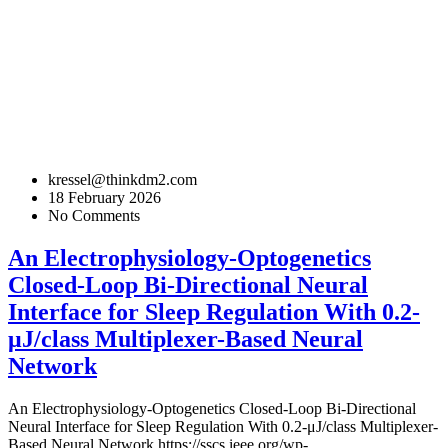
kressel@thinkdm2.com
18 February 2026
No Comments
An Electrophysiology-Optogenetics
Closed-Loop Bi-Directional Neural
Interface for Sleep Regulation With 0.2-
μJ/class Multiplexer-Based Neural
Network
An Electrophysiology-Optogenetics Closed-Loop Bi-Directional
Neural Interface for Sleep Regulation With 0.2-μJ/class Multiplexer-
Based Neural Network
https://sscs.ieee.org/wp-