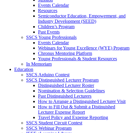
Events Calendar
Resources
Semiconductor Education, Empowerment, and
Industry Development (SEED)
Children’s Program
Past Events
SSCS Young Professionals
Events Calendar
Webinars for Young Excellence (WYE) Program
Chronus Mentoring Platform
Young Professionals & Student Resources
In Memoriam
Education
SSCS Arduino Contest
SSCS Distinguished Lecturer Program
Distinguished Lecturer Roster
Nomination & Selection Guidelines
Past Distinguished Lecturers
How to Arrange a Distinguished Lecturer Visit
How to Fill Out & Submit a Distinuished
Lecturer Expense Report
Travel Policy and Expense Reporting
SSCS Student Circuit Contest
SSCS Webinar Program