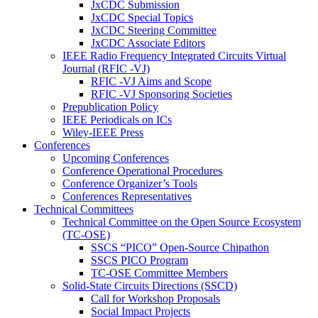
JxCDC Submission
JxCDC Special Topics
JxCDC Steering Committee
JxCDC Associate Editors
IEEE Radio Frequency Integrated Circuits Virtual
Journal (RFIC -VJ)
RFIC -VJ Aims and Scope
RFIC -VJ Sponsoring Societies
Prepublication Policy
IEEE Periodicals on ICs
Wiley-IEEE Press
Conferences
Upcoming Conferences
Conference Operational Procedures
Conference Organizer’s Tools
Conferences Representatives
Technical Committees
Technical Committee on the Open Source Ecosystem
(TC-OSE)
SSCS “PICO” Open-Source Chipathon
SSCS PICO Program
TC-OSE Committee Members
Solid-State Circuits Directions (SSCD)
Call for Workshop Proposals
Social Impact Projects