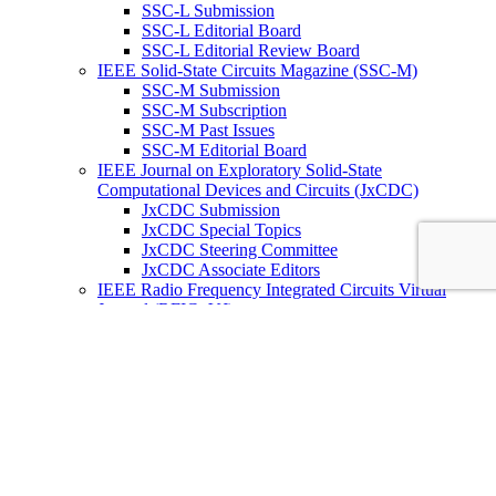
SSC-L Submission
SSC-L Editorial Board
SSC-L Editorial Review Board
IEEE Solid-State Circuits Magazine (SSC-M)
SSC-M Submission
SSC-M Subscription
SSC-M Past Issues
SSC-M Editorial Board
IEEE Journal on Exploratory Solid-State
Computational Devices and Circuits (JxCDC)
JxCDC Submission
JxCDC Special Topics
JxCDC Steering Committee
JxCDC Associate Editors
IEEE Radio Frequency Integrated Circuits Virtual
Journal (RFIC -VJ)
RFIC -VJ Aims and Scope
RFIC -VJ Sponsoring Societies
Prepublication Policy
IEEE Periodicals on ICs
Wiley-IEEE Press
Conferences
Upcoming Conferences
Conference Operational Procedures
Conference Organizer’s Tools