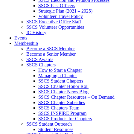
SSCS Election and Petition Processes
SSCS Past Officers
Strategic Plan (2021 – 2025)
Volunteer Travel Policy
SSCS Executive Office Staff
SSCS Volunteer Opportunities
IC History
Events
Membership
Become a SSCS Member
Become a Senior Member
SSCS Awards
SSCS Chapters
How to Start a Chapter
Managing a Chapter
SSCS Student Chapters
SSCS Chapter Honor Roll
SSCS Chapter News Blog
SSCS Chapter Resources – On Demand
SSCS Chapter Subsidies
SSCS Chapters Team
SSCS INSPIRE Program
SSCS Products for Chapters
SSCS Student Outreach
Student Resources