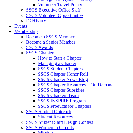
Volunteer Travel Policy
SSCS Executive Office Staff
SSCS Volunteer Opportunities
IC History
Events
Membership
Become a SSCS Member
Become a Senior Member
SSCS Awards
SSCS Chapters
How to Start a Chapter
Managing a Chapter
SSCS Student Chapters
SSCS Chapter Honor Roll
SSCS Chapter News Blog
SSCS Chapter Resources – On Demand
SSCS Chapter Subsidies
SSCS Chapters Team
SSCS INSPIRE Program
SSCS Products for Chapters
SSCS Student Outreach
Student Resources
SSCS Student Shirt Design Contest
SSCS Women in Circuits
Mission