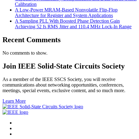
Calibration
A Low-Power MRAM-Based Nonvolatile Flip-Flop
Architecture for Register and System Applications
A Sampling PLL With Boosted Phase Detection Gain
Achieving 52 fs RMS Jitter and 110.4 MHz Lock-In Range
Recent Comments
No comments to show.
Join IEEE Solid-State Circuits Society
As a member of the IEEE SSCS Society, you will receive
communications about networking opportunities, conferences,
meetings, special events, exclusive content, and so much more.
Learn More