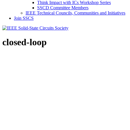
Think Impact with ICs Workshop Series
SSCD Committee Members
IEEE Technical Councils, Communities and Initiatives
Join SSCS
closed-loop