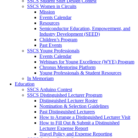
SSCS Student Shirt Design Contest
SSCS Women in Circuits
Mission
Events Calendar
Resources
Semiconductor Education, Empowerment, and
Industry Development (SEED)
Children’s Program
Past Events
SSCS Young Professionals
Events Calendar
Webinars for Young Excellence (WYE) Program
Chronus Mentoring Platform
Young Professionals & Student Resources
In Memoriam
Education
SSCS Arduino Contest
SSCS Distinguished Lecturer Program
Distinguished Lecturer Roster
Nomination & Selection Guidelines
Past Distinguished Lecturers
How to Arrange a Distinguished Lecturer Visit
How to Fill Out & Submit a Distinuished
Lecturer Expense Report
Travel Policy and Expense Reporting