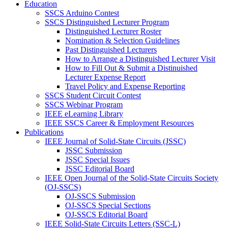
Education
SSCS Arduino Contest
SSCS Distinguished Lecturer Program
Distinguished Lecturer Roster
Nomination & Selection Guidelines
Past Distinguished Lecturers
How to Arrange a Distinguished Lecturer Visit
How to Fill Out & Submit a Distinuished
Lecturer Expense Report
Travel Policy and Expense Reporting
SSCS Student Circuit Contest
SSCS Webinar Program
IEEE eLearning Library
IEEE SSCS Career & Employment Resources
Publications
IEEE Journal of Solid-State Circuits (JSSC)
JSSC Submission
JSSC Special Issues
JSSC Editorial Board
IEEE Open Journal of the Solid-State Circuits Society
(OJ-SSCS)
OJ-SSCS Submission
OJ-SSCS Special Sections
OJ-SSCS Editorial Board
IEEE Solid-State Circuits Letters (SSC-L)