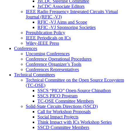
JxCDC Steering Committee
JxCDC Associate Editors
IEEE Radio Frequency Integrated Circuits Virtual
Journal (RFIC -VJ)
RFIC -VJ Aims and Scope
RFIC -VJ Sponsoring Societies
Prepublication Policy
IEEE Periodicals on ICs
Wiley-IEEE Press
Conferences
Upcoming Conferences
Conference Operational Procedures
Conference Organizer’s Tools
Conferences Representatives
Technical Committees
Technical Committee on the Open Source Ecosystem
(TC-OSE)
SSCS “PICO” Open-Source Chipathon
SSCS PICO Program
TC-OSE Committee Members
Solid-State Circuits Directions (SSCD)
Call for Workshop Proposals
Social Impact Projects
Think Impact with ICs Workshop Series
SSCD Committee Members