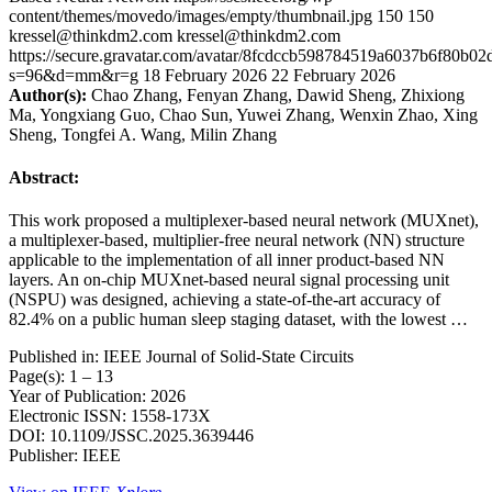
content/themes/movedo/images/empty/thumbnail.jpg
150
150
kressel@thinkdm2.com
kressel@thinkdm2.com
https://secure.gravatar.com/avatar/8fcdccb598784519a6037b6f80b
s=96&d=mm&r=g
18 February 2026
22 February 2026
Author(s):
Chao Zhang, Fenyan Zhang, Dawid Sheng, Zhixiong
Ma, Yongxiang Guo, Chao Sun, Yuwei Zhang, Wenxin Zhao, Xing
Sheng, Tongfei A. Wang, Milin Zhang
Abstract:
This work proposed a multiplexer-based neural network (MUXnet),
a multiplexer-based, multiplier-free neural network (NN) structure
applicable to the implementation of all inner product-based NN
layers. An on-chip MUXnet-based neural signal processing unit
(NSPU) was designed, achieving a state-of-the-art accuracy of
82.4% on a public human sleep staging dataset, with the lowest …
Published in: IEEE Journal of Solid-State Circuits
Page(s): 1 – 13
Year of Publication: 2026
Electronic ISSN: 1558-173X
DOI: 10.1109/JSSC.2025.3639446
Publisher: IEEE