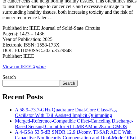
to cancer cells and neighboring healthy tissues. This oftentimes leads
to insufficient damage to cancer cells and excessive damage to the
surrounding healthy tissues, both increasing toxicity and the risk of
cancer recurrence later …
Published in: IEEE Journal of Solid-State Circuits
Page(s): 1423 – 1436
Year of Publication: 2025
Electronic ISSN: 1558-173X
DOI: 10.1109/JSSC.2025.3529848
Publisher: IEEE
View on IEEE
Xplore
Search
Search
Recent Posts
A 58.9–73.7-GHz Quadrature Dual-Core Class-F₃,₅
Oscillator With Tail-Assisted Implicit Quintupling
Merged-Reference-Compatible Offset-Canceling Discharge-
Based Sensing Circuit for STT-MRAM in 28-nm CMOS
A 4-GS/s 53.5-dB SNDR 12.9 fJ/conv. TI-SAR ADC With
Capacitive Nonlinearity Compensation and Dual-Mode Offset