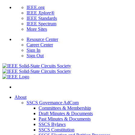
IEEE.org
IEEE
Xplore
®
IEEE Standards
IEEE Spectrum
More Sites
Resource Center
Career Center
Sign In
Sign Out
About
SSCS Governance AdCom
Committees & Membership
Draft Minutes & Documents
Past Minutes & Documents
SSCS Bylaws
SSCS Constitution