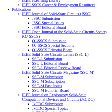
IEEE eLearning Library
IEEE SSCS Career & Employment Resources
Publications
IEEE Journal of Solid-State Circuits (JSSC)
JSSC Submission
JSSC Special Issues
JSSC Editorial Board
IEEE Open Journal of the Solid-State Circuits Society
(OJ-SSCS)
OJ-SSCS Submission
OJ-SSCS Special Sections
OJ-SSCS Editorial Board
IEEE Solid-State Circuits Letters (SSC-L)
SSC-L Submission
SSC-L Editorial Board
SSC-L Editorial Review Board
IEEE Solid-State Circuits Magazine (SSC-M)
SSC-M Submission
SSC-M Subscription
SSC-M Past Issues
SSC-M Editorial Board
IEEE Journal on Exploratory Solid-State
Computational Devices and Circuits (JxCDC)
JxCDC Submission
JxCDC Special Topics