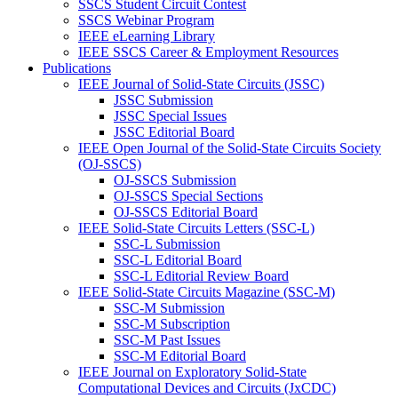
SSCS Student Circuit Contest
SSCS Webinar Program
IEEE eLearning Library
IEEE SSCS Career & Employment Resources
Publications
IEEE Journal of Solid-State Circuits (JSSC)
JSSC Submission
JSSC Special Issues
JSSC Editorial Board
IEEE Open Journal of the Solid-State Circuits Society
(OJ-SSCS)
OJ-SSCS Submission
OJ-SSCS Special Sections
OJ-SSCS Editorial Board
IEEE Solid-State Circuits Letters (SSC-L)
SSC-L Submission
SSC-L Editorial Board
SSC-L Editorial Review Board
IEEE Solid-State Circuits Magazine (SSC-M)
SSC-M Submission
SSC-M Subscription
SSC-M Past Issues
SSC-M Editorial Board
IEEE Journal on Exploratory Solid-State
Computational Devices and Circuits (JxCDC)