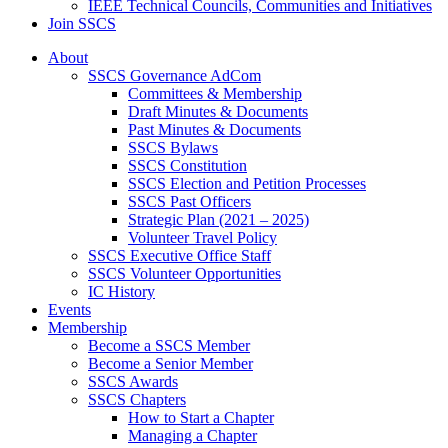
IEEE Technical Councils, Communities and Initiatives
Join SSCS
About
SSCS Governance AdCom
Committees & Membership
Draft Minutes & Documents
Past Minutes & Documents
SSCS Bylaws
SSCS Constitution
SSCS Election and Petition Processes
SSCS Past Officers
Strategic Plan (2021 – 2025)
Volunteer Travel Policy
SSCS Executive Office Staff
SSCS Volunteer Opportunities
IC History
Events
Membership
Become a SSCS Member
Become a Senior Member
SSCS Awards
SSCS Chapters
How to Start a Chapter
Managing a Chapter