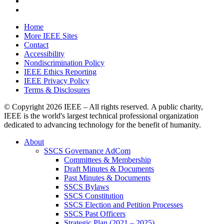
Home
More IEEE Sites
Contact
Accessibility
Nondiscrimination Policy
IEEE Ethics Reporting
IEEE Privacy Policy
Terms & Disclosures
© Copyright
2026 IEEE – All rights reserved. A public charity,
IEEE is the world's largest technical professional organization
dedicated to advancing technology for the benefit of humanity.
About
SSCS Governance AdCom
Committees & Membership
Draft Minutes & Documents
Past Minutes & Documents
SSCS Bylaws
SSCS Constitution
SSCS Election and Petition Processes
SSCS Past Officers
Strategic Plan (2021 – 2025)