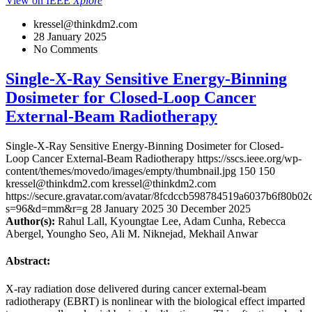
View on IEEE
Xplore
kressel@thinkdm2.com
28 January 2025
No Comments
Single-X-Ray Sensitive Energy-Binning
Dosimeter for Closed-Loop Cancer
External-Beam Radiotherapy
Single-X-Ray Sensitive Energy-Binning Dosimeter for Closed-
Loop Cancer External-Beam Radiotherapy
https://sscs.ieee.org/wp-
content/themes/movedo/images/empty/thumbnail.jpg
150
150
kressel@thinkdm2.com
kressel@thinkdm2.com
https://secure.gravatar.com/avatar/8fcdccb598784519a6037b6f80b
s=96&d=mm&r=g
28 January 2025
30 December 2025
Author(s):
Rahul Lall, Kyoungtae Lee, Adam Cunha, Rebecca
Abergel, Youngho Seo, Ali M. Niknejad, Mekhail Anwar
Abstract:
X-ray radiation dose delivered during cancer external-beam
radiotherapy (EBRT) is nonlinear with the biological effect imparted