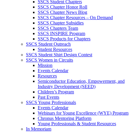
SSCS Student Chapters
SSCS Chapter Honor Roll
SSCS Chapter News Blog
SSCS Chapter Resources – On Demand
SSCS Chapter Subsidies
SSCS Chapters Team
SSCS INSPIRE Program
SSCS Products for Chapters
SSCS Student Outreach
Student Resources
SSCS Student Shirt Design Contest
SSCS Women in Circuits
Mission
Events Calendar
Resources
Semiconductor Education, Empowerment, and
Industry Development (SEED)
Children’s Program
Past Events
SSCS Young Professionals
Events Calendar
Webinars for Young Excellence (WYE) Program
Chronus Mentoring Platform
Young Professionals & Student Resources
In Memoriam