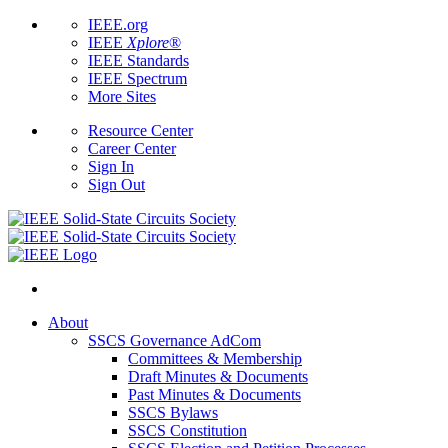
IEEE.org
IEEE
Xplore
®
IEEE Standards
IEEE Spectrum
More Sites
Resource Center
Career Center
Sign In
Sign Out
About
SSCS Governance AdCom
Committees & Membership
Draft Minutes & Documents
Past Minutes & Documents
SSCS Bylaws
SSCS Constitution