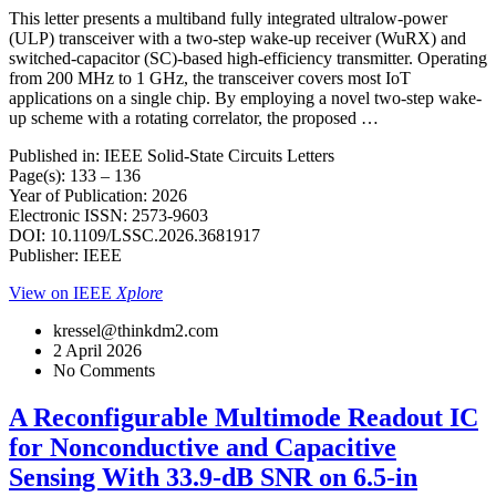
This letter presents a multiband fully integrated ultralow-power
(ULP) transceiver with a two-step wake-up receiver (WuRX) and
switched-capacitor (SC)-based high-efficiency transmitter. Operating
from 200 MHz to 1 GHz, the transceiver covers most IoT
applications on a single chip. By employing a novel two-step wake-
up scheme with a rotating correlator, the proposed …
Published in: IEEE Solid-State Circuits Letters
Page(s): 133 – 136
Year of Publication: 2026
Electronic ISSN: 2573-9603
DOI: 10.1109/LSSC.2026.3681917
Publisher: IEEE
View on IEEE
Xplore
kressel@thinkdm2.com
2 April 2026
No Comments
A Reconfigurable Multimode Readout IC
for Nonconductive and Capacitive
Sensing With 33.9-dB SNR on 6.5-in