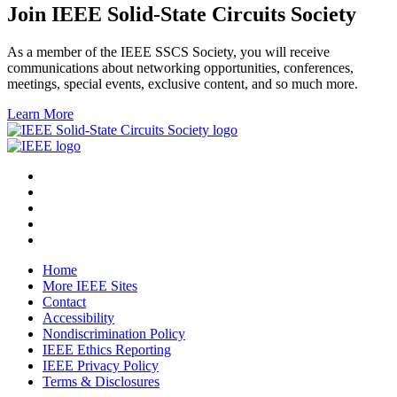
Join IEEE Solid-State Circuits Society
As a member of the IEEE SSCS Society, you will receive
communications about networking opportunities, conferences,
meetings, special events, exclusive content, and so much more.
Learn More
Home
More IEEE Sites
Contact
Accessibility
Nondiscrimination Policy
IEEE Ethics Reporting
IEEE Privacy Policy
Terms & Disclosures