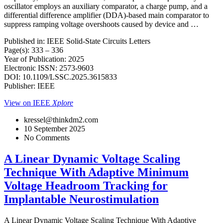
oscillator employs an auxiliary comparator, a charge pump, and a
differential difference amplifier (DDA)-based main comparator to
suppress ramping voltage overshoots caused by device and …
Published in: IEEE Solid-State Circuits Letters
Page(s): 333 – 336
Year of Publication: 2025
Electronic ISSN: 2573-9603
DOI: 10.1109/LSSC.2025.3615833
Publisher: IEEE
View on IEEE
Xplore
kressel@thinkdm2.com
10 September 2025
No Comments
A Linear Dynamic Voltage Scaling
Technique With Adaptive Minimum
Voltage Headroom Tracking for
Implantable Neurostimulation
A Linear Dynamic Voltage Scaling Technique With Adaptive