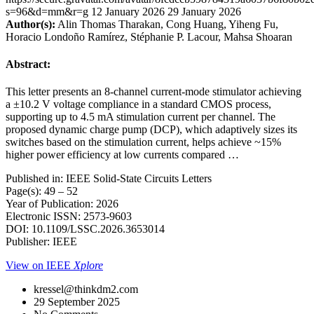
s=96&d=mm&r=g
12 January 2026
29 January 2026
Author(s):
Alin Thomas Tharakan, Cong Huang, Yiheng Fu,
Horacio Londoño Ramírez, Stéphanie P. Lacour, Mahsa Shoaran
Abstract:
This letter presents an 8-channel current-mode stimulator achieving
a ±10.2 V voltage compliance in a standard CMOS process,
supporting up to 4.5 mA stimulation current per channel. The
proposed dynamic charge pump (DCP), which adaptively sizes its
switches based on the stimulation current, helps achieve ~15%
higher power efficiency at low currents compared …
Published in: IEEE Solid-State Circuits Letters
Page(s): 49 – 52
Year of Publication: 2026
Electronic ISSN: 2573-9603
DOI: 10.1109/LSSC.2026.3653014
Publisher: IEEE
View on IEEE
Xplore
kressel@thinkdm2.com
29 September 2025