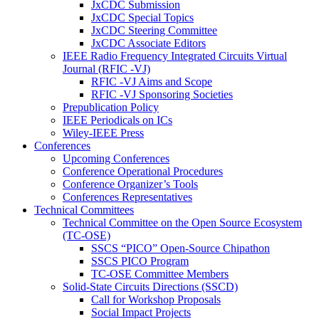
JxCDC Submission
JxCDC Special Topics
JxCDC Steering Committee
JxCDC Associate Editors
IEEE Radio Frequency Integrated Circuits Virtual
Journal (RFIC -VJ)
RFIC -VJ Aims and Scope
RFIC -VJ Sponsoring Societies
Prepublication Policy
IEEE Periodicals on ICs
Wiley-IEEE Press
Conferences
Upcoming Conferences
Conference Operational Procedures
Conference Organizer’s Tools
Conferences Representatives
Technical Committees
Technical Committee on the Open Source Ecosystem
(TC-OSE)
SSCS “PICO” Open-Source Chipathon
SSCS PICO Program
TC-OSE Committee Members
Solid-State Circuits Directions (SSCD)
Call for Workshop Proposals
Social Impact Projects