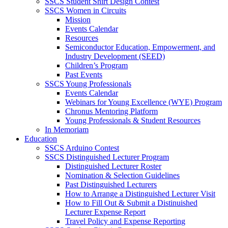
SSCS Student Shirt Design Contest
SSCS Women in Circuits
Mission
Events Calendar
Resources
Semiconductor Education, Empowerment, and
Industry Development (SEED)
Children’s Program
Past Events
SSCS Young Professionals
Events Calendar
Webinars for Young Excellence (WYE) Program
Chronus Mentoring Platform
Young Professionals & Student Resources
In Memoriam
Education
SSCS Arduino Contest
SSCS Distinguished Lecturer Program
Distinguished Lecturer Roster
Nomination & Selection Guidelines
Past Distinguished Lecturers
How to Arrange a Distinguished Lecturer Visit
How to Fill Out & Submit a Distinuished
Lecturer Expense Report
Travel Policy and Expense Reporting