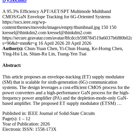
A 95.3% Efficiency APT/AET/SPT Multimode Multiband
CMOS/GaN Envelope Tracking for 6G-Oriented Systems
https://sscs.ieee.org/wp-
content/themes/movedo/images/empty/thumbnail.jpg
150
150
kressel@thinkdm2.com
kressel@thinkdm2.com
https://secure.gravatar.com/avatar/8fcdccb598784519a6037b6f80b
s=96&d=mm&r=g
16 April 2026
20 April 2026
Author(s):
Chun-Yuan Chen, Yi-Chun Huang, Ke-Horng Chen,
Ying-Hsi Lin, Shian-Ru Lin, Tsung-Yen Tsai
Abstract:
This article proposes an envelope-tracking (ET) supply modulator
(SM) that is scalable for sixth-generation (6G) communication
systems. The design leverages a cost-efficient CMOS process for the
power converters and a high-performance GaN process for the high-
frequency power amplifier (PA) and the depletion-mode-only GaN-
based amplifier. The proposed ET supply modulator (ETSM) …
Published in: IEEE Journal of Solid-State Circuits
Page(s): 1 – 12
Year of Publication: 2026
Electronic ISSN: 1558-173X