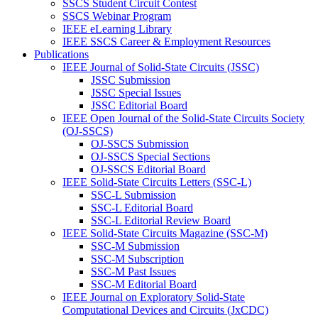
SSCS Student Circuit Contest
SSCS Webinar Program
IEEE eLearning Library
IEEE SSCS Career & Employment Resources
Publications
IEEE Journal of Solid-State Circuits (JSSC)
JSSC Submission
JSSC Special Issues
JSSC Editorial Board
IEEE Open Journal of the Solid-State Circuits Society
(OJ-SSCS)
OJ-SSCS Submission
OJ-SSCS Special Sections
OJ-SSCS Editorial Board
IEEE Solid-State Circuits Letters (SSC-L)
SSC-L Submission
SSC-L Editorial Board
SSC-L Editorial Review Board
IEEE Solid-State Circuits Magazine (SSC-M)
SSC-M Submission
SSC-M Subscription
SSC-M Past Issues
SSC-M Editorial Board
IEEE Journal on Exploratory Solid-State
Computational Devices and Circuits (JxCDC)