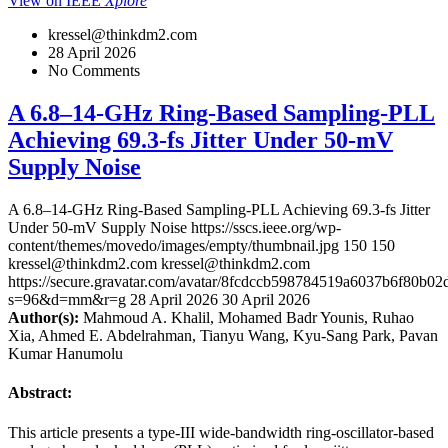
View on IEEE
Xplore
kressel@thinkdm2.com
28 April 2026
No Comments
A 6.8–14-GHz Ring-Based Sampling-PLL
Achieving 69.3-fs Jitter Under 50-mV
Supply Noise
A 6.8–14-GHz Ring-Based Sampling-PLL Achieving 69.3-fs Jitter
Under 50-mV Supply Noise
https://sscs.ieee.org/wp-
content/themes/movedo/images/empty/thumbnail.jpg
150
150
kressel@thinkdm2.com
kressel@thinkdm2.com
https://secure.gravatar.com/avatar/8fcdccb598784519a6037b6f80b
s=96&d=mm&r=g
28 April 2026
30 April 2026
Author(s):
Mahmoud A. Khalil, Mohamed Badr Younis, Ruhao
Xia, Ahmed E. Abdelrahman, Tianyu Wang, Kyu-Sang Park, Pavan
Kumar Hanumolu
Abstract:
This article presents a type-III wide-bandwidth ring-oscillator-based