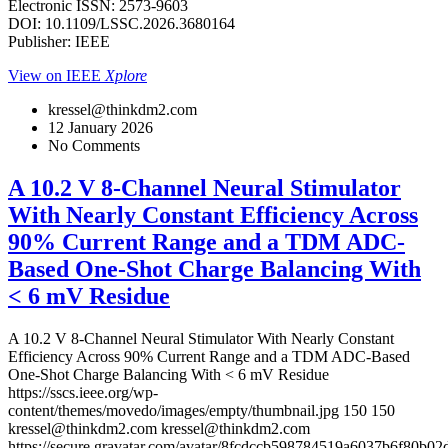
Electronic ISSN: 2573-9603
DOI: 10.1109/LSSC.2026.3680164
Publisher: IEEE
View on IEEE
Xplore
kressel@thinkdm2.com
12 January 2026
No Comments
A 10.2 V 8-Channel Neural Stimulator
With Nearly Constant Efficiency Across
90% Current Range and a TDM ADC-
Based One-Shot Charge Balancing With
< 6 mV Residue
A 10.2 V 8-Channel Neural Stimulator With Nearly Constant
Efficiency Across 90% Current Range and a TDM ADC-Based
One-Shot Charge Balancing With < 6 mV Residue
https://sscs.ieee.org/wp-
content/themes/movedo/images/empty/thumbnail.jpg
150
150
kressel@thinkdm2.com
kressel@thinkdm2.com
https://secure.gravatar.com/avatar/8fcdccb598784519a6037b6f80b