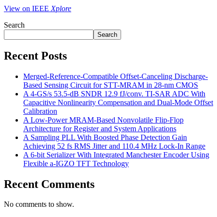
View on IEEE
Xplore
Search
Search
Recent Posts
Merged-Reference-Compatible Offset-Canceling Discharge-
Based Sensing Circuit for STT-MRAM in 28-nm CMOS
A 4-GS/s 53.5-dB SNDR 12.9 fJ/conv. TI-SAR ADC With
Capacitive Nonlinearity Compensation and Dual-Mode Offset
Calibration
A Low-Power MRAM-Based Nonvolatile Flip-Flop
Architecture for Register and System Applications
A Sampling PLL With Boosted Phase Detection Gain
Achieving 52 fs RMS Jitter and 110.4 MHz Lock-In Range
A 6-bit Serializer With Integrated Manchester Encoder Using
Flexible a-IGZO TFT Technology
Recent Comments
No comments to show.