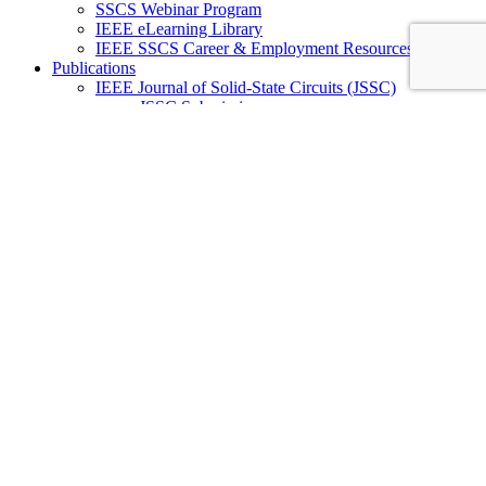
SSCS Webinar Program
IEEE eLearning Library
IEEE SSCS Career & Employment Resources
Publications
IEEE Journal of Solid-State Circuits (JSSC)
JSSC Submission
JSSC Special Issues
JSSC Editorial Board
IEEE Open Journal of the Solid-State Circuits Society
(OJ-SSCS)
OJ-SSCS Submission
OJ-SSCS Special Sections
OJ-SSCS Editorial Board
IEEE Solid-State Circuits Letters (SSC-L)
SSC-L Submission
SSC-L Editorial Board
SSC-L Editorial Review Board
IEEE Solid-State Circuits Magazine (SSC-M)
SSC-M Submission
SSC-M Subscription
SSC-M Past Issues
SSC-M Editorial Board
IEEE Journal on Exploratory Solid-State
Computational Devices and Circuits (JxCDC)
JxCDC Submission