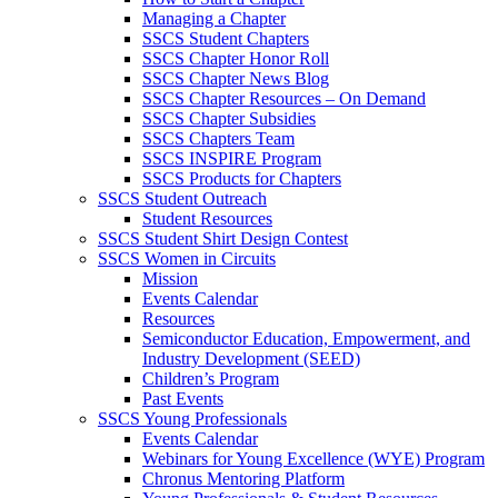
Managing a Chapter
SSCS Student Chapters
SSCS Chapter Honor Roll
SSCS Chapter News Blog
SSCS Chapter Resources – On Demand
SSCS Chapter Subsidies
SSCS Chapters Team
SSCS INSPIRE Program
SSCS Products for Chapters
SSCS Student Outreach
Student Resources
SSCS Student Shirt Design Contest
SSCS Women in Circuits
Mission
Events Calendar
Resources
Semiconductor Education, Empowerment, and
Industry Development (SEED)
Children’s Program
Past Events
SSCS Young Professionals
Events Calendar
Webinars for Young Excellence (WYE) Program
Chronus Mentoring Platform