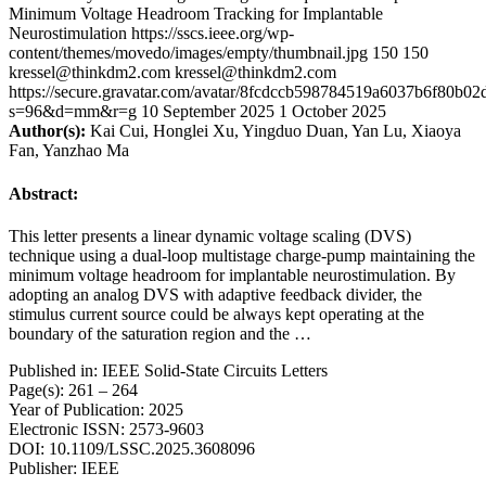
Minimum Voltage Headroom Tracking for Implantable
Neurostimulation
https://sscs.ieee.org/wp-
content/themes/movedo/images/empty/thumbnail.jpg
150
150
kressel@thinkdm2.com
kressel@thinkdm2.com
https://secure.gravatar.com/avatar/8fcdccb598784519a6037b6f80b
s=96&d=mm&r=g
10 September 2025
1 October 2025
Author(s):
Kai Cui, Honglei Xu, Yingduo Duan, Yan Lu, Xiaoya
Fan, Yanzhao Ma
Abstract:
This letter presents a linear dynamic voltage scaling (DVS)
technique using a dual-loop multistage charge-pump maintaining the
minimum voltage headroom for implantable neurostimulation. By
adopting an analog DVS with adaptive feedback divider, the
stimulus current source could be always kept operating at the
boundary of the saturation region and the …
Published in: IEEE Solid-State Circuits Letters
Page(s): 261 – 264
Year of Publication: 2025
Electronic ISSN: 2573-9603
DOI: 10.1109/LSSC.2025.3608096
Publisher: IEEE