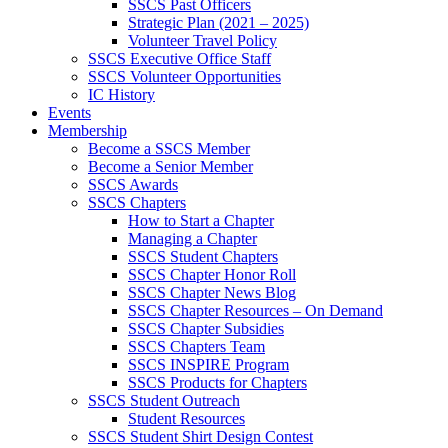
SSCS Past Officers
Strategic Plan (2021 – 2025)
Volunteer Travel Policy
SSCS Executive Office Staff
SSCS Volunteer Opportunities
IC History
Events
Membership
Become a SSCS Member
Become a Senior Member
SSCS Awards
SSCS Chapters
How to Start a Chapter
Managing a Chapter
SSCS Student Chapters
SSCS Chapter Honor Roll
SSCS Chapter News Blog
SSCS Chapter Resources – On Demand
SSCS Chapter Subsidies
SSCS Chapters Team
SSCS INSPIRE Program
SSCS Products for Chapters
SSCS Student Outreach
Student Resources
SSCS Student Shirt Design Contest