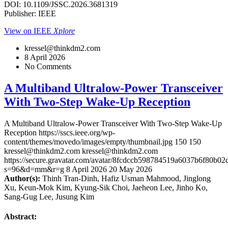
DOI: 10.1109/JSSC.2026.3681319
Publisher: IEEE
View on IEEE
Xplore
kressel@thinkdm2.com
8 April 2026
No Comments
A Multiband Ultralow-Power Transceiver
With Two-Step Wake-Up Reception
A Multiband Ultralow-Power Transceiver With Two-Step Wake-Up
Reception
https://sscs.ieee.org/wp-
content/themes/movedo/images/empty/thumbnail.jpg
150
150
kressel@thinkdm2.com
kressel@thinkdm2.com
https://secure.gravatar.com/avatar/8fcdccb598784519a6037b6f80b
s=96&d=mm&r=g
8 April 2026
20 May 2026
Author(s):
Thinh Tran-Dinh, Hafiz Usman Mahmood, Jinglong
Xu, Keun-Mok Kim, Kyung-Sik Choi, Jaeheon Lee, Jinho Ko,
Sang-Gug Lee, Jusung Kim
Abstract: