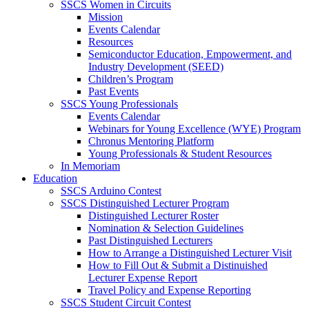
SSCS Women in Circuits
Mission
Events Calendar
Resources
Semiconductor Education, Empowerment, and
Industry Development (SEED)
Children’s Program
Past Events
SSCS Young Professionals
Events Calendar
Webinars for Young Excellence (WYE) Program
Chronus Mentoring Platform
Young Professionals & Student Resources
In Memoriam
Education
SSCS Arduino Contest
SSCS Distinguished Lecturer Program
Distinguished Lecturer Roster
Nomination & Selection Guidelines
Past Distinguished Lecturers
How to Arrange a Distinguished Lecturer Visit
How to Fill Out & Submit a Distinuished
Lecturer Expense Report
Travel Policy and Expense Reporting
SSCS Student Circuit Contest