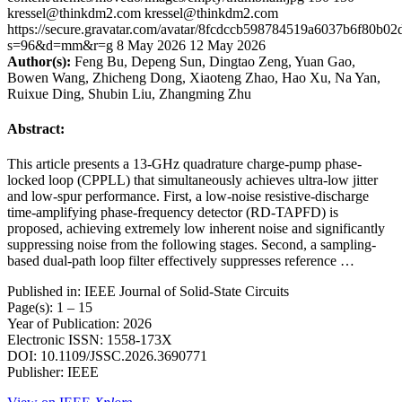
kressel@thinkdm2.com
kressel@thinkdm2.com
https://secure.gravatar.com/avatar/8fcdccb598784519a6037b6f80b
s=96&d=mm&r=g
8 May 2026
12 May 2026
Author(s):
Feng Bu, Depeng Sun, Dingtao Zeng, Yuan Gao,
Bowen Wang, Zhicheng Dong, Xiaoteng Zhao, Hao Xu, Na Yan,
Ruixue Ding, Shubin Liu, Zhangming Zhu
Abstract:
This article presents a 13-GHz quadrature charge-pump phase-
locked loop (CPPLL) that simultaneously achieves ultra-low jitter
and low-spur performance. First, a low-noise resistive-discharge
time-amplifying phase-frequency detector (RD-TAPFD) is
proposed, achieving extremely low inherent noise and significantly
suppressing noise from the following stages. Second, a sampling-
based dual-path loop filter effectively suppresses reference …
Published in: IEEE Journal of Solid-State Circuits
Page(s): 1 – 15
Year of Publication: 2026
Electronic ISSN: 1558-173X
DOI: 10.1109/JSSC.2026.3690771
Publisher: IEEE