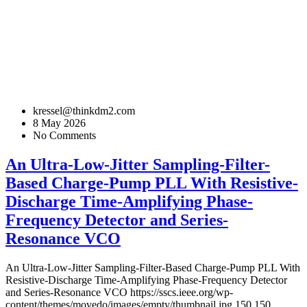
kressel@thinkdm2.com
8 May 2026
No Comments
An Ultra-Low-Jitter Sampling-Filter-
Based Charge-Pump PLL With Resistive-
Discharge Time-Amplifying Phase-
Frequency Detector and Series-
Resonance VCO
An Ultra-Low-Jitter Sampling-Filter-Based Charge-Pump PLL With
Resistive-Discharge Time-Amplifying Phase-Frequency Detector
and Series-Resonance VCO
https://sscs.ieee.org/wp-
content/themes/movedo/images/empty/thumbnail.jpg
150
150