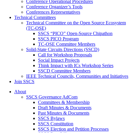
Conference Operational Procedures
Conference Organizer’s Tools
Conferences Representatives
Technical Committees
Technical Committee on the Open Source Ecosystem
(TC-OSE)
SSCS “PICO” Open-Source Chipathon
SSCS PICO Program
TC-OSE Committee Members
Solid-State Circuits Directions (SSCD)
Call for Workshop Proposals
Social Impact Projects
Think Impact with ICs Workshop Series
SSCD Committee Members
IEEE Technical Councils, Communities and Initiatives
Join SSCS
About
SSCS Governance AdCom
Committees & Membership
Draft Minutes & Documents
Past Minutes & Documents
SSCS Bylaws
SSCS Constitution
SSCS Election and Petition Processes