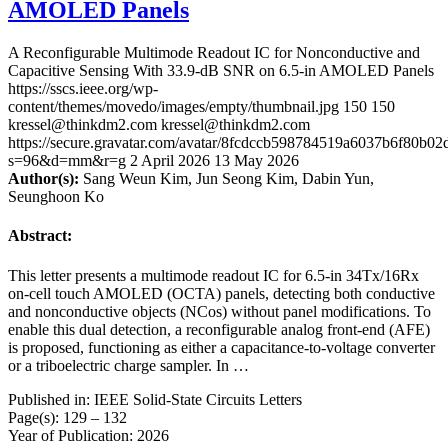
AMOLED Panels
A Reconfigurable Multimode Readout IC for Nonconductive and
Capacitive Sensing With 33.9-dB SNR on 6.5-in AMOLED Panels
https://sscs.ieee.org/wp-
content/themes/movedo/images/empty/thumbnail.jpg
150
150
kressel@thinkdm2.com
kressel@thinkdm2.com
https://secure.gravatar.com/avatar/8fcdccb598784519a6037b6f80b
s=96&d=mm&r=g
2 April 2026
13 May 2026
Author(s):
Sang Weun Kim, Jun Seong Kim, Dabin Yun,
Seunghoon Ko
Abstract:
This letter presents a multimode readout IC for 6.5-in 34Tx/16Rx
on-cell touch AMOLED (OCTA) panels, detecting both conductive
and nonconductive objects (NCos) without panel modifications. To
enable this dual detection, a reconfigurable analog front-end (AFE)
is proposed, functioning as either a capacitance-to-voltage converter
or a triboelectric charge sampler. In …
Published in: IEEE Solid-State Circuits Letters
Page(s): 129 – 132
Year of Publication: 2026