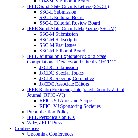
OJ-SSCS Editorial Board
IEEE Solid-State Circuits Letters (SSC-L)
SSC-L Submission
SSC-L Editorial Board
SSC-L Editorial Review Board
IEEE Solid-State Circuits Magazine (SSC-M)
SSC-M Submission
SSC-M Subscription
SSC-M Past Issues
SSC-M Editorial Board
IEEE Journal on Exploratory Solid-State
Computational Devices and Circuits (JxCDC)
JxCDC Submission
JxCDC Special Topics
JxCDC Steering Committee
JxCDC Associate Editors
IEEE Radio Frequency Integrated Circuits Virtual
Journal (RFIC -VJ)
RFIC -VJ Aims and Scope
RFIC -VJ Sponsoring Societies
Prepublication Policy
IEEE Periodicals on ICs
Wiley-IEEE Press
Conferences
Upcoming Conferences