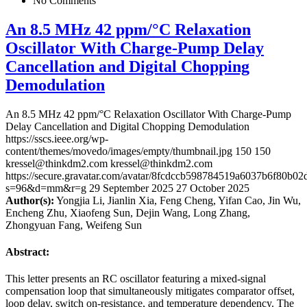
No Comments
An 8.5 MHz 42 ppm/°C Relaxation
Oscillator With Charge-Pump Delay
Cancellation and Digital Chopping
Demodulation
An 8.5 MHz 42 ppm/°C Relaxation Oscillator With Charge-Pump
Delay Cancellation and Digital Chopping Demodulation
https://sscs.ieee.org/wp-
content/themes/movedo/images/empty/thumbnail.jpg
150
150
kressel@thinkdm2.com
kressel@thinkdm2.com
https://secure.gravatar.com/avatar/8fcdccb598784519a6037b6f80b
s=96&d=mm&r=g
29 September 2025
27 October 2025
Author(s):
Yongjia Li, Jianlin Xia, Feng Cheng, Yifan Cao, Jin Wu,
Encheng Zhu, Xiaofeng Sun, Dejin Wang, Long Zhang,
Zhongyuan Fang, Weifeng Sun
Abstract:
This letter presents an RC oscillator featuring a mixed-signal
compensation loop that simultaneously mitigates comparator offset,
loop delay, switch on-resistance, and temperature dependency. The