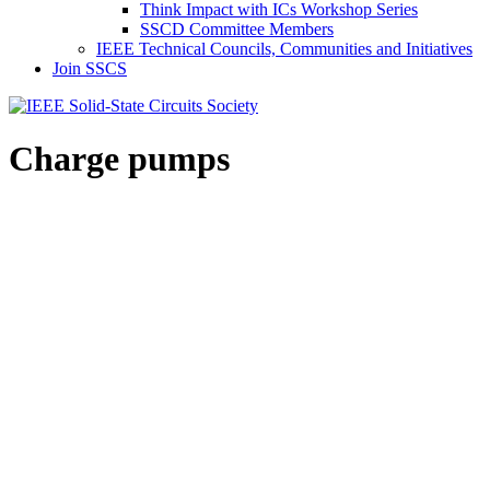
Think Impact with ICs Workshop Series
SSCD Committee Members
IEEE Technical Councils, Communities and Initiatives
Join SSCS
Charge pumps