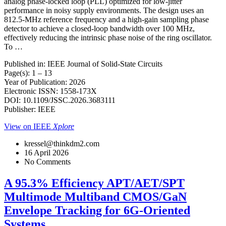
analog phase-locked loop (PLL) optimized for low-jitter
performance in noisy supply environments. The design uses an
812.5-MHz reference frequency and a high-gain sampling phase
detector to achieve a closed-loop bandwidth over 100 MHz,
effectively reducing the intrinsic phase noise of the ring oscillator.
To …
Published in: IEEE Journal of Solid-State Circuits
Page(s): 1 – 13
Year of Publication: 2026
Electronic ISSN: 1558-173X
DOI: 10.1109/JSSC.2026.3683111
Publisher: IEEE
View on IEEE
Xplore
kressel@thinkdm2.com
16 April 2026
No Comments
A 95.3% Efficiency APT/AET/SPT
Multimode Multiband CMOS/GaN
Envelope Tracking for 6G-Oriented
Systems