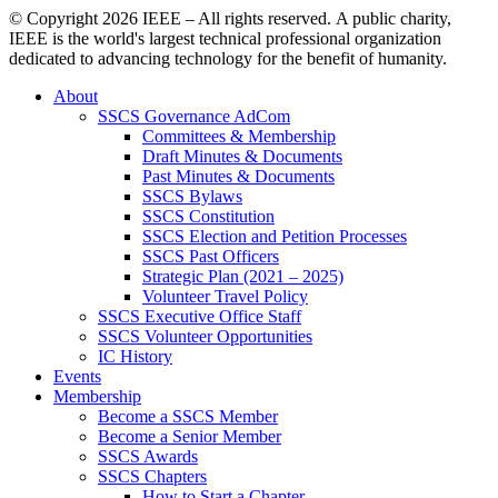
© Copyright
2026 IEEE – All rights reserved. A public charity,
IEEE is the world's largest technical professional organization
dedicated to advancing technology for the benefit of humanity.
About
SSCS Governance AdCom
Committees & Membership
Draft Minutes & Documents
Past Minutes & Documents
SSCS Bylaws
SSCS Constitution
SSCS Election and Petition Processes
SSCS Past Officers
Strategic Plan (2021 – 2025)
Volunteer Travel Policy
SSCS Executive Office Staff
SSCS Volunteer Opportunities
IC History
Events
Membership
Become a SSCS Member
Become a Senior Member
SSCS Awards
SSCS Chapters
How to Start a Chapter