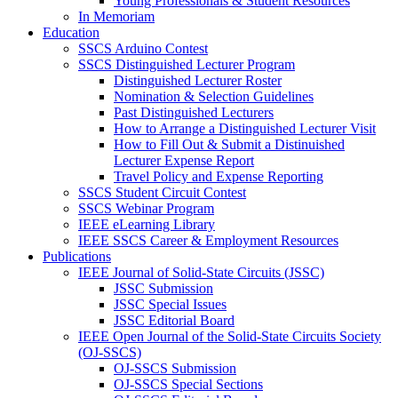
Young Professionals & Student Resources
In Memoriam
Education
SSCS Arduino Contest
SSCS Distinguished Lecturer Program
Distinguished Lecturer Roster
Nomination & Selection Guidelines
Past Distinguished Lecturers
How to Arrange a Distinguished Lecturer Visit
How to Fill Out & Submit a Distinuished
Lecturer Expense Report
Travel Policy and Expense Reporting
SSCS Student Circuit Contest
SSCS Webinar Program
IEEE eLearning Library
IEEE SSCS Career & Employment Resources
Publications
IEEE Journal of Solid-State Circuits (JSSC)
JSSC Submission
JSSC Special Issues
JSSC Editorial Board
IEEE Open Journal of the Solid-State Circuits Society
(OJ-SSCS)
OJ-SSCS Submission
OJ-SSCS Special Sections