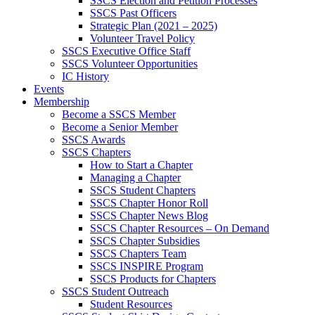
SSCS Election and Petition Processes
SSCS Past Officers
Strategic Plan (2021 – 2025)
Volunteer Travel Policy
SSCS Executive Office Staff
SSCS Volunteer Opportunities
IC History
Events
Membership
Become a SSCS Member
Become a Senior Member
SSCS Awards
SSCS Chapters
How to Start a Chapter
Managing a Chapter
SSCS Student Chapters
SSCS Chapter Honor Roll
SSCS Chapter News Blog
SSCS Chapter Resources – On Demand
SSCS Chapter Subsidies
SSCS Chapters Team
SSCS INSPIRE Program
SSCS Products for Chapters
SSCS Student Outreach
Student Resources