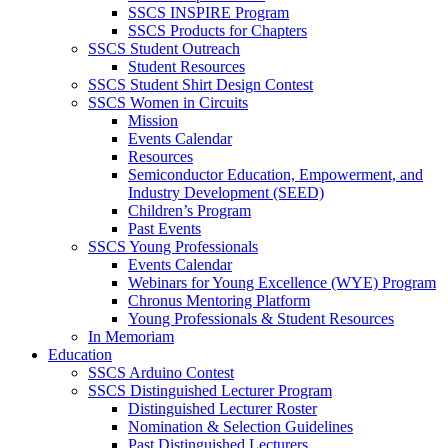
SSCS INSPIRE Program
SSCS Products for Chapters
SSCS Student Outreach
Student Resources
SSCS Student Shirt Design Contest
SSCS Women in Circuits
Mission
Events Calendar
Resources
Semiconductor Education, Empowerment, and
Industry Development (SEED)
Children’s Program
Past Events
SSCS Young Professionals
Events Calendar
Webinars for Young Excellence (WYE) Program
Chronus Mentoring Platform
Young Professionals & Student Resources
In Memoriam
Education
SSCS Arduino Contest
SSCS Distinguished Lecturer Program
Distinguished Lecturer Roster
Nomination & Selection Guidelines
Past Distinguished Lecturers