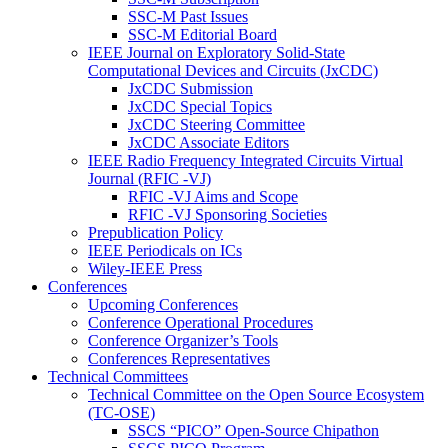
SSC-M Past Issues
SSC-M Editorial Board
IEEE Journal on Exploratory Solid-State
Computational Devices and Circuits (JxCDC)
JxCDC Submission
JxCDC Special Topics
JxCDC Steering Committee
JxCDC Associate Editors
IEEE Radio Frequency Integrated Circuits Virtual
Journal (RFIC -VJ)
RFIC -VJ Aims and Scope
RFIC -VJ Sponsoring Societies
Prepublication Policy
IEEE Periodicals on ICs
Wiley-IEEE Press
Conferences
Upcoming Conferences
Conference Operational Procedures
Conference Organizer’s Tools
Conferences Representatives
Technical Committees
Technical Committee on the Open Source Ecosystem
(TC-OSE)
SSCS “PICO” Open-Source Chipathon