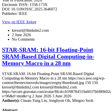
Year of Publication: 2026
Electronic ISSN: 1558-173X
DOI: 10.1109/JSSC.2025.3646072
Publisher: IEEE
View on IEEE
Xplore
kressel@thinkdm2.com
2 June 2026
No Comments
STAR-SRAM: 16-bit Floating-Point
SRAM-Based Digital Computing-in-
Memory Macro in a 28 nm
STAR-SRAM: 16-bit Floating-Point SRAM-Based Digital
Computing-in-Memory Macro in a 28 nm
https://sscs.ieee.org/wp-
content/themes/movedo/images/empty/thumbnail.jpg
150
150
kressel@thinkdm2.com
kressel@thinkdm2.com
https://secure.gravatar.com/avatar/8fcdccb598784519a6037b6f80b
s=96&d=mm&r=g
2 June 2026
3 June 2026
Author(s):
Chuan-Tung Lin, Jonghyun Oh, Mingoo Seok
Abstract: