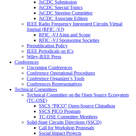
JxCDC Submission
JxCDC Special Topics
JxCDC Steering Committee
JxCDC Associate Editors
IEEE Radio Frequency Integrated Circuits Virtual
Journal (RFIC -VJ)
RFIC -VJ Aims and Scope
RFIC -VJ Sponsoring Societies
Prepublication Policy
IEEE Periodicals on ICs
Wiley-IEEE Press
Conferences
Upcoming Conferences
Conference Operational Procedures
Conference Organizer’s Tools
Conferences Representatives
Technical Committees
Technical Committee on the Open Source Ecosystem
(TC-OSE)
SSCS “PICO” Open-Source Chipathon
SSCS PICO Program
TC-OSE Committee Members
Solid-State Circuits Directions (SSCD)
Call for Workshop Proposals
Social Impact Projects