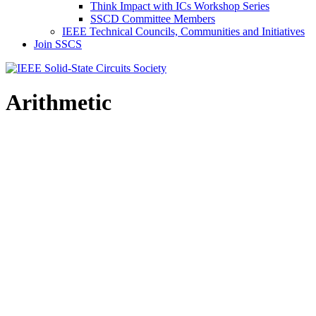
Think Impact with ICs Workshop Series
SSCD Committee Members
IEEE Technical Councils, Communities and Initiatives
Join SSCS
Arithmetic