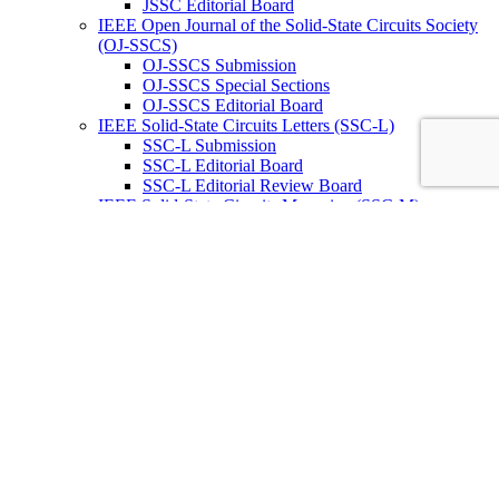
JSSC Editorial Board
IEEE Open Journal of the Solid-State Circuits Society
(OJ-SSCS)
OJ-SSCS Submission
OJ-SSCS Special Sections
OJ-SSCS Editorial Board
IEEE Solid-State Circuits Letters (SSC-L)
SSC-L Submission
SSC-L Editorial Board
SSC-L Editorial Review Board
IEEE Solid-State Circuits Magazine (SSC-M)
SSC-M Submission
SSC-M Subscription
SSC-M Past Issues
SSC-M Editorial Board
IEEE Journal on Exploratory Solid-State
Computational Devices and Circuits (JxCDC)
JxCDC Submission
JxCDC Special Topics
JxCDC Steering Committee
JxCDC Associate Editors
IEEE Radio Frequency Integrated Circuits Virtual
Journal (RFIC -VJ)
RFIC -VJ Aims and Scope
RFIC -VJ Sponsoring Societies