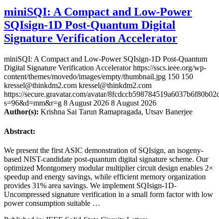
miniSQI: A Compact and Low-Power
SQIsign-1D Post-Quantum Digital
Signature Verification Accelerator
miniSQI: A Compact and Low-Power SQIsign-1D Post-Quantum
Digital Signature Verification Accelerator
https://sscs.ieee.org/wp-
content/themes/movedo/images/empty/thumbnail.jpg
150
150
kressel@thinkdm2.com
kressel@thinkdm2.com
https://secure.gravatar.com/avatar/8fcdccb598784519a6037b6f80b
s=96&d=mm&r=g
8 August 2026
8 August 2026
Author(s):
Krishna Sai Tarun Ramapragada, Utsav Banerjee
Abstract:
We present the first ASIC demonstration of SQIsign, an isogeny-
based NIST-candidate post-quantum digital signature scheme. Our
optimized Montgomery modular multiplier circuit design enables 2×
speedup and energy savings, while efficient memory organization
provides 31% area savings. We implement SQIsign-1D-
Uncompressed signature verification in a small form factor with low
power consumption suitable …