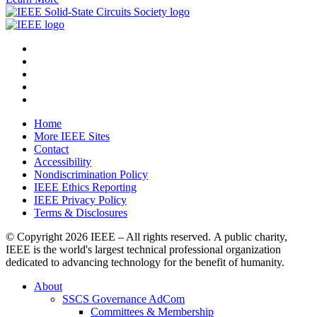
Home
More IEEE Sites
Contact
Accessibility
Nondiscrimination Policy
IEEE Ethics Reporting
IEEE Privacy Policy
Terms & Disclosures
© Copyright
2026 IEEE – All rights reserved. A public charity,
IEEE is the world's largest technical professional organization
dedicated to advancing technology for the benefit of humanity.
About
SSCS Governance AdCom
Committees & Membership