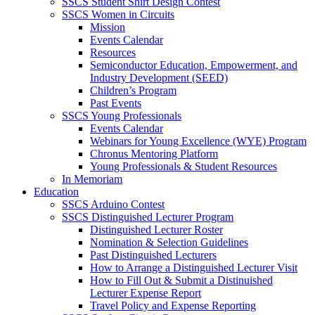
SSCS Student Shirt Design Contest
SSCS Women in Circuits
Mission
Events Calendar
Resources
Semiconductor Education, Empowerment, and
Industry Development (SEED)
Children’s Program
Past Events
SSCS Young Professionals
Events Calendar
Webinars for Young Excellence (WYE) Program
Chronus Mentoring Platform
Young Professionals & Student Resources
In Memoriam
Education
SSCS Arduino Contest
SSCS Distinguished Lecturer Program
Distinguished Lecturer Roster
Nomination & Selection Guidelines
Past Distinguished Lecturers
How to Arrange a Distinguished Lecturer Visit
How to Fill Out & Submit a Distinuished
Lecturer Expense Report
Travel Policy and Expense Reporting