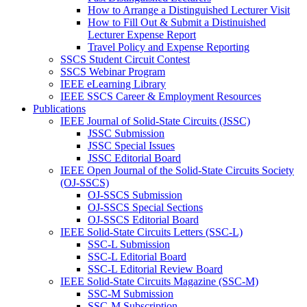
How to Arrange a Distinguished Lecturer Visit
How to Fill Out & Submit a Distinuished
Lecturer Expense Report
Travel Policy and Expense Reporting
SSCS Student Circuit Contest
SSCS Webinar Program
IEEE eLearning Library
IEEE SSCS Career & Employment Resources
Publications
IEEE Journal of Solid-State Circuits (JSSC)
JSSC Submission
JSSC Special Issues
JSSC Editorial Board
IEEE Open Journal of the Solid-State Circuits Society
(OJ-SSCS)
OJ-SSCS Submission
OJ-SSCS Special Sections
OJ-SSCS Editorial Board
IEEE Solid-State Circuits Letters (SSC-L)
SSC-L Submission
SSC-L Editorial Board
SSC-L Editorial Review Board
IEEE Solid-State Circuits Magazine (SSC-M)
SSC-M Submission
SSC-M Subscription