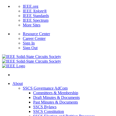
IEEE.org
IEEE
Xplore
®
IEEE Standards
IEEE Spectrum
More Sites
Resource Center
Career Center
Sign In
Sign Out
About
SSCS Governance AdCom
Committees & Membership
Draft Minutes & Documents
Past Minutes & Documents
SSCS Bylaws
SSCS Constitution