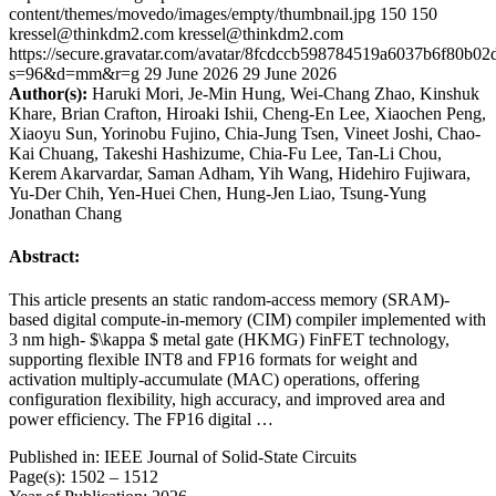
content/themes/movedo/images/empty/thumbnail.jpg
150
150
kressel@thinkdm2.com
kressel@thinkdm2.com
https://secure.gravatar.com/avatar/8fcdccb598784519a6037b6f80b
s=96&d=mm&r=g
29 June 2026
29 June 2026
Author(s):
Haruki Mori, Je-Min Hung, Wei-Chang Zhao, Kinshuk
Khare, Brian Crafton, Hiroaki Ishii, Cheng-En Lee, Xiaochen Peng,
Xiaoyu Sun, Yorinobu Fujino, Chia-Jung Tsen, Vineet Joshi, Chao-
Kai Chuang, Takeshi Hashizume, Chia-Fu Lee, Tan-Li Chou,
Kerem Akarvardar, Saman Adham, Yih Wang, Hidehiro Fujiwara,
Yu-Der Chih, Yen-Huei Chen, Hung-Jen Liao, Tsung-Yung
Jonathan Chang
Abstract:
This article presents an static random-access memory (SRAM)-
based digital compute-in-memory (CIM) compiler implemented with
3 nm high- $\kappa $ metal gate (HKMG) FinFET technology,
supporting flexible INT8 and FP16 formats for weight and
activation multiply-accumulate (MAC) operations, offering
configuration flexibility, high accuracy, and improved area and
power efficiency. The FP16 digital …
Published in: IEEE Journal of Solid-State Circuits
Page(s): 1502 – 1512