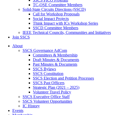
SSCS PICO Program
TC-OSE Committee Members
Solid-State Circuits Directions (SSCD)
Call for Workshop Proposals
Social Impact Projects
Think Impact with ICs Workshop Series
SSCD Committee Members
IEEE Technical Councils, Communities and Initiatives
Join SSCS
About
SSCS Governance AdCom
Committees & Membership
Draft Minutes & Documents
Past Minutes & Documents
SSCS Bylaws
SSCS Constitution
SSCS Election and Petition Processes
SSCS Past Officers
Strategic Plan (2021 – 2025)
Volunteer Travel Policy
SSCS Executive Office Staff
SSCS Volunteer Opportunities
IC History
Events