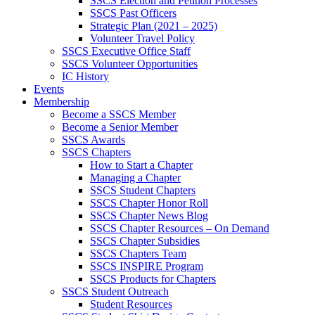
SSCS Election and Petition Processes
SSCS Past Officers
Strategic Plan (2021 – 2025)
Volunteer Travel Policy
SSCS Executive Office Staff
SSCS Volunteer Opportunities
IC History
Events
Membership
Become a SSCS Member
Become a Senior Member
SSCS Awards
SSCS Chapters
How to Start a Chapter
Managing a Chapter
SSCS Student Chapters
SSCS Chapter Honor Roll
SSCS Chapter News Blog
SSCS Chapter Resources – On Demand
SSCS Chapter Subsidies
SSCS Chapters Team
SSCS INSPIRE Program
SSCS Products for Chapters
SSCS Student Outreach
Student Resources