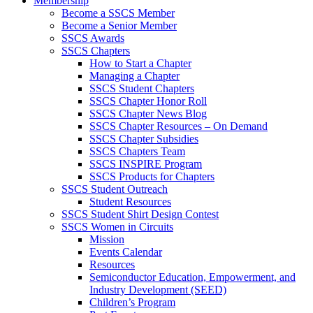
Membership
Become a SSCS Member
Become a Senior Member
SSCS Awards
SSCS Chapters
How to Start a Chapter
Managing a Chapter
SSCS Student Chapters
SSCS Chapter Honor Roll
SSCS Chapter News Blog
SSCS Chapter Resources – On Demand
SSCS Chapter Subsidies
SSCS Chapters Team
SSCS INSPIRE Program
SSCS Products for Chapters
SSCS Student Outreach
Student Resources
SSCS Student Shirt Design Contest
SSCS Women in Circuits
Mission
Events Calendar
Resources
Semiconductor Education, Empowerment, and
Industry Development (SEED)
Children’s Program