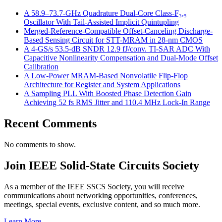
A 58.9–73.7-GHz Quadrature Dual-Core Class-F₃,₅
Oscillator With Tail-Assisted Implicit Quintupling
Merged-Reference-Compatible Offset-Canceling Discharge-
Based Sensing Circuit for STT-MRAM in 28-nm CMOS
A 4-GS/s 53.5-dB SNDR 12.9 fJ/conv. TI-SAR ADC With
Capacitive Nonlinearity Compensation and Dual-Mode Offset
Calibration
A Low-Power MRAM-Based Nonvolatile Flip-Flop
Architecture for Register and System Applications
A Sampling PLL With Boosted Phase Detection Gain
Achieving 52 fs RMS Jitter and 110.4 MHz Lock-In Range
Recent Comments
No comments to show.
Join IEEE Solid-State Circuits Society
As a member of the IEEE SSCS Society, you will receive
communications about networking opportunities, conferences,
meetings, special events, exclusive content, and so much more.
Learn More