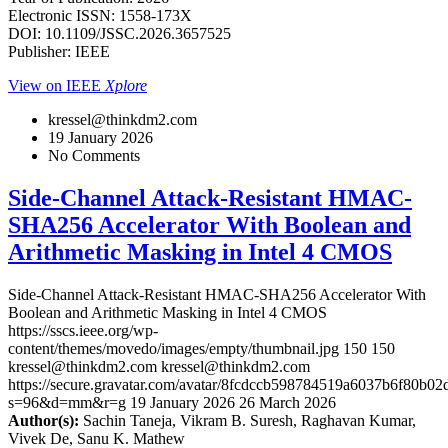
Electronic ISSN: 1558-173X
DOI: 10.1109/JSSC.2026.3657525
Publisher: IEEE
View on IEEE
Xplore
kressel@thinkdm2.com
19 January 2026
No Comments
Side-Channel Attack-Resistant HMAC-
SHA256 Accelerator With Boolean and
Arithmetic Masking in Intel 4 CMOS
Side-Channel Attack-Resistant HMAC-SHA256 Accelerator With
Boolean and Arithmetic Masking in Intel 4 CMOS
https://sscs.ieee.org/wp-
content/themes/movedo/images/empty/thumbnail.jpg
150
150
kressel@thinkdm2.com
kressel@thinkdm2.com
https://secure.gravatar.com/avatar/8fcdccb598784519a6037b6f80b
s=96&d=mm&r=g
19 January 2026
26 March 2026
Author(s):
Sachin Taneja, Vikram B. Suresh, Raghavan Kumar,
Vivek De, Sanu K. Mathew