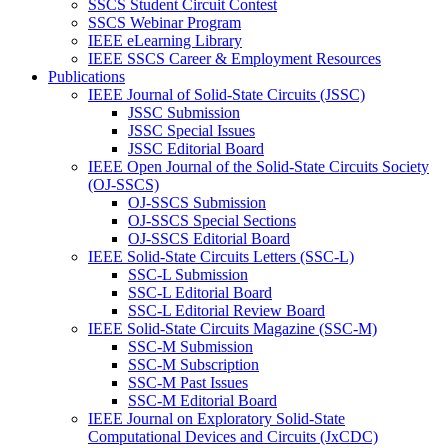
SSCS Student Circuit Contest
SSCS Webinar Program
IEEE eLearning Library
IEEE SSCS Career & Employment Resources
Publications
IEEE Journal of Solid-State Circuits (JSSC)
JSSC Submission
JSSC Special Issues
JSSC Editorial Board
IEEE Open Journal of the Solid-State Circuits Society
(OJ-SSCS)
OJ-SSCS Submission
OJ-SSCS Special Sections
OJ-SSCS Editorial Board
IEEE Solid-State Circuits Letters (SSC-L)
SSC-L Submission
SSC-L Editorial Board
SSC-L Editorial Review Board
IEEE Solid-State Circuits Magazine (SSC-M)
SSC-M Submission
SSC-M Subscription
SSC-M Past Issues
SSC-M Editorial Board
IEEE Journal on Exploratory Solid-State
Computational Devices and Circuits (JxCDC)