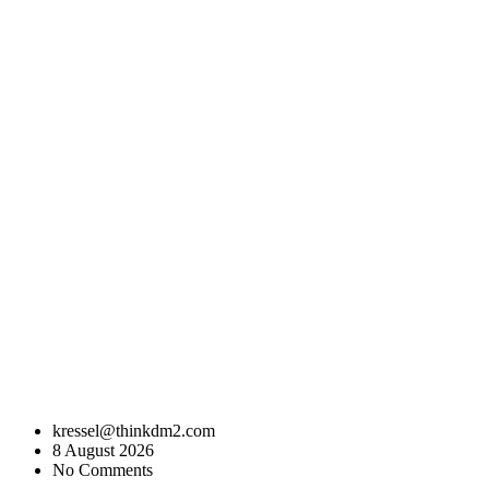
kressel@thinkdm2.com
8 August 2026
No Comments