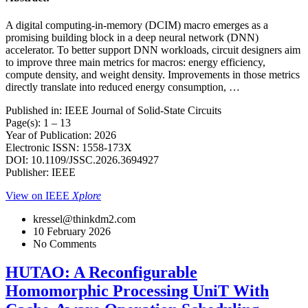
A digital computing-in-memory (DCIM) macro emerges as a
promising building block in a deep neural network (DNN)
accelerator. To better support DNN workloads, circuit designers aim
to improve three main metrics for macros: energy efficiency,
compute density, and weight density. Improvements in those metrics
directly translate into reduced energy consumption, …
Published in: IEEE Journal of Solid-State Circuits
Page(s): 1 – 13
Year of Publication: 2026
Electronic ISSN: 1558-173X
DOI: 10.1109/JSSC.2026.3694927
Publisher: IEEE
View on IEEE
Xplore
kressel@thinkdm2.com
10 February 2026
No Comments
HUTAO: A Reconfigurable
Homomorphic Processing UniT With