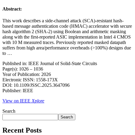
Abstract:
This work describes a side-channel attack (SCA)-resistant hash-
based message authentication code (HMAC) accelerator with secure
hash algorithm 2 (SHA-2) using Boolean and arithmetic masking
along with the first-reported ASIC implementation in Intel 4 CMOS
with 10 M measured traces. Previously reported masked datapath
suffers from high area/performance overheads (>100%) designs due
to …
Published in: IEEE Journal of Solid-State Circuits
Page(s): 1026 – 1036
Year of Publication: 2026
Electronic ISSN: 1558-173X
DOI: 10.1109/JSSC.2025.3647096
Publisher: IEEE
View on IEEE
Xplore
Search
Search
Recent Posts