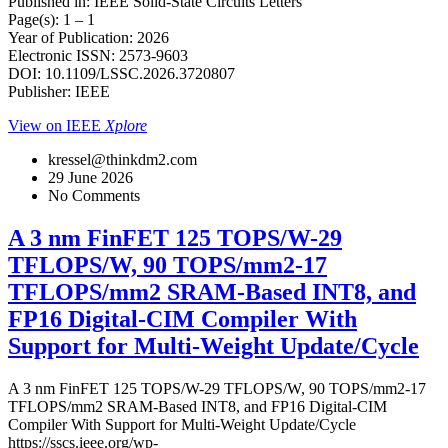
Published in: IEEE Solid-State Circuits Letters
Page(s): 1 – 1
Year of Publication: 2026
Electronic ISSN: 2573-9603
DOI: 10.1109/LSSC.2026.3720807
Publisher: IEEE
View on IEEE
Xplore
kressel@thinkdm2.com
29 June 2026
No Comments
A 3 nm FinFET 125 TOPS/W-29
TFLOPS/W, 90 TOPS/mm2-17
TFLOPS/mm2 SRAM-Based INT8, and
FP16 Digital-CIM Compiler With
Support for Multi-Weight Update/Cycle
A 3 nm FinFET 125 TOPS/W-29 TFLOPS/W, 90 TOPS/mm2-17
TFLOPS/mm2 SRAM-Based INT8, and FP16 Digital-CIM
Compiler With Support for Multi-Weight Update/Cycle
https://sscs.ieee.org/wp-