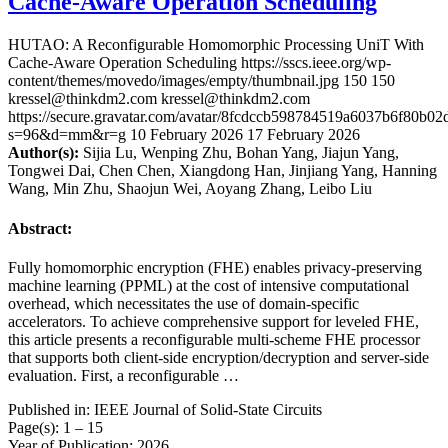
Cache-Aware Operation Scheduling
HUTAO: A Reconfigurable Homomorphic Processing UniT With
Cache-Aware Operation Scheduling
https://sscs.ieee.org/wp-
content/themes/movedo/images/empty/thumbnail.jpg
150
150
kressel@thinkdm2.com
kressel@thinkdm2.com
https://secure.gravatar.com/avatar/8fcdccb598784519a6037b6f80b
s=96&d=mm&r=g
10 February 2026
17 February 2026
Author(s):
Sijia Lu, Wenping Zhu, Bohan Yang, Jiajun Yang,
Tongwei Dai, Chen Chen, Xiangdong Han, Jinjiang Yang, Hanning
Wang, Min Zhu, Shaojun Wei, Aoyang Zhang, Leibo Liu
Abstract:
Fully homomorphic encryption (FHE) enables privacy-preserving
machine learning (PPML) at the cost of intensive computational
overhead, which necessitates the use of domain-specific
accelerators. To achieve comprehensive support for leveled FHE,
this article presents a reconfigurable multi-scheme FHE processor
that supports both client-side encryption/decryption and server-side
evaluation. First, a reconfigurable …
Published in: IEEE Journal of Solid-State Circuits
Page(s): 1 – 15
Year of Publication: 2026