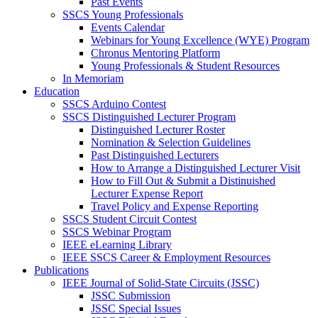
Past Events
SSCS Young Professionals
Events Calendar
Webinars for Young Excellence (WYE) Program
Chronus Mentoring Platform
Young Professionals & Student Resources
In Memoriam
Education
SSCS Arduino Contest
SSCS Distinguished Lecturer Program
Distinguished Lecturer Roster
Nomination & Selection Guidelines
Past Distinguished Lecturers
How to Arrange a Distinguished Lecturer Visit
How to Fill Out & Submit a Distinuished
Lecturer Expense Report
Travel Policy and Expense Reporting
SSCS Student Circuit Contest
SSCS Webinar Program
IEEE eLearning Library
IEEE SSCS Career & Employment Resources
Publications
IEEE Journal of Solid-State Circuits (JSSC)
JSSC Submission
JSSC Special Issues