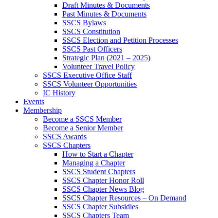
Draft Minutes & Documents
Past Minutes & Documents
SSCS Bylaws
SSCS Constitution
SSCS Election and Petition Processes
SSCS Past Officers
Strategic Plan (2021 – 2025)
Volunteer Travel Policy
SSCS Executive Office Staff
SSCS Volunteer Opportunities
IC History
Events
Membership
Become a SSCS Member
Become a Senior Member
SSCS Awards
SSCS Chapters
How to Start a Chapter
Managing a Chapter
SSCS Student Chapters
SSCS Chapter Honor Roll
SSCS Chapter News Blog
SSCS Chapter Resources – On Demand
SSCS Chapter Subsidies
SSCS Chapters Team