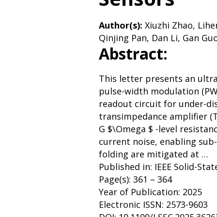
Author(s):
Xiuzhi Zhao, Lihe
Qinjing Pan, Dan Li, Gan Guo
Abstract:
This letter presents an ultr
pulse-width modulation (P
readout circuit for under-di
transimpedance amplifier (T
G $\Omega $ -level resistanc
current noise, enabling sub-
folding are mitigated at …
Published in: IEEE Solid-Stat
Page(s): 361 – 364
Year of Publication: 2025
Electronic ISSN: 2573-9603