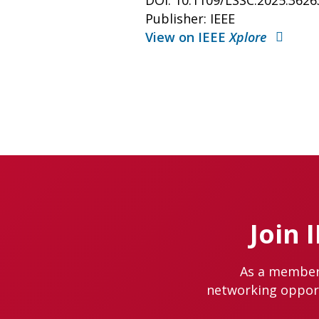
DOI: 10.1109/LSSC.2025.362
Publisher: IEEE
View on IEEE
Xplore
Join 
As a member 
networking opportu