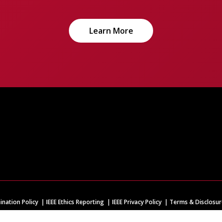
Learn More
ination Policy
IEEE Ethics Reporting
IEEE Privacy Policy
Terms & Disclosur
IEEE is the world's largest technical professional organization dedicated to adva