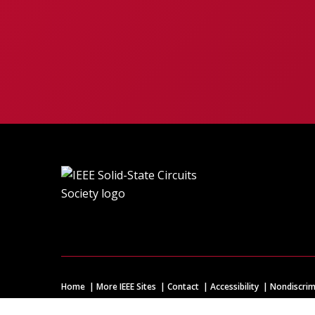
Home
More IEEE Sites
Contact
Accessibility
Nondiscrim
© Copyright
2026 IEEE – All rights reserved. A public charity, 