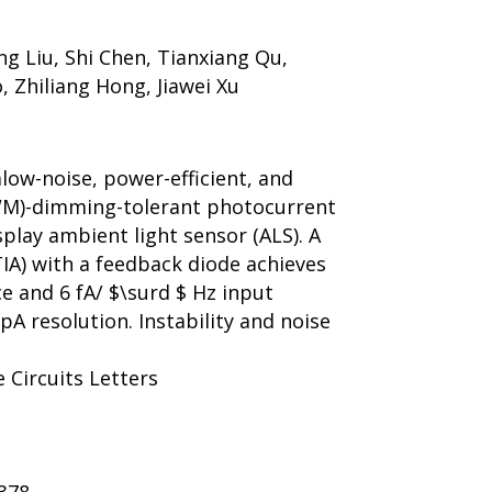
ng Liu, Shi Chen, Tianxiang Qu,
, Zhiliang Hong, Jiawei Xu
alow-noise, power-efficient, and
WM)-dimming-tolerant photocurrent
splay ambient light sensor (ALS). A
IA) with a feedback diode achieves
e and 6 fA/ $\surd $ Hz input
pA resolution. Instability and noise
e Circuits Letters