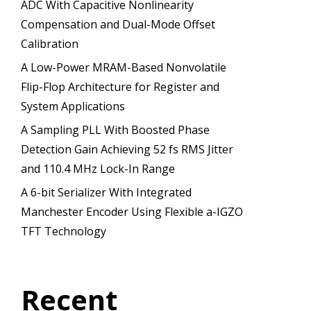
ADC With Capacitive Nonlinearity
Compensation and Dual-Mode Offset
Calibration
A Low-Power MRAM-Based Nonvolatile
Flip-Flop Architecture for Register and
System Applications
A Sampling PLL With Boosted Phase
Detection Gain Achieving 52 fs RMS Jitter
and 110.4 MHz Lock-In Range
A 6-bit Serializer With Integrated
Manchester Encoder Using Flexible a-IGZO
TFT Technology
Recent