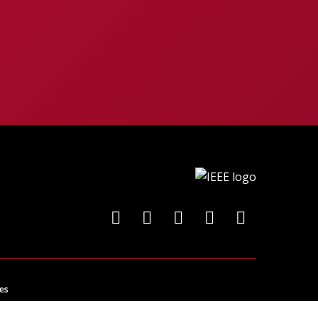
es
ncing technology for the benefit of humanity.