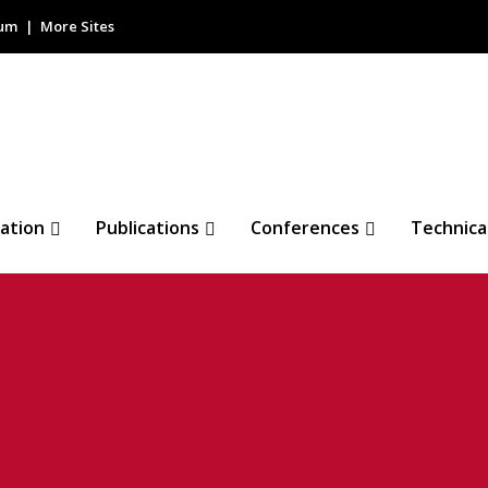
rum
More Sites
ation
Publications
Conferences
Technica
sensor (ALS)