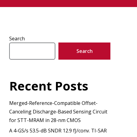
Search
Search
Recent Posts
Merged-Reference-Compatible Offset-
Canceling Discharge-Based Sensing Circuit
for STT-MRAM in 28-nm CMOS
A 4-GS/s 53.5-dB SNDR 12.9 fJ/conv. TI-SAR