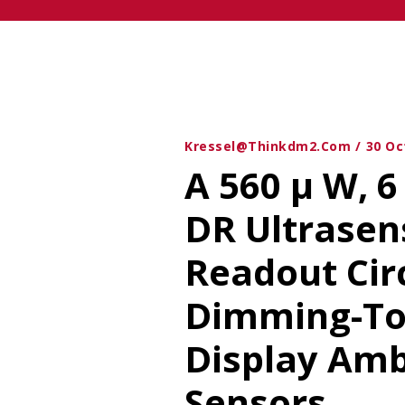
Kressel@thinkdm2.com
30 Oc
A 560 μ W, 6
DR Ultrasen
Readout Cir
Dimming-To
Display Amb
Sensors