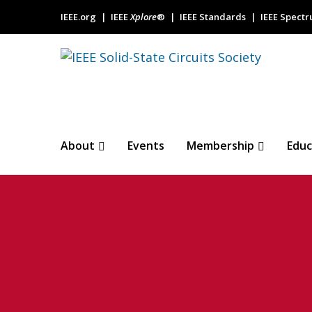
IEEE.org
IEEE
Xplore
®
IEEE Standards
IEEE Spect
About
Events
Membership
Educ
Ambient light 