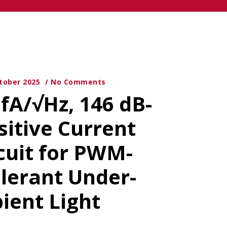
tober 2025
No Comments
 fA/√Hz, 146 dB-
sitive Current
cuit for PWM-
lerant Under-
ient Light