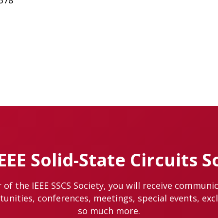
6378
IEEE Solid-State Circuits S
of the IEEE SSCS Society, you will receive communi
nities, conferences, meetings, special events, exc
so much more.