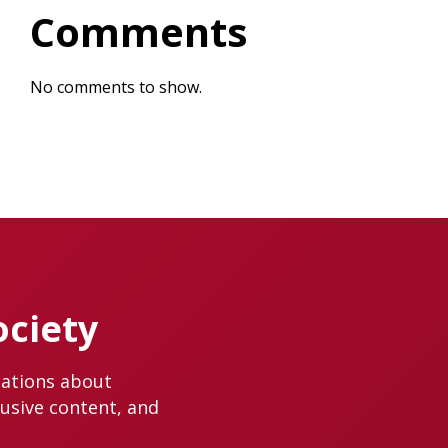
Comments
No comments to show.
ociety
cations about
lusive content, and