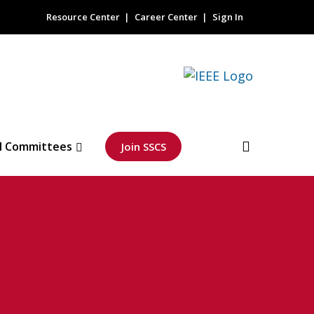
Resource Center
Career Center
Sign In
l Committees
Join SSCS