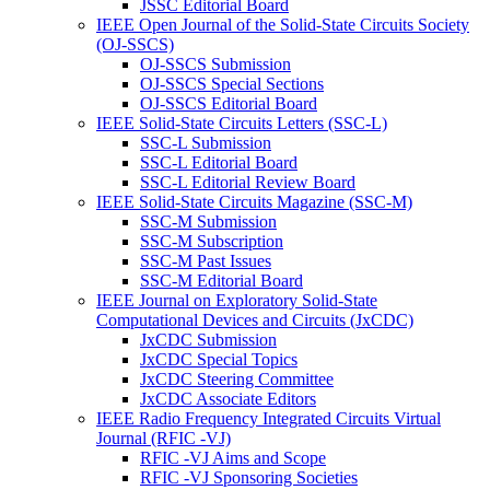
JSSC Editorial Board
IEEE Open Journal of the Solid-State Circuits Society
(OJ-SSCS)
OJ-SSCS Submission
OJ-SSCS Special Sections
OJ-SSCS Editorial Board
IEEE Solid-State Circuits Letters (SSC-L)
SSC-L Submission
SSC-L Editorial Board
SSC-L Editorial Review Board
IEEE Solid-State Circuits Magazine (SSC-M)
SSC-M Submission
SSC-M Subscription
SSC-M Past Issues
SSC-M Editorial Board
IEEE Journal on Exploratory Solid-State
Computational Devices and Circuits (JxCDC)
JxCDC Submission
JxCDC Special Topics
JxCDC Steering Committee
JxCDC Associate Editors
IEEE Radio Frequency Integrated Circuits Virtual
Journal (RFIC -VJ)
RFIC -VJ Aims and Scope
RFIC -VJ Sponsoring Societies