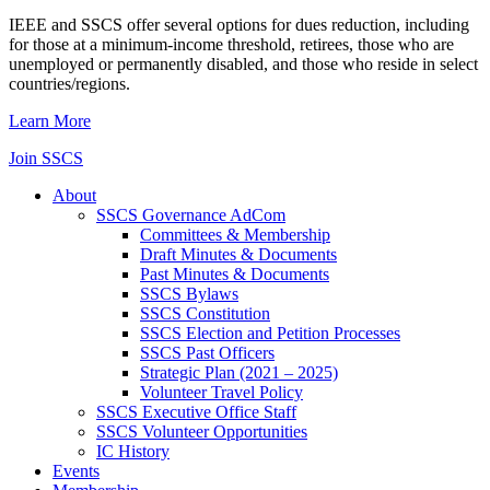
IEEE and SSCS offer several options for dues reduction, including
for those at a minimum-income threshold, retirees, those who are
unemployed or permanently disabled, and those who reside in select
countries/regions.
Learn More
Join SSCS
About
SSCS Governance AdCom
Committees & Membership
Draft Minutes & Documents
Past Minutes & Documents
SSCS Bylaws
SSCS Constitution
SSCS Election and Petition Processes
SSCS Past Officers
Strategic Plan (2021 – 2025)
Volunteer Travel Policy
SSCS Executive Office Staff
SSCS Volunteer Opportunities
IC History
Events