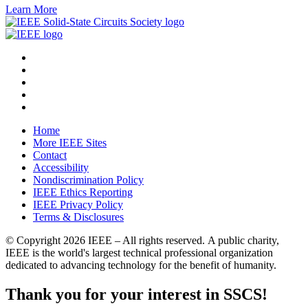
Learn More
Home
More IEEE Sites
Contact
Accessibility
Nondiscrimination Policy
IEEE Ethics Reporting
IEEE Privacy Policy
Terms & Disclosures
© Copyright
2026 IEEE – All rights reserved. A public charity,
IEEE is the world's largest technical professional organization
dedicated to advancing technology for the benefit of humanity.
Thank you for your interest in SSCS!