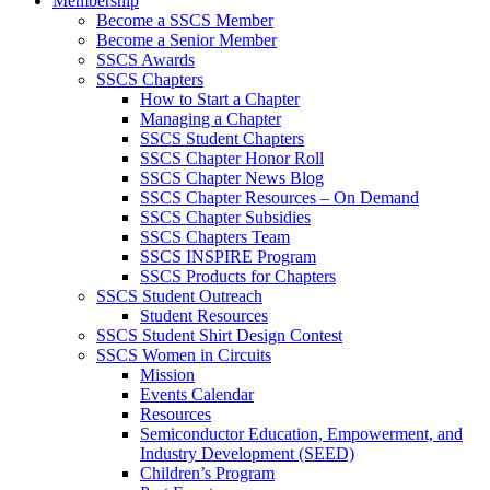
Membership
Become a SSCS Member
Become a Senior Member
SSCS Awards
SSCS Chapters
How to Start a Chapter
Managing a Chapter
SSCS Student Chapters
SSCS Chapter Honor Roll
SSCS Chapter News Blog
SSCS Chapter Resources – On Demand
SSCS Chapter Subsidies
SSCS Chapters Team
SSCS INSPIRE Program
SSCS Products for Chapters
SSCS Student Outreach
Student Resources
SSCS Student Shirt Design Contest
SSCS Women in Circuits
Mission
Events Calendar
Resources
Semiconductor Education, Empowerment, and
Industry Development (SEED)
Children’s Program