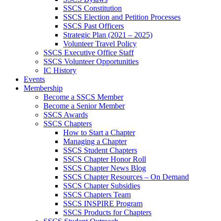
SSCS Constitution
SSCS Election and Petition Processes
SSCS Past Officers
Strategic Plan (2021 – 2025)
Volunteer Travel Policy
SSCS Executive Office Staff
SSCS Volunteer Opportunities
IC History
Events
Membership
Become a SSCS Member
Become a Senior Member
SSCS Awards
SSCS Chapters
How to Start a Chapter
Managing a Chapter
SSCS Student Chapters
SSCS Chapter Honor Roll
SSCS Chapter News Blog
SSCS Chapter Resources – On Demand
SSCS Chapter Subsidies
SSCS Chapters Team
SSCS INSPIRE Program
SSCS Products for Chapters