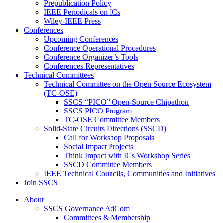
Prepublication Policy
IEEE Periodicals on ICs
Wiley-IEEE Press
Conferences
Upcoming Conferences
Conference Operational Procedures
Conference Organizer’s Tools
Conferences Representatives
Technical Committees
Technical Committee on the Open Source Ecosystem
(TC-OSE)
SSCS “PICO” Open-Source Chipathon
SSCS PICO Program
TC-OSE Committee Members
Solid-State Circuits Directions (SSCD)
Call for Workshop Proposals
Social Impact Projects
Think Impact with ICs Workshop Series
SSCD Committee Members
IEEE Technical Councils, Communities and Initiatives
Join SSCS
About
SSCS Governance AdCom
Committees & Membership