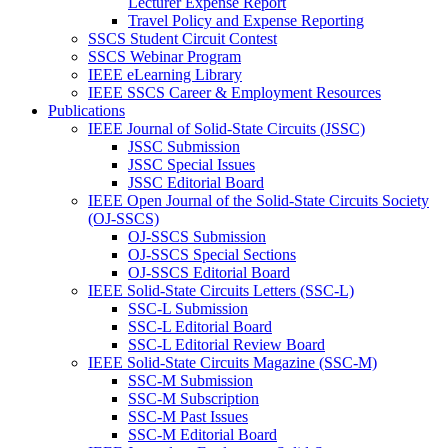
Lecturer Expense Report
Travel Policy and Expense Reporting
SSCS Student Circuit Contest
SSCS Webinar Program
IEEE eLearning Library
IEEE SSCS Career & Employment Resources
Publications
IEEE Journal of Solid-State Circuits (JSSC)
JSSC Submission
JSSC Special Issues
JSSC Editorial Board
IEEE Open Journal of the Solid-State Circuits Society
(OJ-SSCS)
OJ-SSCS Submission
OJ-SSCS Special Sections
OJ-SSCS Editorial Board
IEEE Solid-State Circuits Letters (SSC-L)
SSC-L Submission
SSC-L Editorial Board
SSC-L Editorial Review Board
IEEE Solid-State Circuits Magazine (SSC-M)
SSC-M Submission
SSC-M Subscription
SSC-M Past Issues
SSC-M Editorial Board