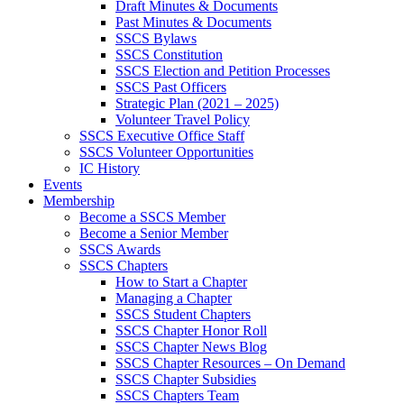
Draft Minutes & Documents
Past Minutes & Documents
SSCS Bylaws
SSCS Constitution
SSCS Election and Petition Processes
SSCS Past Officers
Strategic Plan (2021 – 2025)
Volunteer Travel Policy
SSCS Executive Office Staff
SSCS Volunteer Opportunities
IC History
Events
Membership
Become a SSCS Member
Become a Senior Member
SSCS Awards
SSCS Chapters
How to Start a Chapter
Managing a Chapter
SSCS Student Chapters
SSCS Chapter Honor Roll
SSCS Chapter News Blog
SSCS Chapter Resources – On Demand
SSCS Chapter Subsidies
SSCS Chapters Team