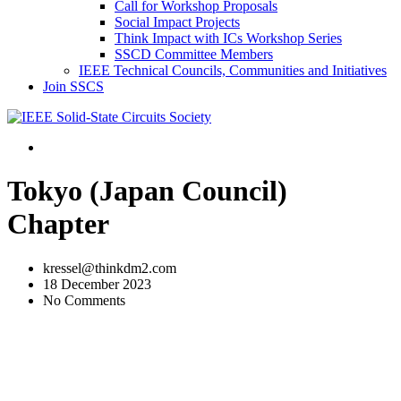
Call for Workshop Proposals
Social Impact Projects
Think Impact with ICs Workshop Series
SSCD Committee Members
IEEE Technical Councils, Communities and Initiatives
Join SSCS
Tokyo (Japan Council)
Chapter
kressel@thinkdm2.com
18 December 2023
No Comments