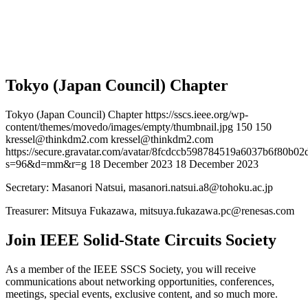
Tokyo (Japan Council) Chapter
Tokyo (Japan Council) Chapter
https://sscs.ieee.org/wp-
content/themes/movedo/images/empty/thumbnail.jpg
150
150
kressel@thinkdm2.com
kressel@thinkdm2.com
https://secure.gravatar.com/avatar/8fcdccb598784519a6037b6f80b
s=96&d=mm&r=g
18 December 2023
18 December 2023
Secretary: Masanori Natsui,
masanori.natsui.a8@tohoku.ac.jp
Treasurer: Mitsuya Fukazawa,
mitsuya.fukazawa.pc@renesas.com
Join IEEE Solid-State Circuits Society
As a member of the IEEE SSCS Society, you will receive
communications about networking opportunities, conferences,
meetings, special events, exclusive content, and so much more.