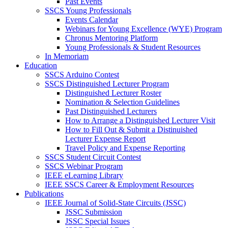
Past Events
SSCS Young Professionals
Events Calendar
Webinars for Young Excellence (WYE) Program
Chronus Mentoring Platform
Young Professionals & Student Resources
In Memoriam
Education
SSCS Arduino Contest
SSCS Distinguished Lecturer Program
Distinguished Lecturer Roster
Nomination & Selection Guidelines
Past Distinguished Lecturers
How to Arrange a Distinguished Lecturer Visit
How to Fill Out & Submit a Distinuished
Lecturer Expense Report
Travel Policy and Expense Reporting
SSCS Student Circuit Contest
SSCS Webinar Program
IEEE eLearning Library
IEEE SSCS Career & Employment Resources
Publications
IEEE Journal of Solid-State Circuits (JSSC)
JSSC Submission
JSSC Special Issues