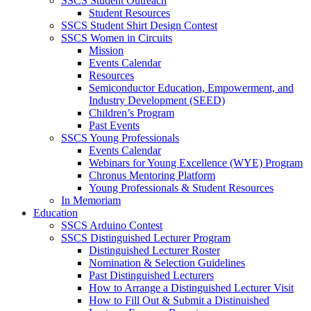
SSCS Student Outreach
Student Resources
SSCS Student Shirt Design Contest
SSCS Women in Circuits
Mission
Events Calendar
Resources
Semiconductor Education, Empowerment, and
Industry Development (SEED)
Children’s Program
Past Events
SSCS Young Professionals
Events Calendar
Webinars for Young Excellence (WYE) Program
Chronus Mentoring Platform
Young Professionals & Student Resources
In Memoriam
Education
SSCS Arduino Contest
SSCS Distinguished Lecturer Program
Distinguished Lecturer Roster
Nomination & Selection Guidelines
Past Distinguished Lecturers
How to Arrange a Distinguished Lecturer Visit
How to Fill Out & Submit a Distinuished