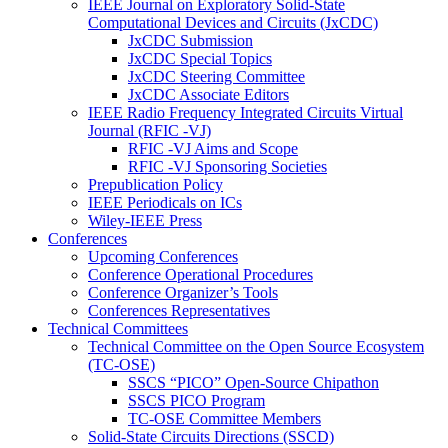
IEEE Journal on Exploratory Solid-State
Computational Devices and Circuits (JxCDC)
JxCDC Submission
JxCDC Special Topics
JxCDC Steering Committee
JxCDC Associate Editors
IEEE Radio Frequency Integrated Circuits Virtual
Journal (RFIC -VJ)
RFIC -VJ Aims and Scope
RFIC -VJ Sponsoring Societies
Prepublication Policy
IEEE Periodicals on ICs
Wiley-IEEE Press
Conferences
Upcoming Conferences
Conference Operational Procedures
Conference Organizer’s Tools
Conferences Representatives
Technical Committees
Technical Committee on the Open Source Ecosystem
(TC-OSE)
SSCS “PICO” Open-Source Chipathon
SSCS PICO Program
TC-OSE Committee Members
Solid-State Circuits Directions (SSCD)