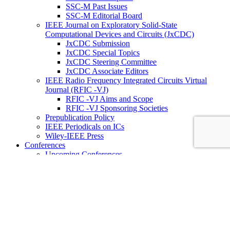
SSC-M Past Issues
SSC-M Editorial Board
IEEE Journal on Exploratory Solid-State
Computational Devices and Circuits (JxCDC)
JxCDC Submission
JxCDC Special Topics
JxCDC Steering Committee
JxCDC Associate Editors
IEEE Radio Frequency Integrated Circuits Virtual
Journal (RFIC -VJ)
RFIC -VJ Aims and Scope
RFIC -VJ Sponsoring Societies
Prepublication Policy
IEEE Periodicals on ICs
Wiley-IEEE Press
Conferences
Upcoming Conferences
Conference Operational Procedures
Conference Organizer’s Tools
Conferences Representatives
Technical Committees
Technical Committee on the Open Source Ecosystem
(TC-OSE)
SSCS “PICO” Open-Source Chipathon
SSCS PICO Program