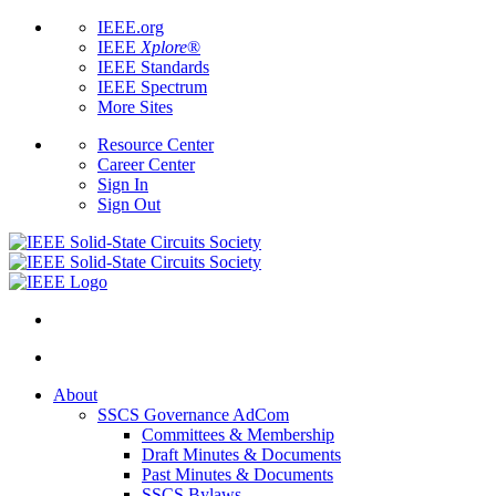
IEEE.org
IEEE
Xplore
®
IEEE Standards
IEEE Spectrum
More Sites
Resource Center
Career Center
Sign In
Sign Out
About
SSCS Governance AdCom
Committees & Membership
Draft Minutes & Documents
Past Minutes & Documents
SSCS Bylaws