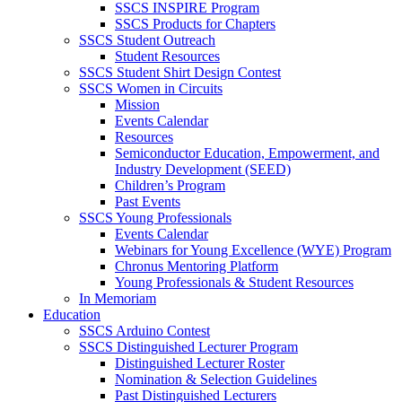
SSCS INSPIRE Program
SSCS Products for Chapters
SSCS Student Outreach
Student Resources
SSCS Student Shirt Design Contest
SSCS Women in Circuits
Mission
Events Calendar
Resources
Semiconductor Education, Empowerment, and
Industry Development (SEED)
Children’s Program
Past Events
SSCS Young Professionals
Events Calendar
Webinars for Young Excellence (WYE) Program
Chronus Mentoring Platform
Young Professionals & Student Resources
In Memoriam
Education
SSCS Arduino Contest
SSCS Distinguished Lecturer Program
Distinguished Lecturer Roster
Nomination & Selection Guidelines
Past Distinguished Lecturers