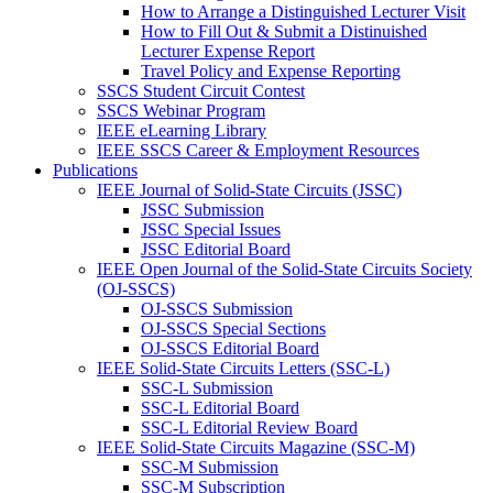
How to Arrange a Distinguished Lecturer Visit
How to Fill Out & Submit a Distinuished
Lecturer Expense Report
Travel Policy and Expense Reporting
SSCS Student Circuit Contest
SSCS Webinar Program
IEEE eLearning Library
IEEE SSCS Career & Employment Resources
Publications
IEEE Journal of Solid-State Circuits (JSSC)
JSSC Submission
JSSC Special Issues
JSSC Editorial Board
IEEE Open Journal of the Solid-State Circuits Society
(OJ-SSCS)
OJ-SSCS Submission
OJ-SSCS Special Sections
OJ-SSCS Editorial Board
IEEE Solid-State Circuits Letters (SSC-L)
SSC-L Submission
SSC-L Editorial Board
SSC-L Editorial Review Board
IEEE Solid-State Circuits Magazine (SSC-M)
SSC-M Submission
SSC-M Subscription