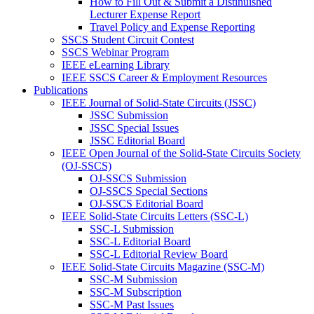
How to Fill Out & Submit a Distinuished
Lecturer Expense Report
Travel Policy and Expense Reporting
SSCS Student Circuit Contest
SSCS Webinar Program
IEEE eLearning Library
IEEE SSCS Career & Employment Resources
Publications
IEEE Journal of Solid-State Circuits (JSSC)
JSSC Submission
JSSC Special Issues
JSSC Editorial Board
IEEE Open Journal of the Solid-State Circuits Society
(OJ-SSCS)
OJ-SSCS Submission
OJ-SSCS Special Sections
OJ-SSCS Editorial Board
IEEE Solid-State Circuits Letters (SSC-L)
SSC-L Submission
SSC-L Editorial Board
SSC-L Editorial Review Board
IEEE Solid-State Circuits Magazine (SSC-M)
SSC-M Submission
SSC-M Subscription
SSC-M Past Issues