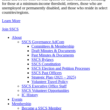
for those at a minimum-income threshold, retirees, those who are
unemployed or permanently disabled, and those who reside in select
countries/regions.
Learn More
Join SSCS
About
SSCS Governance AdCom
Committees & Membership
Draft Minutes & Documents
Past Minutes & Documents
SSCS Bylaws
SSCS Constitution
SSCS Election and Petition Processes
SSCS Past Officers
Strategic Plan (2021 – 2025)
Volunteer Travel Policy
SSCS Executive Office Staff
SSCS Volunteer Opportunities
IC History
Events
Membership
Become a SSCS Member