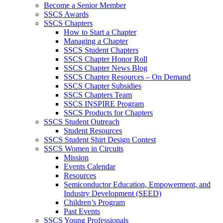
Become a Senior Member
SSCS Awards
SSCS Chapters
How to Start a Chapter
Managing a Chapter
SSCS Student Chapters
SSCS Chapter Honor Roll
SSCS Chapter News Blog
SSCS Chapter Resources – On Demand
SSCS Chapter Subsidies
SSCS Chapters Team
SSCS INSPIRE Program
SSCS Products for Chapters
SSCS Student Outreach
Student Resources
SSCS Student Shirt Design Contest
SSCS Women in Circuits
Mission
Events Calendar
Resources
Semiconductor Education, Empowerment, and
Industry Development (SEED)
Children’s Program
Past Events
SSCS Young Professionals