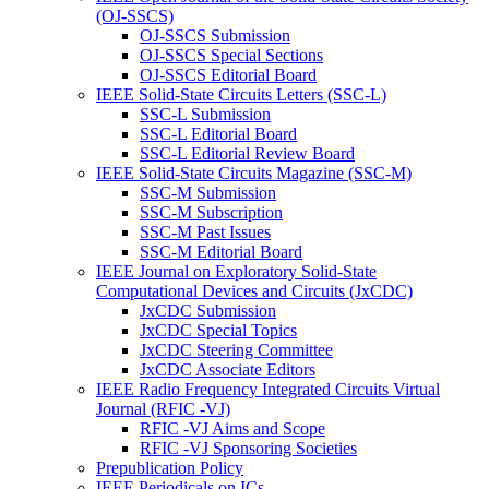
(OJ-SSCS)
OJ-SSCS Submission
OJ-SSCS Special Sections
OJ-SSCS Editorial Board
IEEE Solid-State Circuits Letters (SSC-L)
SSC-L Submission
SSC-L Editorial Board
SSC-L Editorial Review Board
IEEE Solid-State Circuits Magazine (SSC-M)
SSC-M Submission
SSC-M Subscription
SSC-M Past Issues
SSC-M Editorial Board
IEEE Journal on Exploratory Solid-State
Computational Devices and Circuits (JxCDC)
JxCDC Submission
JxCDC Special Topics
JxCDC Steering Committee
JxCDC Associate Editors
IEEE Radio Frequency Integrated Circuits Virtual
Journal (RFIC -VJ)
RFIC -VJ Aims and Scope
RFIC -VJ Sponsoring Societies
Prepublication Policy
IEEE Periodicals on ICs