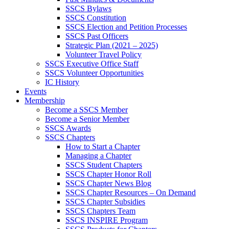
SSCS Bylaws
SSCS Constitution
SSCS Election and Petition Processes
SSCS Past Officers
Strategic Plan (2021 – 2025)
Volunteer Travel Policy
SSCS Executive Office Staff
SSCS Volunteer Opportunities
IC History
Events
Membership
Become a SSCS Member
Become a Senior Member
SSCS Awards
SSCS Chapters
How to Start a Chapter
Managing a Chapter
SSCS Student Chapters
SSCS Chapter Honor Roll
SSCS Chapter News Blog
SSCS Chapter Resources – On Demand
SSCS Chapter Subsidies
SSCS Chapters Team
SSCS INSPIRE Program