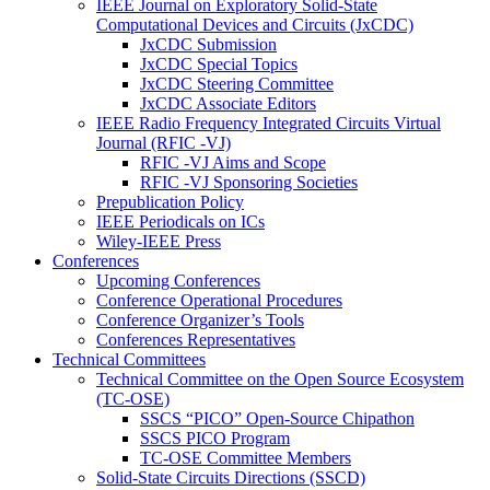
IEEE Journal on Exploratory Solid-State
Computational Devices and Circuits (JxCDC)
JxCDC Submission
JxCDC Special Topics
JxCDC Steering Committee
JxCDC Associate Editors
IEEE Radio Frequency Integrated Circuits Virtual
Journal (RFIC -VJ)
RFIC -VJ Aims and Scope
RFIC -VJ Sponsoring Societies
Prepublication Policy
IEEE Periodicals on ICs
Wiley-IEEE Press
Conferences
Upcoming Conferences
Conference Operational Procedures
Conference Organizer’s Tools
Conferences Representatives
Technical Committees
Technical Committee on the Open Source Ecosystem
(TC-OSE)
SSCS “PICO” Open-Source Chipathon
SSCS PICO Program
TC-OSE Committee Members
Solid-State Circuits Directions (SSCD)