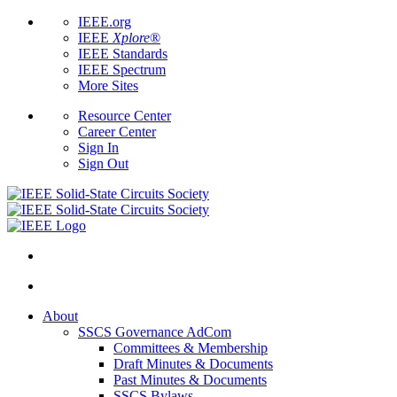
IEEE.org
IEEE
Xplore
®
IEEE Standards
IEEE Spectrum
More Sites
Resource Center
Career Center
Sign In
Sign Out
About
SSCS Governance AdCom
Committees & Membership
Draft Minutes & Documents
Past Minutes & Documents
SSCS Bylaws