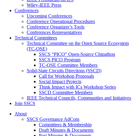
Wiley-IEEE Press
Conferences
Upcoming Conferences
Conference Operational Procedures
Conference Organizer’s Tools
Conferences Representatives
Technical Committees
Technical Committee on the Open Source Ecosystem
(TC-OSE)
SSCS “PICO” Open-Source Chipathon
SSCS PICO Program
TC-OSE Committee Members
Solid-State Circuits Directions (SSCD)
Call for Workshop Proposals
Social Impact Projects
Think Impact with ICs Workshop Series
SSCD Committee Members
IEEE Technical Councils, Communities and Initiatives
Join SSCS
About
SSCS Governance AdCom
Committees & Membership
Draft Minutes & Documents
Past Minutes & Documents