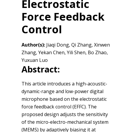
Electrostatic
Force Feedback
Control
Author(s):
Jiaqi Dong, Qi Zhang, Xinwen
Zhang, Yekan Chen, Yili Shen, Bo Zhao,
Yuxuan Luo
Abstract:
This article introduces a high-acoustic-
dynamic-range and low-power digital
microphone based on the electrostatic
force feedback control (EFFC). The
proposed design adjusts the sensitivity
of the micro-electro-mechanical system
(MEMS) by adaptively biasing it at