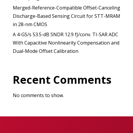
Merged-Reference-Compatible Offset-Canceling
Discharge-Based Sensing Circuit for STT-MRAM
in 28-nm CMOS
A 4-GS/s 53.5-dB SNDR 12.9 fJ/conv. TI-SAR ADC
With Capacitive Nonlinearity Compensation and
Dual-Mode Offset Calibration
Recent Comments
No comments to show.