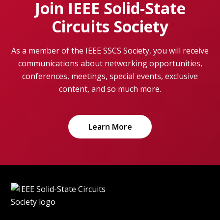
Join IEEE Solid-State
Circuits Society
As a member of the IEEE SSCS Society, you will receive
communications about networking opportunities,
conferences, meetings, special events, exclusive
content, and so much more.
Learn More