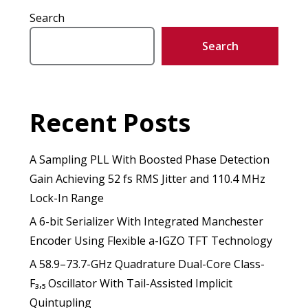
Search
Search
Recent Posts
A Sampling PLL With Boosted Phase Detection
Gain Achieving 52 fs RMS Jitter and 110.4 MHz
Lock-In Range
A 6-bit Serializer With Integrated Manchester
Encoder Using Flexible a-IGZO TFT Technology
A 58.9–73.7-GHz Quadrature Dual-Core Class-
F₃,₅ Oscillator With Tail-Assisted Implicit
Quintupling