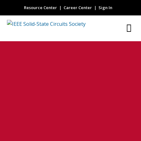
Resource Center
Career Center
Sign In
micro-electro-
mechanical
system (MEMS)
microphone