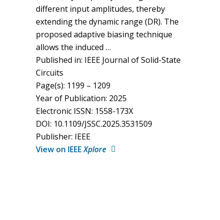
different input amplitudes, thereby
extending the dynamic range (DR). The
proposed adaptive biasing technique
allows the induced …
Published in: IEEE Journal of Solid-State
Circuits
Page(s): 1199 – 1209
Year of Publication: 2025
Electronic ISSN: 1558-173X
DOI: 10.1109/JSSC.2025.3531509
Publisher: IEEE
View on IEEE
Xplore