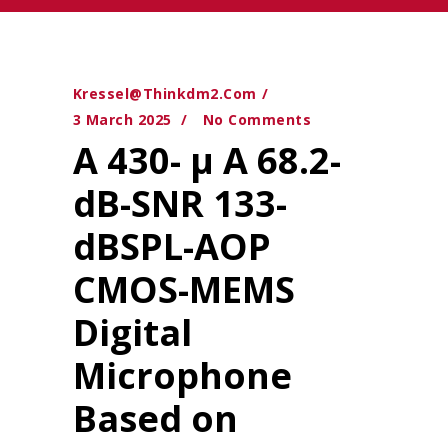
Kressel@thinkdm2.com
3 March 2025
No Comments
A 430- μ A 68.2-
dB-SNR 133-
dBSPL-AOP
CMOS-MEMS
Digital
Microphone
Based on