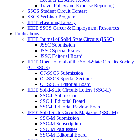
Travel Policy and Expense Reporting
SSCS Student Circuit Contest
SSCS Webinar Program
IEEE eLearning Library
IEEE SSCS Career & Employment Resources
Publications
IEEE Journal of Solid-State Circuits (JSSC)
JSSC Submission
JSSC Special Issues
JSSC Editorial Board
IEEE Open Journal of the Solid-State Circuits Society
(OJ-SSCS)
OJ-SSCS Submission
OJ-SSCS Special Sections
OJ-SSCS Editorial Board
IEEE Solid-State Circuits Letters (SSC-L)
SSC-L Submission
SSC-L Editorial Board
SSC-L Editorial Review Board
IEEE Solid-State Circuits Magazine (SSC-M)
SSC-M Submission
SSC-M Subscription
SSC-M Past Issues
SSC-M Editorial Board