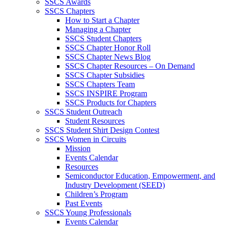
SSCS Awards
SSCS Chapters
How to Start a Chapter
Managing a Chapter
SSCS Student Chapters
SSCS Chapter Honor Roll
SSCS Chapter News Blog
SSCS Chapter Resources – On Demand
SSCS Chapter Subsidies
SSCS Chapters Team
SSCS INSPIRE Program
SSCS Products for Chapters
SSCS Student Outreach
Student Resources
SSCS Student Shirt Design Contest
SSCS Women in Circuits
Mission
Events Calendar
Resources
Semiconductor Education, Empowerment, and
Industry Development (SEED)
Children’s Program
Past Events
SSCS Young Professionals
Events Calendar