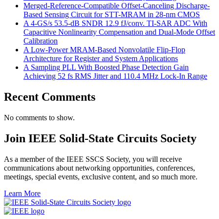
Merged-Reference-Compatible Offset-Canceling Discharge-
Based Sensing Circuit for STT-MRAM in 28-nm CMOS
A 4-GS/s 53.5-dB SNDR 12.9 fJ/conv. TI-SAR ADC With
Capacitive Nonlinearity Compensation and Dual-Mode Offset
Calibration
A Low-Power MRAM-Based Nonvolatile Flip-Flop
Architecture for Register and System Applications
A Sampling PLL With Boosted Phase Detection Gain
Achieving 52 fs RMS Jitter and 110.4 MHz Lock-In Range
Recent Comments
No comments to show.
Join IEEE Solid-State Circuits Society
As a member of the IEEE SSCS Society, you will receive
communications about networking opportunities, conferences,
meetings, special events, exclusive content, and so much more.
Learn More