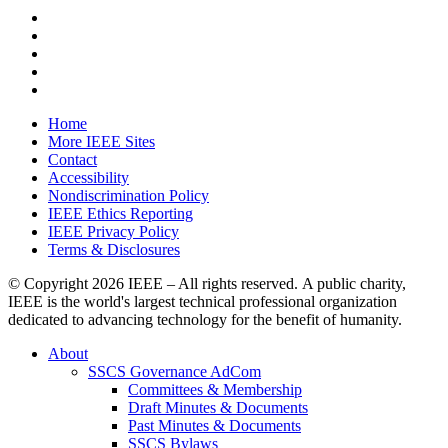
Home
More IEEE Sites
Contact
Accessibility
Nondiscrimination Policy
IEEE Ethics Reporting
IEEE Privacy Policy
Terms & Disclosures
© Copyright
2026 IEEE – All rights reserved. A public charity,
IEEE is the world's largest technical professional organization
dedicated to advancing technology for the benefit of humanity.
About
SSCS Governance AdCom
Committees & Membership
Draft Minutes & Documents
Past Minutes & Documents
SSCS Bylaws