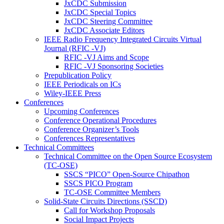
JxCDC Submission
JxCDC Special Topics
JxCDC Steering Committee
JxCDC Associate Editors
IEEE Radio Frequency Integrated Circuits Virtual
Journal (RFIC -VJ)
RFIC -VJ Aims and Scope
RFIC -VJ Sponsoring Societies
Prepublication Policy
IEEE Periodicals on ICs
Wiley-IEEE Press
Conferences
Upcoming Conferences
Conference Operational Procedures
Conference Organizer’s Tools
Conferences Representatives
Technical Committees
Technical Committee on the Open Source Ecosystem
(TC-OSE)
SSCS “PICO” Open-Source Chipathon
SSCS PICO Program
TC-OSE Committee Members
Solid-State Circuits Directions (SSCD)
Call for Workshop Proposals
Social Impact Projects