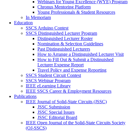
Webinars for Young Excellence (WYE) Program
Chronus Mentoring Platform
Young Professionals & Student Resources
In Memoriam
Education
SSCS Arduino Contest
SSCS Distinguished Lecturer Program
Distinguished Lecturer Roster
Nomination & Selection Guidelines
Past Distinguished Lecturers
How to Arrange a Distinguished Lecturer Visit
How to Fill Out & Submit a Distinuished
Lecturer Expense Report
Travel Policy and Expense Reporting
SSCS Student Circuit Contest
SSCS Webinar Program
IEEE eLearning Library
IEEE SSCS Career & Employment Resources
Publications
IEEE Journal of Solid-State Circuits (JSSC)
JSSC Submission
JSSC Special Issues
JSSC Editorial Board
IEEE Open Journal of the Solid-State Circuits Society
(OJ-SSCS)