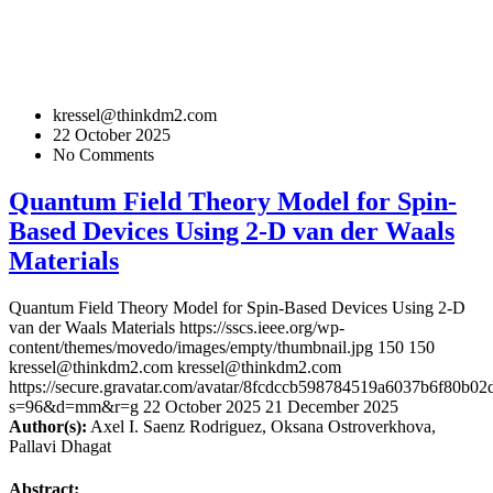
kressel@thinkdm2.com
22 October 2025
No Comments
Quantum Field Theory Model for Spin-
Based Devices Using 2-D van der Waals
Materials
Quantum Field Theory Model for Spin-Based Devices Using 2-D
van der Waals Materials
https://sscs.ieee.org/wp-
content/themes/movedo/images/empty/thumbnail.jpg
150
150
kressel@thinkdm2.com
kressel@thinkdm2.com
https://secure.gravatar.com/avatar/8fcdccb598784519a6037b6f80b
s=96&d=mm&r=g
22 October 2025
21 December 2025
Author(s):
Axel I. Saenz Rodriguez, Oksana Ostroverkhova,
Pallavi Dhagat
Abstract: