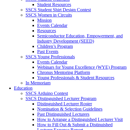
Student Resources
SSCS Student Shirt Design Contest
SSCS Women in Circuits
Mission
Events Calendar
Resources
Semiconductor Education, Empowerment, and
Industry Development (SEED)
Children’s Program
Past Events
SSCS Young Professionals
Events Calendar
Webinars for Young Excellence (WYE) Program
Chronus Mentoring Platform
Young Professionals & Student Resources
In Memoriam
Education
SSCS Arduino Contest
SSCS Distinguished Lecturer Program
Distinguished Lecturer Roster
Nomination & Selection Guidelines
Past Distinguished Lecturers
How to Arrange a Distinguished Lecturer Visit
How to Fill Out & Submit a Distinuished
Lecturer Expense Report