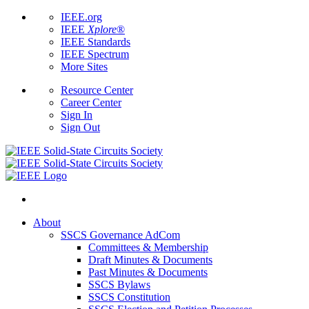
IEEE.org
IEEE
Xplore
®
IEEE Standards
IEEE Spectrum
More Sites
Resource Center
Career Center
Sign In
Sign Out
About
SSCS Governance AdCom
Committees & Membership
Draft Minutes & Documents
Past Minutes & Documents
SSCS Bylaws
SSCS Constitution