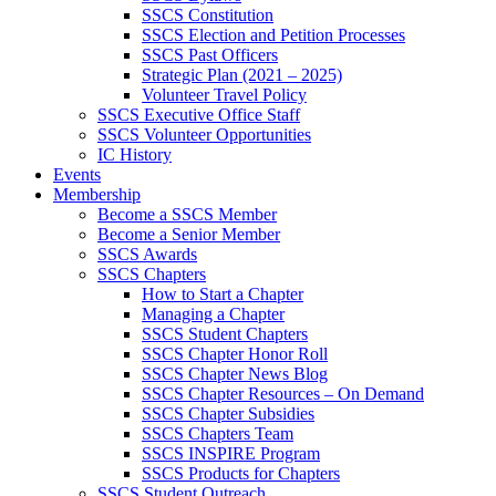
SSCS Constitution
SSCS Election and Petition Processes
SSCS Past Officers
Strategic Plan (2021 – 2025)
Volunteer Travel Policy
SSCS Executive Office Staff
SSCS Volunteer Opportunities
IC History
Events
Membership
Become a SSCS Member
Become a Senior Member
SSCS Awards
SSCS Chapters
How to Start a Chapter
Managing a Chapter
SSCS Student Chapters
SSCS Chapter Honor Roll
SSCS Chapter News Blog
SSCS Chapter Resources – On Demand
SSCS Chapter Subsidies
SSCS Chapters Team
SSCS INSPIRE Program
SSCS Products for Chapters
SSCS Student Outreach