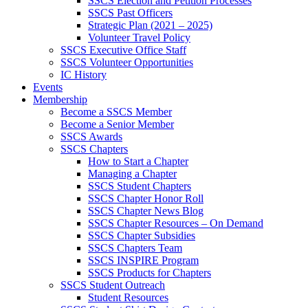
SSCS Election and Petition Processes
SSCS Past Officers
Strategic Plan (2021 – 2025)
Volunteer Travel Policy
SSCS Executive Office Staff
SSCS Volunteer Opportunities
IC History
Events
Membership
Become a SSCS Member
Become a Senior Member
SSCS Awards
SSCS Chapters
How to Start a Chapter
Managing a Chapter
SSCS Student Chapters
SSCS Chapter Honor Roll
SSCS Chapter News Blog
SSCS Chapter Resources – On Demand
SSCS Chapter Subsidies
SSCS Chapters Team
SSCS INSPIRE Program
SSCS Products for Chapters
SSCS Student Outreach
Student Resources