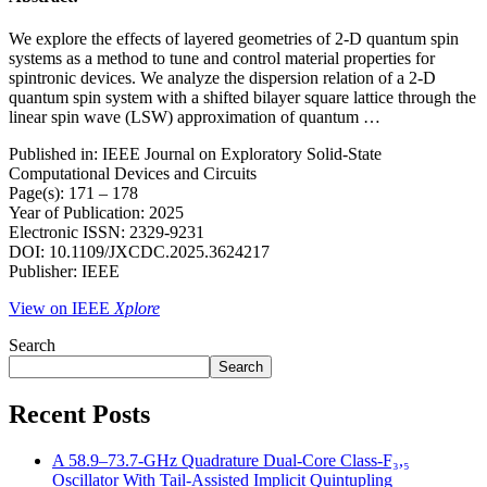
We explore the effects of layered geometries of 2-D quantum spin
systems as a method to tune and control material properties for
spintronic devices. We analyze the dispersion relation of a 2-D
quantum spin system with a shifted bilayer square lattice through the
linear spin wave (LSW) approximation of quantum …
Published in: IEEE Journal on Exploratory Solid-State
Computational Devices and Circuits
Page(s): 171 – 178
Year of Publication: 2025
Electronic ISSN: 2329-9231
DOI: 10.1109/JXCDC.2025.3624217
Publisher: IEEE
View on IEEE
Xplore
Search
Search
Recent Posts
A 58.9–73.7-GHz Quadrature Dual-Core Class-F₃,₅
Oscillator With Tail-Assisted Implicit Quintupling