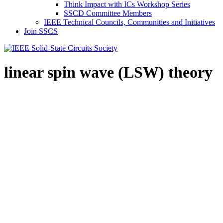
Think Impact with ICs Workshop Series
SSCD Committee Members
IEEE Technical Councils, Communities and Initiatives
Join SSCS
linear spin wave (LSW) theory