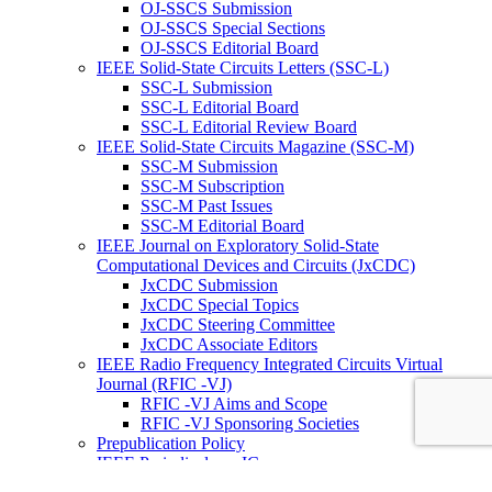
OJ-SSCS Submission
OJ-SSCS Special Sections
OJ-SSCS Editorial Board
IEEE Solid-State Circuits Letters (SSC-L)
SSC-L Submission
SSC-L Editorial Board
SSC-L Editorial Review Board
IEEE Solid-State Circuits Magazine (SSC-M)
SSC-M Submission
SSC-M Subscription
SSC-M Past Issues
SSC-M Editorial Board
IEEE Journal on Exploratory Solid-State
Computational Devices and Circuits (JxCDC)
JxCDC Submission
JxCDC Special Topics
JxCDC Steering Committee
JxCDC Associate Editors
IEEE Radio Frequency Integrated Circuits Virtual
Journal (RFIC -VJ)
RFIC -VJ Aims and Scope
RFIC -VJ Sponsoring Societies
Prepublication Policy
IEEE Periodicals on ICs
Wiley-IEEE Press