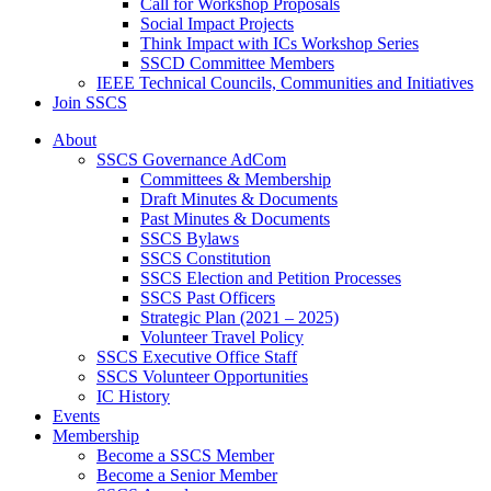
Call for Workshop Proposals
Social Impact Projects
Think Impact with ICs Workshop Series
SSCD Committee Members
IEEE Technical Councils, Communities and Initiatives
Join SSCS
About
SSCS Governance AdCom
Committees & Membership
Draft Minutes & Documents
Past Minutes & Documents
SSCS Bylaws
SSCS Constitution
SSCS Election and Petition Processes
SSCS Past Officers
Strategic Plan (2021 – 2025)
Volunteer Travel Policy
SSCS Executive Office Staff
SSCS Volunteer Opportunities
IC History
Events
Membership
Become a SSCS Member
Become a Senior Member