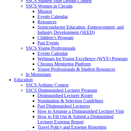
SSCS Student Shirt Design Contest
SSCS Women in Circuits
Mission
Events Calendar
Resources
Semiconductor Education, Empowerment, and
Industry Development (SEED)
Children’s Program
Past Events
SSCS Young Professionals
Events Calendar
Webinars for Young Excellence (WYE) Program
Chronus Mentoring Platform
Young Professionals & Student Resources
In Memoriam
Education
SSCS Arduino Contest
SSCS Distinguished Lecturer Program
Distinguished Lecturer Roster
Nomination & Selection Guidelines
Past Distinguished Lecturers
How to Arrange a Distinguished Lecturer Visit
How to Fill Out & Submit a Distinuished
Lecturer Expense Report
Travel Policy and Expense Reporting