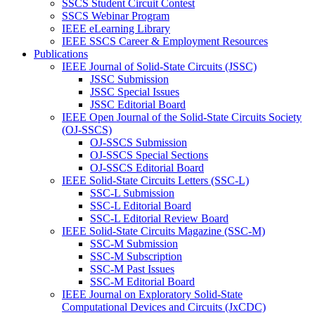
SSCS Student Circuit Contest
SSCS Webinar Program
IEEE eLearning Library
IEEE SSCS Career & Employment Resources
Publications
IEEE Journal of Solid-State Circuits (JSSC)
JSSC Submission
JSSC Special Issues
JSSC Editorial Board
IEEE Open Journal of the Solid-State Circuits Society
(OJ-SSCS)
OJ-SSCS Submission
OJ-SSCS Special Sections
OJ-SSCS Editorial Board
IEEE Solid-State Circuits Letters (SSC-L)
SSC-L Submission
SSC-L Editorial Board
SSC-L Editorial Review Board
IEEE Solid-State Circuits Magazine (SSC-M)
SSC-M Submission
SSC-M Subscription
SSC-M Past Issues
SSC-M Editorial Board
IEEE Journal on Exploratory Solid-State
Computational Devices and Circuits (JxCDC)