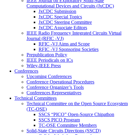
IEEE Journal on Exploratory Solid-State
Computational Devices and Circuits (JxCDC)
JxCDC Submission
JxCDC Special Topics
JxCDC Steering Committee
JxCDC Associate Editors
IEEE Radio Frequency Integrated Circuits Virtual
Journal (RFIC -VJ)
RFIC -VJ Aims and Scope
RFIC -VJ Sponsoring Societies
Prepublication Policy
IEEE Periodicals on ICs
Wiley-IEEE Press
Conferences
Upcoming Conferences
Conference Operational Procedures
Conference Organizer’s Tools
Conferences Representatives
Technical Committees
Technical Committee on the Open Source Ecosystem
(TC-OSE)
SSCS “PICO” Open-Source Chipathon
SSCS PICO Program
TC-OSE Committee Members
Solid-State Circuits Directions (SSCD)