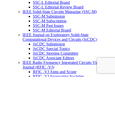
SSC-L Editorial Board
SSC-L Editorial Review Board
IEEE Solid-State Circuits Magazine (SSC-M)
SSC-M Submission
SSC-M Subscription
SSC-M Past Issues
SSC-M Editorial Board
IEEE Journal on Exploratory Solid-State
Computational Devices and Circuits (JxCDC)
JxCDC Submission
JxCDC Special Topics
JxCDC Steering Committee
JxCDC Associate Editors
IEEE Radio Frequency Integrated Circuits Virtual
Journal (RFIC -VJ)
RFIC -VJ Aims and Scope
RFIC -VJ Sponsoring Societies
Prepublication Policy
IEEE Periodicals on ICs
Wiley-IEEE Press
Conferences
Upcoming Conferences
Conference Operational Procedures
Conference Organizer’s Tools
Conferences Representatives