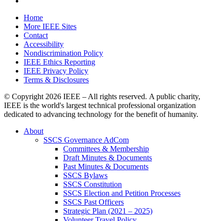
Home
More IEEE Sites
Contact
Accessibility
Nondiscrimination Policy
IEEE Ethics Reporting
IEEE Privacy Policy
Terms & Disclosures
© Copyright
2026 IEEE – All rights reserved. A public charity,
IEEE is the world's largest technical professional organization
dedicated to advancing technology for the benefit of humanity.
About
SSCS Governance AdCom
Committees & Membership
Draft Minutes & Documents
Past Minutes & Documents
SSCS Bylaws
SSCS Constitution
SSCS Election and Petition Processes
SSCS Past Officers
Strategic Plan (2021 – 2025)
Volunteer Travel Policy