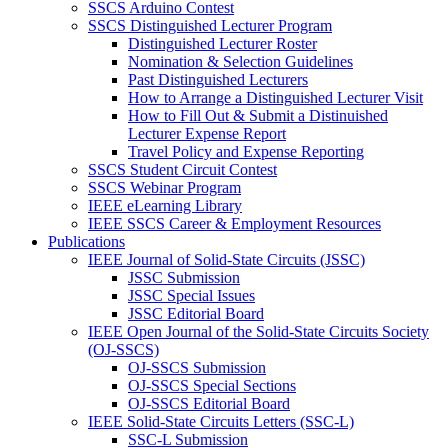
SSCS Arduino Contest
SSCS Distinguished Lecturer Program
Distinguished Lecturer Roster
Nomination & Selection Guidelines
Past Distinguished Lecturers
How to Arrange a Distinguished Lecturer Visit
How to Fill Out & Submit a Distinuished
Lecturer Expense Report
Travel Policy and Expense Reporting
SSCS Student Circuit Contest
SSCS Webinar Program
IEEE eLearning Library
IEEE SSCS Career & Employment Resources
Publications
IEEE Journal of Solid-State Circuits (JSSC)
JSSC Submission
JSSC Special Issues
JSSC Editorial Board
IEEE Open Journal of the Solid-State Circuits Society
(OJ-SSCS)
OJ-SSCS Submission
OJ-SSCS Special Sections
OJ-SSCS Editorial Board
IEEE Solid-State Circuits Letters (SSC-L)
SSC-L Submission