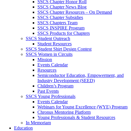
SSCS Chapter Honor Roll
SSCS Chapter News Blog
SSCS Chapter Resources – On Demand
SSCS Chapter Subsidies
SSCS Chapters Team
SSCS INSPIRE Program
SSCS Products for Chapters
SSCS Student Outreach
Student Resources
SSCS Student Shirt Design Contest
SSCS Women in Circuits
Mission
Events Calendar
Resources
Semiconductor Education, Empowerment, and
Industry Development (SEED)
Children’s Program
Past Events
SSCS Young Professionals
Events Calendar
Webinars for Young Excellence (WYE) Program
Chronus Mentoring Platform
Young Professionals & Student Resources
In Memoriam
Education