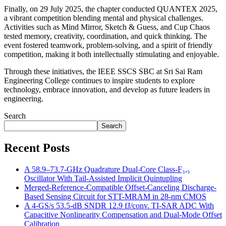
Finally, on 29 July 2025, the chapter conducted QUANTEX 2025,
a vibrant competition blending mental and physical challenges.
Activities such as Mind Mirror, Sketch & Guess, and Cup Chaos
tested memory, creativity, coordination, and quick thinking. The
event fostered teamwork, problem-solving, and a spirit of friendly
competition, making it both intellectually stimulating and enjoyable.
Through these initiatives, the IEEE SSCS SBC at Sri Sai Ram
Engineering College continues to inspire students to explore
technology, embrace innovation, and develop as future leaders in
engineering.
Search
Search
Recent Posts
A 58.9–73.7-GHz Quadrature Dual-Core Class-F₃,₅
Oscillator With Tail-Assisted Implicit Quintupling
Merged-Reference-Compatible Offset-Canceling Discharge-
Based Sensing Circuit for STT-MRAM in 28-nm CMOS
A 4-GS/s 53.5-dB SNDR 12.9 fJ/conv. TI-SAR ADC With
Capacitive Nonlinearity Compensation and Dual-Mode Offset
Calibration