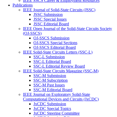
IEEE SSCS Career & Employment Resources
Publications
IEEE Journal of Solid-State Circuits (JSSC)
JSSC Submission
JSSC Special Issues
JSSC Editorial Board
IEEE Open Journal of the Solid-State Circuits Society
(OJ-SSCS)
OJ-SSCS Submission
OJ-SSCS Special Sections
OJ-SSCS Editorial Board
IEEE Solid-State Circuits Letters (SSC-L)
SSC-L Submission
SSC-L Editorial Board
SSC-L Editorial Review Board
IEEE Solid-State Circuits Magazine (SSC-M)
SSC-M Submission
SSC-M Subscription
SSC-M Past Issues
SSC-M Editorial Board
IEEE Journal on Exploratory Solid-State
Computational Devices and Circuits (JxCDC)
JxCDC Submission
JxCDC Special Topics
JxCDC Steering Committee