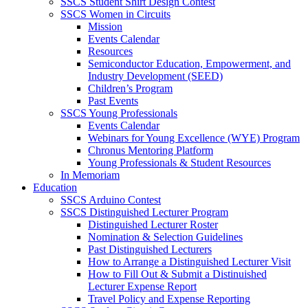
SSCS Student Shirt Design Contest
SSCS Women in Circuits
Mission
Events Calendar
Resources
Semiconductor Education, Empowerment, and
Industry Development (SEED)
Children’s Program
Past Events
SSCS Young Professionals
Events Calendar
Webinars for Young Excellence (WYE) Program
Chronus Mentoring Platform
Young Professionals & Student Resources
In Memoriam
Education
SSCS Arduino Contest
SSCS Distinguished Lecturer Program
Distinguished Lecturer Roster
Nomination & Selection Guidelines
Past Distinguished Lecturers
How to Arrange a Distinguished Lecturer Visit
How to Fill Out & Submit a Distinuished
Lecturer Expense Report
Travel Policy and Expense Reporting