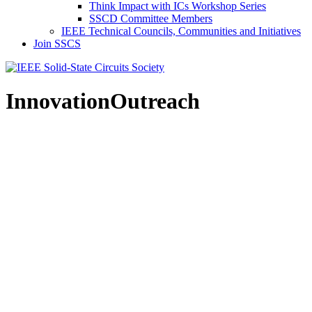
Think Impact with ICs Workshop Series
SSCD Committee Members
IEEE Technical Councils, Communities and Initiatives
Join SSCS
InnovationOutreach