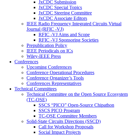
JxCDC Submission
JxCDC Special Topics
JxCDC Steering Committee
JxCDC Associate Editors
IEEE Radio Frequency Integrated Circuits Virtual
Journal (RFIC -VJ)
RFIC -VJ Aims and Scope
RFIC -VJ Sponsoring Societies
Prepublication Policy
IEEE Periodicals on ICs
Wiley-IEEE Press
Conferences
Upcoming Conferences
Conference Operational Procedures
Conference Organizer’s Tools
Conferences Representatives
Technical Committees
Technical Committee on the Open Source Ecosystem
(TC-OSE)
SSCS “PICO” Open-Source Chipathon
SSCS PICO Program
TC-OSE Committee Members
Solid-State Circuits Directions (SSCD)
Call for Workshop Proposals
Social Impact Projects