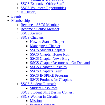
SSCS Executive Office Staff
SSCS Volunteer Opportunities
IC History
Events
Membership
Become a SSCS Member
Become a Senior Member
SSCS Awards
SSCS Chapters
How to Start a Chapter
Managing a Chapter
SSCS Student Chapters
SSCS Chapter Honor Roll
SSCS Chapter News Blog
SSCS Chapter Resources – On Demand
SSCS Chapter Subsidies
SSCS Chapters Team
SSCS INSPIRE Program
SSCS Products for Chapters
SSCS Student Outreach
Student Resources
SSCS Student Shirt Design Contest
SSCS Women in Circuits
Mission
Events Calendar