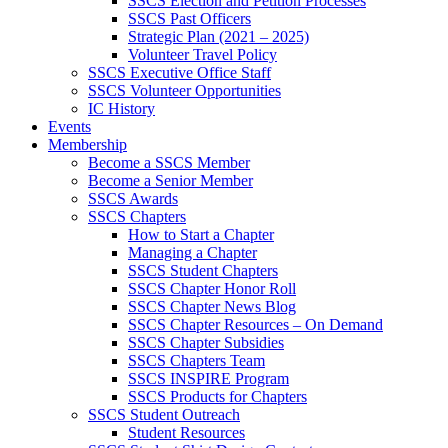
SSCS Election and Petition Processes
SSCS Past Officers
Strategic Plan (2021 – 2025)
Volunteer Travel Policy
SSCS Executive Office Staff
SSCS Volunteer Opportunities
IC History
Events
Membership
Become a SSCS Member
Become a Senior Member
SSCS Awards
SSCS Chapters
How to Start a Chapter
Managing a Chapter
SSCS Student Chapters
SSCS Chapter Honor Roll
SSCS Chapter News Blog
SSCS Chapter Resources – On Demand
SSCS Chapter Subsidies
SSCS Chapters Team
SSCS INSPIRE Program
SSCS Products for Chapters
SSCS Student Outreach
Student Resources