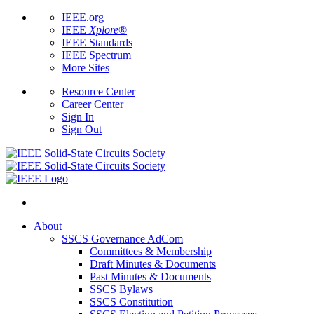
IEEE.org
IEEE
Xplore
®
IEEE Standards
IEEE Spectrum
More Sites
Resource Center
Career Center
Sign In
Sign Out
About
SSCS Governance AdCom
Committees & Membership
Draft Minutes & Documents
Past Minutes & Documents
SSCS Bylaws
SSCS Constitution