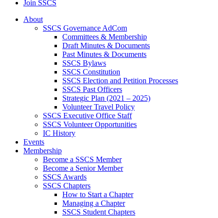
Join SSCS
About
SSCS Governance AdCom
Committees & Membership
Draft Minutes & Documents
Past Minutes & Documents
SSCS Bylaws
SSCS Constitution
SSCS Election and Petition Processes
SSCS Past Officers
Strategic Plan (2021 – 2025)
Volunteer Travel Policy
SSCS Executive Office Staff
SSCS Volunteer Opportunities
IC History
Events
Membership
Become a SSCS Member
Become a Senior Member
SSCS Awards
SSCS Chapters
How to Start a Chapter
Managing a Chapter
SSCS Student Chapters