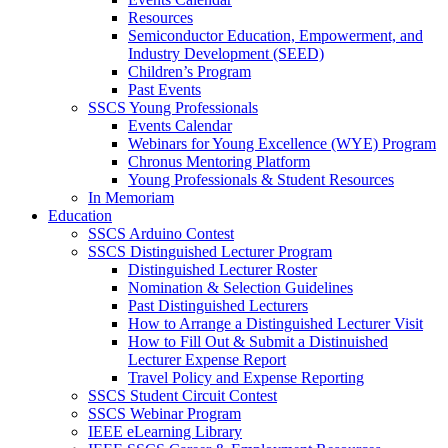
Resources
Semiconductor Education, Empowerment, and
Industry Development (SEED)
Children’s Program
Past Events
SSCS Young Professionals
Events Calendar
Webinars for Young Excellence (WYE) Program
Chronus Mentoring Platform
Young Professionals & Student Resources
In Memoriam
Education
SSCS Arduino Contest
SSCS Distinguished Lecturer Program
Distinguished Lecturer Roster
Nomination & Selection Guidelines
Past Distinguished Lecturers
How to Arrange a Distinguished Lecturer Visit
How to Fill Out & Submit a Distinuished
Lecturer Expense Report
Travel Policy and Expense Reporting
SSCS Student Circuit Contest
SSCS Webinar Program
IEEE eLearning Library