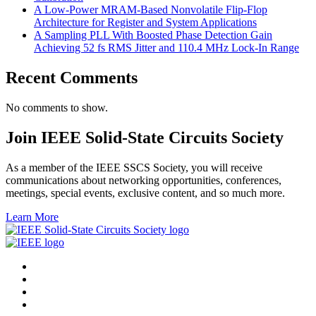
A Low-Power MRAM-Based Nonvolatile Flip-Flop
Architecture for Register and System Applications
A Sampling PLL With Boosted Phase Detection Gain
Achieving 52 fs RMS Jitter and 110.4 MHz Lock-In Range
Recent Comments
No comments to show.
Join IEEE Solid-State Circuits Society
As a member of the IEEE SSCS Society, you will receive
communications about networking opportunities, conferences,
meetings, special events, exclusive content, and so much more.
Learn More