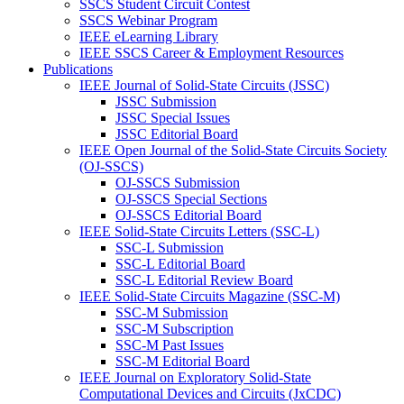
SSCS Student Circuit Contest
SSCS Webinar Program
IEEE eLearning Library
IEEE SSCS Career & Employment Resources
Publications
IEEE Journal of Solid-State Circuits (JSSC)
JSSC Submission
JSSC Special Issues
JSSC Editorial Board
IEEE Open Journal of the Solid-State Circuits Society
(OJ-SSCS)
OJ-SSCS Submission
OJ-SSCS Special Sections
OJ-SSCS Editorial Board
IEEE Solid-State Circuits Letters (SSC-L)
SSC-L Submission
SSC-L Editorial Board
SSC-L Editorial Review Board
IEEE Solid-State Circuits Magazine (SSC-M)
SSC-M Submission
SSC-M Subscription
SSC-M Past Issues
SSC-M Editorial Board
IEEE Journal on Exploratory Solid-State
Computational Devices and Circuits (JxCDC)