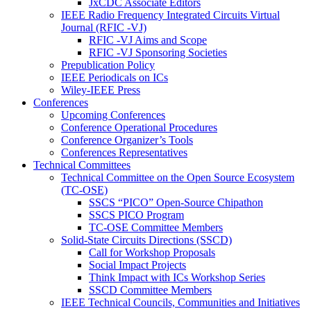
JxCDC Associate Editors
IEEE Radio Frequency Integrated Circuits Virtual
Journal (RFIC -VJ)
RFIC -VJ Aims and Scope
RFIC -VJ Sponsoring Societies
Prepublication Policy
IEEE Periodicals on ICs
Wiley-IEEE Press
Conferences
Upcoming Conferences
Conference Operational Procedures
Conference Organizer’s Tools
Conferences Representatives
Technical Committees
Technical Committee on the Open Source Ecosystem
(TC-OSE)
SSCS “PICO” Open-Source Chipathon
SSCS PICO Program
TC-OSE Committee Members
Solid-State Circuits Directions (SSCD)
Call for Workshop Proposals
Social Impact Projects
Think Impact with ICs Workshop Series
SSCD Committee Members
IEEE Technical Councils, Communities and Initiatives