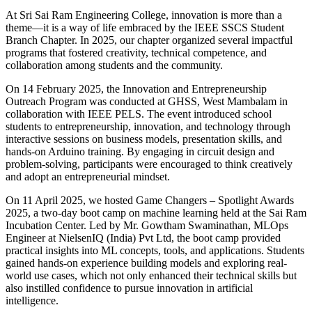
At Sri Sai Ram Engineering College, innovation is more than a
theme—it is a way of life embraced by the IEEE SSCS Student
Branch Chapter. In 2025, our chapter organized several impactful
programs that fostered creativity, technical competence, and
collaboration among students and the community.
On 14 February 2025, the Innovation and Entrepreneurship
Outreach Program was conducted at GHSS, West Mambalam in
collaboration with IEEE PELS. The event introduced school
students to entrepreneurship, innovation, and technology through
interactive sessions on business models, presentation skills, and
hands-on Arduino training. By engaging in circuit design and
problem-solving, participants were encouraged to think creatively
and adopt an entrepreneurial mindset.
On 11 April 2025, we hosted Game Changers – Spotlight Awards
2025, a two-day boot camp on machine learning held at the Sai Ram
Incubation Center. Led by Mr. Gowtham Swaminathan, MLOps
Engineer at NielsenIQ (India) Pvt Ltd, the boot camp provided
practical insights into ML concepts, tools, and applications. Students
gained hands-on experience building models and exploring real-
world use cases, which not only enhanced their technical skills but
also instilled confidence to pursue innovation in artificial
intelligence.