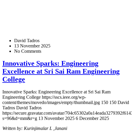
David Tadros
13 November 2025
No Comments
Innovative Sparks: Engineering
Excellence at Sri Sai Ram Engineering
College
Innovative Sparks: Engineering Excellence at Sri Sai Ram
Engineering College
https://sscs.ieee.org/wp-
content/themes/movedo/images/empty/thumbnail.jpg
150
150
David
Tadros
David Tadros
https://secure.gravatar.com/avatar/704c65302a0a14eada3279392f
s=96&d=mm&r=g
13 November 2025
6 December 2025
Written by: Kurinjimalar L ,Janani