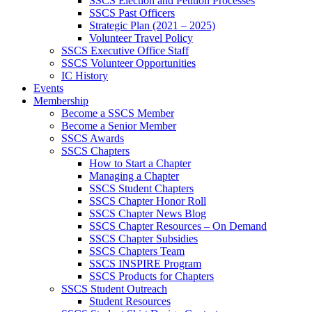
SSCS Election and Petition Processes
SSCS Past Officers
Strategic Plan (2021 – 2025)
Volunteer Travel Policy
SSCS Executive Office Staff
SSCS Volunteer Opportunities
IC History
Events
Membership
Become a SSCS Member
Become a Senior Member
SSCS Awards
SSCS Chapters
How to Start a Chapter
Managing a Chapter
SSCS Student Chapters
SSCS Chapter Honor Roll
SSCS Chapter News Blog
SSCS Chapter Resources – On Demand
SSCS Chapter Subsidies
SSCS Chapters Team
SSCS INSPIRE Program
SSCS Products for Chapters
SSCS Student Outreach
Student Resources