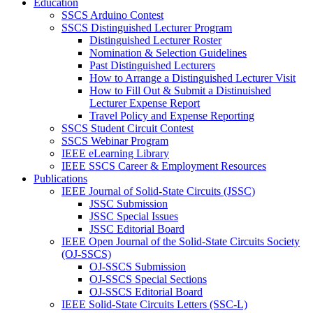
Education
SSCS Arduino Contest
SSCS Distinguished Lecturer Program
Distinguished Lecturer Roster
Nomination & Selection Guidelines
Past Distinguished Lecturers
How to Arrange a Distinguished Lecturer Visit
How to Fill Out & Submit a Distinuished
Lecturer Expense Report
Travel Policy and Expense Reporting
SSCS Student Circuit Contest
SSCS Webinar Program
IEEE eLearning Library
IEEE SSCS Career & Employment Resources
Publications
IEEE Journal of Solid-State Circuits (JSSC)
JSSC Submission
JSSC Special Issues
JSSC Editorial Board
IEEE Open Journal of the Solid-State Circuits Society
(OJ-SSCS)
OJ-SSCS Submission
OJ-SSCS Special Sections
OJ-SSCS Editorial Board
IEEE Solid-State Circuits Letters (SSC-L)