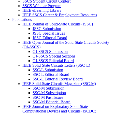
SSCS Student Circuit Contest
SSCS Webinar Program
IEEE eLearning Library
IEEE SSCS Career & Employment Resources
Publications
IEEE Journal of Solid-State Circuits (JSSC)
JSSC Submission
JSSC Special Issues
JSSC Editorial Board
IEEE Open Journal of the Solid-State Circuits Society
(OJ-SSCS)
OJ-SSCS Submission
OJ-SSCS Special Sections
OJ-SSCS Editorial Board
IEEE Solid-State Circuits Letters (SSC-L)
SSC-L Submission
SSC-L Editorial Board
SSC-L Editorial Review Board
IEEE Solid-State Circuits Magazine (SSC-M)
SSC-M Submission
SSC-M Subscription
SSC-M Past Issues
SSC-M Editorial Board
IEEE Journal on Exploratory Solid-State
Computational Devices and Circuits (JxCDC)