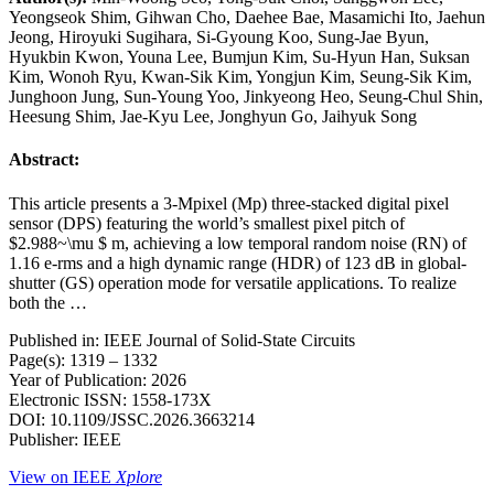
Yeongseok Shim, Gihwan Cho, Daehee Bae, Masamichi Ito, Jaehun
Jeong, Hiroyuki Sugihara, Si-Gyoung Koo, Sung-Jae Byun,
Hyukbin Kwon, Youna Lee, Bumjun Kim, Su-Hyun Han, Suksan
Kim, Wonoh Ryu, Kwan-Sik Kim, Yongjun Kim, Seung-Sik Kim,
Junghoon Jung, Sun-Young Yoo, Jinkyeong Heo, Seung-Chul Shin,
Heesung Shim, Jae-Kyu Lee, Jonghyun Go, Jaihyuk Song
Abstract:
This article presents a 3-Mpixel (Mp) three-stacked digital pixel
sensor (DPS) featuring the world’s smallest pixel pitch of
$2.988~\mu $ m, achieving a low temporal random noise (RN) of
1.16 e-rms and a high dynamic range (HDR) of 123 dB in global-
shutter (GS) operation mode for versatile applications. To realize
both the …
Published in: IEEE Journal of Solid-State Circuits
Page(s): 1319 – 1332
Year of Publication: 2026
Electronic ISSN: 1558-173X
DOI: 10.1109/JSSC.2026.3663214
Publisher: IEEE
View on IEEE
Xplore