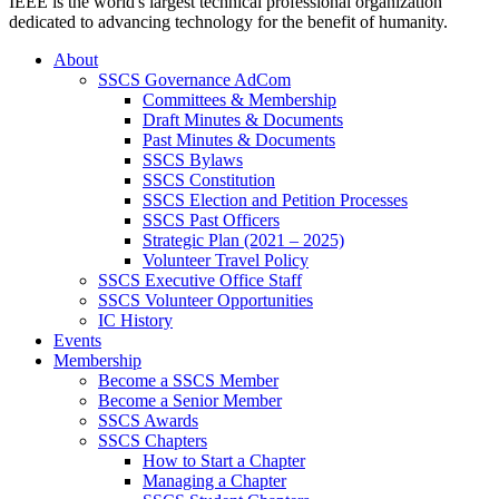
IEEE is the world's largest technical professional organization
dedicated to advancing technology for the benefit of humanity.
About
SSCS Governance AdCom
Committees & Membership
Draft Minutes & Documents
Past Minutes & Documents
SSCS Bylaws
SSCS Constitution
SSCS Election and Petition Processes
SSCS Past Officers
Strategic Plan (2021 – 2025)
Volunteer Travel Policy
SSCS Executive Office Staff
SSCS Volunteer Opportunities
IC History
Events
Membership
Become a SSCS Member
Become a Senior Member
SSCS Awards
SSCS Chapters
How to Start a Chapter
Managing a Chapter