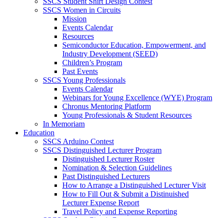
SSCS Student Shirt Design Contest
SSCS Women in Circuits
Mission
Events Calendar
Resources
Semiconductor Education, Empowerment, and
Industry Development (SEED)
Children’s Program
Past Events
SSCS Young Professionals
Events Calendar
Webinars for Young Excellence (WYE) Program
Chronus Mentoring Platform
Young Professionals & Student Resources
In Memoriam
Education
SSCS Arduino Contest
SSCS Distinguished Lecturer Program
Distinguished Lecturer Roster
Nomination & Selection Guidelines
Past Distinguished Lecturers
How to Arrange a Distinguished Lecturer Visit
How to Fill Out & Submit a Distinuished
Lecturer Expense Report
Travel Policy and Expense Reporting