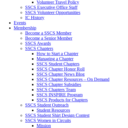
Volunteer Travel Policy
SSCS Executive Office Staff
SSCS Volunteer Opportunities
IC History
Events
Membership
Become a SSCS Member
Become a Senior Member
SSCS Awards
SSCS Chapters
How to Start a Chapter
Managing a Chapter
SSCS Student Chapters
SSCS Chapter Honor Roll
SSCS Chapter News Blog
SSCS Chapter Resources – On Demand
SSCS Chapter Subsidies
SSCS Chapters Team
SSCS INSPIRE Program
SSCS Products for Chapters
SSCS Student Outreach
Student Resources
SSCS Student Shirt Design Contest
SSCS Women in Circuits
Mission