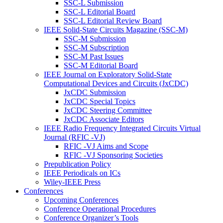
SSC-L Submission
SSC-L Editorial Board
SSC-L Editorial Review Board
IEEE Solid-State Circuits Magazine (SSC-M)
SSC-M Submission
SSC-M Subscription
SSC-M Past Issues
SSC-M Editorial Board
IEEE Journal on Exploratory Solid-State
Computational Devices and Circuits (JxCDC)
JxCDC Submission
JxCDC Special Topics
JxCDC Steering Committee
JxCDC Associate Editors
IEEE Radio Frequency Integrated Circuits Virtual
Journal (RFIC -VJ)
RFIC -VJ Aims and Scope
RFIC -VJ Sponsoring Societies
Prepublication Policy
IEEE Periodicals on ICs
Wiley-IEEE Press
Conferences
Upcoming Conferences
Conference Operational Procedures
Conference Organizer’s Tools