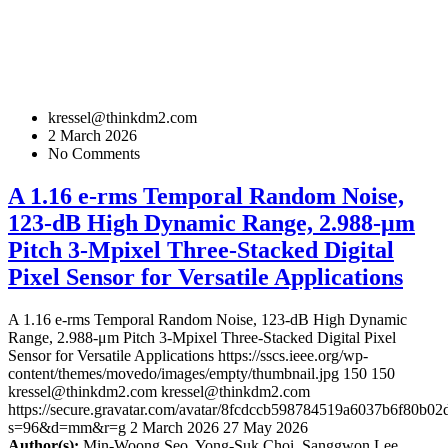
kressel@thinkdm2.com
2 March 2026
No Comments
A 1.16 e-rms Temporal Random Noise,
123-dB High Dynamic Range, 2.988-μm
Pitch 3-Mpixel Three-Stacked Digital
Pixel Sensor for Versatile Applications
A 1.16 e-rms Temporal Random Noise, 123-dB High Dynamic
Range, 2.988-μm Pitch 3-Mpixel Three-Stacked Digital Pixel
Sensor for Versatile Applications
https://sscs.ieee.org/wp-
content/themes/movedo/images/empty/thumbnail.jpg
150
150
kressel@thinkdm2.com
kressel@thinkdm2.com
https://secure.gravatar.com/avatar/8fcdccb598784519a6037b6f80b
s=96&d=mm&r=g
2 March 2026
27 May 2026
Author(s):
Min-Woong Seo, Yong-Suk Choi, Sanggwon Lee,