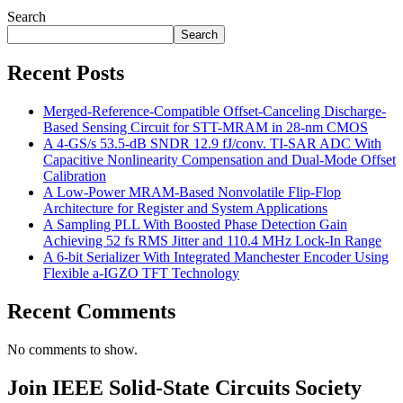
Search
Search
Recent Posts
Merged-Reference-Compatible Offset-Canceling Discharge-
Based Sensing Circuit for STT-MRAM in 28-nm CMOS
A 4-GS/s 53.5-dB SNDR 12.9 fJ/conv. TI-SAR ADC With
Capacitive Nonlinearity Compensation and Dual-Mode Offset
Calibration
A Low-Power MRAM-Based Nonvolatile Flip-Flop
Architecture for Register and System Applications
A Sampling PLL With Boosted Phase Detection Gain
Achieving 52 fs RMS Jitter and 110.4 MHz Lock-In Range
A 6-bit Serializer With Integrated Manchester Encoder Using
Flexible a-IGZO TFT Technology
Recent Comments
No comments to show.
Join IEEE Solid-State Circuits Society