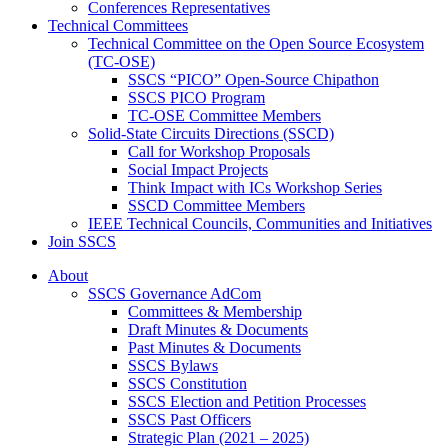
Conferences Representatives
Technical Committees
Technical Committee on the Open Source Ecosystem
(TC-OSE)
SSCS “PICO” Open-Source Chipathon
SSCS PICO Program
TC-OSE Committee Members
Solid-State Circuits Directions (SSCD)
Call for Workshop Proposals
Social Impact Projects
Think Impact with ICs Workshop Series
SSCD Committee Members
IEEE Technical Councils, Communities and Initiatives
Join SSCS
About
SSCS Governance AdCom
Committees & Membership
Draft Minutes & Documents
Past Minutes & Documents
SSCS Bylaws
SSCS Constitution
SSCS Election and Petition Processes
SSCS Past Officers
Strategic Plan (2021 – 2025)