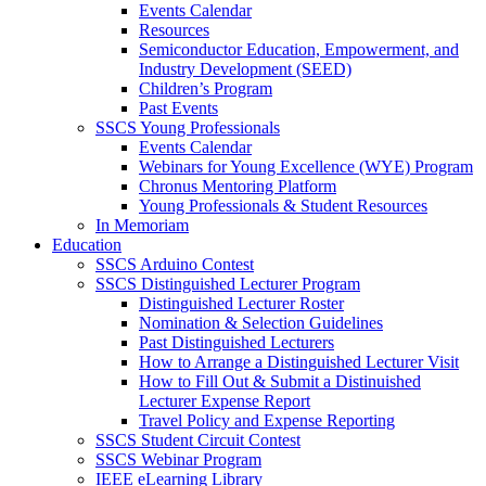
Events Calendar
Resources
Semiconductor Education, Empowerment, and
Industry Development (SEED)
Children’s Program
Past Events
SSCS Young Professionals
Events Calendar
Webinars for Young Excellence (WYE) Program
Chronus Mentoring Platform
Young Professionals & Student Resources
In Memoriam
Education
SSCS Arduino Contest
SSCS Distinguished Lecturer Program
Distinguished Lecturer Roster
Nomination & Selection Guidelines
Past Distinguished Lecturers
How to Arrange a Distinguished Lecturer Visit
How to Fill Out & Submit a Distinuished
Lecturer Expense Report
Travel Policy and Expense Reporting
SSCS Student Circuit Contest
SSCS Webinar Program
IEEE eLearning Library