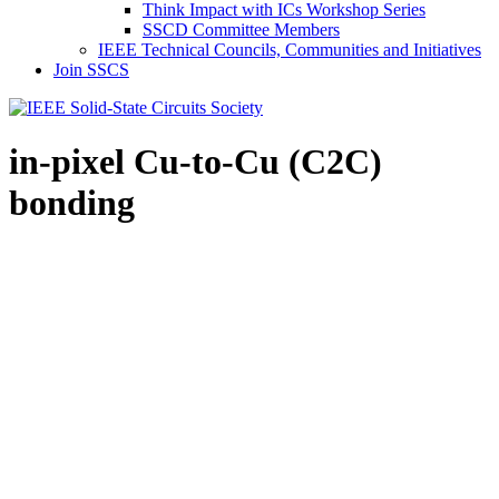
Think Impact with ICs Workshop Series
SSCD Committee Members
IEEE Technical Councils, Communities and Initiatives
Join SSCS
in-pixel Cu-to-Cu (C2C)
bonding