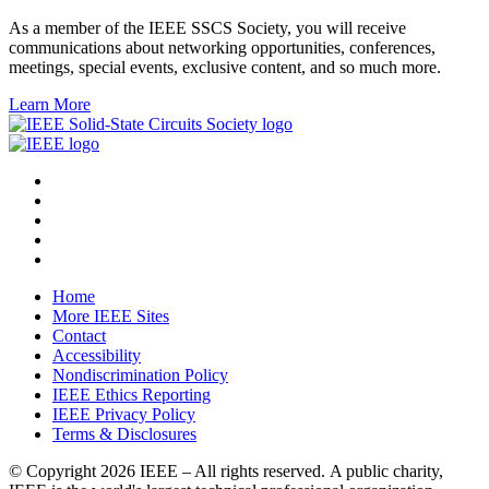
As a member of the IEEE SSCS Society, you will receive
communications about networking opportunities, conferences,
meetings, special events, exclusive content, and so much more.
Learn More
Home
More IEEE Sites
Contact
Accessibility
Nondiscrimination Policy
IEEE Ethics Reporting
IEEE Privacy Policy
Terms & Disclosures
© Copyright
2026 IEEE – All rights reserved. A public charity,