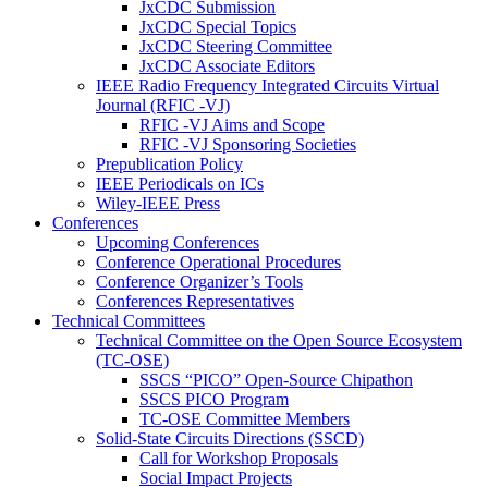
JxCDC Submission
JxCDC Special Topics
JxCDC Steering Committee
JxCDC Associate Editors
IEEE Radio Frequency Integrated Circuits Virtual
Journal (RFIC -VJ)
RFIC -VJ Aims and Scope
RFIC -VJ Sponsoring Societies
Prepublication Policy
IEEE Periodicals on ICs
Wiley-IEEE Press
Conferences
Upcoming Conferences
Conference Operational Procedures
Conference Organizer’s Tools
Conferences Representatives
Technical Committees
Technical Committee on the Open Source Ecosystem
(TC-OSE)
SSCS “PICO” Open-Source Chipathon
SSCS PICO Program
TC-OSE Committee Members
Solid-State Circuits Directions (SSCD)
Call for Workshop Proposals
Social Impact Projects