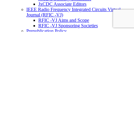
JxCDC Associate Editors
IEEE Radio Frequency Integrated Circuits Virtual
Journal (RFIC -VJ)
RFIC -VJ Aims and Scope
RFIC -VJ Sponsoring Societies
Prepublication Policy
IEEE Periodicals on ICs
Wiley-IEEE Press
Conferences
Upcoming Conferences
Conference Operational Procedures
Conference Organizer’s Tools
Conferences Representatives
Technical Committees
Technical Committee on the Open Source Ecosystem
(TC-OSE)
SSCS “PICO” Open-Source Chipathon
SSCS PICO Program
TC-OSE Committee Members
Solid-State Circuits Directions (SSCD)
Call for Workshop Proposals
Social Impact Projects
Think Impact with ICs Workshop Series
SSCD Committee Members
IEEE Technical Councils, Communities and Initiatives