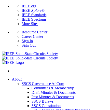
IEEE.org
IEEE
Xplore
®
IEEE Standards
IEEE Spectrum
More Sites
Resource Center
Career Center
Sign In
Sign Out
About
SSCS Governance AdCom
Committees & Membership
Draft Minutes & Documents
Past Minutes & Documents
SSCS Bylaws
SSCS Constitution