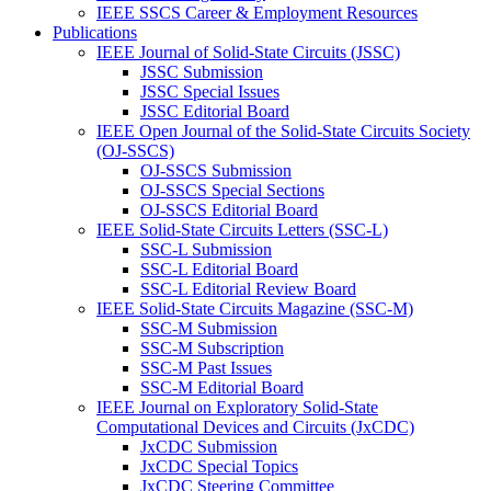
IEEE SSCS Career & Employment Resources
Publications
IEEE Journal of Solid-State Circuits (JSSC)
JSSC Submission
JSSC Special Issues
JSSC Editorial Board
IEEE Open Journal of the Solid-State Circuits Society
(OJ-SSCS)
OJ-SSCS Submission
OJ-SSCS Special Sections
OJ-SSCS Editorial Board
IEEE Solid-State Circuits Letters (SSC-L)
SSC-L Submission
SSC-L Editorial Board
SSC-L Editorial Review Board
IEEE Solid-State Circuits Magazine (SSC-M)
SSC-M Submission
SSC-M Subscription
SSC-M Past Issues
SSC-M Editorial Board
IEEE Journal on Exploratory Solid-State
Computational Devices and Circuits (JxCDC)
JxCDC Submission
JxCDC Special Topics
JxCDC Steering Committee