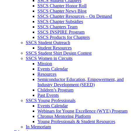
SSCS Student Chapters
SSCS Chapter Honor Roll
SSCS Chapter News Blog
SSCS Chapter Resources – On Demand
SSCS Chapter Subsidies
SSCS Chapters Team
SSCS INSPIRE Program
SSCS Products for Chapters
SSCS Student Outreach
Student Resources
SSCS Student Shirt Design Contest
SSCS Women in Circuits
Mission
Events Calendar
Resources
Semiconductor Education, Empowerment, and
Industry Development (SEED)
Children’s Program
Past Events
SSCS Young Professionals
Events Calendar
Webinars for Young Excellence (WYE) Program
Chronus Mentoring Platform
Young Professionals & Student Resources
In Memoriam