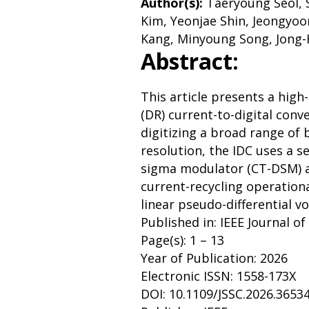
Author(s):
Taeryoung Seol,
Kim, Yeonjae Shin, Jeongyo
Kang, Minyoung Song, Jong-
Abstract:
This article presents a hig
(DR) current-to-digital conve
digitizing a broad range of 
resolution, the IDC uses a 
sigma modulator (CT-DSM) a
current-recycling operationa
linear pseudo-differential vo
Published in: IEEE Journal of
Page(s): 1 – 13
Year of Publication: 2026
Electronic ISSN: 1558-173X
DOI: 10.1109/JSSC.2026.3653