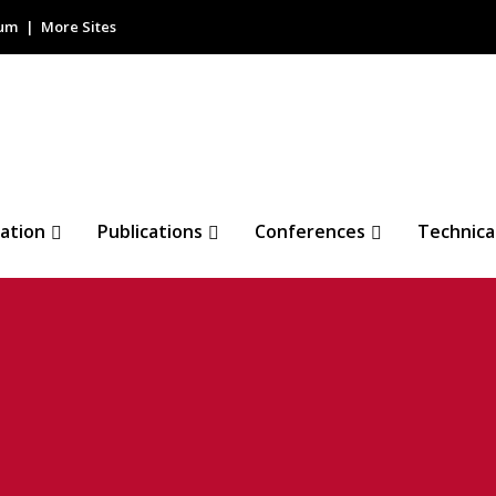
rum
More Sites
ation
Publications
Conferences
Technica
loop (BSL)