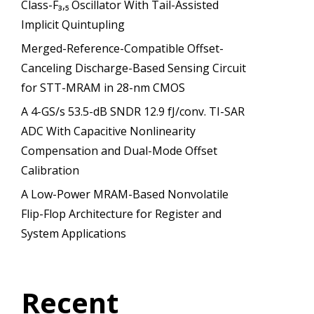
Class-F₃,₅ Oscillator With Tail-Assisted
Implicit Quintupling
Merged-Reference-Compatible Offset-
Canceling Discharge-Based Sensing Circuit
for STT-MRAM in 28-nm CMOS
A 4-GS/s 53.5-dB SNDR 12.9 fJ/conv. TI-SAR
ADC With Capacitive Nonlinearity
Compensation and Dual-Mode Offset
Calibration
A Low-Power MRAM-Based Nonvolatile
Flip-Flop Architecture for Register and
System Applications
Recent