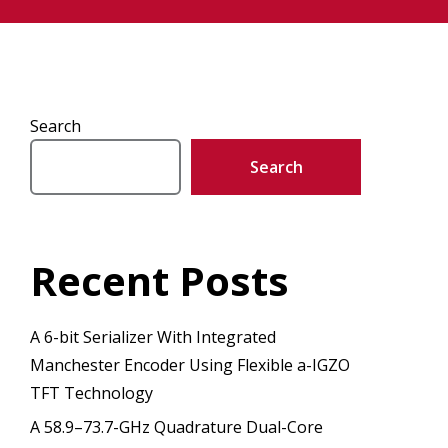
Search
Search
Recent Posts
A 6-bit Serializer With Integrated
Manchester Encoder Using Flexible a-IGZO
TFT Technology
A 58.9–73.7-GHz Quadrature Dual-Core