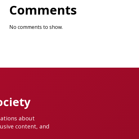
Comments
No comments to show.
ociety
cations about
lusive content, and