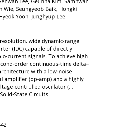
 Sehwan Lee, Geunha Kim, Samhwan
on Wie, Seungyeob Baik, Hongki
Hyeok Yoon, Junghyup Lee
h-resolution, wide dynamic-range
rter (IDC) capable of directly
bio-current signals. To achieve high
second-order continuous-time delta–
rchitecture with a low-noise
l amplifier (op-amp) and a highly
ltage-controlled oscillator (…
 Solid-State Circuits
442