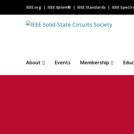
IEEE.org
IEEE
Xplore
®
IEEE Standards
IEEE Spect
About
Events
Membership
Educ
Baseline-servo-