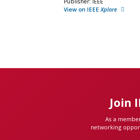
Publisher: IEEE
View on IEEE
Xplore
Join 
As a member 
networking opportu