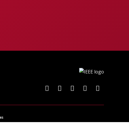
es
ncing technology for the benefit of humanity.