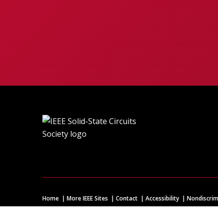
Home
More IEEE Sites
Contact
Accessibility
Nondiscrim
© Copyright
2026 IEEE – All rights reserved. A public charity, 