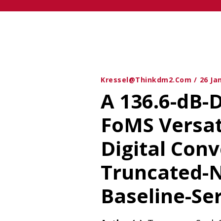
Kressel@thinkdm2.com
26 Ja
A 136.6-dB-
FoMS Versat
Digital Conv
Truncated-
Baseline-Se