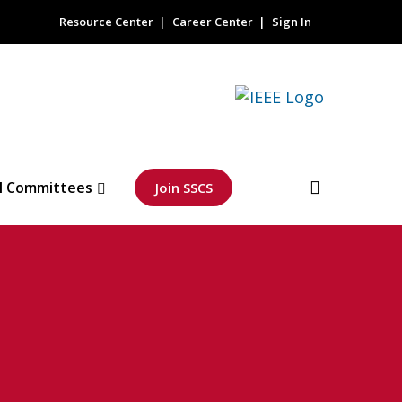
Resource Center
Career Center
Sign In
l Committees
Join SSCS