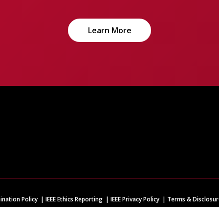
Learn More
ination Policy
IEEE Ethics Reporting
IEEE Privacy Policy
Terms & Disclosur
IEEE is the world's largest technical professional organization dedicated to adva