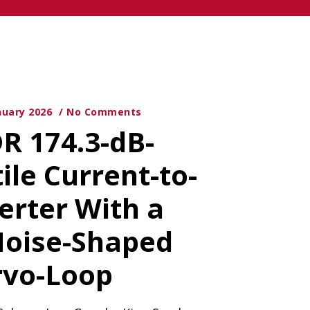
nuary 2026
No Comments
DR 174.3-dB-
ile Current-to-
erter With a
Noise-Shaped
rvo-Loop