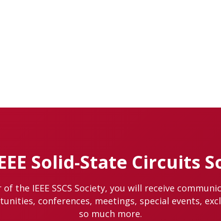
IEEE Solid-State Circuits S
of the IEEE SSCS Society, you will receive communi
nities, conferences, meetings, special events, exc
so much more.