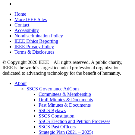
Home
More IEEE Sites
Contact
Accessibility
Nondiscrimination Policy
IEEE Ethics Reporting
IEEE Privacy Policy
Terms & Disclosures
© Copyright
2026 IEEE – All rights reserved. A public charity,
IEEE is the world's largest technical professional organization
dedicated to advancing technology for the benefit of humanity.
About
SSCS Governance AdCom
Committees & Membership
Draft Minutes & Documents
Past Minutes & Documents
SSCS Bylaws
SSCS Constitution
SSCS Election and Petition Processes
SSCS Past Officers
Strategic Plan (2021 – 2025)