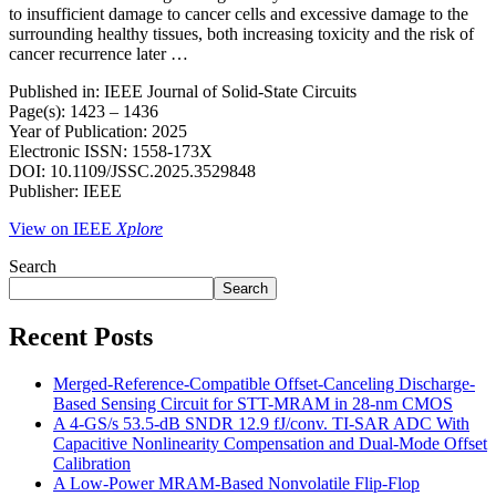
to insufficient damage to cancer cells and excessive damage to the
surrounding healthy tissues, both increasing toxicity and the risk of
cancer recurrence later …
Published in: IEEE Journal of Solid-State Circuits
Page(s): 1423 – 1436
Year of Publication: 2025
Electronic ISSN: 1558-173X
DOI: 10.1109/JSSC.2025.3529848
Publisher: IEEE
View on IEEE
Xplore
Search
Search
Recent Posts
Merged-Reference-Compatible Offset-Canceling Discharge-
Based Sensing Circuit for STT-MRAM in 28-nm CMOS
A 4-GS/s 53.5-dB SNDR 12.9 fJ/conv. TI-SAR ADC With
Capacitive Nonlinearity Compensation and Dual-Mode Offset
Calibration
A Low-Power MRAM-Based Nonvolatile Flip-Flop