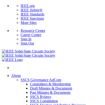
IEEE.org
IEEE
Xplore
®
IEEE Standards
IEEE Spectrum
More Sites
Resource Center
Career Center
Sign In
Sign Out
About
SSCS Governance AdCom
Committees & Membership
Draft Minutes & Documents
Past Minutes & Documents
SSCS Bylaws
SSCS Constitution