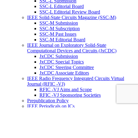
SSC-L Submission
SSC-L Editorial Board
SSC-L Editorial Review Board
IEEE Solid-State Circuits Magazine (SSC-M)
SSC-M Submission
SSC-M Subscription
SSC-M Past Issues
SSC-M Editorial Board
IEEE Journal on Exploratory Solid-State
Computational Devices and Circuits (JxCDC)
JxCDC Submission
JxCDC Special Topics
JxCDC Steering Committee
JxCDC Associate Editors
IEEE Radio Frequency Integrated Circuits Virtual
Journal (RFIC -VJ)
RFIC -VJ Aims and Scope
RFIC -VJ Sponsoring Societies
Prepublication Policy
IEEE Periodicals on ICs
Wiley-IEEE Press
Conferences
Upcoming Conferences
Conference Operational Procedures
Conference Organizer’s Tools