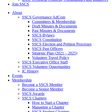
Join SSCS
About
SSCS Governance AdCom
Committees & Membership
Draft Minutes & Documents
Past Minutes & Documents
SSCS Bylaws
SSCS Constitution
SSCS Election and Petition Processes
SSCS Past Officers
Strategic Plan (2021 – 2025)
Volunteer Travel Policy
SSCS Executive Office Staff
SSCS Volunteer Opportunities
IC History
Events
Membership
Become a SSCS Member
Become a Senior Member
SSCS Awards
SSCS Chapters
How to Start a Chapter
Managing a Chapter
SSCS Student Chapters