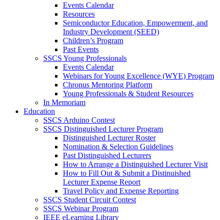
Events Calendar
Resources
Semiconductor Education, Empowerment, and
Industry Development (SEED)
Children’s Program
Past Events
SSCS Young Professionals
Events Calendar
Webinars for Young Excellence (WYE) Program
Chronus Mentoring Platform
Young Professionals & Student Resources
In Memoriam
Education
SSCS Arduino Contest
SSCS Distinguished Lecturer Program
Distinguished Lecturer Roster
Nomination & Selection Guidelines
Past Distinguished Lecturers
How to Arrange a Distinguished Lecturer Visit
How to Fill Out & Submit a Distinuished
Lecturer Expense Report
Travel Policy and Expense Reporting
SSCS Student Circuit Contest
SSCS Webinar Program
IEEE eLearning Library