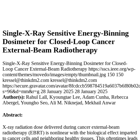
Single-X-Ray Sensitive Energy-Binning
Dosimeter for Closed-Loop Cancer
External-Beam Radiotherapy
Single-X-Ray Sensitive Energy-Binning Dosimeter for Closed-
Loop Cancer External-Beam Radiotherapy
https://sscs.ieee.org/wp-
content/themes/movedo/images/empty/thumbnail.jpg
150
150
kressel@thinkdm2.com
kressel@thinkdm2.com
https://secure.gravatar.com/avatar/8fcdccb598784519a6037b6f80b
s=96&d=mm&r=g
28 January 2025
28 January 2025
Author(s):
Rahul Lall, Kyoungtae Lee, Adam Cunha, Rebecca
Abergel, Youngho Seo, Ali M. Niknejad, Mekhail Anwar
Abstract:
X-ray radiation dose delivered during cancer external-beam
radiotherapy (EBRT) is nonlinear with the biological effect imparted
to cancer cells and neighboring healthy tissues. This oftentimes leads