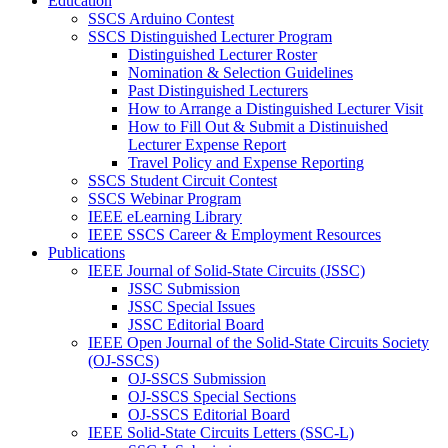
Education
SSCS Arduino Contest
SSCS Distinguished Lecturer Program
Distinguished Lecturer Roster
Nomination & Selection Guidelines
Past Distinguished Lecturers
How to Arrange a Distinguished Lecturer Visit
How to Fill Out & Submit a Distinuished
Lecturer Expense Report
Travel Policy and Expense Reporting
SSCS Student Circuit Contest
SSCS Webinar Program
IEEE eLearning Library
IEEE SSCS Career & Employment Resources
Publications
IEEE Journal of Solid-State Circuits (JSSC)
JSSC Submission
JSSC Special Issues
JSSC Editorial Board
IEEE Open Journal of the Solid-State Circuits Society
(OJ-SSCS)
OJ-SSCS Submission
OJ-SSCS Special Sections
OJ-SSCS Editorial Board
IEEE Solid-State Circuits Letters (SSC-L)