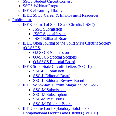
SSCS Student Circuit Contest
SSCS Webinar Program
IEEE eLearning Library
IEEE SSCS Career & Employment Resources
Publications
IEEE Journal of Solid-State Circuits (JSSC)
JSSC Submission
JSSC Special Issues
JSSC Editorial Board
IEEE Open Journal of the Solid-State Circuits Society
(OJ-SSCS)
OJ-SSCS Submission
OJ-SSCS Special Sections
OJ-SSCS Editorial Board
IEEE Solid-State Circuits Letters (SSC-L)
SSC-L Submission
SSC-L Editorial Board
SSC-L Editorial Review Board
IEEE Solid-State Circuits Magazine (SSC-M)
SSC-M Submission
SSC-M Subscription
SSC-M Past Issues
SSC-M Editorial Board
IEEE Journal on Exploratory Solid-State
Computational Devices and Circuits (JxCDC)