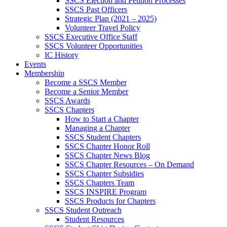
SSCS Election and Petition Processes
SSCS Past Officers
Strategic Plan (2021 – 2025)
Volunteer Travel Policy
SSCS Executive Office Staff
SSCS Volunteer Opportunities
IC History
Events
Membership
Become a SSCS Member
Become a Senior Member
SSCS Awards
SSCS Chapters
How to Start a Chapter
Managing a Chapter
SSCS Student Chapters
SSCS Chapter Honor Roll
SSCS Chapter News Blog
SSCS Chapter Resources – On Demand
SSCS Chapter Subsidies
SSCS Chapters Team
SSCS INSPIRE Program
SSCS Products for Chapters
SSCS Student Outreach
Student Resources