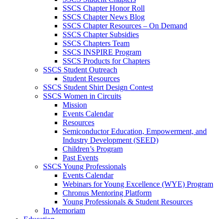
SSCS Chapter Honor Roll
SSCS Chapter News Blog
SSCS Chapter Resources – On Demand
SSCS Chapter Subsidies
SSCS Chapters Team
SSCS INSPIRE Program
SSCS Products for Chapters
SSCS Student Outreach
Student Resources
SSCS Student Shirt Design Contest
SSCS Women in Circuits
Mission
Events Calendar
Resources
Semiconductor Education, Empowerment, and
Industry Development (SEED)
Children’s Program
Past Events
SSCS Young Professionals
Events Calendar
Webinars for Young Excellence (WYE) Program
Chronus Mentoring Platform
Young Professionals & Student Resources
In Memoriam