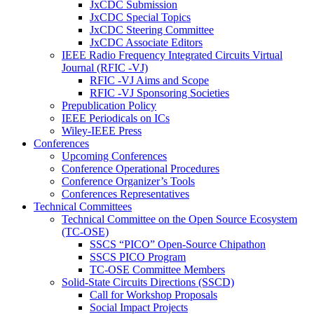
JxCDC Submission
JxCDC Special Topics
JxCDC Steering Committee
JxCDC Associate Editors
IEEE Radio Frequency Integrated Circuits Virtual
Journal (RFIC -VJ)
RFIC -VJ Aims and Scope
RFIC -VJ Sponsoring Societies
Prepublication Policy
IEEE Periodicals on ICs
Wiley-IEEE Press
Conferences
Upcoming Conferences
Conference Operational Procedures
Conference Organizer’s Tools
Conferences Representatives
Technical Committees
Technical Committee on the Open Source Ecosystem
(TC-OSE)
SSCS “PICO” Open-Source Chipathon
SSCS PICO Program
TC-OSE Committee Members
Solid-State Circuits Directions (SSCD)
Call for Workshop Proposals
Social Impact Projects