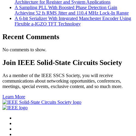
Architecture for Register and System Applications
A Sampling PLL With Boosted Phase Detection Gain
Achieving 52 fs RMS Jitter and 110.4 MHz Lock-In Range
A 6-bit Serializer With Integrated Manchester Encoder Using
Flexible a-IGZO TFT Technology
Recent Comments
No comments to show.
Join IEEE Solid-State Circuits Society
As a member of the IEEE SSCS Society, you will receive
communications about networking opportunities, conferences,
meetings, special events, exclusive content, and so much more.
Learn More