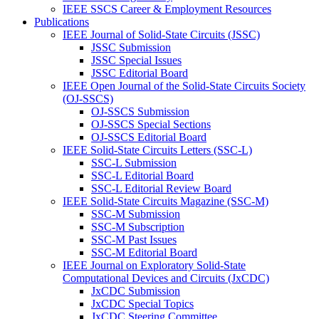
IEEE SSCS Career & Employment Resources
Publications
IEEE Journal of Solid-State Circuits (JSSC)
JSSC Submission
JSSC Special Issues
JSSC Editorial Board
IEEE Open Journal of the Solid-State Circuits Society
(OJ-SSCS)
OJ-SSCS Submission
OJ-SSCS Special Sections
OJ-SSCS Editorial Board
IEEE Solid-State Circuits Letters (SSC-L)
SSC-L Submission
SSC-L Editorial Board
SSC-L Editorial Review Board
IEEE Solid-State Circuits Magazine (SSC-M)
SSC-M Submission
SSC-M Subscription
SSC-M Past Issues
SSC-M Editorial Board
IEEE Journal on Exploratory Solid-State
Computational Devices and Circuits (JxCDC)
JxCDC Submission
JxCDC Special Topics
JxCDC Steering Committee