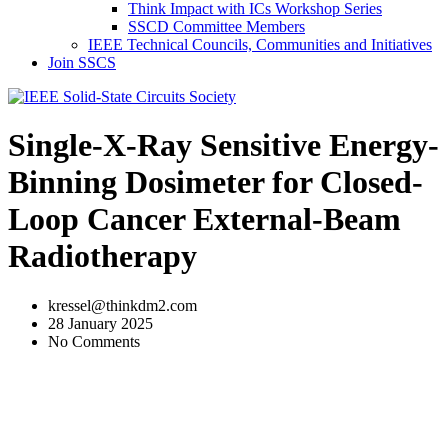
Think Impact with ICs Workshop Series
SSCD Committee Members
IEEE Technical Councils, Communities and Initiatives
Join SSCS
Single-X-Ray Sensitive Energy-
Binning Dosimeter for Closed-
Loop Cancer External-Beam
Radiotherapy
kressel@thinkdm2.com
28 January 2025
No Comments