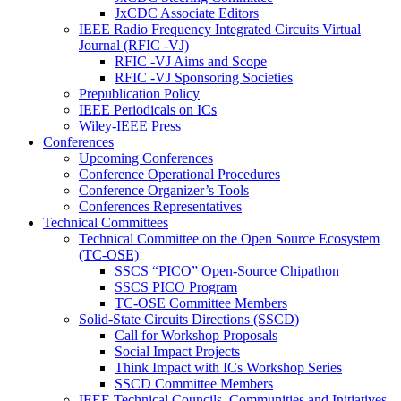
JxCDC Associate Editors
IEEE Radio Frequency Integrated Circuits Virtual
Journal (RFIC -VJ)
RFIC -VJ Aims and Scope
RFIC -VJ Sponsoring Societies
Prepublication Policy
IEEE Periodicals on ICs
Wiley-IEEE Press
Conferences
Upcoming Conferences
Conference Operational Procedures
Conference Organizer’s Tools
Conferences Representatives
Technical Committees
Technical Committee on the Open Source Ecosystem
(TC-OSE)
SSCS “PICO” Open-Source Chipathon
SSCS PICO Program
TC-OSE Committee Members
Solid-State Circuits Directions (SSCD)
Call for Workshop Proposals
Social Impact Projects
Think Impact with ICs Workshop Series
SSCD Committee Members
IEEE Technical Councils, Communities and Initiatives