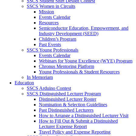
SSCS Student Shirt Design Contest
SSCS Women in Circuits
Mission
Events Calendar
Resources
Semiconductor Education, Empowerment, and
Industry Development (SEED)
Children’s Program
Past Events
SSCS Young Professionals
Events Calendar
Webinars for Young Excellence (WYE) Program
Chronus Mentoring Platform
Young Professionals & Student Resources
In Memoriam
Education
SSCS Arduino Contest
SSCS Distinguished Lecturer Program
Distinguished Lecturer Roster
Nomination & Selection Guidelines
Past Distinguished Lecturers
How to Arrange a Distinguished Lecturer Visit
How to Fill Out & Submit a Distinuished
Lecturer Expense Report
Travel Policy and Expense Reporting