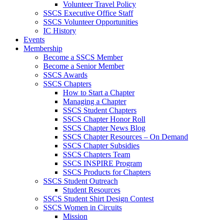
Volunteer Travel Policy
SSCS Executive Office Staff
SSCS Volunteer Opportunities
IC History
Events
Membership
Become a SSCS Member
Become a Senior Member
SSCS Awards
SSCS Chapters
How to Start a Chapter
Managing a Chapter
SSCS Student Chapters
SSCS Chapter Honor Roll
SSCS Chapter News Blog
SSCS Chapter Resources – On Demand
SSCS Chapter Subsidies
SSCS Chapters Team
SSCS INSPIRE Program
SSCS Products for Chapters
SSCS Student Outreach
Student Resources
SSCS Student Shirt Design Contest
SSCS Women in Circuits
Mission