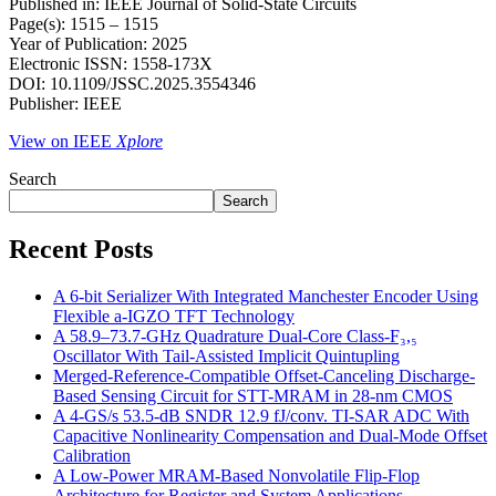
Published in: IEEE Journal of Solid-State Circuits
Page(s): 1515 – 1515
Year of Publication: 2025
Electronic ISSN: 1558-173X
DOI: 10.1109/JSSC.2025.3554346
Publisher: IEEE
View on IEEE
Xplore
Search
Search
Recent Posts
A 6-bit Serializer With Integrated Manchester Encoder Using
Flexible a-IGZO TFT Technology
A 58.9–73.7-GHz Quadrature Dual-Core Class-F₃,₅
Oscillator With Tail-Assisted Implicit Quintupling
Merged-Reference-Compatible Offset-Canceling Discharge-
Based Sensing Circuit for STT-MRAM in 28-nm CMOS
A 4-GS/s 53.5-dB SNDR 12.9 fJ/conv. TI-SAR ADC With
Capacitive Nonlinearity Compensation and Dual-Mode Offset
Calibration
A Low-Power MRAM-Based Nonvolatile Flip-Flop
Architecture for Register and System Applications