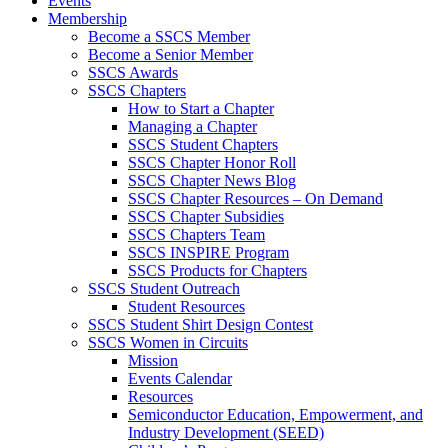
Events
Membership
Become a SSCS Member
Become a Senior Member
SSCS Awards
SSCS Chapters
How to Start a Chapter
Managing a Chapter
SSCS Student Chapters
SSCS Chapter Honor Roll
SSCS Chapter News Blog
SSCS Chapter Resources – On Demand
SSCS Chapter Subsidies
SSCS Chapters Team
SSCS INSPIRE Program
SSCS Products for Chapters
SSCS Student Outreach
Student Resources
SSCS Student Shirt Design Contest
SSCS Women in Circuits
Mission
Events Calendar
Resources
Semiconductor Education, Empowerment, and
Industry Development (SEED)