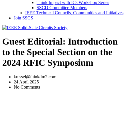
Think Impact with ICs Workshop Series
SSCD Committee Members
IEEE Technical Councils, Communities and Initiatives
Join SSCS
Guest Editorial: Introduction
to the Special Section on the
2024 RFIC Symposium
kressel@thinkdm2.com
24 April 2025
No Comments