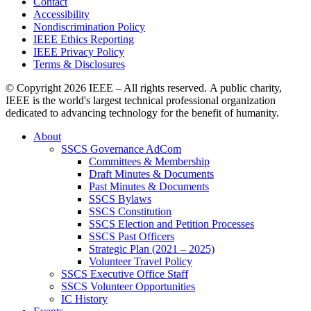
Contact
Accessibility
Nondiscrimination Policy
IEEE Ethics Reporting
IEEE Privacy Policy
Terms & Disclosures
© Copyright
2026 IEEE – All rights reserved. A public charity,
IEEE is the world's largest technical professional organization
dedicated to advancing technology for the benefit of humanity.
About
SSCS Governance AdCom
Committees & Membership
Draft Minutes & Documents
Past Minutes & Documents
SSCS Bylaws
SSCS Constitution
SSCS Election and Petition Processes
SSCS Past Officers
Strategic Plan (2021 – 2025)
Volunteer Travel Policy
SSCS Executive Office Staff
SSCS Volunteer Opportunities
IC History