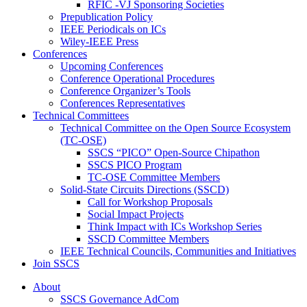
RFIC -VJ Sponsoring Societies
Prepublication Policy
IEEE Periodicals on ICs
Wiley-IEEE Press
Conferences
Upcoming Conferences
Conference Operational Procedures
Conference Organizer’s Tools
Conferences Representatives
Technical Committees
Technical Committee on the Open Source Ecosystem
(TC-OSE)
SSCS “PICO” Open-Source Chipathon
SSCS PICO Program
TC-OSE Committee Members
Solid-State Circuits Directions (SSCD)
Call for Workshop Proposals
Social Impact Projects
Think Impact with ICs Workshop Series
SSCD Committee Members
IEEE Technical Councils, Communities and Initiatives
Join SSCS
About
SSCS Governance AdCom