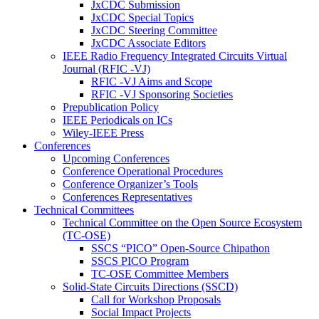
JxCDC Submission
JxCDC Special Topics
JxCDC Steering Committee
JxCDC Associate Editors
IEEE Radio Frequency Integrated Circuits Virtual
Journal (RFIC -VJ)
RFIC -VJ Aims and Scope
RFIC -VJ Sponsoring Societies
Prepublication Policy
IEEE Periodicals on ICs
Wiley-IEEE Press
Conferences
Upcoming Conferences
Conference Operational Procedures
Conference Organizer’s Tools
Conferences Representatives
Technical Committees
Technical Committee on the Open Source Ecosystem
(TC-OSE)
SSCS “PICO” Open-Source Chipathon
SSCS PICO Program
TC-OSE Committee Members
Solid-State Circuits Directions (SSCD)
Call for Workshop Proposals
Social Impact Projects