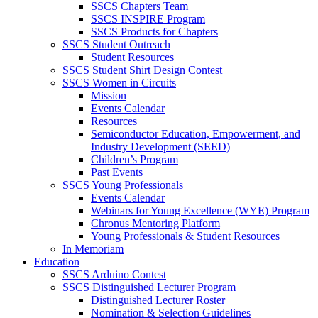
SSCS Chapters Team
SSCS INSPIRE Program
SSCS Products for Chapters
SSCS Student Outreach
Student Resources
SSCS Student Shirt Design Contest
SSCS Women in Circuits
Mission
Events Calendar
Resources
Semiconductor Education, Empowerment, and
Industry Development (SEED)
Children’s Program
Past Events
SSCS Young Professionals
Events Calendar
Webinars for Young Excellence (WYE) Program
Chronus Mentoring Platform
Young Professionals & Student Resources
In Memoriam
Education
SSCS Arduino Contest
SSCS Distinguished Lecturer Program
Distinguished Lecturer Roster
Nomination & Selection Guidelines