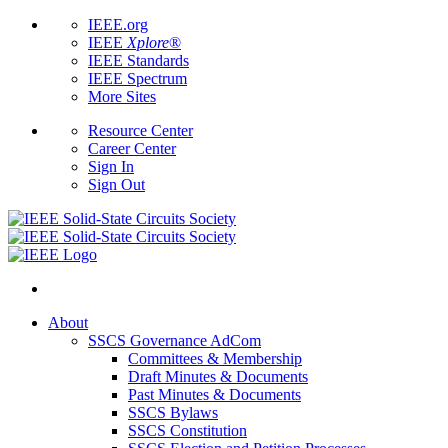
IEEE.org
IEEE
Xplore
®
IEEE Standards
IEEE Spectrum
More Sites
Resource Center
Career Center
Sign In
Sign Out
About
SSCS Governance AdCom
Committees & Membership
Draft Minutes & Documents
Past Minutes & Documents
SSCS Bylaws
SSCS Constitution