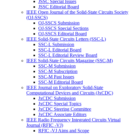
JSSC Special Issues
JSSC Editorial Board
IEEE Open Journal of the Solid-State Circuits Society
(OJ-SSCS)
OJ-SSCS Submission
OJ-SSCS Special Sections
OJ-SSCS Editorial Board
IEEE Solid-State Circuits Letters (SSC-L)
SSC-L Submission
SSC-L Editorial Board
SSC-L Editorial Review Board
IEEE Solid-State Circuits Magazine (SSC-M)
SSC-M Submission
SSC-M Subscription
SSC-M Past Issues
SSC-M Editorial Board
IEEE Journal on Exploratory Solid-State
Computational Devices and Circuits (JxCDC)
JxCDC Submission
JxCDC Special Topics
JxCDC Steering Committee
JxCDC Associate Editors
IEEE Radio Frequency Integrated Circuits Virtual
Journal (RFIC -VJ)
RFIC -VJ Aims and Scope