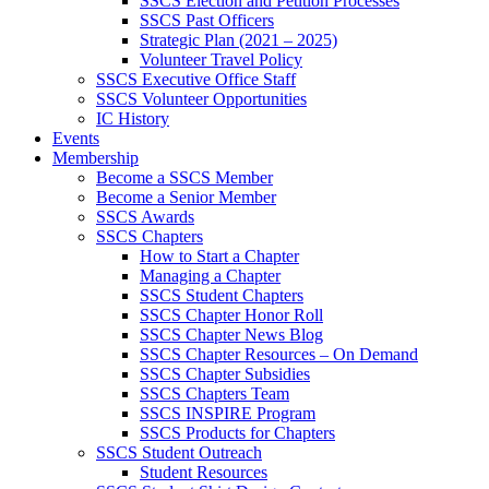
SSCS Election and Petition Processes
SSCS Past Officers
Strategic Plan (2021 – 2025)
Volunteer Travel Policy
SSCS Executive Office Staff
SSCS Volunteer Opportunities
IC History
Events
Membership
Become a SSCS Member
Become a Senior Member
SSCS Awards
SSCS Chapters
How to Start a Chapter
Managing a Chapter
SSCS Student Chapters
SSCS Chapter Honor Roll
SSCS Chapter News Blog
SSCS Chapter Resources – On Demand
SSCS Chapter Subsidies
SSCS Chapters Team
SSCS INSPIRE Program
SSCS Products for Chapters
SSCS Student Outreach
Student Resources