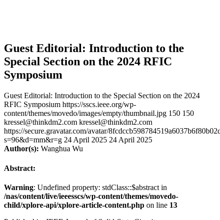
Guest Editorial: Introduction to the
Special Section on the 2024 RFIC
Symposium
Guest Editorial: Introduction to the Special Section on the 2024
RFIC Symposium
https://sscs.ieee.org/wp-
content/themes/movedo/images/empty/thumbnail.jpg
150
150
kressel@thinkdm2.com
kressel@thinkdm2.com
https://secure.gravatar.com/avatar/8fcdccb598784519a6037b6f80b
s=96&d=mm&r=g
24 April 2025
24 April 2025
Author(s):
Wanghua Wu
Abstract:
Warning
: Undefined property: stdClass::$abstract in
/nas/content/live/ieeesscs/wp-content/themes/movedo-
child/xplore-api/xplore-article-content.php
on line
13