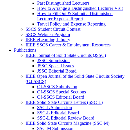
Past Distinguished Lecturers
How to Arrange a Distinguished Lecturer Visit
How to Fill Out & Submit a Distinuished
Lecturer Expense Report
Travel Policy and Expense Reporting
SSCS Student Circuit Contest
SSCS Webinar Program
IEEE eLearning Library
IEEE SSCS Career & Employment Resources
Publications
IEEE Journal of Solid-State Circuits (JSSC)
JSSC Submission
JSSC Special Issues
JSSC Editorial Board
IEEE Open Journal of the Solid-State Circuits Society
(OJ-SSCS)
OJ-SSCS Submission
OJ-SSCS Special Sections
OJ-SSCS Editorial Board
IEEE Solid-State Circuits Letters (SSC-L)
SSC-L Submission
SSC-L Editorial Board
SSC-L Editorial Review Board
IEEE Solid-State Circuits Magazine (SSC-M)
SSC-M Submission