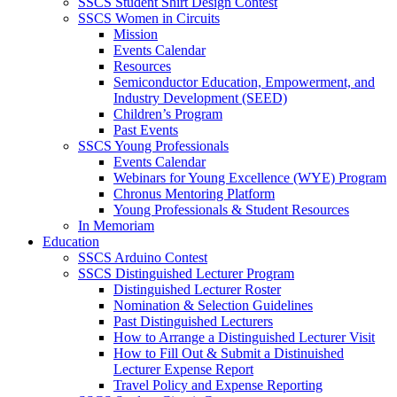
SSCS Student Shirt Design Contest
SSCS Women in Circuits
Mission
Events Calendar
Resources
Semiconductor Education, Empowerment, and
Industry Development (SEED)
Children’s Program
Past Events
SSCS Young Professionals
Events Calendar
Webinars for Young Excellence (WYE) Program
Chronus Mentoring Platform
Young Professionals & Student Resources
In Memoriam
Education
SSCS Arduino Contest
SSCS Distinguished Lecturer Program
Distinguished Lecturer Roster
Nomination & Selection Guidelines
Past Distinguished Lecturers
How to Arrange a Distinguished Lecturer Visit
How to Fill Out & Submit a Distinuished
Lecturer Expense Report
Travel Policy and Expense Reporting