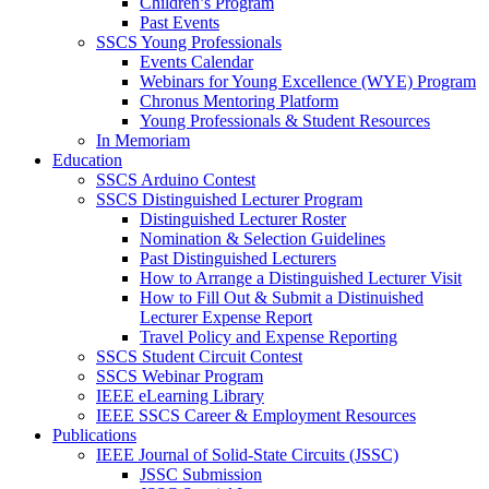
Children’s Program
Past Events
SSCS Young Professionals
Events Calendar
Webinars for Young Excellence (WYE) Program
Chronus Mentoring Platform
Young Professionals & Student Resources
In Memoriam
Education
SSCS Arduino Contest
SSCS Distinguished Lecturer Program
Distinguished Lecturer Roster
Nomination & Selection Guidelines
Past Distinguished Lecturers
How to Arrange a Distinguished Lecturer Visit
How to Fill Out & Submit a Distinuished
Lecturer Expense Report
Travel Policy and Expense Reporting
SSCS Student Circuit Contest
SSCS Webinar Program
IEEE eLearning Library
IEEE SSCS Career & Employment Resources
Publications
IEEE Journal of Solid-State Circuits (JSSC)
JSSC Submission