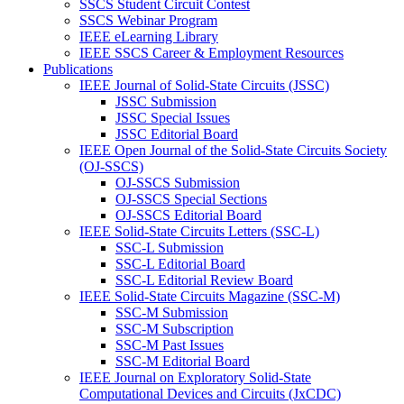
SSCS Student Circuit Contest
SSCS Webinar Program
IEEE eLearning Library
IEEE SSCS Career & Employment Resources
Publications
IEEE Journal of Solid-State Circuits (JSSC)
JSSC Submission
JSSC Special Issues
JSSC Editorial Board
IEEE Open Journal of the Solid-State Circuits Society
(OJ-SSCS)
OJ-SSCS Submission
OJ-SSCS Special Sections
OJ-SSCS Editorial Board
IEEE Solid-State Circuits Letters (SSC-L)
SSC-L Submission
SSC-L Editorial Board
SSC-L Editorial Review Board
IEEE Solid-State Circuits Magazine (SSC-M)
SSC-M Submission
SSC-M Subscription
SSC-M Past Issues
SSC-M Editorial Board
IEEE Journal on Exploratory Solid-State
Computational Devices and Circuits (JxCDC)