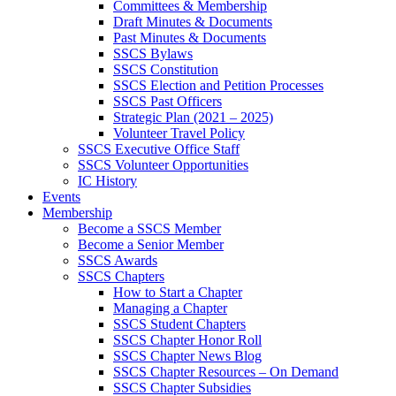
Committees & Membership
Draft Minutes & Documents
Past Minutes & Documents
SSCS Bylaws
SSCS Constitution
SSCS Election and Petition Processes
SSCS Past Officers
Strategic Plan (2021 – 2025)
Volunteer Travel Policy
SSCS Executive Office Staff
SSCS Volunteer Opportunities
IC History
Events
Membership
Become a SSCS Member
Become a Senior Member
SSCS Awards
SSCS Chapters
How to Start a Chapter
Managing a Chapter
SSCS Student Chapters
SSCS Chapter Honor Roll
SSCS Chapter News Blog
SSCS Chapter Resources – On Demand
SSCS Chapter Subsidies