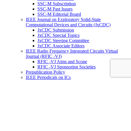
SSC-M Subscription
SSC-M Past Issues
SSC-M Editorial Board
IEEE Journal on Exploratory Solid-State
Computational Devices and Circuits (JxCDC)
JxCDC Submission
JxCDC Special Topics
JxCDC Steering Committee
JxCDC Associate Editors
IEEE Radio Frequency Integrated Circuits Virtual
Journal (RFIC -VJ)
RFIC -VJ Aims and Scope
RFIC -VJ Sponsoring Societies
Prepublication Policy
IEEE Periodicals on ICs
Wiley-IEEE Press
Conferences
Upcoming Conferences
Conference Operational Procedures
Conference Organizer’s Tools
Conferences Representatives
Technical Committees
Technical Committee on the Open Source Ecosystem
(TC-OSE)
SSCS “PICO” Open-Source Chipathon