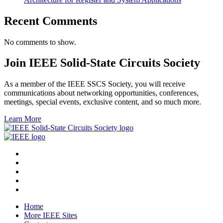
Recent Comments
No comments to show.
Join IEEE Solid-State Circuits Society
As a member of the IEEE SSCS Society, you will receive
communications about networking opportunities, conferences,
meetings, special events, exclusive content, and so much more.
Learn More
Home
More IEEE Sites