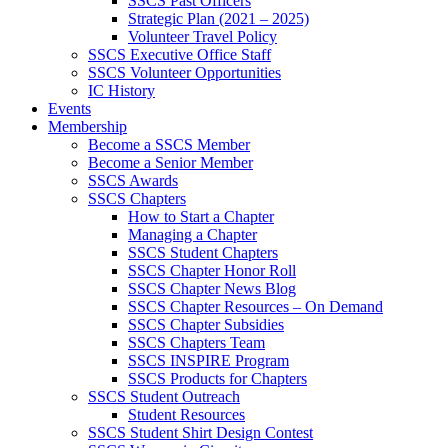
SSCS Past Officers
Strategic Plan (2021 – 2025)
Volunteer Travel Policy
SSCS Executive Office Staff
SSCS Volunteer Opportunities
IC History
Events
Membership
Become a SSCS Member
Become a Senior Member
SSCS Awards
SSCS Chapters
How to Start a Chapter
Managing a Chapter
SSCS Student Chapters
SSCS Chapter Honor Roll
SSCS Chapter News Blog
SSCS Chapter Resources – On Demand
SSCS Chapter Subsidies
SSCS Chapters Team
SSCS INSPIRE Program
SSCS Products for Chapters
SSCS Student Outreach
Student Resources
SSCS Student Shirt Design Contest