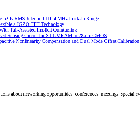
g 52 fs RMS Jitter and 110.4 MHz Lock-In Range
 Flexible a-IGZO TFT Technology
ith Tail-Assisted Implicit Quintupling
Based Sensing Circuit for STT-MRAM in 28-nm CMOS
itive Nonlinearity Compensation and Dual-Mode Offset Calibration
ns about networking opportunities, conferences, meetings, special ev