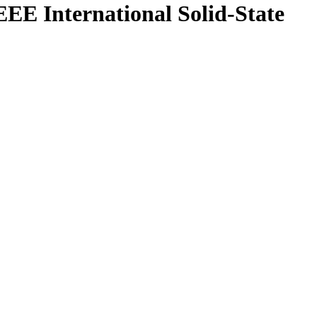
IEEE International Solid-State