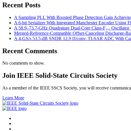
Recent Posts
A Sampling PLL With Boosted Phase Detection Gain Achievin
A 6-bit Serializer With Integrated Manchester Encoder Using
A 58.9–73.7-GHz Quadrature Dual-Core Class-F₃,₅ Oscillator W
Merged-Reference-Compatible Offset-Canceling Discharge-
A 4-GS/s 53.5-dB SNDR 12.9 fJ/conv. TI-SAR ADC With Capac
Recent Comments
No comments to show.
Join IEEE Solid-State Circuits Society
As a member of the IEEE SSCS Society, you will receive communicatio
Learn More