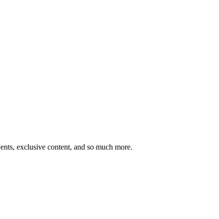
ents, exclusive content, and so much more.