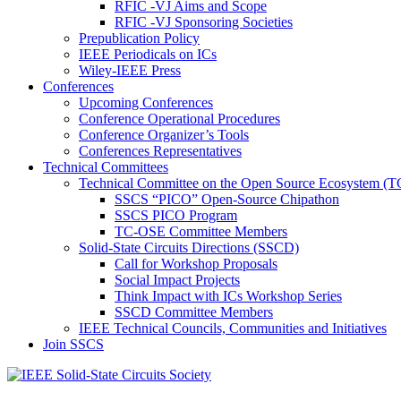
RFIC -VJ Aims and Scope
RFIC -VJ Sponsoring Societies
Prepublication Policy
IEEE Periodicals on ICs
Wiley-IEEE Press
Conferences
Upcoming Conferences
Conference Operational Procedures
Conference Organizer’s Tools
Conferences Representatives
Technical Committees
Technical Committee on the Open Source Ecosystem (
SSCS “PICO” Open-Source Chipathon
SSCS PICO Program
TC-OSE Committee Members
Solid-State Circuits Directions (SSCD)
Call for Workshop Proposals
Social Impact Projects
Think Impact with ICs Workshop Series
SSCD Committee Members
IEEE Technical Councils, Communities and Initiatives
Join SSCS