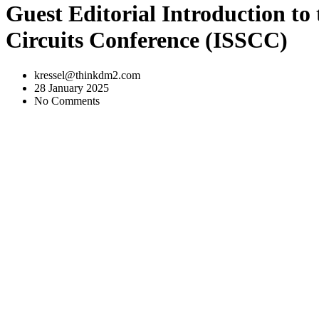
Guest Editorial Introduction to 
Circuits Conference (ISSCC)
kressel@thinkdm2.com
28 January 2025
No Comments