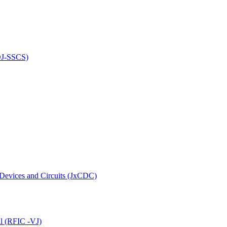
(OJ-SSCS)
 Devices and Circuits (JxCDC)
al (RFIC -VJ)