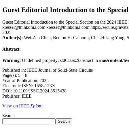
Guest Editorial Introduction to the Specia
Guest Editorial Introduction to the Special Section on the 2024 IEEE
kressel@thinkdm2.com
kressel@thinkdm2.com
https://secure.gra
2025
Author(s):
Wei-Zen Chen, Benton H. Calhoun, Chia-Hsiang Yang, S
Abstract:
Warning
: Undefined property: stdClass::$abstract in
/nas/content/li
Published in: IEEE Journal of Solid-State Circuits
Page(s): 5 – 8
Year of Publication: 2025
Electronic ISSN: 1558-173X
DOI: 10.1109/JSSC.2024.3515438
Publisher: IEEE
View on IEEE
Xplore
Search
Search