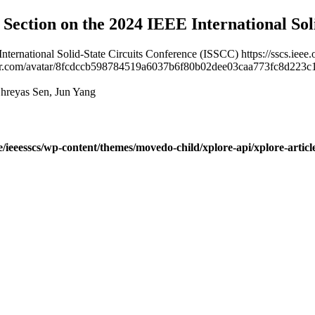
l Section on the 2024 IEEE International So
 International Solid-State Circuits Conference (ISSCC)
https://sscs.ie
vatar.com/avatar/8fcdccb598784519a6037b6f80b02dee03caa773fc8d2
hreyas Sen, Jun Yang
ve/ieeesscs/wp-content/themes/movedo-child/xplore-api/xplore-artic