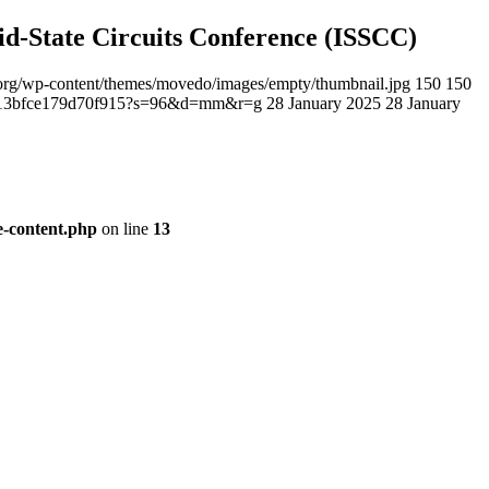
lid-State Circuits Conference (ISSCC)
ee.org/wp-content/themes/movedo/images/empty/thumbnail.jpg
150
150
23c13bfce179d70f915?s=96&d=mm&r=g
28 January 2025
28 January
le-content.php
on line
13