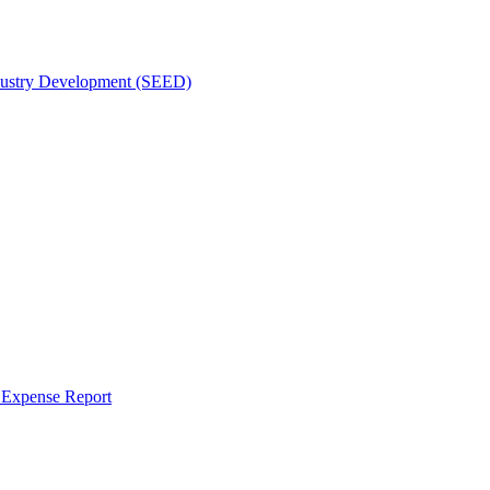
dustry Development (SEED)
r Expense Report