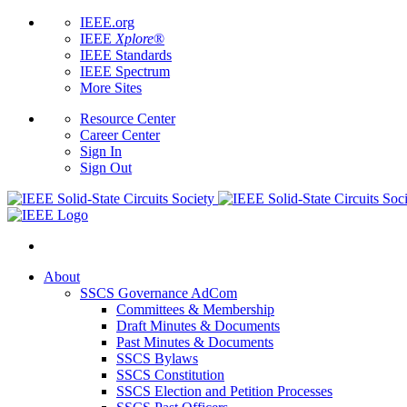
IEEE.org
IEEE
Xplore
®
IEEE Standards
IEEE Spectrum
More Sites
Resource Center
Career Center
Sign In
Sign Out
About
SSCS Governance AdCom
Committees & Membership
Draft Minutes & Documents
Past Minutes & Documents
SSCS Bylaws
SSCS Constitution
SSCS Election and Petition Processes