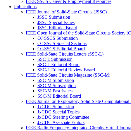
IEEE SSCS Career & Employment Resources
Publications
IEEE Journal of Solid-State Circuits (JSSC)
JSSC Submission
JSSC Special Issues
JSSC Editorial Board
IEEE Open Journal of the Solid-State Circuits Society 
OJ-SSCS Submission
OJ-SSCS Special Sections
OJ-SSCS Editorial Board
IEEE Solid-State Circuits Letters (SSC-L)
SSC-L Submission
SSC-L Editorial Board
SSC-L Editorial Review Board
IEEE Solid-State Circuits Magazine (SSC-M)
SSC-M Submission
SSC-M Subscription
SSC-M Past Issues
SSC-M Editorial Board
IEEE Journal on Exploratory Solid-State Computational
JxCDC Submission
JxCDC Special Topics
JxCDC Steering Committee
JxCDC Associate Editors
IEEE Radio Frequency Integrated Circuits Virtual Journ