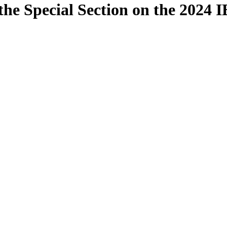
the Special Section on the 2024 