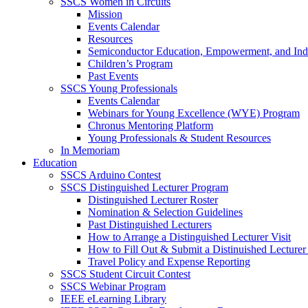
SSCS Women in Circuits
Mission
Events Calendar
Resources
Semiconductor Education, Empowerment, and In
Children’s Program
Past Events
SSCS Young Professionals
Events Calendar
Webinars for Young Excellence (WYE) Program
Chronus Mentoring Platform
Young Professionals & Student Resources
In Memoriam
Education
SSCS Arduino Contest
SSCS Distinguished Lecturer Program
Distinguished Lecturer Roster
Nomination & Selection Guidelines
Past Distinguished Lecturers
How to Arrange a Distinguished Lecturer Visit
How to Fill Out & Submit a Distinuished Lecture
Travel Policy and Expense Reporting
SSCS Student Circuit Contest
SSCS Webinar Program
IEEE eLearning Library