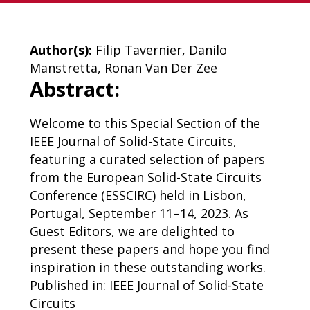
Author(s):
Filip Tavernier, Danilo
Manstretta, Ronan Van Der Zee
Abstract:
Welcome to this Special Section of the
IEEE Journal of Solid-State Circuits,
featuring a curated selection of papers
from the European Solid-State Circuits
Conference (ESSCIRC) held in Lisbon,
Portugal, September 11–14, 2023. As
Guest Editors, we are delighted to
present these papers and hope you find
inspiration in these outstanding works.
Published in: IEEE Journal of Solid-State
Circuits