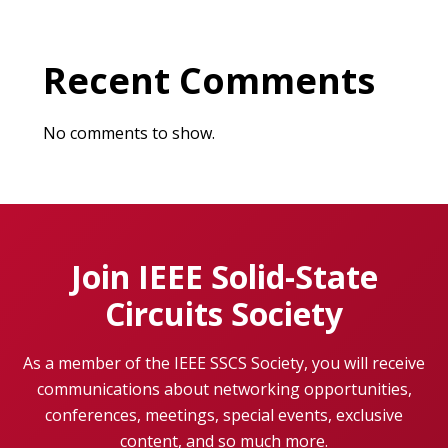
Recent Comments
No comments to show.
Join IEEE Solid-State
Circuits Society
As a member of the IEEE SSCS Society, you will receive
communications about networking opportunities,
conferences, meetings, special events, exclusive
content, and so much more.