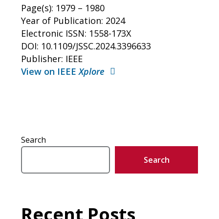
Page(s): 1979 – 1980
Year of Publication: 2024
Electronic ISSN: 1558-173X
DOI: 10.1109/JSSC.2024.3396633
Publisher: IEEE
View on IEEE
Xplore
Search
Search
Recent Posts