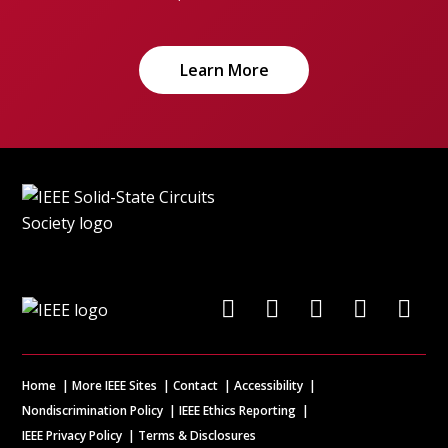
Learn More
Home
More IEEE Sites
Contact
Accessibility
Nondiscrimination Policy
IEEE Ethics Reporting
IEEE Privacy Policy
Terms & Disclosures