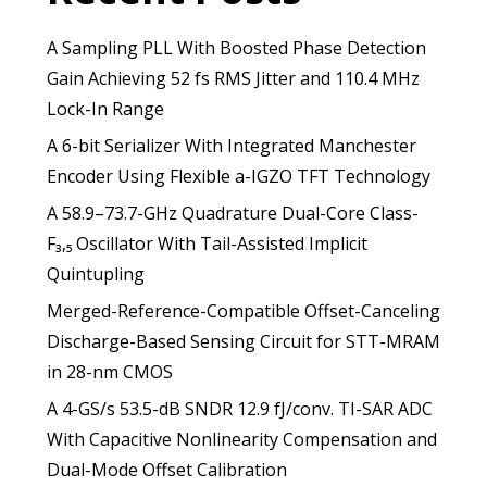
A Sampling PLL With Boosted Phase Detection
Gain Achieving 52 fs RMS Jitter and 110.4 MHz
Lock-In Range
A 6-bit Serializer With Integrated Manchester
Encoder Using Flexible a-IGZO TFT Technology
A 58.9–73.7-GHz Quadrature Dual-Core Class-
F₃,₅ Oscillator With Tail-Assisted Implicit
Quintupling
Merged-Reference-Compatible Offset-Canceling
Discharge-Based Sensing Circuit for STT-MRAM
in 28-nm CMOS
A 4-GS/s 53.5-dB SNDR 12.9 fJ/conv. TI-SAR ADC
With Capacitive Nonlinearity Compensation and
Dual-Mode Offset Calibration