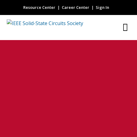
Resource Center
Career Center
Sign In
Guest Editorial
IEEE 2023
European Solid-
State Circuits
Conference
KRESSEL@THINKDM2.COM
27 JUNE 2024
NO COMMENTS