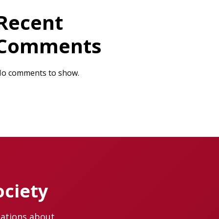
Recent
Comments
o comments to show.
ociety
cations about