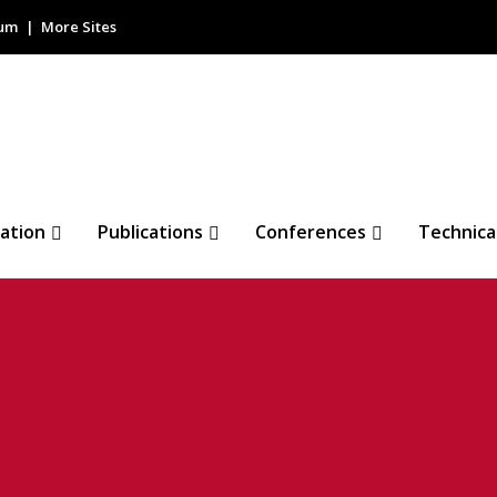
rum
More Sites
ation
Publications
Conferences
Technica
 IEEE 2023 European
rence
O COMMENTS