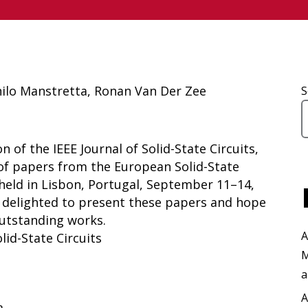
nilo Manstretta, Ronan Van Der Zee
S
 of the IEEE Journal of Solid-State Circuits,
 of papers from the European Solid-State
 held in Lisbon, Portugal, September 11–14,
e delighted to present these papers and hope
outstanding works.
A
olid-State Circuits
M
a
A