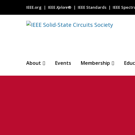
IEEE.org
IEEE
Xplore
®
IEEE Standards
IEEE Spect
About
Events
Membership
Educ
Guest Editorial
Circuits Confe
KRESSEL@THINKDM2.COM
27 JUNE 2024
N