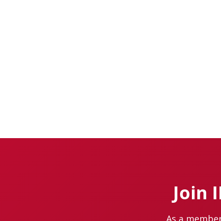
Join 
As a member 