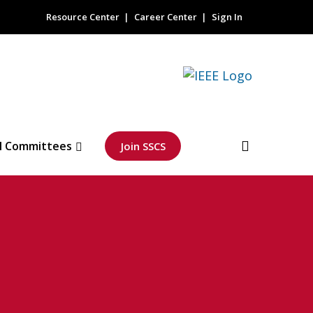
Resource Center
Career Center
Sign In
l Committees
Join SSCS
 Solid-State