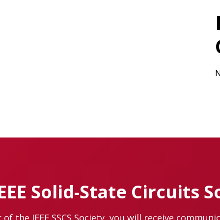
N
IEEE Solid-State Circuits S
of the IEEE SSCS Society, you will receive communi