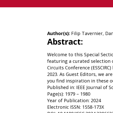
Author(s):
Filip Tavernier, Da
Abstract:
Welcome to this Special Section
featuring a curated selection
Circuits Conference (ESSCIRC)
2023. As Guest Editors, we ar
you find inspiration in these 
Published in: IEEE Journal of S
Page(s): 1979 – 1980
Year of Publication: 2024
Electronic ISSN: 1558-173X