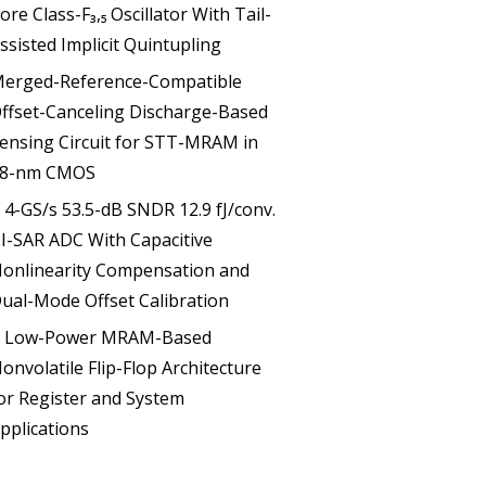
ore Class-F₃,₅ Oscillator With Tail-
ssisted Implicit Quintupling
erged-Reference-Compatible
ffset-Canceling Discharge-Based
ensing Circuit for STT-MRAM in
8-nm CMOS
 4-GS/s 53.5-dB SNDR 12.9 fJ/conv.
I-SAR ADC With Capacitive
onlinearity Compensation and
ual-Mode Offset Calibration
 Low-Power MRAM-Based
onvolatile Flip-Flop Architecture
or Register and System
pplications