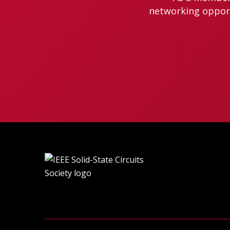
networking opportu