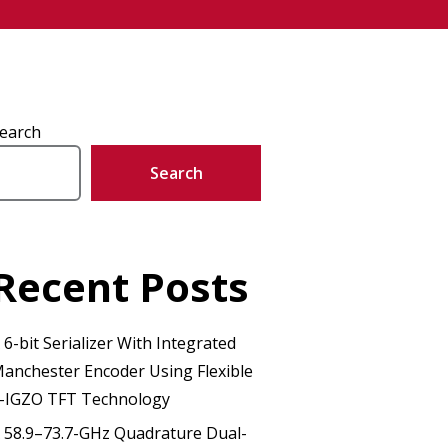
earch
Search
Recent Posts
 6-bit Serializer With Integrated
anchester Encoder Using Flexible
-IGZO TFT Technology
 58.9–73.7-GHz Quadrature Dual-