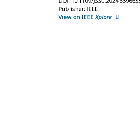
DOI: 10.1109/JSSC.2024.339663
Publisher: IEEE
View on IEEE
Xplore