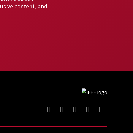
lusive content, and