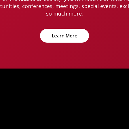
nities, conferences, meetings, special events, exc
so much more.
Learn More