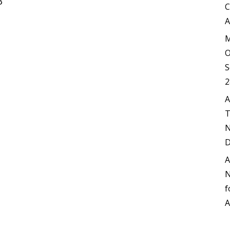
3
C
A
M
O
S
2
A
T
N
D
A
N
f
A