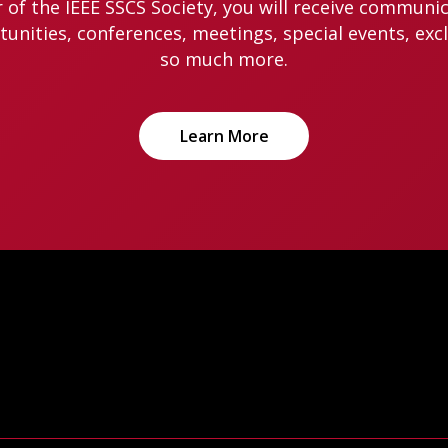
of the IEEE SSCS Society, you will receive communi
nities, conferences, meetings, special events, exc
so much more.
Learn More