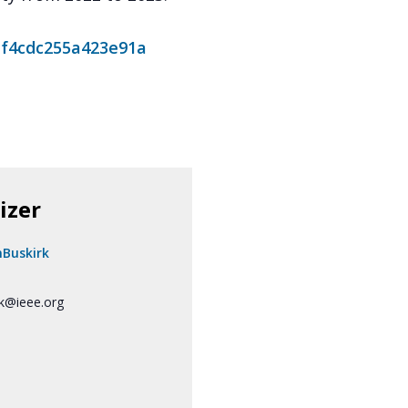
af4cdc255a423e91a
izer
nBuskirk
rk@ieee.org