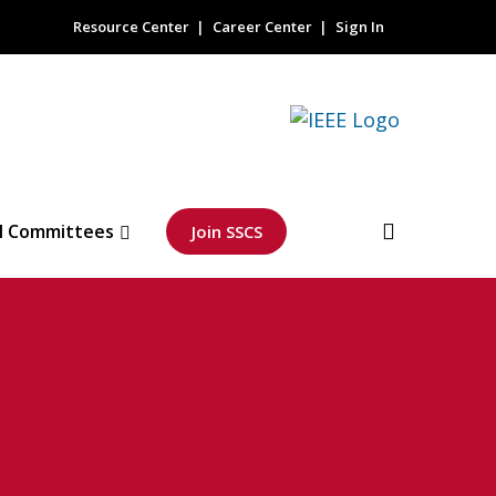
Resource Center
Career Center
Sign In
l Committees
Join SSCS
h Performance
plication for