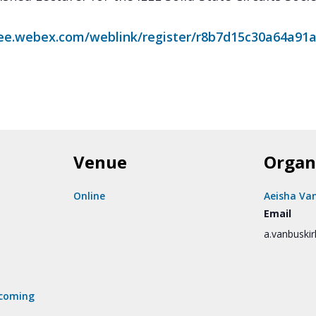
eee.webex.com/weblink/register/r8b7d15c30a64a91
Venue
Organ
Online
Aeisha Va
Email
a.vanbuski
coming