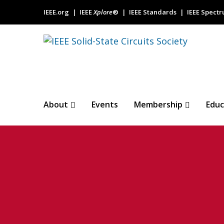
IEEE.org
IEEE
Xplore
®
IEEE Standards
IEEE Spect
About
Events
Membership
Educ
SSCS July Tech
Fractional-N PL
5G New Radio