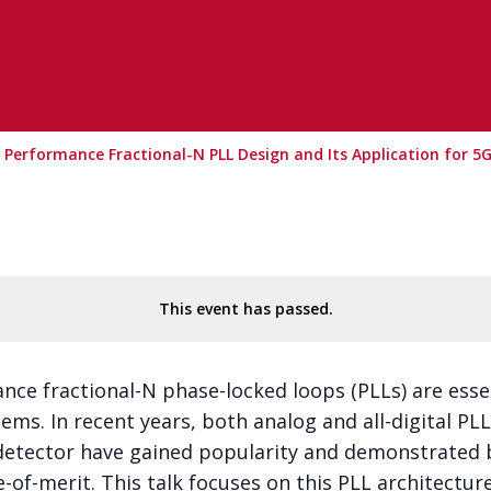
h Performance Fractional-N PLL Design and Its Application for 5
This event has passed.
nce fractional-N phase-locked loops (PLLs) are esse
ems. In recent years, both analog and all-digital P
etector have gained popularity and demonstrated b
re-of-merit. This talk focuses on this PLL architectu