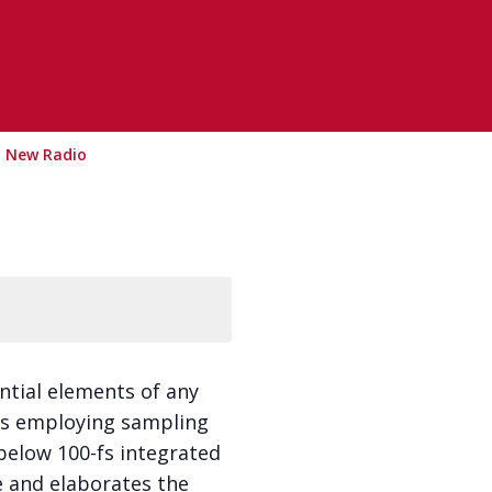
G New Radio
ntial elements of any
LLs employing sampling
elow 100-fs integrated
re and elaborates the