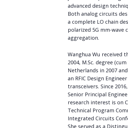
advanced design techniqu
Both analog circuits desi
a complete LO chain desi
polarized 5G mm-wave ce
aggregation.
Wanghua Wu received the
2004, M.Sc. degree (cum 
Netherlands in 2007 and 
an RFIC Design Engineer
transceivers. Since 2016
Senior Principal Enginee
research interest is on 
Technical Program Commi
Integrated Circuits Conf
She served as a Distingu