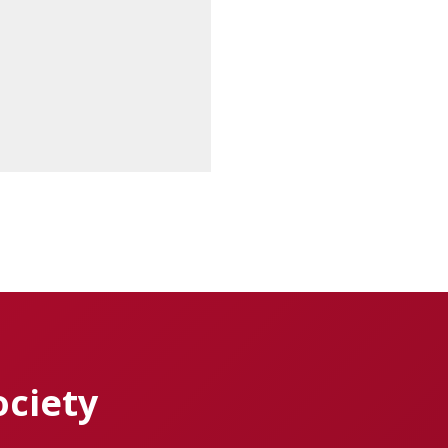
ociety