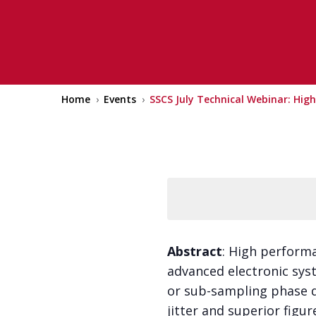
18 July 2024 @ 9:00 am
–
10:30 am
EDT
Home
›
Events
›
SSCS July Technical Webinar: Hig
Abstract
: High performa
advanced electronic syst
or sub-sampling phase d
jitter and superior figu