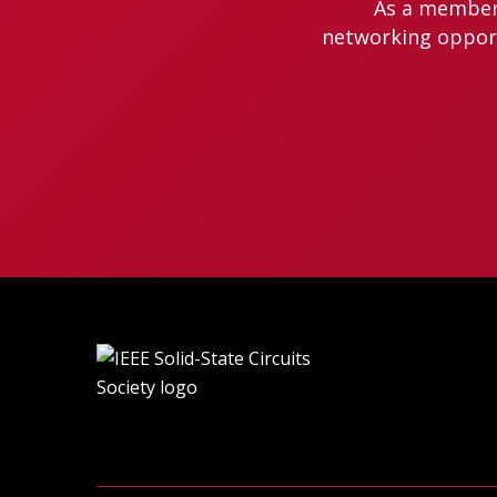
As a member 
networking opportu