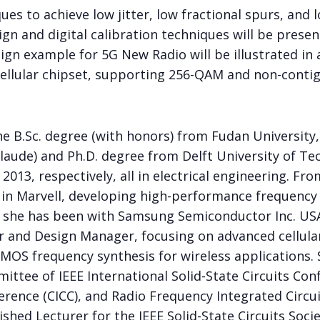
es to achieve low jitter, low fractional spurs, and
gn and digital calibration techniques will be present
gn example for 5G New Radio will be illustrated in 
llular chipset, supporting 256-QAM and non-contig
 B.Sc. degree (with honors) from Fudan University, 
laude) and Ph.D. degree from Delft University of Te
2013, respectively, all in electrical engineering. Fr
 in Marvell, developing high-performance frequency
, she has been with Samsung Semiconductor Inc. USA.
r and Design Manager, focusing on advanced cellular
CMOS frequency synthesis for wireless applications.
ttee of IEEE International Solid-State Circuits Con
erence (CICC), and Radio Frequency Integrated Circu
ished Lecturer for the IEEE Solid-State Circuits Soci