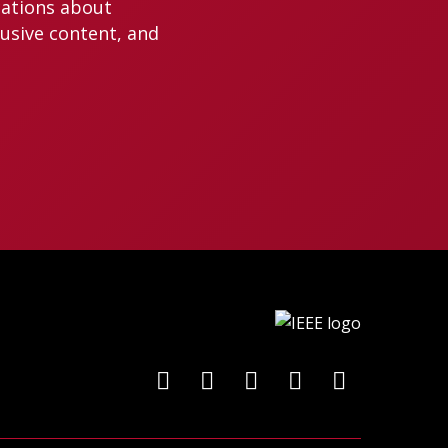
cations about
lusive content, and