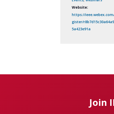
Website:
https://ieee.webex.com
gister/r8b7d15c30a64a
5a423e91a
Join 