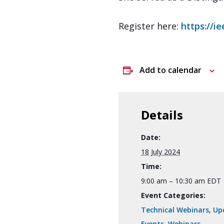
Register here:
https://i
Add to calendar
Details
Date:
18 July 2024
Time:
9:00 am – 10:30 am
EDT
Event Categories:
Technical Webinars
,
Up
Events
,
Webinars