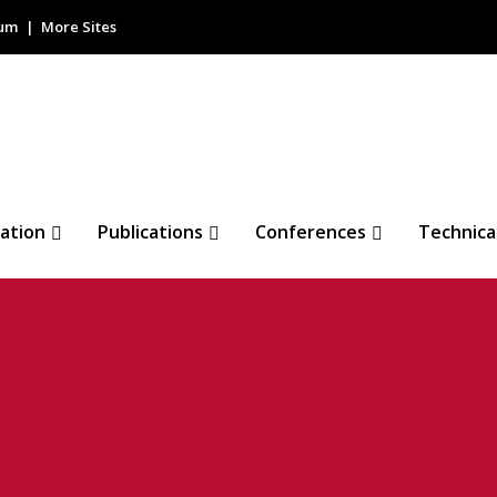
rum
More Sites
ation
Publications
Conferences
Technica
nical Webinar: Hig
L Design and Its Ap