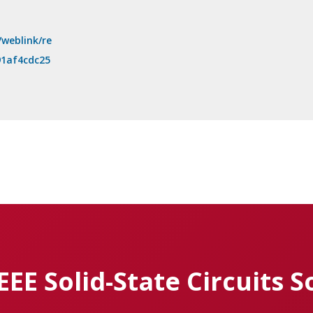
/weblink/re
91af4cdc25
IEEE Solid-State Circuits S