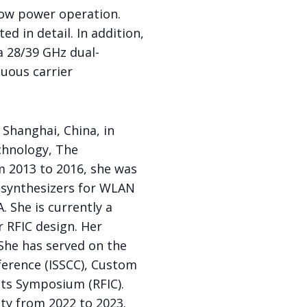
 low power operation.
ed in detail. In addition,
a 28/39 GHz dual-
uous carrier
Shanghai, China, in
chnology, The
om 2013 to 2016, she was
 synthesizers for WLAN
 She is currently a
 RFIC design. Her
 She has served on the
ference (ISSCC), Custom
its Symposium (RFIC).
ety from 2022 to 2023.